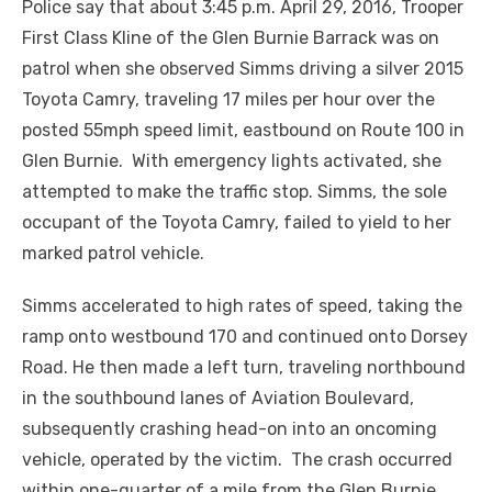
Police say that about 3:45 p.m. April 29, 2016, Trooper
First Class Kline of the Glen Burnie Barrack was on
patrol when she observed Simms driving a silver 2015
Toyota Camry, traveling 17 miles per hour over the
posted 55mph speed limit, eastbound on Route 100 in
Glen Burnie. With emergency lights activated, she
attempted to make the traffic stop. Simms, the sole
occupant of the Toyota Camry, failed to yield to her
marked patrol vehicle.
Simms accelerated to high rates of speed, taking the
ramp onto westbound 170 and continued onto Dorsey
Road. He then made a left turn, traveling northbound
in the southbound lanes of Aviation Boulevard,
subsequently crashing head-on into an oncoming
vehicle, operated by the victim. The crash occurred
within one-quarter of a mile from the Glen Burnie