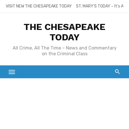
Skip
VISIT NEW THE CHESAPEAKE TODAY
ST. MARY’S TODAY – It’s All
to
content
THE CHESAPEAKE
TODAY
All Crime, All The Time – News and Commentary
on the Criminal Class