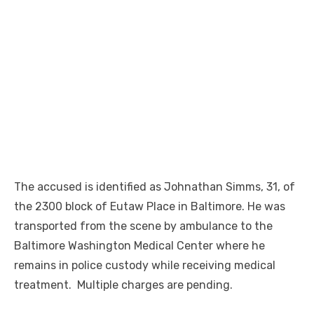
The accused is identified as Johnathan Simms, 31, of
the 2300 block of Eutaw Place in Baltimore. He was
transported from the scene by ambulance to the
Baltimore Washington Medical Center where he
remains in police custody while receiving medical
treatment. Multiple charges are pending.