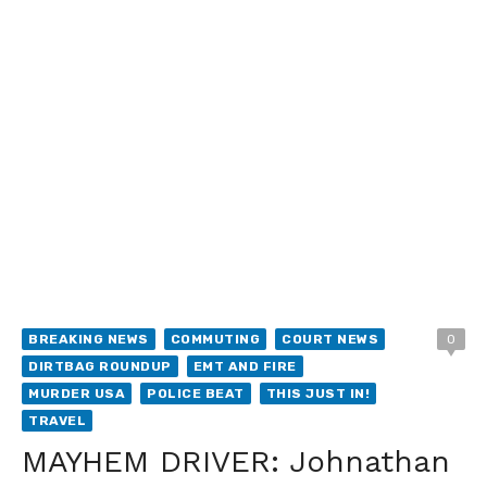
BREAKING NEWS
COMMUTING
COURT NEWS
0
DIRTBAG ROUNDUP
EMT AND FIRE
MURDER USA
POLICE BEAT
THIS JUST IN!
TRAVEL
MAYHEM DRIVER: Johnathan