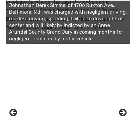
involving falsifying the tag information on a
Johnathan Derek Simms, of 1706 Ruxton Ave.,
temporary tag for his death car, the 2015 Toyota.
Baltimore, Md., was charged with negligent driving,
reckless driving, speeding, failing to drive right of
Baltimore City States Attorney Mosby dropped all of
center and will likely by indicted by an Anne
the charges on April 6, 2015. No fine, no time.
Arundel County Grand Jury in coming months for
negligent homicide by motor vehicle.