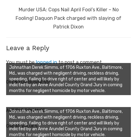
Next
Murder USA: Cops Nail April Fool’s Killer – No
post:
Fooling! Daquon Pack charged with slaying of
Patrick Dixon
Leave a Reply
You must be
logged in
to post a comment.
Johnathan Derek Simms, of 1706 Ruxton Ave., Baltimore,
Md., was charged with negligent driving, reckless driving,
speeding, failing to drive right of center and will likely by
OPEN FOR BUSINESS!
indicted by an Anne Arundel County Grand Jury in coming
months for negligent homicide by motor vehicle.
AUDIBLE ROMANCE
Johnathan Derek Simms, of 1706 Ruxton Ave., Baltimore,
Md., was charged with negligent driving, reckless driving,
speeding, failing to drive right of center and will likely by
GREAT VALUES
indicted by an Anne Arundel County Grand Jury in coming
months for negligent homicide by motor vehicle.