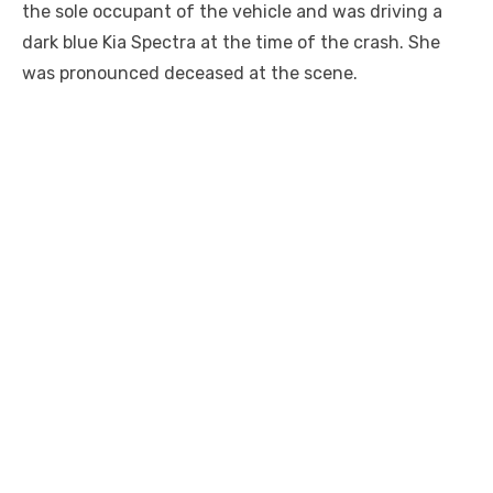
the sole occupant of the vehicle and was driving a
dark blue Kia Spectra at the time of the crash. She
was pronounced deceased at the scene.