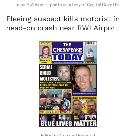
near BWI Airport. photo courtesy of Capital Gazette
Fleeing suspect kills motorist in
head-on crash near BWI Airport
FREE for Amazon Unlimited