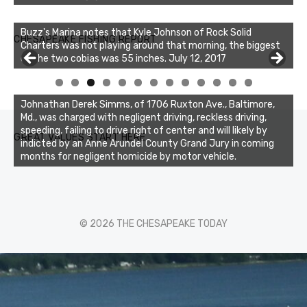
Buzz's Marina notes that Kyle Johnson of Rock Solid
CHESAPEAKE FISHING REPORT
Charters was not playing around that morning, the biggest
of the two cobias was 55 inches. July 12, 2017
0
1
2
3
Johnathan Derek Simms, of 1706 Ruxton Ave., Baltimore,
Md., was charged with negligent driving, reckless driving,
speeding, failing to drive right of center and will likely by
GREAT VALUES START HERE
indicted by an Anne Arundel County Grand Jury in coming
months for negligent homicide by motor vehicle.
© 2026 THE CHESAPEAKE TODAY