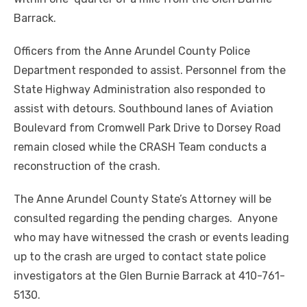
Barrack.
Officers from the Anne Arundel County Police
Department responded to assist. Personnel from the
State Highway Administration also responded to
assist with detours. Southbound lanes of Aviation
Boulevard from Cromwell Park Drive to Dorsey Road
remain closed while the CRASH Team conducts a
reconstruction of the crash.
The Anne Arundel County State’s Attorney will be
consulted regarding the pending charges. Anyone
who may have witnessed the crash or events leading
up to the crash
are
urged to contact state police
investigators at the Glen Burnie Barrack at 410-761-
5130.