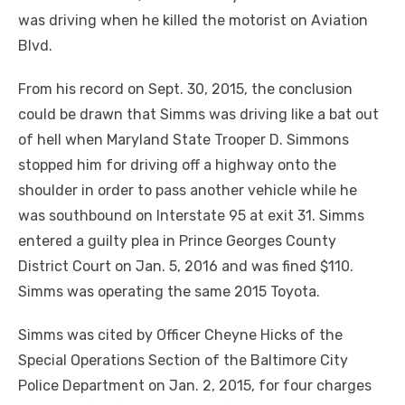
was driving when he killed the motorist on Aviation
Blvd.
From his record on Sept. 30, 2015, the conclusion
could be drawn that Simms was driving like a bat out
of hell when Maryland State Trooper D. Simmons
stopped him for driving off a highway onto the
shoulder in order to pass another vehicle while he
was southbound on Interstate 95 at exit 31. Simms
entered a guilty plea in Prince Georges County
District Court on Jan. 5, 2016 and was fined $110.
Simms was operating the same 2015 Toyota.
Simms was cited by Officer Cheyne Hicks of the
Special Operations Section of the Baltimore City
Police Department on Jan. 2, 2015, for four charges