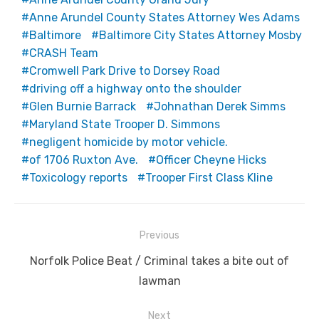
Anne Arundel County States Attorney Wes Adams
Baltimore
Baltimore City States Attorney Mosby
CRASH Team
Cromwell Park Drive to Dorsey Road
driving off a highway onto the shoulder
Glen Burnie Barrack
Johnathan Derek Simms
Maryland State Trooper D. Simmons
negligent homicide by motor vehicle.
of 1706 Ruxton Ave.
Officer Cheyne Hicks
Toxicology reports
Trooper First Class Kline
Post
Previous
navigation
Previous
Norfolk Police Beat / Criminal takes a bite out of
post:
lawman
Next