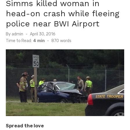
Simms killed woman in
head-on crash while fleeing
police near BWI Airport
Posted
By
admin
April 30, 2016
on
Time to Read:
4 min
-
870
words
Spread the love