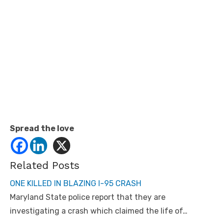
Spread the love
Related Posts
ONE KILLED IN BLAZING I-95 CRASH
Maryland State police report that they are
investigating a crash which claimed the life of…