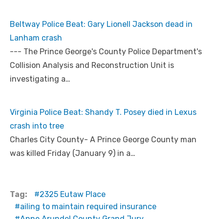
Beltway Police Beat: Gary Lionell Jackson dead in
Lanham crash
--- The Prince George's County Police Department's
Collision Analysis and Reconstruction Unit is
investigating a…
Virginia Police Beat: Shandy T. Posey died in Lexus
crash into tree
Charles City County- A Prince George County man
was killed Friday (January 9) in a…
Tag:
2325 Eutaw Place
ailing to maintain required insurance
Anne Arundel County Grand Jury