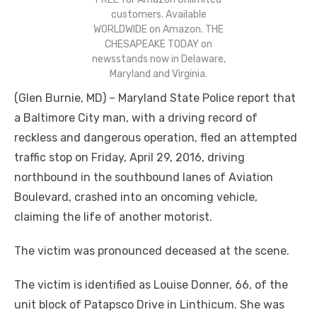
customers. Available
WORLDWIDE on Amazon. THE
CHESAPEAKE TODAY on
newsstands now in Delaware,
Maryland and Virginia.
(Glen Burnie, MD) – Maryland State Police report that
a Baltimore City man, with a driving record of
reckless and dangerous operation, fled an attempted
traffic stop on Friday, April 29, 2016, driving
northbound in the southbound lanes of Aviation
Boulevard, crashed into an oncoming vehicle,
claiming the life of another motorist.
The victim was pronounced deceased at the scene.
The victim is identified as Louise Donner, 66, of the
unit block of Patapsco Drive in Linthicum. She was