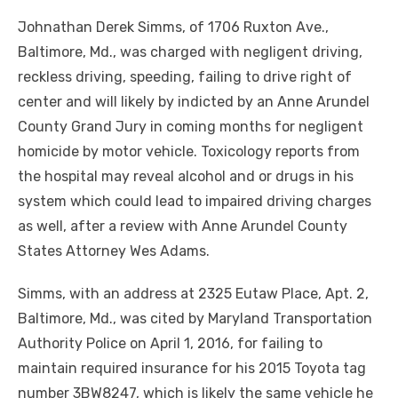
Johnathan Derek Simms, of 1706 Ruxton Ave.,
Baltimore, Md., was charged with negligent driving,
reckless driving, speeding, failing to drive right of
center and will likely by indicted by an Anne Arundel
County Grand Jury in coming months for negligent
homicide by motor vehicle. Toxicology reports from
the hospital may reveal alcohol and or drugs in his
system which could lead to impaired driving charges
as well, after a review with Anne Arundel County
States Attorney Wes Adams.
Simms, with an address at 2325 Eutaw Place, Apt. 2,
Baltimore, Md., was cited by Maryland Transportation
Authority Police on April 1, 2016, for failing to
maintain required insurance for his 2015 Toyota tag
number 3BW8247, which is likely the same vehicle he