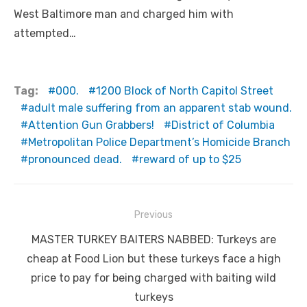
West Baltimore man and charged him with
attempted…
Tag:
000.
1200 Block of North Capitol Street
adult male suffering from an apparent stab wound.
Attention Gun Grabbers!
District of Columbia
Metropolitan Police Department’s Homicide Branch
pronounced dead.
reward of up to $25
Post
Previous
navigation
Previous
MASTER TURKEY BAITERS NABBED: Turkeys are
post:
cheap at Food Lion but these turkeys face a high
price to pay for being charged with baiting wild
turkeys