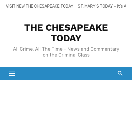
Skip
VISIT NEW THE CHESAPEAKE TODAY
ST. MARY’S TODAY – It’s All
to
content
THE CHESAPEAKE
TODAY
All Crime, All The Time – News and Commentary
on the Criminal Class