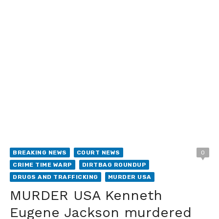
BREAKING NEWS
COURT NEWS
0
CRIME TIME WARP
DIRTBAG ROUNDUP
DRUGS AND TRAFFICKING
MURDER USA
MURDER USA Kenneth
Eugene Jackson murdered