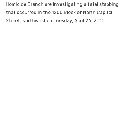
Homicide Branch are investigating a fatal stabbing
that occurred in the 1200 Block of North Capitol
Street, Northwest on Tuesday, April 26, 2016.