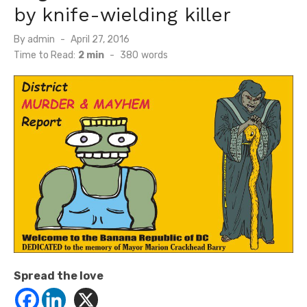
by knife-wielding killer
Posted
By
admin
April 27, 2016
on
Time to Read:
2 min
-
380
words
Spread the love