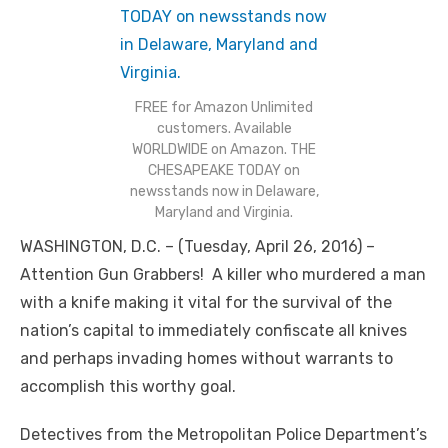
FREE for Amazon Unlimited
customers. Available
WORLDWIDE on Amazon. THE
CHESAPEAKE TODAY on
newsstands now in Delaware,
Maryland and Virginia.
WASHINGTON, D.C. – (Tuesday, April 26, 2016) –
Attention Gun Grabbers! A killer who murdered a man
with a knife making it vital for the survival of the
nation’s capital to immediately confiscate all knives
and perhaps invading homes without warrants to
accomplish this worthy goal.
Detectives from the Metropolitan Police Department’s