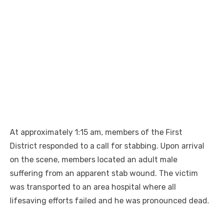
At approximately 1:15 am, members of the First
District responded to a call for stabbing. Upon arrival
on the scene, members located an adult male
suffering from an apparent stab wound. The victim
was transported to an area hospital where all
lifesaving efforts failed and he was pronounced dead.