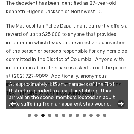
The decedent has been identified as 27-year-old
Kenneth Eugene Jackson of Northwest, DC.
The Metropolitan Police Department currently offers a
reward of up to $25,000 to anyone that provides
information which leads to the arrest and conviction
of the person or persons responsible for any homicide
committed in the District of Columbia. Anyone with
information about this case is asked to call the police
at (202) 727-9099. Additionally, anonymous
At approximately 1:15 am, members of the First
information may be submitted to the department’s
District responded to a call for stabbing. Upon
TEXT TIP LINE by text messaging 50411.
arrival on the scene, members located an adult
male suffering from an apparent stab wound.
0
1
2