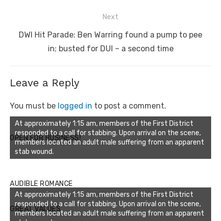
Next
Next
DWI Hit Parade: Ben Warring found a pump to pee
post:
in; busted for DUI – a second time
Leave a Reply
You must be
logged in
to post a comment.
At approximately 1:15 am, members of the First District
responded to a call for stabbing. Upon arrival on the scene,
OPEN FOR BUSINESS!
members located an adult male suffering from an apparent
stab wound.
AUDIBLE ROMANCE
At approximately 1:15 am, members of the First District
responded to a call for stabbing. Upon arrival on the scene,
GREAT VALUES
members located an adult male suffering from an apparent