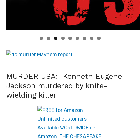
Linda's Cafe new location now open
Click to website for Special Offers
MURDER USA: Kenneth Eugene
Jackson murdered by knife-
wielding killer