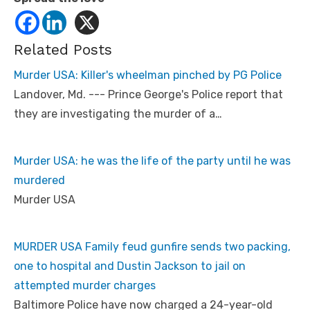
Related Posts
Murder USA: Killer's wheelman pinched by PG Police
Landover, Md. --- Prince George's Police report that
they are investigating the murder of a…
Murder USA: he was the life of the party until he was
murdered
Murder USA
MURDER USA Family feud gunfire sends two packing,
one to hospital and Dustin Jackson to jail on
attempted murder charges
Baltimore Police have now charged a 24-year-old