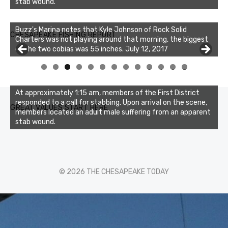
stab wound.
Buzz's Marina notes that Kyle Johnson of Rock Solid
CHESAPEAKE FISHING REPORT
Charters was not playing around that morning, the biggest
of the two cobias was 55 inches. July 12, 2017
0
1
2
3
At approximately 1:15 am, members of the First District
responded to a call for stabbing. Upon arrival on the scene,
GREAT VALUES START HERE
members located an adult male suffering from an apparent
stab wound.
© 2026 THE CHESAPEAKE TODAY