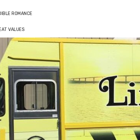
DIBLE ROMANCE
EAT VALUES