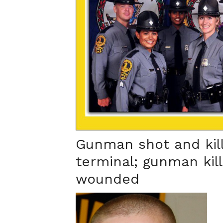
Gunman shot and kill
terminal; gunman kil
wounded