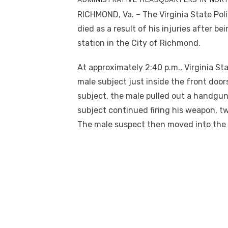
RICHMOND, Va. – The Virginia State Poli
died as a result of his injuries after 
station in the City of Richmond.
At approximately 2:40 p.m., Virginia S
male subject just inside the front door
subject, the male pulled out a handgun
subject continued firing his weapon, tw
The male suspect then moved into the t