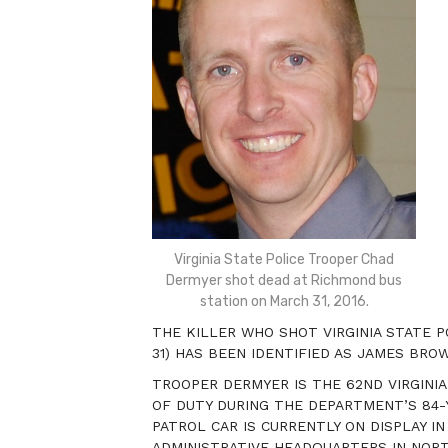
Virginia State Police Trooper Chad
Dermyer shot dead at Richmond bus
station on March 31, 2016.
THE KILLER WHO SHOT VIRGINIA STATE 
31) HAS BEEN IDENTIFIED AS JAMES BROWN 
TROOPER DERMYER IS THE 62ND VIRGINIA
OF DUTY DURING THE DEPARTMENT’S 84-Y
PATROL CAR IS CURRENTLY ON DISPLAY IN
ADMINISTRATIVE HEADQUARTERS IN NORT