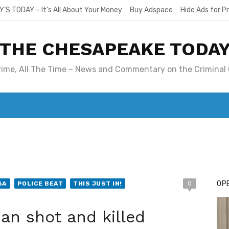
Y’S TODAY – It’s All About Your Money
Buy Adspace
Hide Ads for 
THE CHESAPEAKE TODA
Crime, All The Time – News and Commentary on the Criminal 
T. MARY’S TODAY – IT’S ALL ABOUT YOUR MONEY
BUY ADSP
OPE
SA
POLICE BEAT
THIS JUST IN!
0
n shot and killed