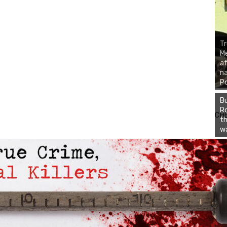
Tr
Me
af
na
P
Bu
Ro
CH
th
wa