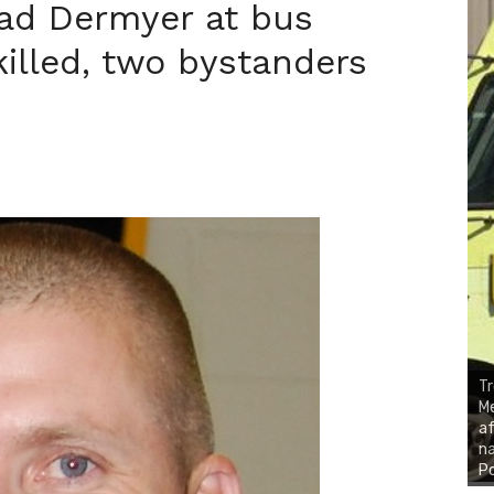
had Dermyer at bus
illed, two bystanders
Tr
Me
af
na
P