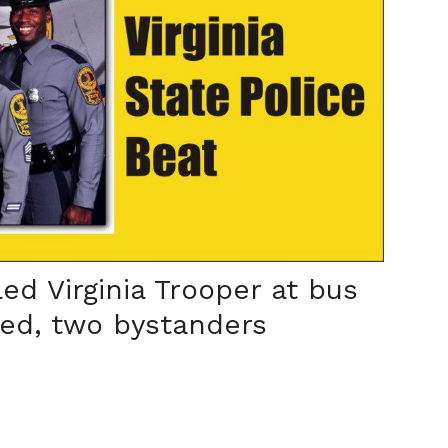
ed Virginia Trooper at bus
led, two bystanders