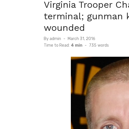
Virginia Trooper C
terminal; gunman k
wounded
Posted
By
admin
March 31, 2016
on
Time to Read:
4 min
-
735
words