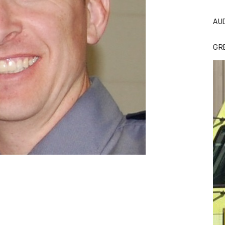
AU
GR