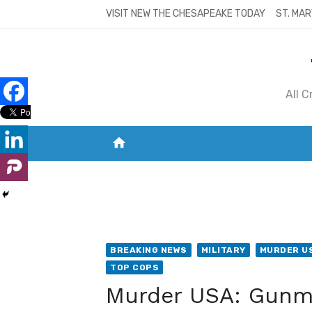
Skip
VISIT NEW THE CHESAPEAKE TODAY
ST. MAR
to
content
All 
home
VISIT NEW THE CHESAPEAKE TODAY
S
BREAKING NEWS
MILITARY
MURDER U
TOP COPS
Murder USA: Gunma