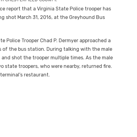
ce report that a Virginia State Police trooper has
being shot March 31, 2016, at the Greyhound Bus
tate Police Trooper Chad P. Dermyer approached a
s of the bus station. During talking with the male
 and shot the trooper multiple times. As the male
o state troopers, who were nearby, returned fire.
erminal’s restaurant.