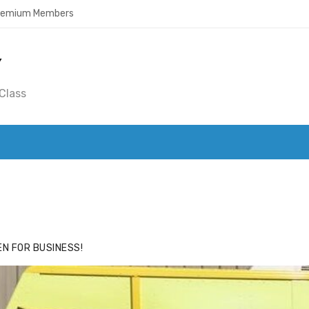
Premium Members
Y
Class
ACE
HIDE ADS FOR PREMIUM MEMBERS
N FOR BUSINESS!