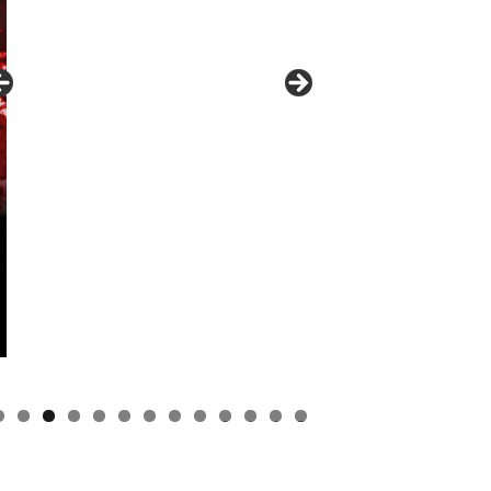
0
1
2
3