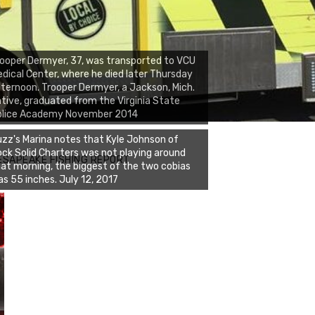
ooper Dermyer, 37, was transported to VCU
dical Center, where he died later Thursday
ternoon. Trooper Dermyer, a Jackson, Mich.
tive, graduated from the Virginia State
olice Academy November 2014
zz's Marina notes that Kyle Johnson of
ck Solid Charters was not playing around
ESAPEAKE FISHING REPORT
at morning, the biggest of the two cobias
s 55 inches. July 12, 2017