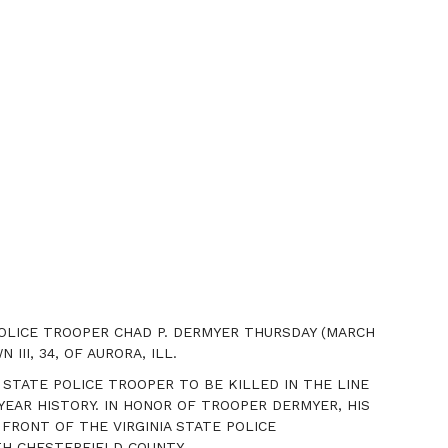
POLICE TROOPER CHAD P. DERMYER
THURSDAY
(MARCH
III, 34, OF AURORA, ILL.
 STATE POLICE TROOPER TO BE KILLED IN THE LINE
EAR HISTORY. IN HONOR OF TROOPER DERMYER, HIS
 FRONT OF THE VIRGINIA STATE POLICE
H CHESTERFIELD COUNTY.