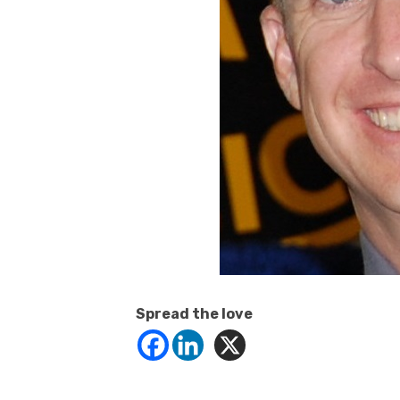
Spread the love