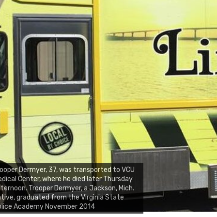
ooper Dermyer, 37, was transported to VCU
dical Center, where he died later Thursday
ternoon. Trooper Dermyer, a Jackson, Mich.
tive, graduated from the Virginia State
olice Academy November 2014