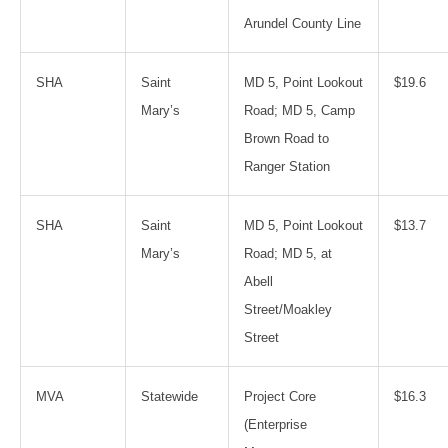
Arundel County Line
SHA
Saint
MD 5, Point Lookout
$19.6
Mary’s
Road; MD 5, Camp
Brown Road to
Ranger Station
SHA
Saint
MD 5, Point Lookout
$13.7
Mary’s
Road; MD 5, at
Abell
Street/Moakley
Street
MVA
Statewide
Project Core
$16.3
(Enterprise