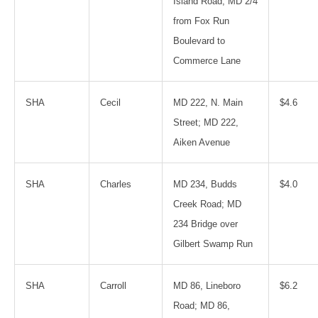
Island Road; MD 2/4
from Fox Run
Boulevard to
Commerce Lane
SHA
Cecil
MD 222, N. Main
$4.6
Street; MD 222,
Aiken Avenue
SHA
Charles
MD 234, Budds
$4.0
Creek Road; MD
234 Bridge over
Gilbert Swamp Run
SHA
Carroll
MD 86, Lineboro
$6.2
Road; MD 86,