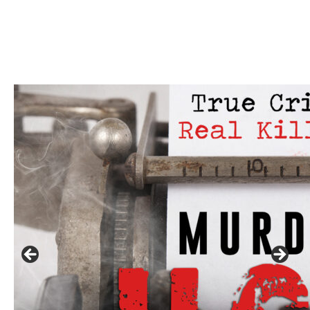
Linda's Cafe new location now open