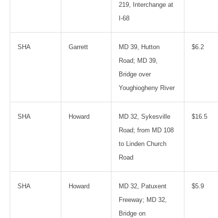
219, Interchange at
I-68
SHA
Garrett
MD 39, Hutton
$6.2
Road; MD 39,
Bridge over
Youghiogheny River
SHA
Howard
MD 32, Sykesville
$16.5
Road; from MD 108
to Linden Church
Road
SHA
Howard
MD 32, Patuxent
$5.9
Freeway; MD 32,
Bridge on