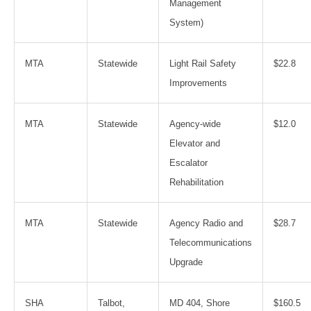
Management
System)
MTA
Statewide
Light Rail Safety
$22.8
Improvements
MTA
Statewide
Agency-wide
$12.0
Elevator and
Escalator
Rehabilitation
MTA
Statewide
Agency Radio and
$28.7
Telecommunications
Upgrade
SHA
Talbot,
MD 404, Shore
$160.5