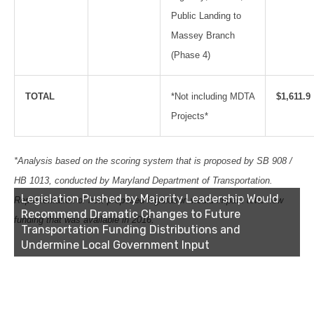
Public Landing to
Massey Branch
(Phase 4)
TOTAL
*Not including MDTA
$1,611.9
Projects*
*Analysis based on the scoring system that is proposed by SB 908 /
HB 1013, conducted by Maryland Department of Transportation.
Legislation Pushed by Majority Leadership Would
Representation of how proposed legislation would impact total new
Recommend Dramatic Changes to Future
funding that was available in 2016.
Transportation Funding Distributions and
Undermine Local Government Input