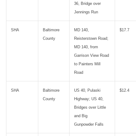
36, Bridge over
Jennings Run
SHA
Baltimore
MD 140,
$17.7
County
Reisterstown Road;
MD 140, from
Garrison View Road
to Painters Mill
Road
SHA
Baltimore
US 40, Pulaski
$12.4
County
Highway; US 40,
Bridges over Little
and Big
Gunpowder Falls