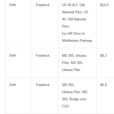
SHA
Frederick
US 40 ALT, Old
$14.6
National Pike; US
40, Old National
Pike,
Ivy Hill Drive to
Middletown Parkway
SHA
Frederick
MD 355, Urbana
$9.2
Pike; MD 355,
Urbana Pike
SHA
Frederick
MD 355,
$6.9
Urbana Pike; MD
355, Bridge over
CSX