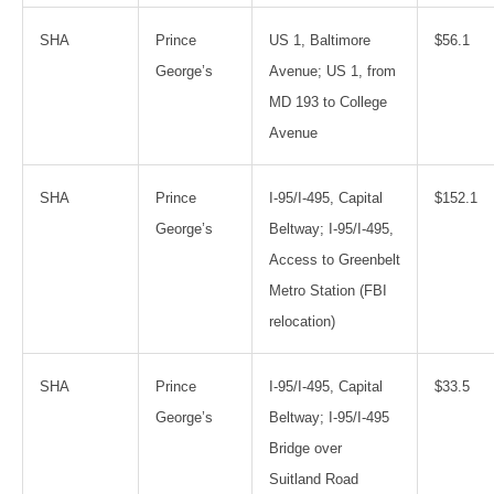
SHA
Prince
US 1, Baltimore
$56.1
George’s
Avenue; US 1, from
MD 193 to College
Avenue
SHA
Prince
I-95/I-495, Capital
$152.1
George’s
Beltway; I-95/I-495,
Access to Greenbelt
Metro Station (FBI
relocation)
SHA
Prince
I-95/I-495, Capital
$33.5
George’s
Beltway; I-95/I-495
Bridge over
Suitland Road