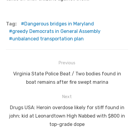
Tag:
Dangerous bridges in Maryland
greedy Democrats in General Assembly
unbalanced transportation plan
Post
Previous
navigation
Previous
Virginia State Police Beat / Two bodies found in
post:
boat remains after fire swept marina
Next
Next
Drugs USA: Heroin overdose likely for stiff found in
post:
john; kid at Leonardtown High Nabbed with $800 in
top-grade dope