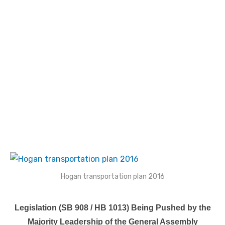
Hogan transportation plan 2016
Legislation (SB 908 / HB 1013) Being Pushed by the
Majority Leadership of the General Assembly