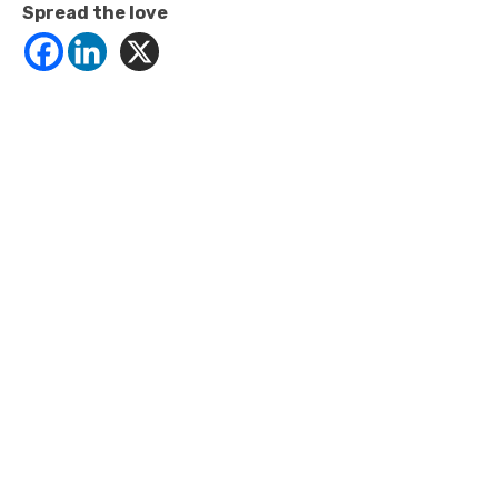
Spread the love