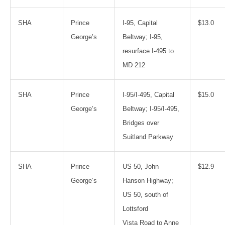
SHA
Prince
I-95, Capital
$13.0
George’s
Beltway; I-95,
resurface I-495 to
MD 212
SHA
Prince
I-95/I-495, Capital
$15.0
George’s
Beltway; I-95/I-495,
Bridges over
Suitland Parkway
SHA
Prince
US 50, John
$12.9
George’s
Hanson Highway;
US 50, south of
Lottsford
Vista Road to Anne