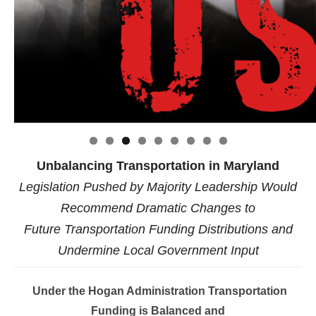
Click to website for Special Offers
Unbalancing Transportation in Maryland
Legislation Pushed by Majority Leadership Would
Recommend Dramatic Changes to
Future Transportation Funding Distributions and
Undermine Local Government Input
Under the Hogan Administration Transportation
Funding is Balanced and