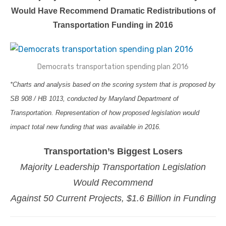
Would Have Recommend Dramatic Redistributions of
Transportation Funding in 2016
Democrats transportation spending plan 2016
*Charts and analysis based on the scoring system that is proposed by
SB 908 / HB 1013, conducted by Maryland Department of
Transportation. Representation of how proposed legislation would
impact total new funding that was available in 2016.
Transportation’s Biggest Losers
Majority Leadership Transportation Legislation
Would Recommend
Against 50 Current Projects, $1.6 Billion in Funding