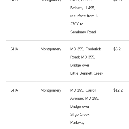
Beltway; I-495,
resurface from I-
270Y to
Seminary Road
SHA
Montgomery
MD 355, Frederick
$5.2
Road; MD 355,
Bridge over
Little Bennett Creek
SHA
Montgomery
MD 195, Carroll
$12.2
Avenue; MD 195,
Bridge over
Sligo Creek
Parkway