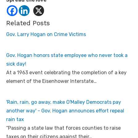
Related Posts
Gov. Larry Hogan on Crime Victims
Gov. Hogan honors state employee who never took a
sick day!
At a 1963 event celebrating the completion of a key
element of the Eisenhower Interstate…
'Rain, rain, go away, make O'Malley Democrats pay
another way' - Gov. Hogan announces effort repeal
rain tax
“Passing a state law that forces counties to raise
taxes on their citizens against their…