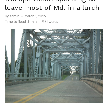
leave most of Md. in a lurch
Posted
By
admin
March 1, 2016
on
Time to Read:
5 min
-
971
words