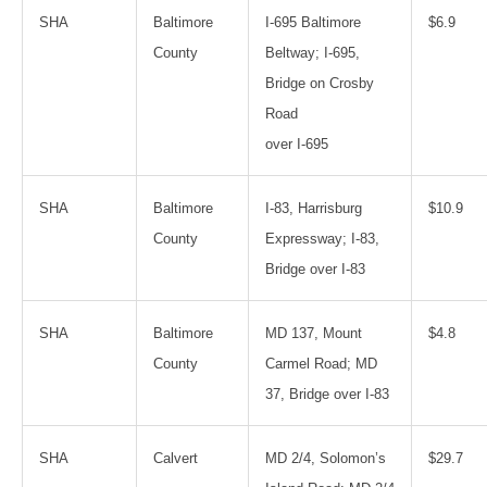
SHA
Baltimore
I-695 Baltimore
$6.9
County
Beltway; I-695,
Bridge on Crosby
Road
over I-695
SHA
Baltimore
I-83, Harrisburg
$10.9
County
Expressway; I-83,
Bridge over I-83
SHA
Baltimore
MD 137, Mount
$4.8
County
Carmel Road; MD
37, Bridge over I-83
SHA
Calvert
MD 2/4, Solomon’s
$29.7