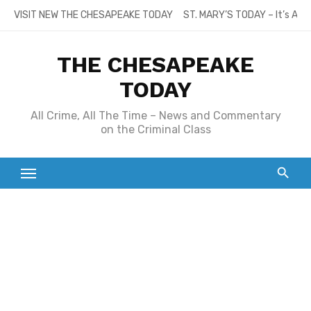
Skip
VISIT NEW THE CHESAPEAKE TODAY
ST. MARY’S TODAY – It’s All
to
content
THE CHESAPEAKE
TODAY
All Crime, All The Time – News and Commentary
on the Criminal Class