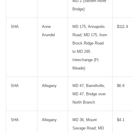
MD 2 (Severn River
Bridge)
SHA
Anne
MD 175, Annapolis
$111.4
Arundel
Road; MD 175, from
Brock Ridge Road
to MD 295
Interchange (Ft.
Meade)
SHA
Allegany
MD 47, Barrellville;
$6.9
MD 47, Bridge over
North Branch
SHA
Allegany
MD 36, Mount
$4.1
Savage Road; MD