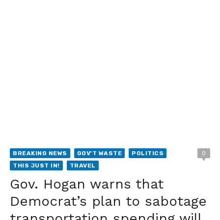
BREAKING NEWS
GOV'T WASTE
POLITICS
0
THIS JUST IN!
TRAVEL
Gov. Hogan warns that
Democrat’s plan to sabotage
transportation spending will