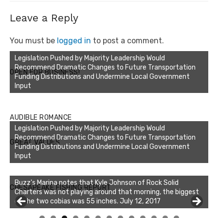
Leave a Reply
You must be
logged in
to post a comment.
Legislation Pushed by Majority Leadership Would
Recommend Dramatic Changes to Future Transportation
OPEN FOR BUSINESS!
Funding Distributions and Undermine Local Government
Input
AUDIBLE ROMANCE
Legislation Pushed by Majority Leadership Would
Recommend Dramatic Changes to Future Transportation
GREAT VALUES
Funding Distributions and Undermine Local Government
Input
Buzz's Marina notes that Kyle Johnson of Rock Solid
CHESAPEAKE FISHING REPORT
Charters was not playing around that morning, the biggest
of the two cobias was 55 inches. July 12, 2017