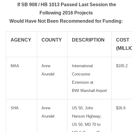
If SB 908 / HB 1013 Passed Last Session the
Following 2016 Projects
Would Have Not Been Recommended for Funding:
AGENCY
COUNTY
DESCRIPTION
COST
(MILLI
MAA
Anne
International
$105.2
Arundel
Concourse
Extension at
BWI Marshall Airport
SHA
Anne
US 50, John
$26.6
Arundel
Hanson Highway;
US 50, MD 70 to