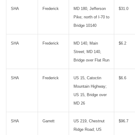
SHA
Frederick
MD 180, Jefferson
$31.0
Pike; north of I-70 to
Bridge 10140
SHA
Frederick
MD 140, Main
$6.2
Street; MD 140,
Bridge over Flat Run
SHA
Frederick
US 15, Catoctin
$6.6
Mountain Highway;
US 15, Bridge over
MD 26
SHA
Garrett
US 219, Chestnut
$96.7
Ridge Road; US