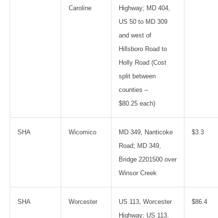
Caroline
Highway; MD 404,
US 50 to MD 309
and west of
Hillsboro Road to
Holly Road (Cost
split between
counties –
$80.25 each)
SHA
Wicomico
MD 349, Nanticoke
$3.3
Road; MD 349,
Bridge 2201500 over
Winsor Creek
SHA
Worcester
US 113, Worcester
$86.4
Highway; US 113,