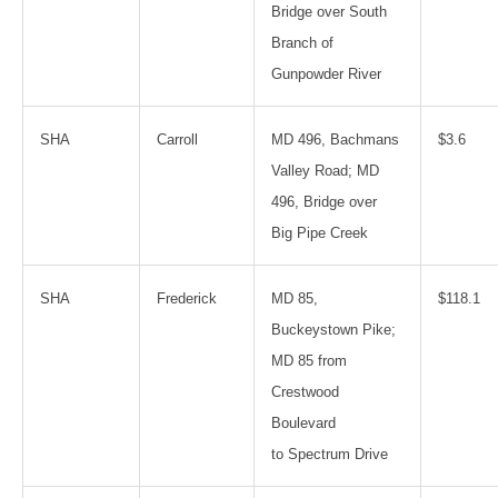
Bridge over South
Branch of
Gunpowder River
SHA
Carroll
MD 496, Bachmans
$3.6
Valley Road; MD
496, Bridge over
Big Pipe Creek
SHA
Frederick
MD 85,
$118.1
Buckeystown Pike;
MD 85 from
Crestwood
Boulevard
to Spectrum Drive