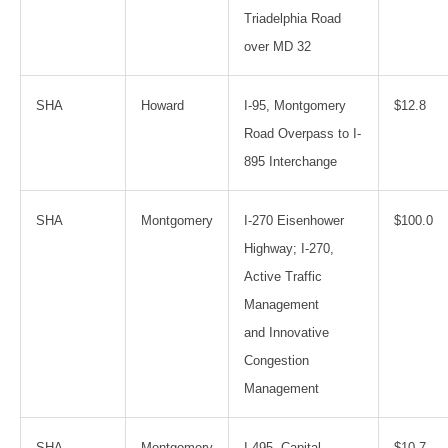
Triadelphia Road
over MD 32
SHA
Howard
I-95, Montgomery
$12.8
Road Overpass to I-
895 Interchange
SHA
Montgomery
I-270 Eisenhower
$100.0
Highway; I-270,
Active Traffic
Management
and Innovative
Congestion
Management
SHA
Montgomery
I-495, Capital
$10.7