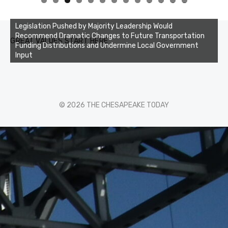
0
1
2
3
Legislation Pushed by Majority Leadership Would
Recommend Dramatic Changes to Future Transportation
GREAT VALUES START HERE
Funding Distributions and Undermine Local Government
Input
© 2026 THE CHESAPEAKE TODAY