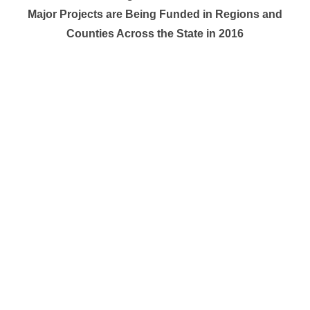
Major Projects are Being Funded in Regions and
Counties Across the State in 2016