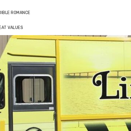
DIBLE ROMANCE
EAT VALUES