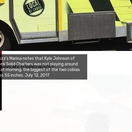
zz's Marina notes that Kyle Johnson of
ck Solid Charters was not playing around
ESAPEAKE FISHING REPORT
at morning, the biggest of the two cobias
s 55 inches. July 12, 2017