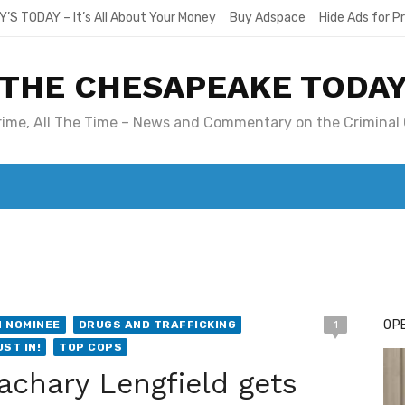
Y’S TODAY – It’s All About Your Money
Buy Adspace
Hide Ads for 
THE CHESAPEAKE TODA
Crime, All The Time – News and Commentary on the Criminal 
T. MARY’S TODAY – IT’S ALL ABOUT YOUR MONEY
BUY ADSP
OPE
 NOMINEE
DRUGS AND TRAFFICKING
1
UST IN!
TOP COPS
achary Lengfield gets