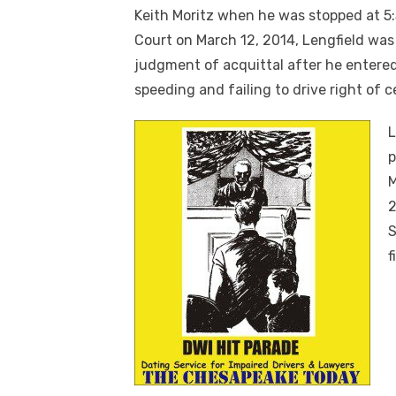
Keith Moritz when he was stopped at 5:3
Court on March 12, 2014, Lengfield wa
judgment of acquittal after he entered 
speeding and failing to drive right of c
L
p
M
2
S
f