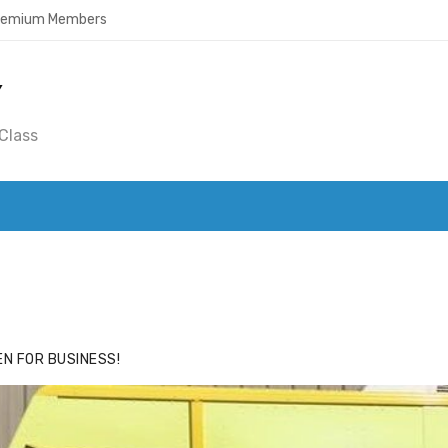
Premium Members
Y
Class
ACE
HIDE ADS FOR PREMIUM MEMBERS
N FOR BUSINESS!