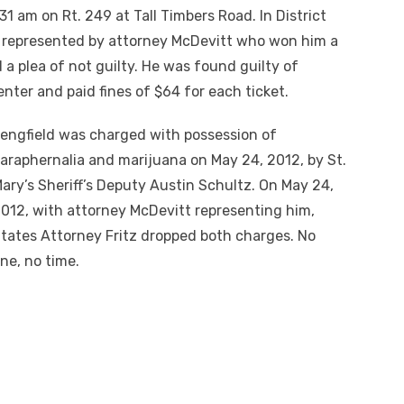
1 am on Rt. 249 at Tall Timbers Road. In District
s represented by attorney McDevitt who won him a
a plea of not guilty. He was found guilty of
enter and paid fines of $64 for each ticket.
engfield was charged with possession of
araphernalia and marijuana on May 24,
2012
, by St.
ary’s Sheriff’s Deputy Austin Schultz. On May 24,
012, with attorney McDevitt representing him,
tates Attorney Fritz dropped both charges. No
ine, no time.