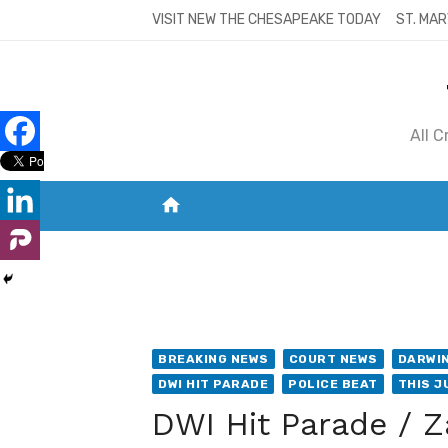
Skip
VISIT NEW THE CHESAPEAKE TODAY
ST. MAR
to
content
All 
home
VISIT NEW THE CHESAPEAKE TODAY
S
BREAKING NEWS
COURT NEWS
DARWIN
DWI HIT PARADE
POLICE BEAT
THIS J
DWI Hit Parade / Z