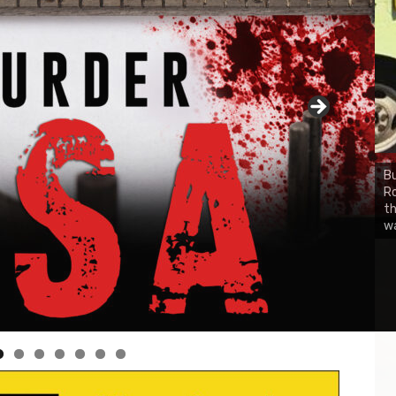
Bu
Ro
CH
th
wa