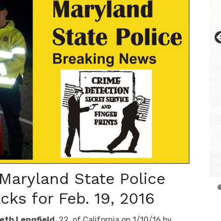
 Maryland State Police
ks for Feb. 19, 2016
eth Lengfield
, 22, of California on 1/10/16 by