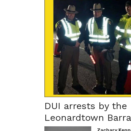
DUI arrests by the
Leonardtown Barrac
Zachary Kenn