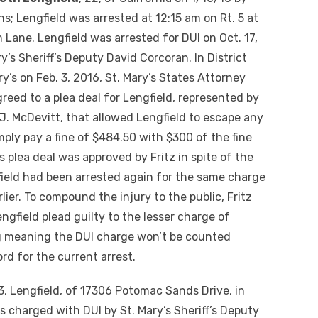
ans; Lengfield was arrested at 12:15 am on Rt. 5 at
m Lane. Lengfield was arrested for DUI on Oct. 17,
ry’s Sheriff’s Deputy David Corcoran. In District
ry’s on Feb. 3, 2016, St. Mary’s States Attorney
greed to a plea deal for Lengfield, represented by
J. McDevitt, that allowed Lengfield to escape any
imply pay a fine of $484.50 with $300 of the fine
 plea deal was approved by Fritz in spite of the
field had been arrested again for the same charge
lier. To compound the injury to the public, Fritz
engfield plead guilty to the lesser charge of
ng meaning the DUI charge won’t be counted
ord for the current arrest.
3, Lengfield, of 17306 Potomac Sands Drive, in
s charged with DUI by St. Mary’s Sheriff’s Deputy