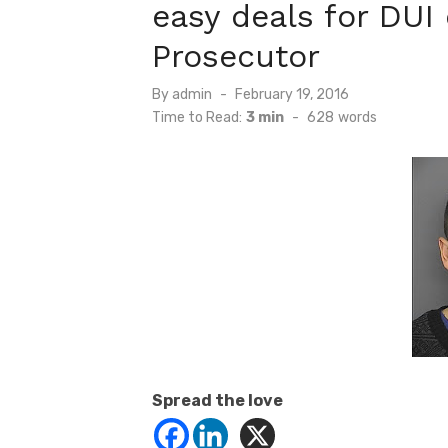
easy deals for DUI
Prosecutor
Posted
By
admin
February 19, 2016
on
Time to Read:
3 min
-
628
words
Spread the love