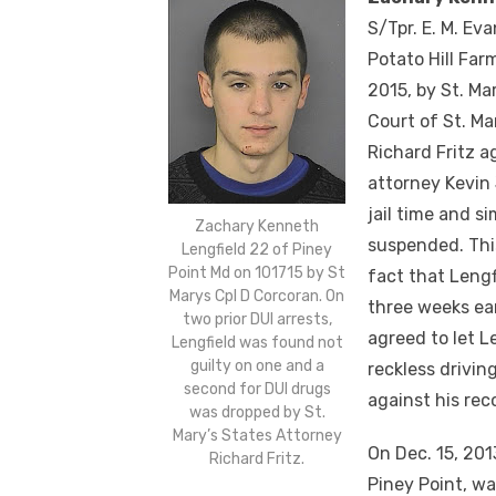
S/Tpr. E. M. Ev
Potato Hill Far
2015
, by St. Ma
Court of St. Ma
Richard Fritz a
attorney Kevin 
jail time and s
Zachary Kenneth
suspended. This
Lengfield 22 of Piney
Point Md on 101715 by St
fact that Leng
Marys Cpl D Corcoran. On
three weeks ear
two prior DUI arrests,
agreed to let L
Lengfield was found not
guilty on one and a
reckless drivi
second for DUI drugs
against his rec
was dropped by St.
Mary’s States Attorney
On Dec. 15, 201
Richard Fritz.
Piney Point, wa