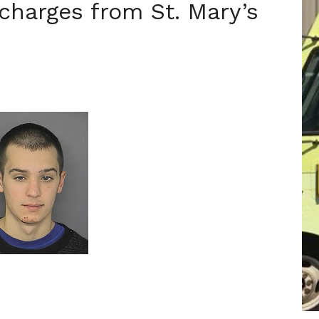
 charges from St. Mary’s