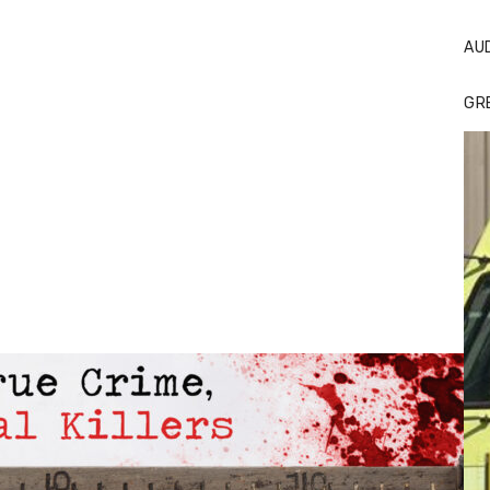
AU
GR