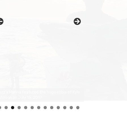
0
1
2
3