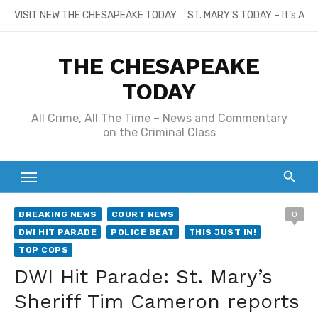
Skip
VISIT NEW THE CHESAPEAKE TODAY
ST. MARY’S TODAY – It’s All
to
content
THE CHESAPEAKE
TODAY
All Crime, All The Time – News and Commentary
on the Criminal Class
BREAKING NEWS
COURT NEWS
0
DWI HIT PARADE
POLICE BEAT
THIS JUST IN!
TOP COPS
DWI Hit Parade: St. Mary’s
Sheriff Tim Cameron reports