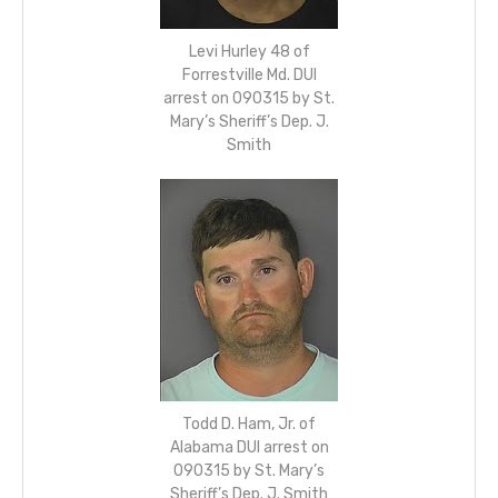
Levi Hurley 48 of
Forrestville Md. DUI
arrest on 090315 by St.
Mary’s Sheriff’s Dep. J.
Smith
Todd D. Ham, Jr. of
Alabama DUI arrest on
090315 by St. Mary’s
Sheriff’s Dep. J. Smith