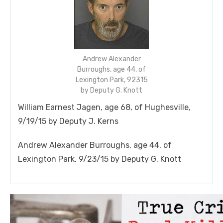
Andrew Alexander
Burroughs, age 44, of
Lexington Park, 92315
by Deputy G. Knott
William Earnest
Jagen
, age 68, of Hughesville,
9/19/15 by Deputy J. Kerns
Andrew Alexander Burroughs, age 44, of
Lexington Park, 9/23/15 by Deputy G. Knott
Linda's Cafe new location now open
Click to website for Special Offers