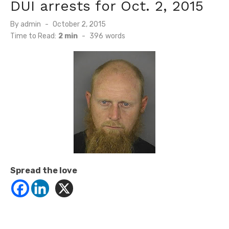
DUI arrests for Oct. 2, 2015
Posted
By
admin
October 2, 2015
on
Time to Read:
2 min
-
396
words
Spread the love