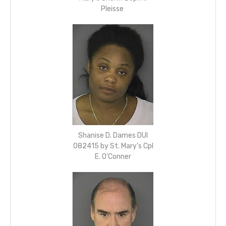
Pleisse
Shanise D. Dames DUI
082415 by St. Mary’s Cpl
E. O’Conner