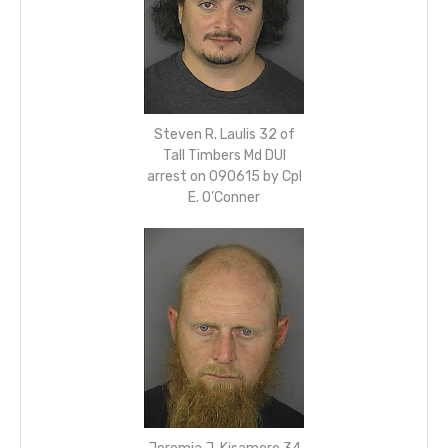
Steven R. Laulis 32 of
Tall Timbers Md DUI
arrest on 090615 by Cpl
E. O’Conner