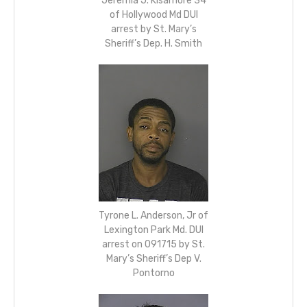
Jeremia J. Kisamore 34
of Hollywood Md DUI
arrest by St. Mary’s
Sheriff’s Dep. H. Smith
Tyrone L. Anderson, Jr of
Lexington Park Md. DUI
arrest on 091715 by St.
Mary’s Sheriff’s Dep V.
Pontorno