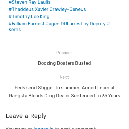
Steven Ray Laulis
Thaddeus Xavier Crawley-Geneus
Timothy Lee King
William Earnest Jagen DUI arrest by Deputy J.
Kerns
Post
Previous
navigation
Previous
Boozing Boaters Busted
post:
Next
Next
Feds send Stigger to slammer; Armed Imperial
post:
Gangsta Bloods Drug Dealer Sentenced to 35 Years
Leave a Reply