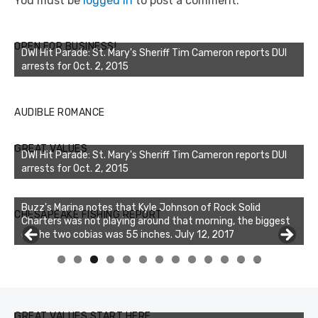
You must be
logged in
to post a comment.
OPEN FOR BUSINESS!
DWI Hit Parade: St. Mary's Sheriff Tim Cameron reports DUI
arrests for Oct. 2, 2015
AUDIBLE ROMANCE
GREAT VALUES
DWI Hit Parade: St. Mary's Sheriff Tim Cameron reports DUI
arrests for Oct. 2, 2015
Buzz's Marina notes that Kyle Johnson of Rock Solid
CHESAPEAKE FISHING REPORT
Charters was not playing around that morning, the biggest
of the two cobias was 55 inches. July 12, 2017
Buzz's Marina and Jeremy's catch on July 10, 2017
0
1
2
3
GREAT VALUES START HERE