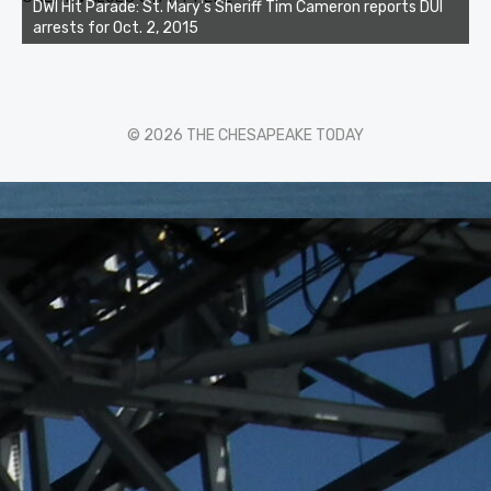
DWI Hit Parade: St. Mary's Sheriff Tim Cameron reports DUI
arrests for Oct. 2, 2015
© 2026 THE CHESAPEAKE TODAY