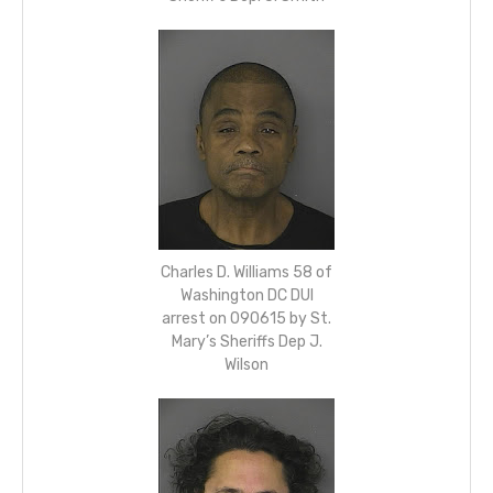
Charles D. Williams 58 of
Washington DC DUI
arrest on 090615 by St.
Mary’s Sheriffs Dep J.
Wilson