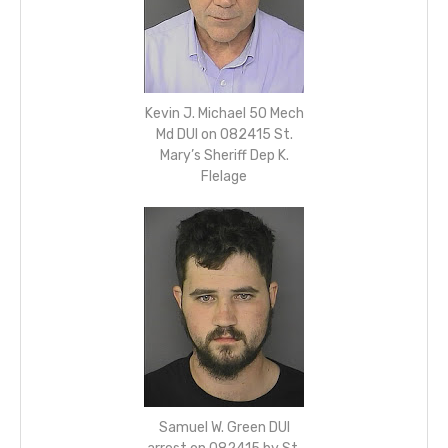
Kevin J. Michael 50 Mech
Md DUI on 082415 St.
Mary’s Sheriff Dep K.
Flelage
Samuel W. Green DUI