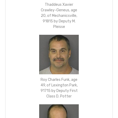
Thaddeus Xavier
Crawley-Geneus, age
20, of Mechanicsville,
91815 by Deputy M.
Pleisse
Roy Charles Funk, age
49, of Lexington Park,
91715 by Deputy First
Class D. Potter