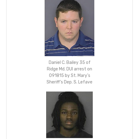
Daniel C. Bailey 35 of
Ridge Md. DUI arrest on
091815 by St. Mary’s
Sheriff’s Dep. S. Lefave