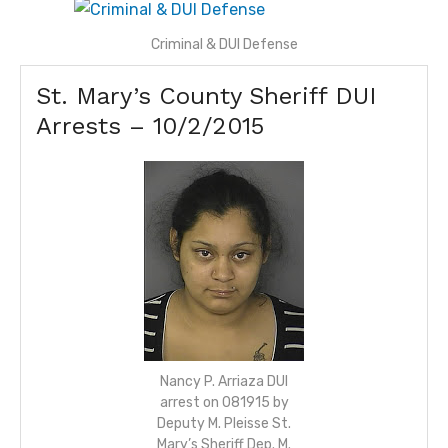
Criminal & DUI Defense
St. Mary’s County Sheriff DUI
Arrests –
10/2/2015
Nancy P. Arriaza DUI
arrest on 081915 by
Deputy M. Pleisse St.
Mary’s Sheriff Dep. M.