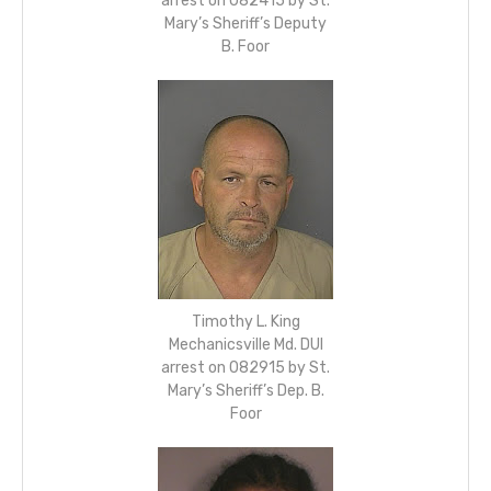
arrest on 082415 by St.
Mary’s Sheriff’s Deputy
B. Foor
Timothy L. King
Mechanicsville Md. DUI
arrest on 082915 by St.
Mary’s Sheriff’s Dep. B.
Foor