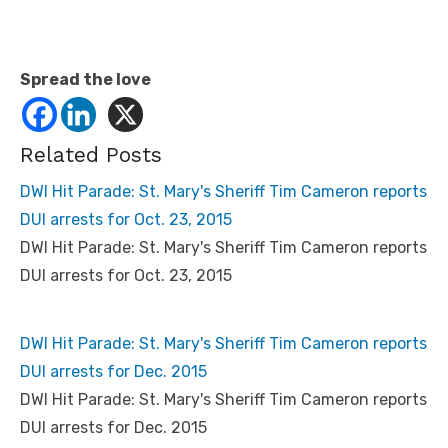
Spread the love
Related Posts
DWI Hit Parade: St. Mary's Sheriff Tim Cameron reports
DUI arrests for Oct. 23, 2015
DWI Hit Parade: St. Mary's Sheriff Tim Cameron reports
DUI arrests for Oct. 23, 2015
DWI Hit Parade: St. Mary's Sheriff Tim Cameron reports
DUI arrests for Dec. 2015
DWI Hit Parade: St. Mary's Sheriff Tim Cameron reports
DUI arrests for Dec. 2015