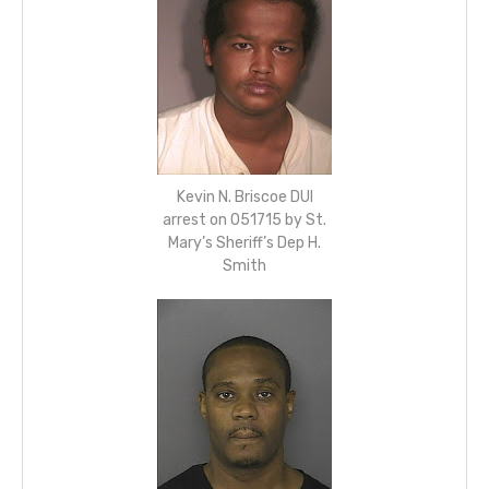
Kevin N. Briscoe DUI
arrest on 051715 by St.
Mary’s Sheriff’s Dep H.
Smith