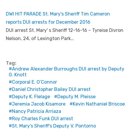
DWI HIT PARADE St. Mary's Sheriff Tim Cameron
reports DUI arrests for December 2016
DUI arrest St. Mary' s Sheriff 12-16-16 – Tyreise Divron
Nelson, 24, of Lexington Park…
Tag:
Andrew Alexander Burroughs DUI arrest by Deputy
G. Knott
Corporal E. O’Connor
Daniel Christopher Bailey DUI arrest
Deputy K. Flelage
Deputy M. Pleisse
Jeremia Jacob Kisamore
Kevin Nathaniel Briscoe
Nancy Patricia Arriaza
Roy Charles Funk DUI arrest
St. Mary's Sheriff's Deputy V. Pontorno