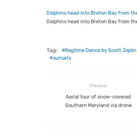
Dolphins head into Breton Bay from th
Dolphins head into Breton Bay from th
Tag:
Ragtime Dance by Scott Joplin
sunsets
Post
Previous
navigation
Previous
Aerial tour of snow-covered
post:
Southern Maryland via drone