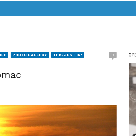
T. MARY’S TODAY – IT’S ALL ABOUT YOUR MONEY
BUY ADSP
OPE
IFE
PHOTO GALLERY
THIS JUST IN!
0
tomac