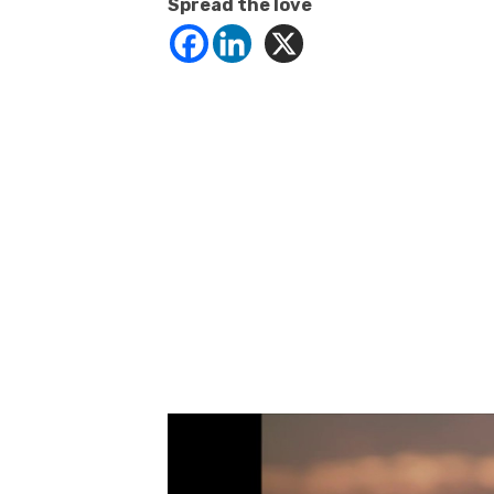
Spread the love