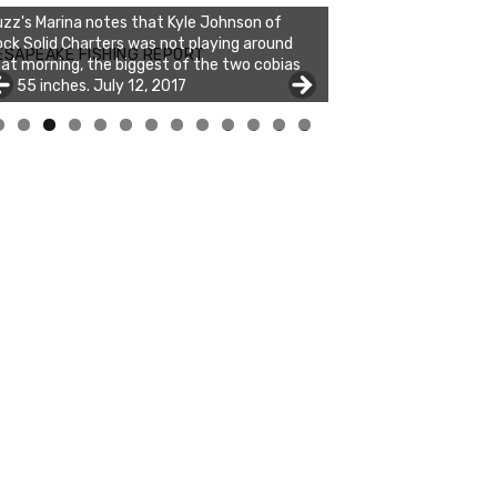
zz's Marina notes that Kyle Johnson of
ck Solid Charters was not playing around
ESAPEAKE FISHING REPORT
at morning, the biggest of the two cobias
s 55 inches. July 12, 2017
0
1
2
3