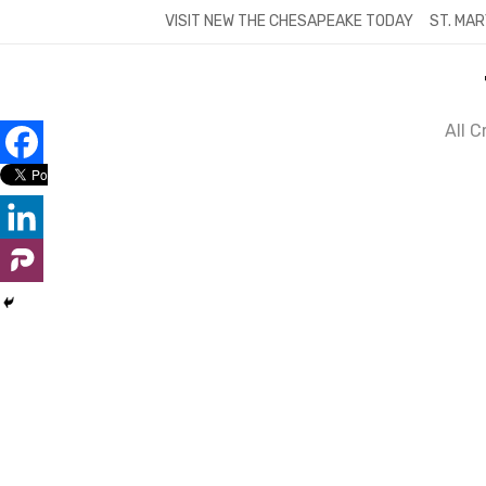
Skip
VISIT NEW THE CHESAPEAKE TODAY
ST. MAR
to
content
All 