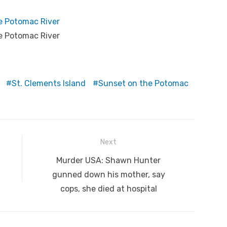
e Potomac River
e Potomac River
St. Clements Island
Sunset on the Potomac
Next
Next
Murder USA: Shawn Hunter
post:
gunned down his mother, say
cops, she died at hospital