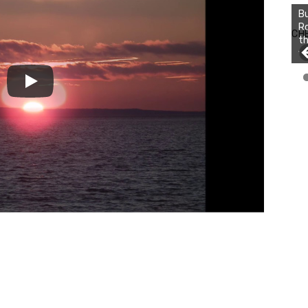
Bu
Ro
CH
th
wa