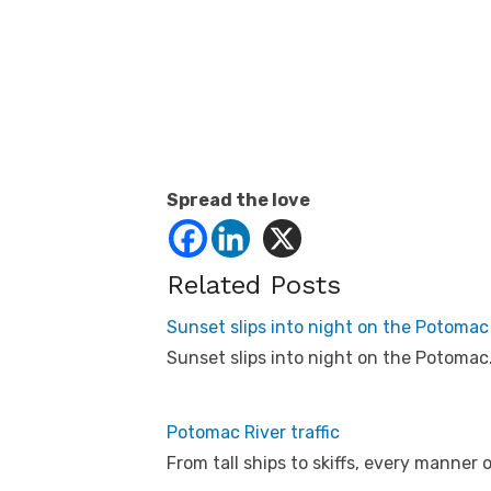
Spread the love
Related Posts
Sunset slips into night on the Potomac
Sunset slips into night on the Potomac
Potomac River traffic
From tall ships to skiffs, every manner