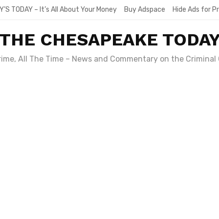
Y’S TODAY – It’s All About Your Money
Buy Adspace
Hide Ads for 
THE CHESAPEAKE TODA
Crime, All The Time – News and Commentary on the Criminal 