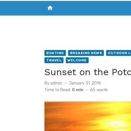
home
VISIT NEW THE CHESAPEAKE TODAY
S
BOATING
BREAKING NEWS
OUTDOOR L
TRAVEL
WELCOME
Sunset on the Po
Posted
By
admin
January 31, 2016
on
Time to Read:
0 min
-
65
words