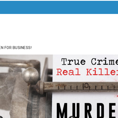
ACE
HIDE ADS FOR PREMIUM MEMBERS
N FOR BUSINESS!