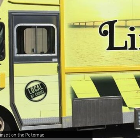
unset on the Potomac