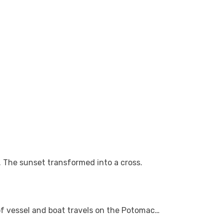
. The sunset transformed into a cross.
 of vessel and boat travels on the Potomac…