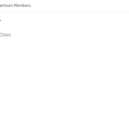
Premium Members
Y
Class