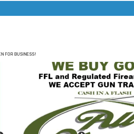
ACE
HIDE ADS FOR PREMIUM MEMBERS
N FOR BUSINESS!