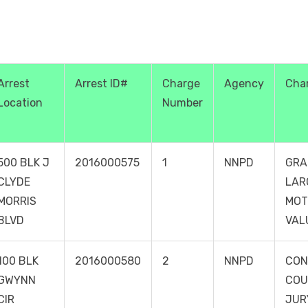
Arrest
Arrest ID#
Charge
Agency
Cha
Location
Number
500 BLK J
2016000575
1
NNPD
GRA
CLYDE
LAR
MORRIS
MOT
BLVD
VAL
100 BLK
2016000580
2
NNPD
CON
GWYNN
COU
CIR
JUR