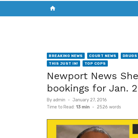
home
VISIT NEW THE CHESAPEAKE TODAY
S
BREAKING NEWS
COURT NEWS
DRUGS 
THIS JUST IN!
TOP COPS
Newport News Sheri
bookings for Jan. 2
Posted
By
admin
January 27, 2016
on
Time to Read:
13 min
-
2526
words