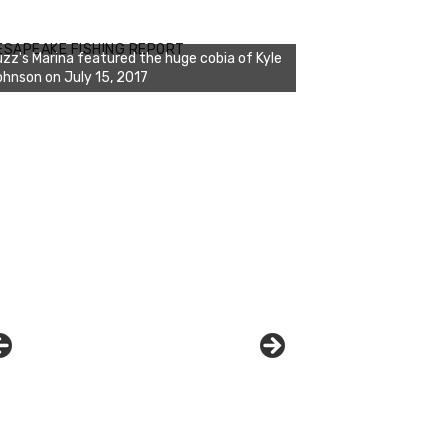
zz's Marina notes that Kyle Johnson of
ck Solid Charters was not playing around
ESAPEAKE FISHING REPORT
at morning, the biggest of the two cobias
s 55 inches. July 12, 2017