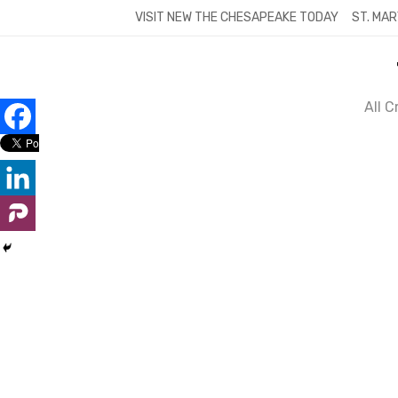
Skip
VISIT NEW THE CHESAPEAKE TODAY
ST. MAR
to
content
All 