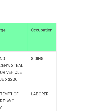
rge
Occupation
ND
SIDING
CENY: STEAL
OR VEHICLE
UE > $200
TEMPT OF
LABORER
RT: W/O
Y