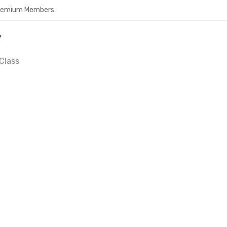
Premium Members
Y
Class