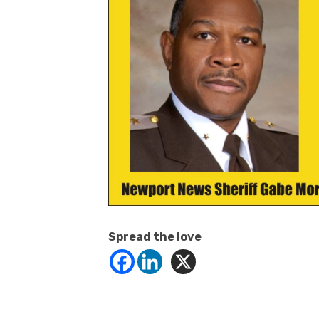
Spread the love