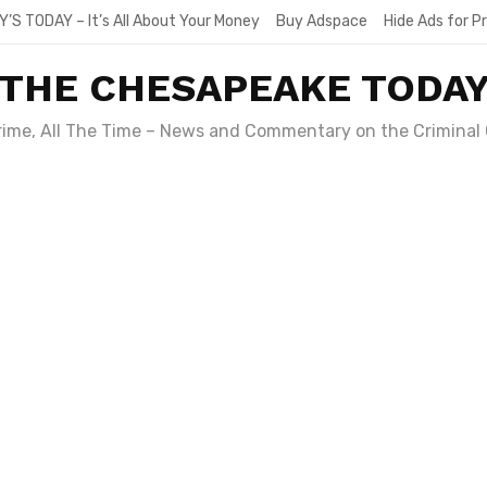
Y’S TODAY – It’s All About Your Money
Buy Adspace
Hide Ads for 
THE CHESAPEAKE TODA
Crime, All The Time – News and Commentary on the Criminal 