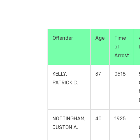
Offender
Age
Time
of
Arrest
KELLY,
37
0518
PATRICK C.
NOTTINGHAM,
40
1925
JUSTON A.