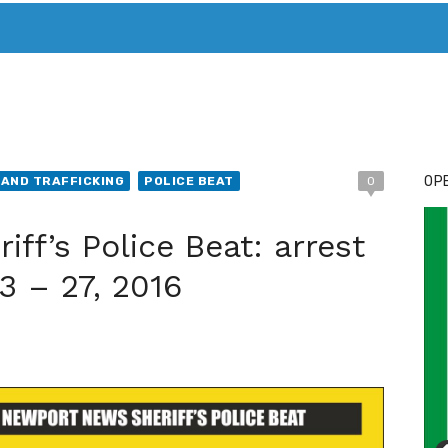
T. MARY’S TODAY – IT’S ALL ABOUT YOUR MONEY
BUY ADSP
OPE
AND TRAFFICKING
POLICE BEAT
0
ff’s Police Beat: arrest
3 – 27, 2016