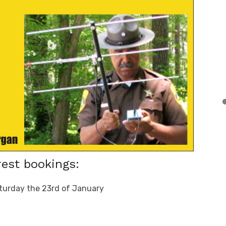
est bookings:
turday the 23rd of January