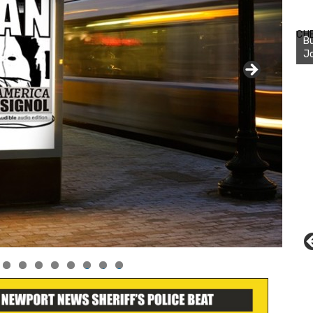
Bu
Ro
CH
th
wa
0
1
2