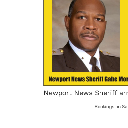
Newport News Sheriff arr
Bookings on Sa