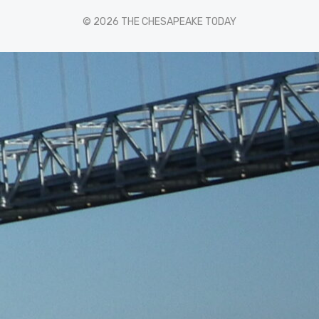
© 2026 THE CHESAPEAKE TODAY