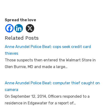
Spread the love
Related Posts
Anne Arundel Police Beat: cops seek credit card
thieves
Those suspects then entered the Walmart Store in
Glen Burnie, MD and made a large…
Anne Arundel Police Beat: computer thief caught on
camera
On September 12, 2014, Officers responded to a
residence in Edgewater for a report of…