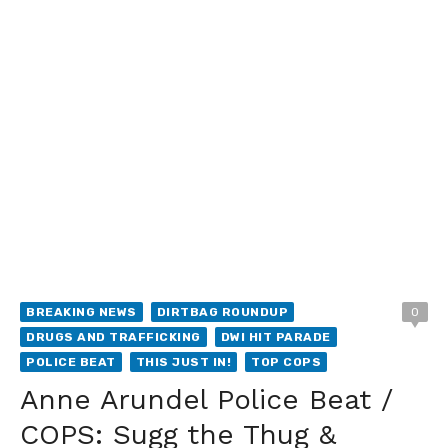
BREAKING NEWS
DIRTBAG ROUNDUP
0
DRUGS AND TRAFFICKING
DWI HIT PARADE
POLICE BEAT
THIS JUST IN!
TOP COPS
Anne Arundel Police Beat /
COPS: Sugg the Thug &