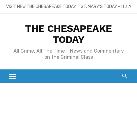
Skip
VISIT NEW THE CHESAPEAKE TODAY
ST. MARY’S TODAY – It’s All
to
content
THE CHESAPEAKE
TODAY
All Crime, All The Time – News and Commentary
on the Criminal Class