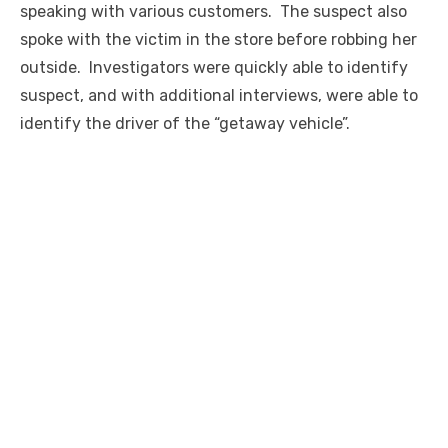
speaking with various customers. The suspect also
spoke with the victim in the store before robbing her
outside. Investigators were quickly able to identify
suspect, and with additional interviews, were able to
identify the driver of the “getaway vehicle”.