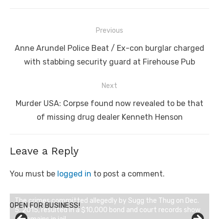
Post
Previous
navigation
Previous
Anne Arundel Police Beat / Ex-con burglar charged
post:
with stabbing security guard at Firehouse Pub
Next
Next
Murder USA: Corpse found now revealed to be that
post:
of missing drug dealer Kenneth Henson
Leave a Reply
You must be
logged in
to post a comment.
OPEN FOR BUSINESS!