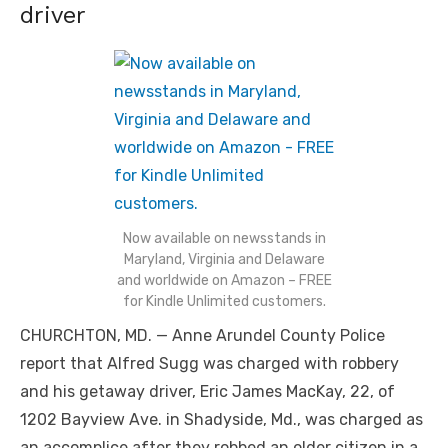
driver
Now available on newsstands in
Maryland, Virginia and Delaware
and worldwide on Amazon – FREE
for Kindle Unlimited customers.
CHURCHTON, MD. — Anne Arundel County Police
report that Alfred Sugg was charged with robbery
and his getaway driver, Eric James MacKay, 22, of
1202 Bayview Ave. in Shadyside, Md., was charged as
an accomplice after they robbed an older citizen in a