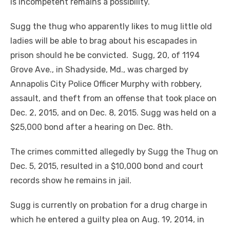
is incompetent remains a possibility.
Sugg the thug who apparently likes to mug little old
ladies will be able to brag about his escapades in
prison should he be convicted. Sugg, 20, of 1194
Grove Ave., in Shadyside, Md., was charged by
Annapolis City Police Officer Murphy with robbery,
assault, and theft from an offense that took place on
Dec. 2, 2015, and on Dec. 8, 2015. Sugg was held on a
$25,000 bond after a hearing on Dec. 8
th
.
The crimes committed allegedly by Sugg the Thug on
Dec. 5, 2015, resulted in a $10,000 bond and court
records show he remains in jail.
Sugg is currently on probation for a drug charge in
which he entered a guilty plea on Aug. 19, 2014, in