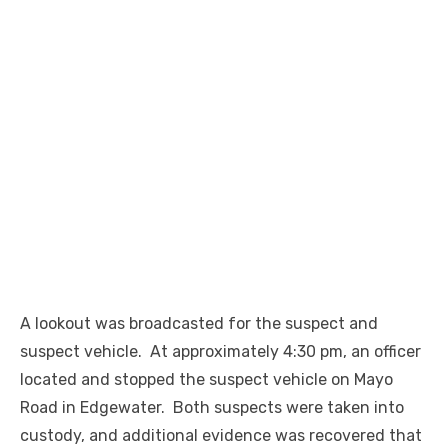
A lookout was broadcasted for the suspect and
suspect vehicle. At approximately 4:30 pm, an officer
located and stopped the suspect vehicle on Mayo
Road in Edgewater. Both suspects were taken into
custody, and additional evidence was recovered that