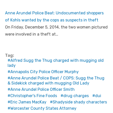
Anne Arundel Police Beat: Undocumented shoppers
of Kohls wanted by the cops as suspects in theft
On Friday, December 5, 2014, the two women pictured
were involved in a theft at…
Tag:
Alfred Sugg the Thug charged with mugging old
lady
Annapolis City Police Officer Murphy
Anne Arundel Police Beat / COPS: Sugg the Thug
& Sidekick charged with mugging Old Lady
Anne Arundel Police Officer Smith
Christopher's Fine Foods
drug charges
dui
Eric James MacKay
Shadyside shady characters
Worcester County States Attorney