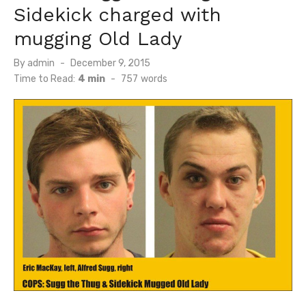
Sidekick charged with
mugging Old Lady
Posted
By
admin
December 9, 2015
on
Time to Read:
4 min
-
757
words