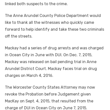
linked both suspects to the crime.
The Anne Arundel County Police Department would
like to thank all the witnesses who quickly came
forward to help identify and take these two criminals
off the streets.
Mackay had a series of drug arrests and was charged
in Ocean City in June with DUI. On Dec. 7, 2015,
Mackay was released on bail pending trial in Anne
Arundel District Court. Mackay faces trial on drug
charges on March 4, 2016.
The Worcester County States Attorney may now
revoke the Probation before Judgement given
MacKay on Sept. 4, 2015, that resulted from the
charge of DUI in Ocean City on June 7, 2015.