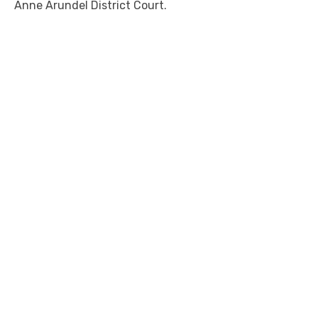
Anne Arundel District Court.