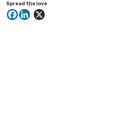
Spread the love