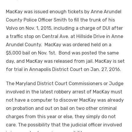
MacKay was issued enough tickets by Anne Arundel
County Police Officer Smith to fill the trunk of his
Volvo on Nov. 1, 2015, including a charge of DUI after
a traffic stop on Central Ave. at Hillside Drive in Anne
Arundel County. MacKay was ordered held on a
$5,000 bail on Nov. 1
st
. Bond was posted the same
day, and MacKay was released from jail. MacKay is set
for trial in Annapolis District Court on Jan. 27, 2016.
The Maryland District Court Commissioners or Judge
involved in the latest robbery arrest of MacKay must
not have a computer to discover MacKay was already
on probation and out on bail on two other criminal
charges from this year or else, they simply do not
care. The possibility that the judicial officer involved