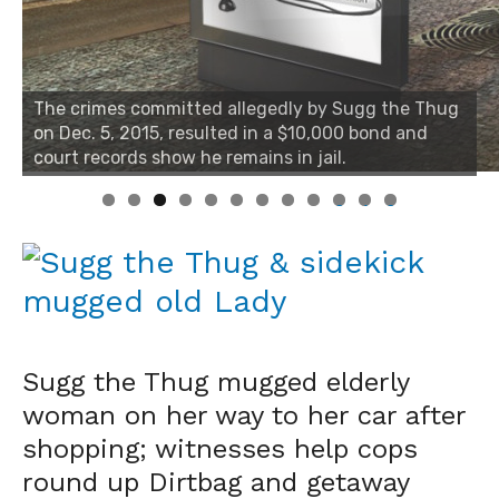
The crimes committed allegedly by Sugg the Thug
on Dec. 5, 2015, resulted in a $10,000 bond and
court records show he remains in jail.
0
1
2
Sugg the Thug mugged elderly
woman on her way to her car after
shopping; witnesses help cops
round up Dirtbag and getaway