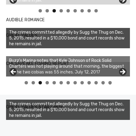
Linda's Cafe new location now open
Click to website for Special Offers
AUDIBLE ROMANCE
The crimes committed allegedly by Sugg the Thug on Dec.
GREAT VALUES
5, 2015, resulted in a $10,000 bond and court records show
he remains in jail.
Buzz's Marina notes that Kyle Johnson of Rock Solid
CHESAPEAKE FISHING REPORT
Charters was not playing around that morning, the biggest
of the two cobias was 55 inches. July 12, 2017
0
1
2
3
The crimes committed allegedly by Sugg the Thug on Dec.
GREAT VALUES START HERE
5, 2015, resulted in a $10,000 bond and court records show
he remains in jail.