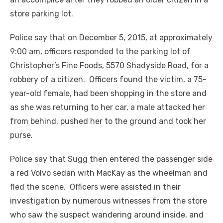
store parking lot.
Police say that on December 5, 2015, at approximately
9:00 am, officers responded to the parking lot of
Christopher’s Fine Foods, 5570 Shadyside Road, for a
robbery of a citizen. Officers found the victim, a 75-
year-old female, had been shopping in the store and
as she was returning to her car, a male attacked her
from behind, pushed her to the ground and took her
purse.
Police say that Sugg then entered the passenger side
a red Volvo sedan with MacKay as the wheelman and
fled the scene. Officers were assisted in their
investigation by numerous witnesses from the store
who saw the suspect wandering around inside, and