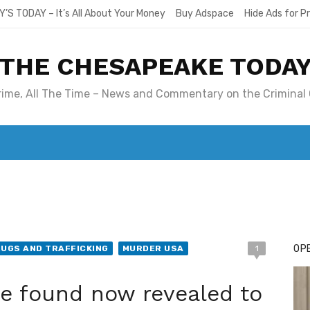
Y’S TODAY – It’s All About Your Money
Buy Adspace
Hide Ads for 
THE CHESAPEAKE TODA
Crime, All The Time – News and Commentary on the Criminal 
T. MARY’S TODAY – IT’S ALL ABOUT YOUR MONEY
BUY ADSP
OPE
UGS AND TRAFFICKING
MURDER USA
1
e found now revealed to