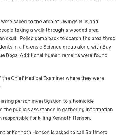
e were called to the area of Owings Mills and
eople taking a walk through a wooded area
n skull. Police came back to search the area three
dents in a Forensic Science group along with Bay
ue Dogs. Additional human remains were found
of the Chief Medical Examiner where they were
.
issing person investigation to a homicide
d the public’s assistance in gathering information
on responsible for killing Kenneth Henson.
nt or Kenneth Henson is asked to call Baltimore