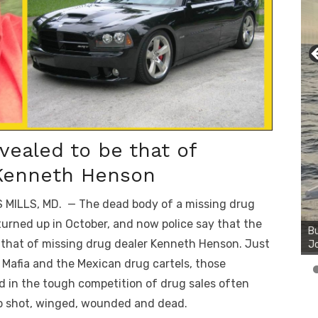
ealed to be that of
 Kenneth Henson
 MILLS, MD. — The dead body of a missing drug
Bu
Ro
turned up in October, and now police say that the
th
 that of missing drug dealer Kenneth Henson. Just
wa
e Mafia and the Mexican drug cartels, those
d in the tough competition of drug sales often
p shot, winged, wounded and dead.