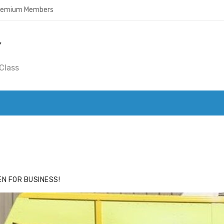
Premium Members
Y
Class
ACE
HIDE ADS FOR PREMIUM MEMBERS
N FOR BUSINESS!