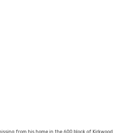
issing from his home in the 600 block of Kirkwood