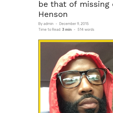
be that of missing
Henson
Posted
By
admin
December 9, 2015
on
Time to Read:
3 min
-
514
words