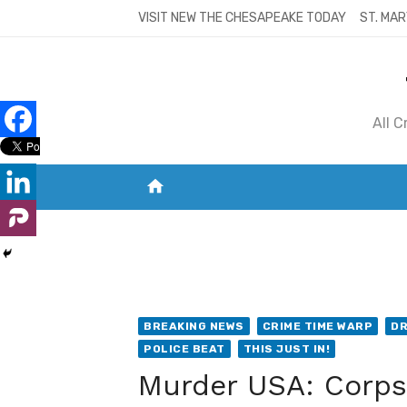
Skip
VISIT NEW THE CHESAPEAKE TODAY
ST. MAR
to
content
All 
home
VISIT NEW THE CHESAPEAKE TODAY
S
BREAKING NEWS
CRIME TIME WARP
DR
POLICE BEAT
THIS JUST IN!
Murder USA: Corps