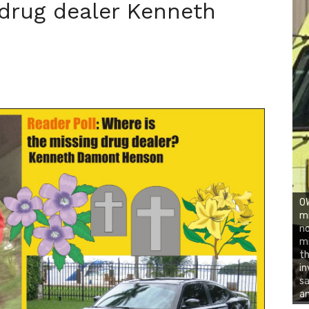
 drug dealer Kenneth
OW
mi
no
mi
th
in
sa
an