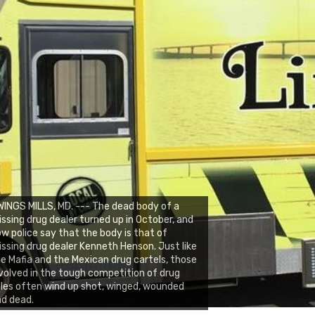
INGS MILLS, MD. --- The dead body of a
ssing drug dealer turned up in October, and
w police say that the body is that of
ssing drug dealer Kenneth Henson. Just like
e Mafia and the Mexican drug cartels, those
volved in the tough competition of drug
les often wind up shot, winged, wounded
d dead.