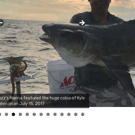
zz's Marina notes that Kyle Johnson of
ck Solid Charters was not playing around
at morning, the biggest of the two cobias
s 55 inches. July 12, 2017
0
1
2
3