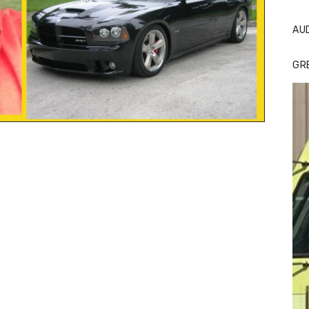
AU
GR