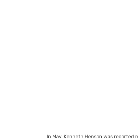
In May, Kenneth Henson was reported m