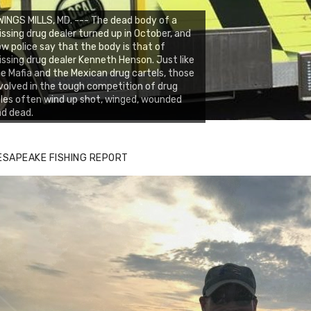
INGS MILLS, MD. --- The dead body of a
ssing drug dealer turned up in October, and
w police say that the body is that of
ssing drug dealer Kenneth Henson. Just like
e Mafia and the Mexican drug cartels, those
volved in the tough competition of drug
les often wind up shot, winged, wounded
d dead.
ESAPEAKE FISHING REPORT