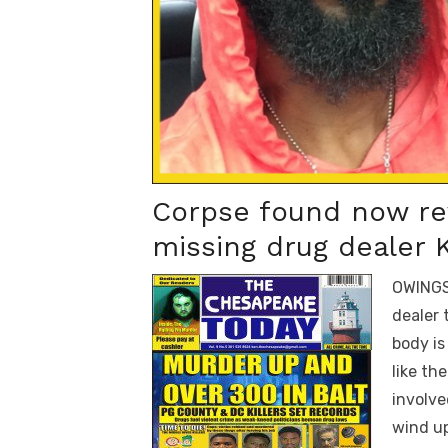
Corpse found now rev
missing drug dealer
OWINGS
dealer 
body is
like th
involve
wind u