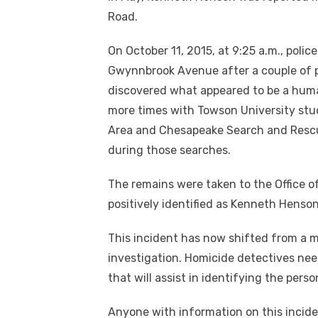
Road.
On October 11, 2015, at 9:25 a.m., polic
Gwynnbrook Avenue after a couple of p
discovered what appeared to be a huma
more times with Towson University stu
Area and Chesapeake Search and Resc
during those searches.
The remains were taken to the Office 
positively identified as Kenneth Henson
This incident has now shifted from a m
investigation. Homicide detectives nee
that will assist in identifying the pers
Anyone with information on this incide