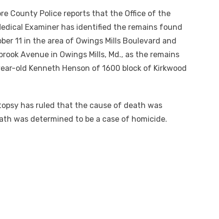
ore County Police
reports
that the Office of the
edical Examiner has identified the remains found
ber 11 in the area of Owings Mills Boulevard and
ook Avenue in Owings Mills, Md., as the remains
ear-old Kenneth Henson of 1600 block of Kirkwood
opsy has ruled that the cause of death was
eath was determined to be a case of homicide.