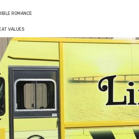
DIBLE ROMANCE
EAT VALUES