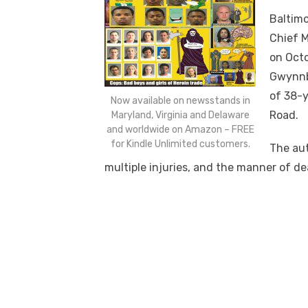
Baltim
Chief M
on Octo
Gwynnbr
of 38-y
Now available on newsstands in
Road.
Maryland, Virginia and Delaware
and worldwide on Amazon – FREE
for Kindle Unlimited customers.
The aut
multiple injuries, and the manner of d