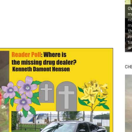
OW
mi
no
mi
th
in
sa
an
CH