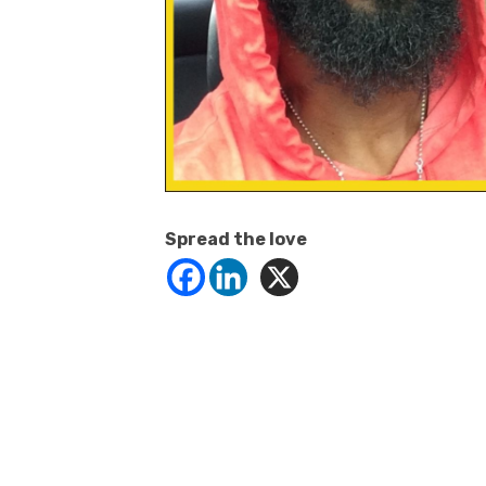
Spread the love