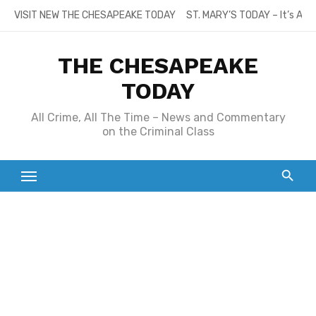
Skip
VISIT NEW THE CHESAPEAKE TODAY
ST. MARY’S TODAY – It’s All
to
content
THE CHESAPEAKE
TODAY
All Crime, All The Time – News and Commentary
on the Criminal Class