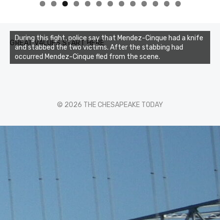
0
1
2
3
During this fight, police say that Mendez-Cinque had a knife
GREAT VALUES START HERE
and stabbed the two victims. After the stabbing had
occurred Mendez-Cinque fled from the scene.
© 2026 THE CHESAPEAKE TODAY