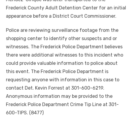
Frederick County Adult Detention Center for an initial
appearance before a District Court Commissioner.
Police are reviewing surveillance footage from the
shopping center to identify other suspects and or
witnesses. The Frederick Police Department believes
there were additional witnesses to this incident who
could provide valuable information to police about
this event. The Frederick Police Department is
requesting anyone with information in this case to
contact Det. Kevin Forrest at 301-600-6219.
Anonymous information may be provided to the
Frederick Police Department Crime Tip Line at 301-
600-TIPS. (8477)