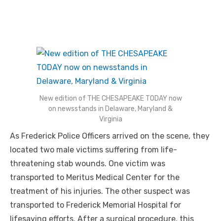
New edition of THE CHESAPEAKE TODAY now
on newsstands in Delaware, Maryland &
Virginia
As Frederick Police Officers arrived on the scene, they
located two male victims suffering from life-
threatening stab wounds. One victim was
transported to Meritus Medical Center for the
treatment of his injuries. The other suspect was
transported to Frederick Memorial Hospital for
lifesaving efforts. After a surgical procedure, this