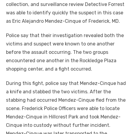
collection, and surveillance review Detective Forrest
was able to identify quickly the suspect in this case
as Eric Alejandro Mendez-Cinque of Frederick, MD.
Police say that their investigation revealed both the
victims and suspect were known to one another
before the assault occurring. The two groups
encountered one another in the Rockledge Plaza
shopping center, and a fight occurred.
During this fight, police say that Mendez-Cinque had
a knife and stabbed the two victims. After the
stabbing had occurred Mendez-Cinque fled from the
scene. Frederick Police Officers were able to locate
Mendez-Cinque in Hillcrest Park and took Mendez-
Cinque into custody without further incident.
Mendez-Cinque was later transported to the