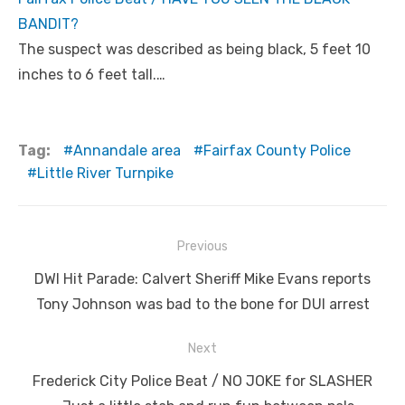
BANDIT?
The suspect was described as being black, 5 feet 10
inches to 6 feet tall.…
Tag:
Annandale area
Fairfax County Police
Little River Turnpike
Post
Previous
navigation
Previous
DWI Hit Parade: Calvert Sheriff Mike Evans reports
post:
Tony Johnson was bad to the bone for DUI arrest
Next
Next
Frederick City Police Beat / NO JOKE for SLASHER