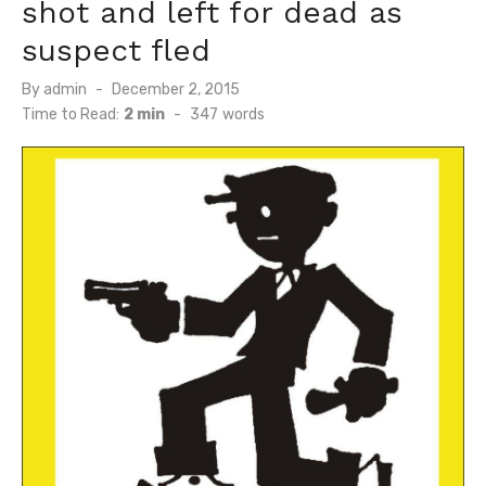
shot and left for dead as
suspect fled
Posted
By
admin
December 2, 2015
on
Time to Read:
2 min
-
347
words