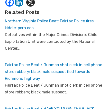
Related Posts
Northern Virginia Police Beat: Fairfax Police fires
kiddie-porn cop
Detectives within the Major Crimes Division’s Child
Exploitation Unit were contacted by the National
Center…
Fairfax Police Beat / Gunman shot clerk in cell phone
store robbery; black male suspect fled towards
Richmond highway
Fairfax Police Beat / Gunman shot clerk in cell phone
store robbery; black male suspect…
Fairfax Police Beat / HAVE YOU SEEN THE BLACK