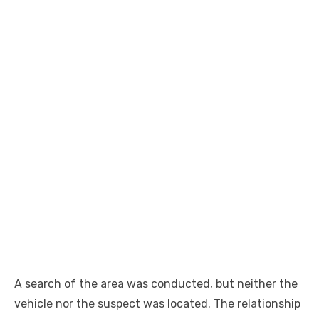
A search of the area was
conducted
, but neither the
vehicle nor the suspect was located. The relationship