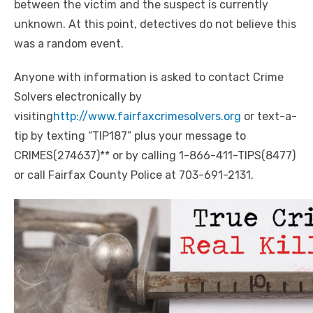
between the victim and the suspect is currently
unknown. At this
point
, detectives do not believe this
was a random event.
Anyone with information is asked to contact Crime
Solvers electronically by
visiting
http://www.fairfaxcrimesolvers.org
or text-a-
tip by texting “TIP187” plus your message to
CRIMES(274637)** or by calling
1-866-411-TIPS(8477)
or call Fairfax County Police at 703-691-2131.
Click to website for Special Offers