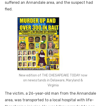
suffered an Annandale area, and the suspect had
fled.
New edition of THE CHESAPEAKE TODAY now
on newsstands in Delaware, Maryland &
Virginia
The victim, a
26-year-old
man from the Annandale
area, was transported to a local hospital with life-