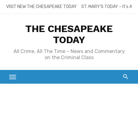
Skip
VISIT NEW THE CHESAPEAKE TODAY
ST. MARY’S TODAY – It’s All
to
content
THE CHESAPEAKE
TODAY
All Crime, All The Time – News and Commentary
on the Criminal Class