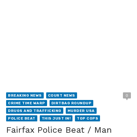
BREAKING NEWS
COURT NEWS
0
CRIME TIME WARP
DIRTBAG ROUNDUP
DRUGS AND TRAFFICKING
MURDER USA
POLICE BEAT
THIS JUST IN!
TOP COPS
Fairfax Police Beat / Man