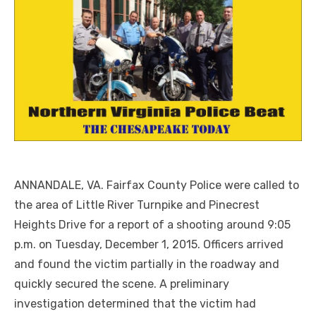
ANNANDALE, VA. Fairfax County Police were called to
the area of Little River Turnpike and Pinecrest
Heights Drive for a report of a shooting around 9:05
p.m. on Tuesday, December 1, 2015. Officers arrived
and found the victim partially in the roadway and
quickly secured the scene.
A preliminary
investigation determined that the victim had