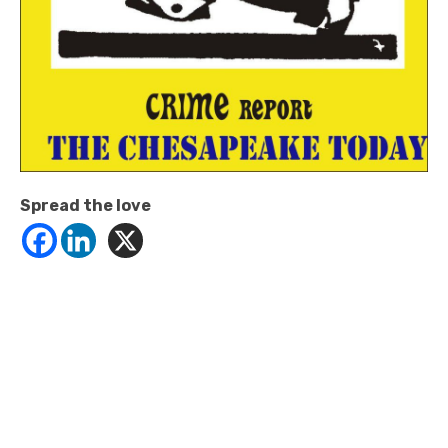
Spread the love