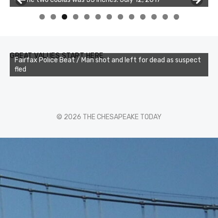
0
1
2
3
GREAT VALUES START HERE
Fairfax Police Beat / Man shot and left for dead as suspect
fled
© 2026 THE CHESAPEAKE TODAY