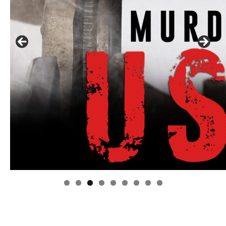
Linda's Cafe new location now open