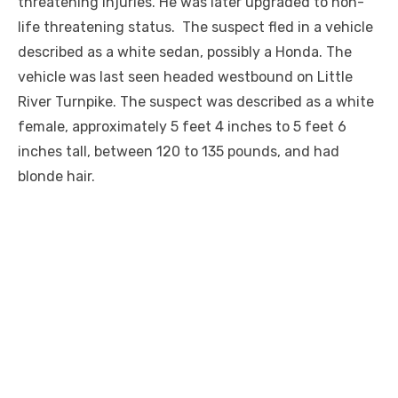
threatening injuries. He was later upgraded to non-
life threatening status. The suspect fled in a vehicle
described as a
white
sedan, possibly a Honda. The
vehicle was last seen headed westbound on Little
River Turnpike. The suspect was described as a white
female, approximately 5 feet 4 inches to 5 feet 6
inches tall, between 120 to 135 pounds, and had
blonde hair.