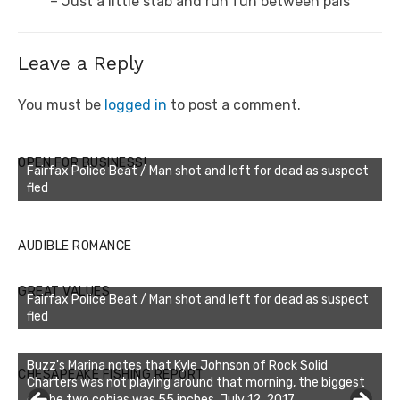
post:
– Just a little stab and run fun between pals
Leave a Reply
You must be
logged in
to post a comment.
OPEN FOR BUSINESS!
Fairfax Police Beat / Man shot and left for dead as suspect
fled
AUDIBLE ROMANCE
GREAT VALUES
Fairfax Police Beat / Man shot and left for dead as suspect
fled
Buzz's Marina notes that Kyle Johnson of Rock Solid
CHESAPEAKE FISHING REPORT
Charters was not playing around that morning, the biggest
of the two cobias was 55 inches. July 12, 2017