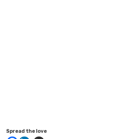
Spread the love