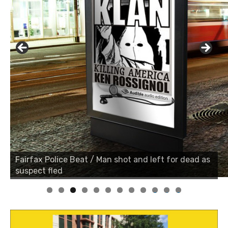
Fairfax Police Beat / Man shot and left for dead as
suspect fled
0
1
2