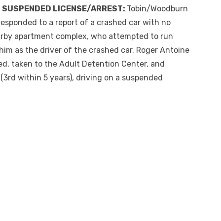
N SUSPENDED LICENSE/ARREST:
Tobin/Woodburn
responded to a report of a crashed car with no
nearby apartment complex, who attempted to run
him as the driver of the crashed car. Roger Antoine
d, taken to the Adult Detention Center, and
 (3
rd
within 5 years
), driving on a suspended