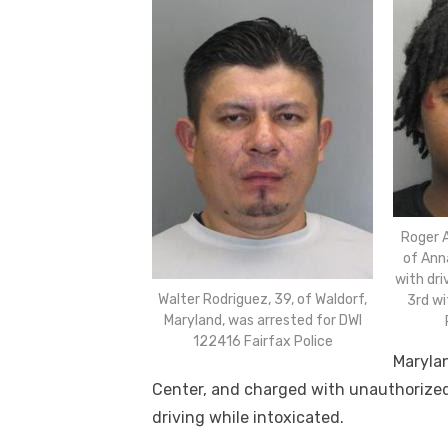
Roger 
of Ann
with dri
Walter Rodriguez, 39, of Waldorf,
3rd wi
Maryland, was arrested for DWI
122416 Fairfax Police
Marylan
Center, and charged with unauthorized
driving while intoxicated.