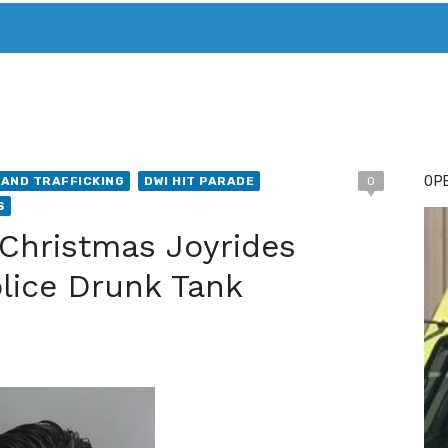
T. MARY’S TODAY – IT’S ALL ABOUT YOUR MONEY
BUY ADSP
OPE
AND TRAFFICKING
DWI HIT PARADE
0
S
Christmas Joyrides
olice Drunk Tank