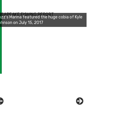
zz's Marina notes that Kyle Johnson of
ck Solid Charters was not playing around
ESAPEAKE FISHING REPORT
at morning, the biggest of the two cobias
s 55 inches. July 12, 2017