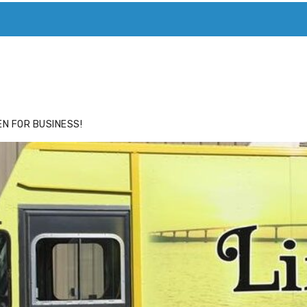
ACE
HIDE ADS FOR PREMIUM MEMBERS
N FOR BUSINESS!