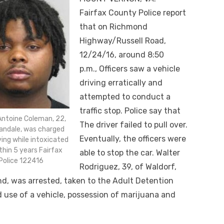
Fairfax County Police report
that on Richmond
Highway/Russell Road,
12/24/16, around
8:50
p.m.,
Officers saw a vehicle
driving erratically and
attempted to conduct a
traffic stop. Police say that
Antoine Coleman, 22,
The driver failed to pull over.
andale, was charged
Eventually, the officers were
ving while intoxicated
thin 5 years Fairfax
able to stop the car. Walter
Police 122416
Rodriguez, 39, of Waldorf,
d, was arrested, taken to the Adult Detention
 use of a vehicle, possession of marijuana and