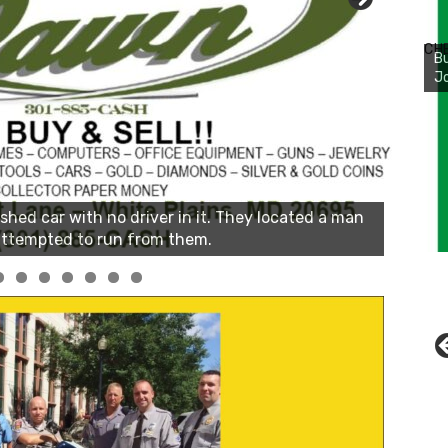
Bu
Ro
CH
th
wa