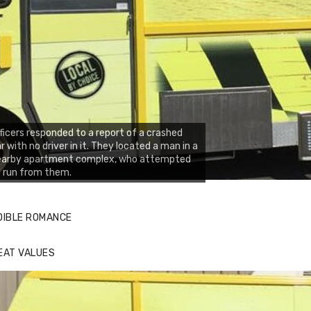
ficers responded to a report of a crashed
r with no driver in it. They located a man in a
earby apartment complex, who attempted
 run from them.
DIBLE ROMANCE
EAT VALUES