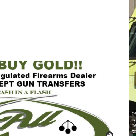
Of
ca
n
to