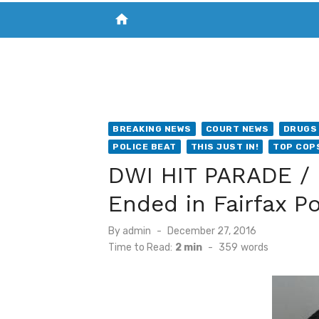
home
VISIT NEW THE CHESAPEAKE TODAY
S
BREAKING NEWS
COURT NEWS
DRUGS 
POLICE BEAT
THIS JUST IN!
TOP COP
DWI HIT PARADE / 
Ended in Fairfax P
Posted
By
admin
December 27, 2016
on
Time to Read:
2 min
-
359
words