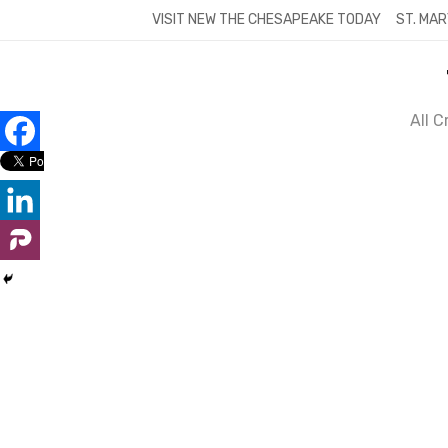
Skip
VISIT NEW THE CHESAPEAKE TODAY
ST. MAR
to
content
All 