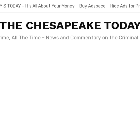
Y’S TODAY – It’s All About Your Money
Buy Adspace
Hide Ads for 
THE CHESAPEAKE TODA
Crime, All The Time – News and Commentary on the Criminal 