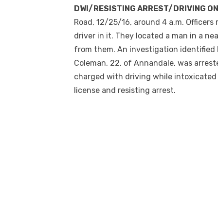
DWI/RESISTING ARREST/DRIVING O
Road, 12/25/16, around
4 a.m.
Officers 
driver in it. They located a man in a 
from them. An investigation identified 
Coleman, 22, of Annandale, was arreste
charged with driving while intoxicated
license and resisting arrest.