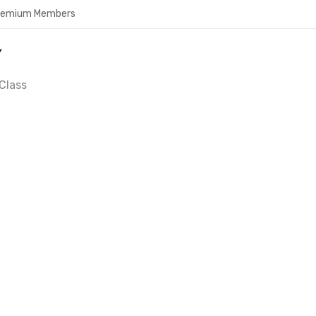
Premium Members
Y
Class