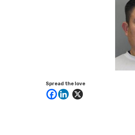
Spread the love