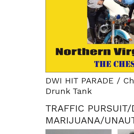
DWI HIT PARADE / Ch
Drunk Tank
TRAFFIC PURSUIT
MARIJUANA/UNAUT