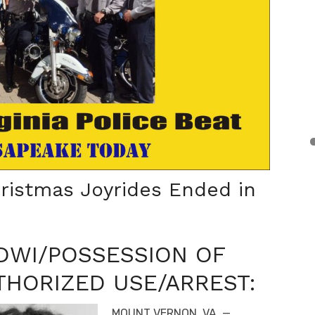
ristmas Joyrides Ended in
/DWI/POSSESSION OF
HORIZED USE/ARREST:
MOUNT VERNON, VA. —