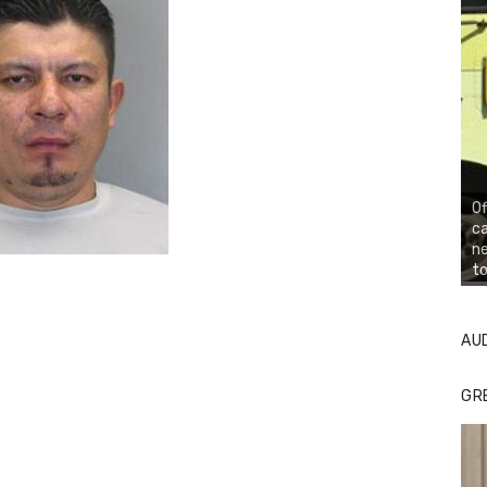
Of
ca
n
to
AU
GR