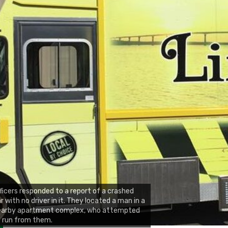
ficers responded to a report of a crashed
r with no driver in it. They located a man in a
earby apartment complex, who attempted
 run from them.