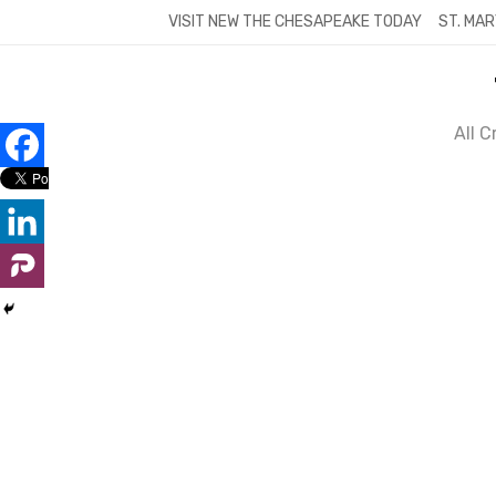
Skip
VISIT NEW THE CHESAPEAKE TODAY
ST. MAR
to
content
All 