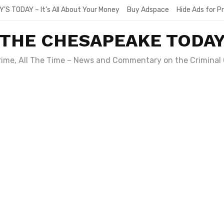
Y’S TODAY – It’s All About Your Money
Buy Adspace
Hide Ads for 
THE CHESAPEAKE TODA
Crime, All The Time – News and Commentary on the Criminal 