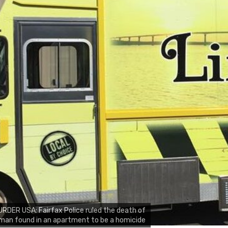
RDER USA: Fairfax Police ruled the death of
man found in an apartment to be a homicide