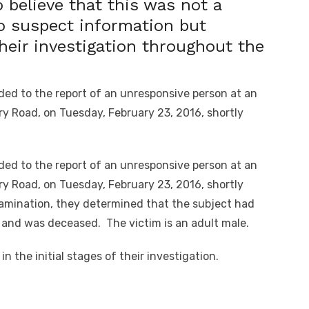
 believe that this was not a
o suspect information but
their investigation throughout the
ed to the report of an unresponsive person at an
y Road, on Tuesday, February 23, 2016, shortly
ed to the report of an unresponsive person at an
y Road, on Tuesday, February 23, 2016, shortly
xamination, they determined that the subject had
and was deceased. The victim is an adult male.
n the initial stages of their investigation.