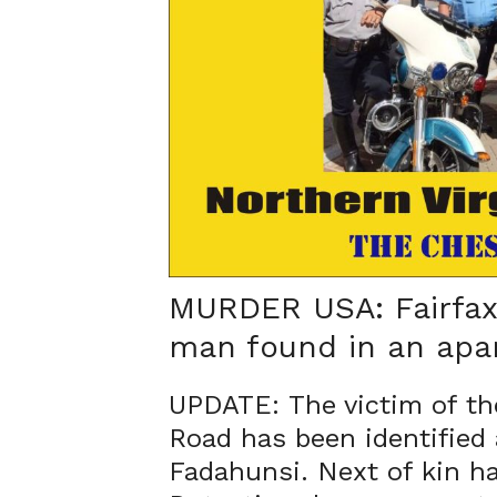
MURDER USA: Fairfax 
man found in an apa
UPDATE: The victim of th
Road has been identified
Fadahunsi. Next of kin has