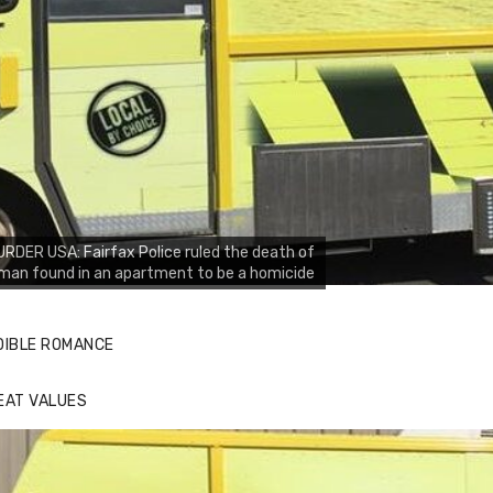
RDER USA: Fairfax Police ruled the death of
man found in an apartment to be a homicide
DIBLE ROMANCE
EAT VALUES