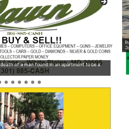
Bu
Ro
th
wa