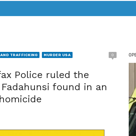
T. MARY’S TODAY – IT’S ALL ABOUT YOUR MONEY
BUY ADSP
OPE
AND TRAFFICKING
MURDER USA
0
x Police ruled the
 Fadahunsi found in an
 homicide