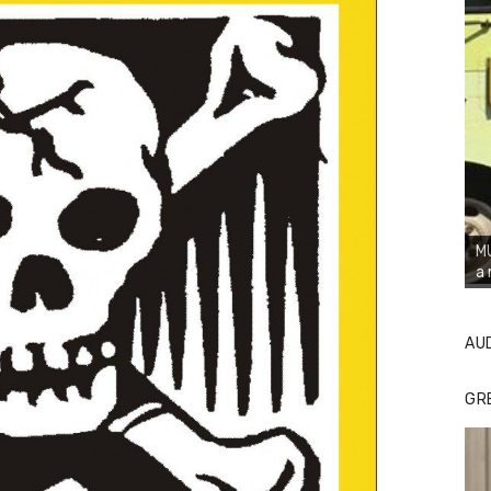
MU
a 
AU
GR