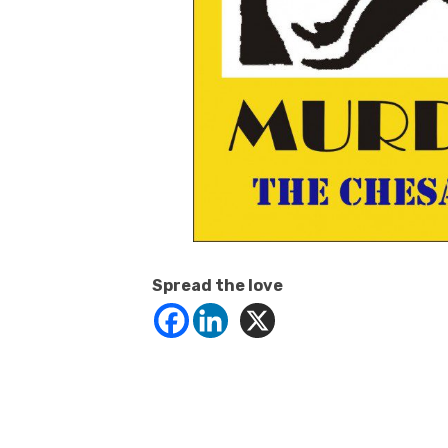
Spread the love