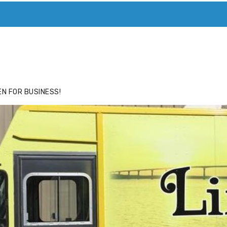
ACE
HIDE ADS FOR PREMIUM MEMBERS
N FOR BUSINESS!