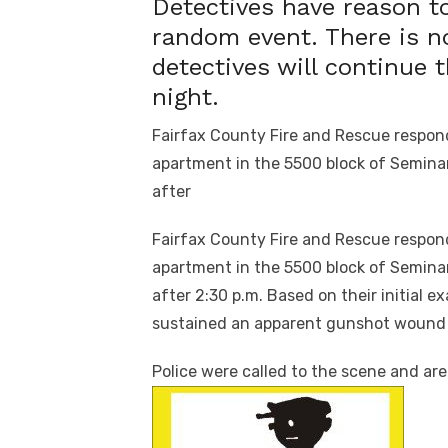
Detectives have reason to
random event. There is n
detectives will continue 
night.
Fairfax County Fire and Rescue respond
apartment in the 5500 block of Seminar
after
Fairfax County Fire and Rescue respond
apartment in the 5500 block of Seminar
after
2:30 p.m.
Based on their initial e
sustained an apparent gunshot wound 
Police were called to the scene and are i