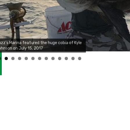
zz's Marina notes that Kyle Johnson of
ck Solid Charters was not playing around
at morning, the biggest of the two cobias
s 55 inches. July 12, 2017
0
1
2
3