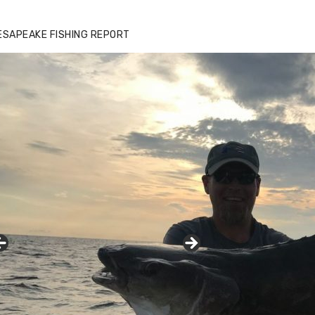
ESAPEAKE FISHING REPORT