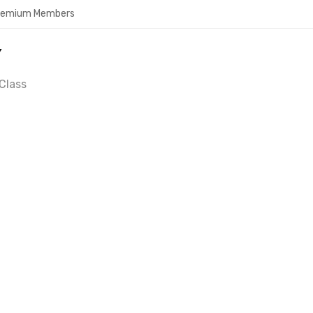
Premium Members
Y
Class