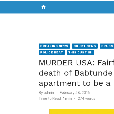
home
VISIT NEW THE CHESAPEAKE TODAY
S
BREAKING NEWS
COURT NEWS
DRUGS 
POLICE BEAT
THIS JUST IN!
MURDER USA: Fairfa
death of Babtunde
apartment to be a
Posted
By
admin
February 23, 2016
on
Time to Read:
1 min
-
274
words