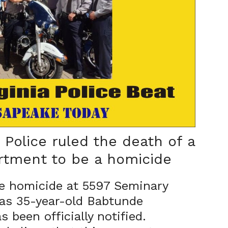
Police ruled the death of a
rtment to be a homicide
e homicide at 5597 Seminary
 as 35-year-old Babtunde
 been officially notified.