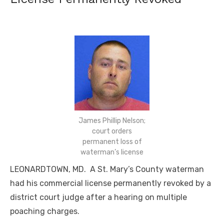
James Phillip Nelson;
court orders
permanent loss of
waterman’s license
LEONARDTOWN, MD. A St. Mary’s County waterman
had his commercial license permanently revoked by a
district court judge after a hearing on multiple
poaching charges.