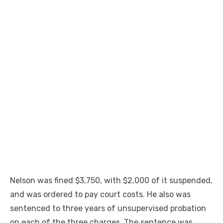
Nelson was fined $3,750, with $2,000 of it suspended,
and was ordered to pay court costs. He also was
sentenced to three years of unsupervised probation
on each of the three charges. The sentence was