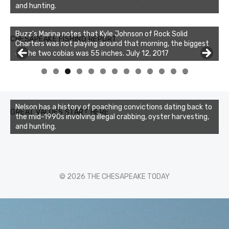
and hunting.
Buzz's Marina notes that Kyle Johnson of Rock Solid
CHESAPEAKE FISHING REPORT
Charters was not playing around that morning, the biggest
of the two cobias was 55 inches. July 12, 2017
0
1
2
3
Nelson has a history of poaching convictions dating back to
GREAT VALUES START HERE
the mid-1990s involving illegal crabbing, oyster harvesting,
and hunting.
© 2026 THE CHESAPEAKE TODAY