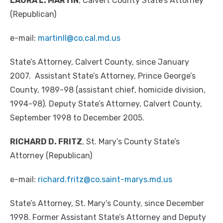
LAURA L. MARTIN
, Calvert County State’s Attorney
(Republican)
e-mail:
martinll@co.cal.md.us
State’s Attorney, Calvert County, since January
2007. Assistant State’s Attorney, Prince George’s
County, 1989-98 (assistant chief, homicide division,
1994-98). Deputy State’s Attorney, Calvert County,
September 1998 to December 2005.
RICHARD D. FRITZ
, St. Mary’s County State’s
Attorney (Republican)
e-mail:
richard.fritz@co.saint-marys.md.us
State’s Attorney, St. Mary’s County, since December
1998. Former Assistant State’s Attorney and Deputy