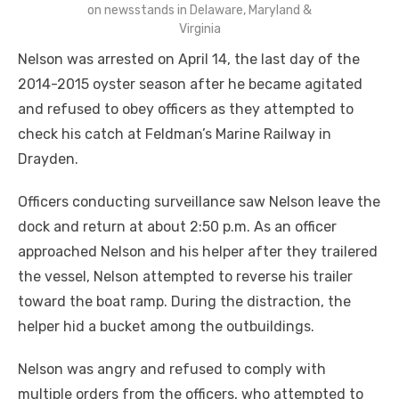
on newsstands in Delaware, Maryland &
Virginia
Nelson was arrested on April 14, the last day of the
2014-2015 oyster season after he became agitated
and refused to obey officers as they attempted to
check his catch at Feldman’s Marine Railway in
Drayden.
Officers conducting surveillance saw Nelson leave the
dock and return at about 2:50 p.m. As an officer
approached Nelson and his helper after they trailered
the vessel, Nelson attempted to reverse his trailer
toward the boat ramp. During the distraction, the
helper hid a bucket among the outbuildings.
Nelson was angry and refused to comply with
multiple orders from the officers, who attempted to