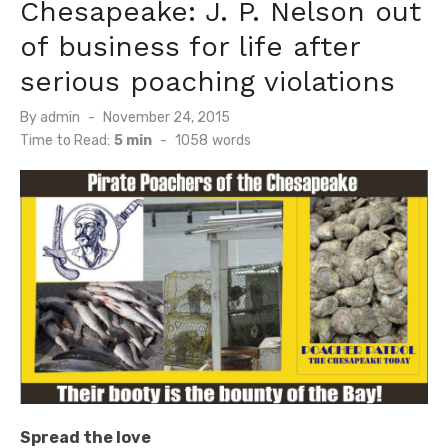
Chesapeake: J. P. Nelson out
of business for life after
serious poaching violations
Posted
By
admin
November 24, 2015
on
Time to Read:
5 min
-
1058
words
Spread the love