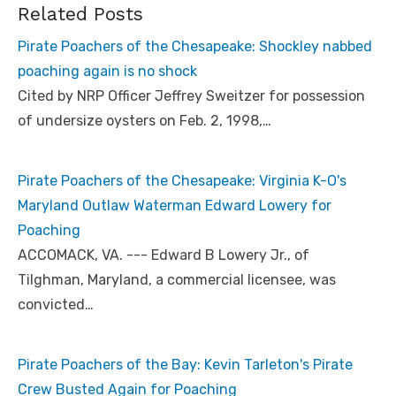
Related Posts
Pirate Poachers of the Chesapeake: Shockley nabbed
poaching again is no shock
Cited by NRP Officer Jeffrey Sweitzer for possession
of undersize oysters on Feb. 2, 1998,…
Pirate Poachers of the Chesapeake: Virginia K-O's
Maryland Outlaw Waterman Edward Lowery for
Poaching
ACCOMACK, VA. --- Edward B Lowery Jr., of
Tilghman, Maryland, a commercial licensee, was
convicted…
Pirate Poachers of the Bay: Kevin Tarleton's Pirate
Crew Busted Again for Poaching