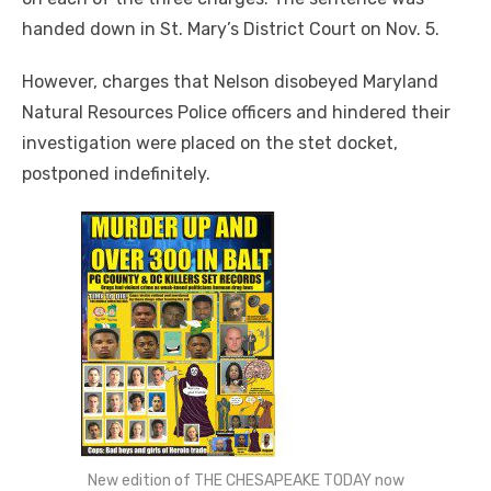
handed down in St. Mary’s District Court on Nov. 5.
However, charges that Nelson disobeyed Maryland
Natural Resources Police officers and hindered their
investigation were placed on the stet docket,
postponed indefinitely.
New edition of THE CHESAPEAKE TODAY now