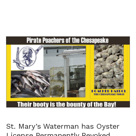
St. Mary’s Waterman has Oyster
License Permanently Revoked