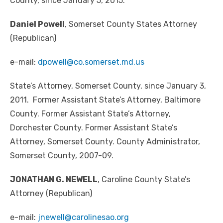
County, since January 5, 2015.
Daniel Powell
, Somerset County States Attorney
(Republican)
e-mail:
dpowell@co.somerset.md.us
State’s Attorney, Somerset County, since January 3,
2011. Former Assistant State’s Attorney, Baltimore
County. Former Assistant State’s Attorney,
Dorchester County. Former Assistant State’s
Attorney, Somerset County. County Administrator,
Somerset County, 2007-09.
JONATHAN G. NEWELL
, Caroline County State’s
Attorney (Republican)
e-mail:
jnewell@carolinesao.org