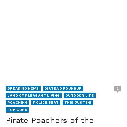
BREAKING NEWS
DIRTBAG ROUNDUP
2
LAND OF PLEASANT LIVING
OUTDOOR LIFE
POACHING
POLICE BEAT
THIS JUST IN!
TOP COPS
Pirate Poachers of the