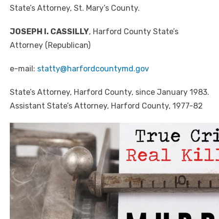
State’s Attorney, St. Mary’s County.
JOSEPH I. CASSILLY
, Harford County State’s
Attorney (Republican)
e-mail:
statty@harfordcountymd.gov
State’s Attorney, Harford County, since January 1983.
Assistant State’s Attorney, Harford County, 1977-82
Click to website for Special Offers