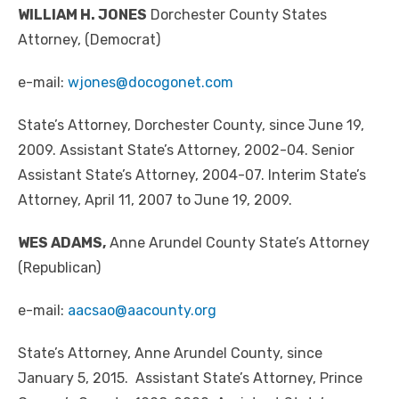
WILLIAM H. JONES
Dorchester County States
Attorney, (Democrat)
e-mail:
wjones@docogonet.com
State’s Attorney, Dorchester County, since June 19,
2009. Assistant State’s Attorney, 2002-04. Senior
Assistant State’s Attorney, 2004-07. Interim State’s
Attorney, April 11, 2007 to June 19, 2009.
WES ADAMS,
Anne Arundel County State’s Attorney
(Republican)
e-mail:
aacsao@aacounty.org
State’s Attorney, Anne Arundel County, since
January 5, 2015. Assistant State’s Attorney, Prince