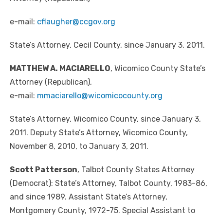
e-mail:
cflaugher@ccgov.org
State’s Attorney, Cecil County, since January 3, 2011.
MATTHEW A. MACIARELLO
, Wicomico County State’s
Attorney (Republican),
e-mail:
mmaciarello@wicomicocounty.org
State’s Attorney, Wicomico County, since January 3,
2011. Deputy State’s Attorney, Wicomico County,
November 8, 2010, to January 3, 2011.
Scott Patterson
, Talbot County States Attorney
(Democrat): State’s Attorney, Talbot County, 1983-86,
and since 1989. Assistant State’s Attorney,
Montgomery County, 1972-75. Special Assistant to