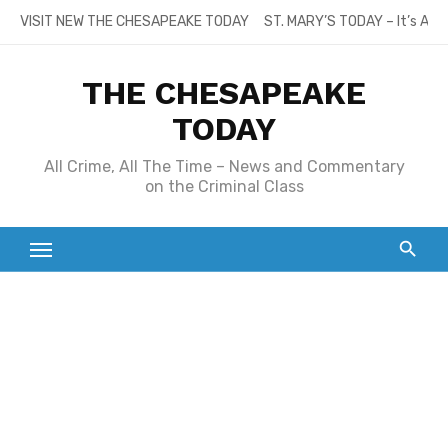
Skip
VISIT NEW THE CHESAPEAKE TODAY
ST. MARY’S TODAY – It’s All
to
content
THE CHESAPEAKE
TODAY
All Crime, All The Time – News and Commentary
on the Criminal Class