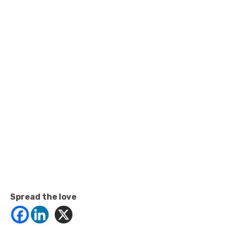
Spread the love