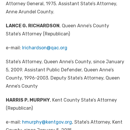
Attorney General, 1975. Assistant State’s Attorney,
Anne Arundel County.
LANCE G. RICHARDSON
, Queen Anne’s County
State’s Attorney (Republican)
e-mail:
lrichardson@qac.org
State’s Attorney, Queen Anne’s County, since January
5, 2009. Assistant Public Defender, Queen Anne’s
County, 1996-2003. Deputy State’s Attorney, Queen
Anne’s County
HARRIS P. MURPHY
, Kent County State’s Attorney
(Republican)
e-mail:
hmurphy@kentgov.org
, State’s Attorney, Kent