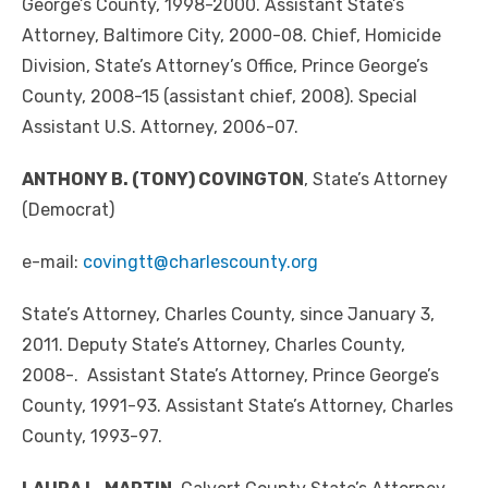
George’s County, 1998-2000. Assistant State’s
Attorney, Baltimore City, 2000-08. Chief, Homicide
Division, State’s Attorney’s Office, Prince George’s
County, 2008-15 (assistant chief, 2008). Special
Assistant U.S. Attorney, 2006-07.
ANTHONY B. (TONY) COVINGTON
, State’s Attorney
(Democrat)
e-mail:
covingtt@charlescounty.org
State’s Attorney, Charles County, since January 3,
2011. Deputy State’s Attorney, Charles County,
2008-. Assistant State’s Attorney, Prince George’s
County, 1991-93. Assistant State’s Attorney, Charles
County, 1993-97.