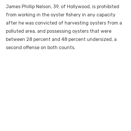
James Phillip Nelson, 39, of Hollywood, is prohibited
from working in the oyster fishery in any capacity
after he was convicted of harvesting oysters from a
polluted area, and possessing oysters that were
between 28 percent and 48 percent undersized, a
second offense on both counts.