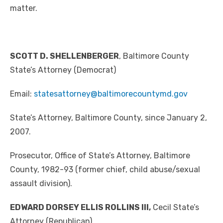
matter.
SCOTT D. SHELLENBERGER
, Baltimore County
State’s Attorney (Democrat)
Email:
statesattorney@baltimorecountymd.gov
State’s Attorney, Baltimore County, since January 2,
2007.
Prosecutor, Office of State’s Attorney, Baltimore
County, 1982-93 (former chief, child abuse/sexual
assault division).
EDWARD DORSEY ELLIS ROLLINS III,
Cecil State’s
Attorney (Republican)