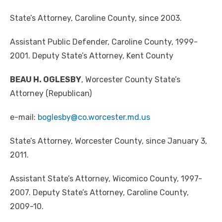
State’s Attorney, Caroline County, since 2003.
Assistant Public Defender, Caroline County, 1999-
2001. Deputy State’s Attorney, Kent County
BEAU H. OGLESBY
, Worcester County State’s
Attorney (Republican)
e-mail:
boglesby@co.worcester.md.us
State’s Attorney, Worcester County, since January 3,
2011.
Assistant State’s Attorney, Wicomico County, 1997-
2007. Deputy State’s Attorney, Caroline County,
2009-10.