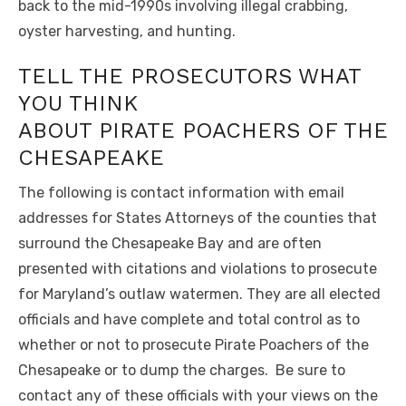
back to the mid-1990s involving illegal crabbing,
oyster harvesting, and hunting.
TELL THE PROSECUTORS WHAT
YOU THINK
ABOUT PIRATE POACHERS OF THE
CHESAPEAKE
The following is contact information with email
addresses for States Attorneys of the counties that
surround the Chesapeake Bay and are often
presented with citations and violations to prosecute
for Maryland’s outlaw watermen. They are all elected
officials and have complete and total control as to
whether or not to prosecute Pirate Poachers of the
Chesapeake or to dump the charges. Be sure to
contact any of these officials with your views on the