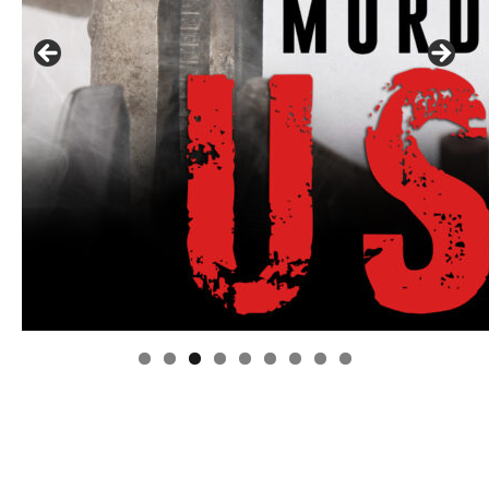
Linda's Cafe new location now open