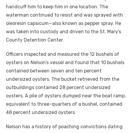
handcuff him to keep him in one location. The
waterman continued to resist and was sprayed with
oleoresin capsicum—also known as pepper spray. He
was taken into custody and driven to the St. Mary’s
County Detention Center.
Officers inspected and measured the 12 bushels of
oysters on Nelson’s vessel and found that 10 bushels
contained between seven and ten percent
undersized oysters. The bucket retrieved from the
outbuildings contained 28 percent undersized
oysters. A pile of oysters dumped near the boat ramp,
equivalent to three-quarters of a bushel, contained
48 percent undersized oysters.
Nelson has a history of poaching convictions dating