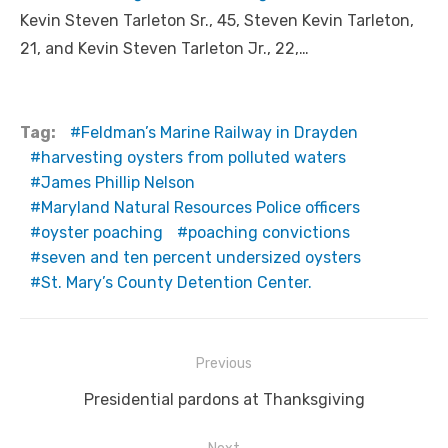
Kevin Steven Tarleton Sr., 45, Steven Kevin Tarleton,
21, and Kevin Steven Tarleton Jr., 22,…
Tag:
Feldman’s Marine Railway in Drayden
harvesting oysters from polluted waters
James Phillip Nelson
Maryland Natural Resources Police officers
oyster poaching
poaching convictions
seven and ten percent undersized oysters
St. Mary’s County Detention Center.
Post
Previous
navigation
Previous
Presidential pardons at Thanksgiving
post: