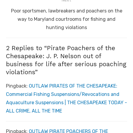
Next
Next
Poor sportsmen, lawbreakers and poachers on the
post:
way to Maryland courtrooms for fishing and
hunting violations
2 Replies to “
Pirate Poachers of the
Chesapeake: J. P. Nelson out of
business for life after serious poaching
violations
”
Pingback:
OUTLAW PIRATES OF THE CHESAPEAKE:
Commercial Fishing Suspensions/Revocations and
Aquaculture Suspensions | THE CHESAPEAKE TODAY -
ALL CRIME, ALL THE TIME
Pingback:
OUTLAW PIRATE POACHERS OF THE