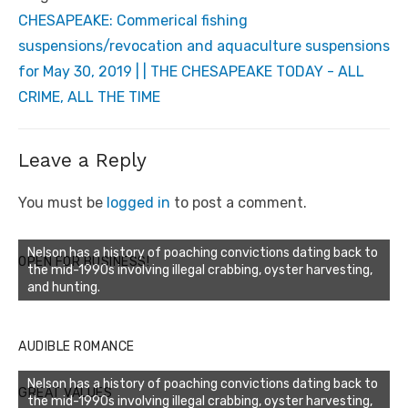
CHESAPEAKE: Commerical fishing
suspensions/revocation and aquaculture suspensions
for May 30, 2019 | | THE CHESAPEAKE TODAY - ALL
CRIME, ALL THE TIME
Leave a Reply
You must be
logged in
to post a comment.
Nelson has a history of poaching convictions dating back to
OPEN FOR BUSINESS!
the mid-1990s involving illegal crabbing, oyster harvesting,
and hunting.
AUDIBLE ROMANCE
Nelson has a history of poaching convictions dating back to
GREAT VALUES
the mid-1990s involving illegal crabbing, oyster harvesting,