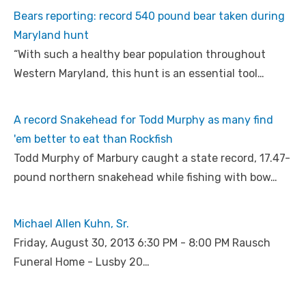
Bears reporting: record 540 pound bear taken during
Maryland hunt
“With such a healthy bear population throughout
Western Maryland, this hunt is an essential tool…
A record Snakehead for Todd Murphy as many find
'em better to eat than Rockfish
Todd Murphy of Marbury caught a state record, 17.47-
pound northern snakehead while fishing with bow…
Michael Allen Kuhn, Sr.
Friday, August 30, 2013 6:30 PM - 8:00 PM Rausch
Funeral Home - Lusby 20…