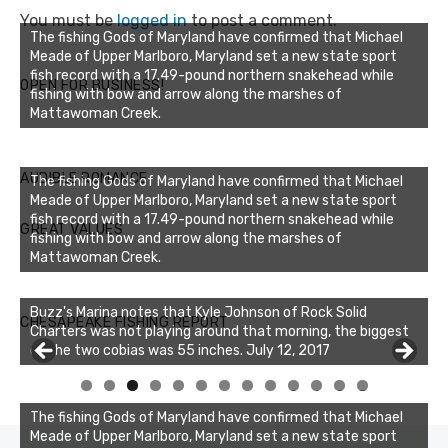
You must be
logged in
to post a comment.
The fishing Gods of Maryland have confirmed that Michael
Meade of Upper Marlboro, Maryland set a new state sport
fish record with a 17.49-pound northern snakehead while
OPEN FOR BUSINESS!
fishing with bow and arrow along the marshes of
Mattawoman Creek.
AUDIBLE ROMANCE
The fishing Gods of Maryland have confirmed that Michael
Meade of Upper Marlboro, Maryland set a new state sport
fish record with a 17.49-pound northern snakehead while
GREAT VALUES
fishing with bow and arrow along the marshes of
Mattawoman Creek.
Buzz's Marina notes that Kyle Johnson of Rock Solid
CHESAPEAKE FISHING REPORT
Charters was not playing around that morning, the biggest
of the two cobias was 55 inches. July 12, 2017
0
1
2
3
The fishing Gods of Maryland have confirmed that Michael
Meade of Upper Marlboro, Maryland set a new state sport