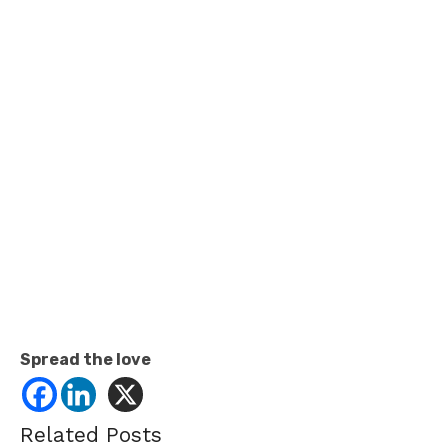
Spread the love
Related Posts