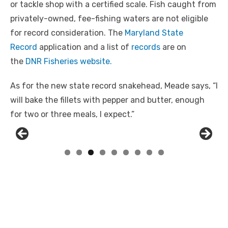
or tackle shop with a certified scale. Fish caught from
privately-owned, fee-fishing waters are not eligible
for record consideration. The
Maryland State
Record
application and a list of
records
are on
the
DNR Fisheries website.
As for the new state record snakehead, Meade says, “I
will bake the fillets with pepper and butter, enough
for two or three meals, I expect.”
Linda's Cafe new location now open
Click to website for Special Offers