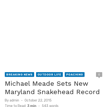
BREAKING NEWS
OUTDOOR LIFE
POACHING
0
Michael Meade Sets New
Maryland Snakehead Record
Posted
By
admin
October 22, 2015
on
Time to Read:
3 min
-
543
words