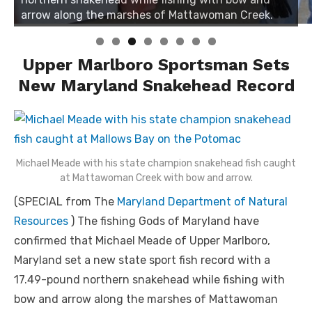
arrow along the marshes of Mattawoman Creek.
Upper Marlboro Sportsman Sets
New Maryland Snakehead Record
Michael Meade with his state champion snakehead fish caught
at Mattawoman Creek with bow and arrow.
(SPECIAL from The
Maryland Department of Natural
Resources
) The fishing Gods of Maryland have
confirmed that Michael Meade of Upper Marlboro,
Maryland set a new state sport fish record with a
17.49-pound northern snakehead while fishing with
bow and arrow along the marshes of Mattawoman