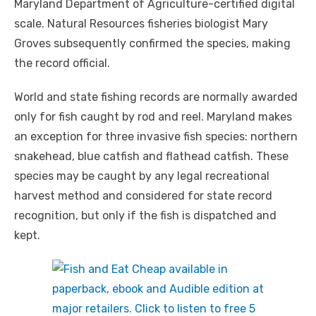
Maryland Department of Agriculture-certified digital
scale. Natural Resources fisheries biologist Mary
Groves subsequently confirmed the species, making
the record official.
World and state fishing records are normally awarded
only for fish caught by rod and reel. Maryland makes
an exception for three invasive fish species: northern
snakehead, blue catfish and flathead catfish. These
species may be caught by any legal recreational
harvest method and considered for state record
recognition, but only if the fish is dispatched and
kept.