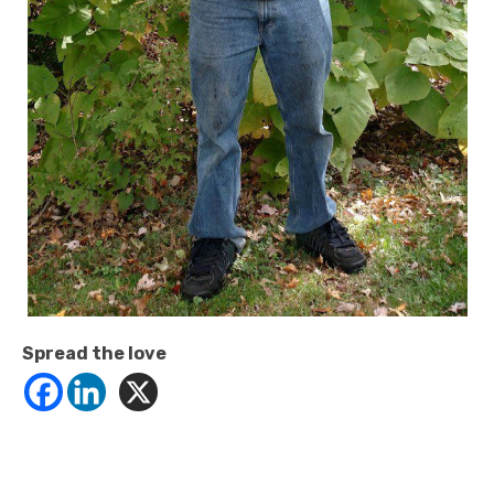
Spread the love