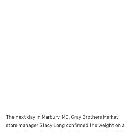
The next day in Marbury, MD, Gray Brothers Market
store manager Stacy Long confirmed the weight on a