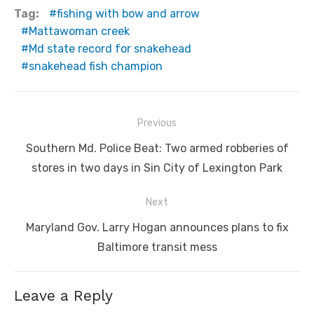
Tag:
fishing with bow and arrow
Mattawoman creek
Md state record for snakehead
snakehead fish champion
Post
Previous
navigation
Previous
Southern Md. Police Beat: Two armed robberies of
post:
stores in two days in Sin City of Lexington Park
Next
Next
Maryland Gov. Larry Hogan announces plans to fix
post:
Baltimore transit mess
Leave a Reply