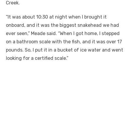
Creek.
“It was about
10:30
at night when I brought it
onboard, and it was the biggest snakehead we had
ever seen,” Meade said. “When I got home, I stepped
on a bathroom scale with the fish, and it was over 17
pounds. So, I put it in a bucket of ice water and went
looking for a certified scale.”