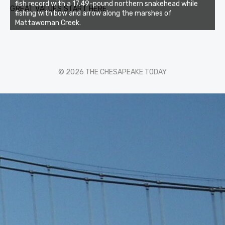
fish record with a 17.49-pound northern snakehead while
GREAT VALUES START HERE
fishing with bow and arrow along the marshes of
Mattawoman Creek.
© 2026 THE CHESAPEAKE TODAY