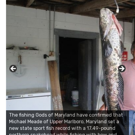
The fishing Gods of Maryland have confirmed that
Michael Meade of Upper Marlboro, Maryland set a
new state sport fish record with a 17.49-pound
northern snakehead while fishing with bow and