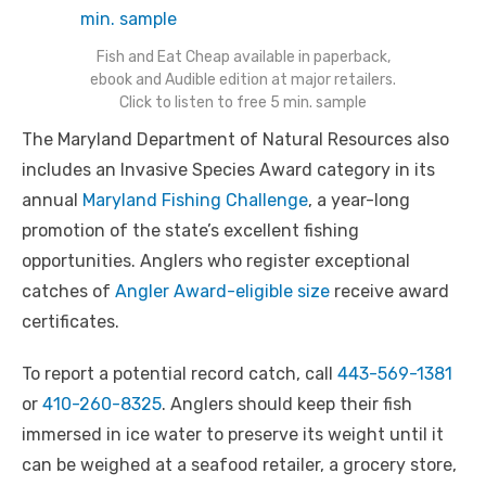
Fish and Eat Cheap available in paperback,
ebook and Audible edition at major retailers.
Click to listen to free 5 min. sample
The Maryland Department of Natural Resources also
includes an Invasive Species Award category in its
annual
Maryland Fishing Challenge
, a year-long
promotion of the state’s excellent fishing
opportunities. Anglers who register exceptional
catches of
Angler Award-eligible size
receive award
certificates.
To report a potential record catch, call
443-569-1381
or
410-260-8325
. Anglers should keep their fish
immersed in ice water to preserve its weight until it
can be weighed at a seafood retailer, a grocery store,