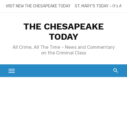
Skip
VISIT NEW THE CHESAPEAKE TODAY
ST. MARY’S TODAY – It’s All
to
content
THE CHESAPEAKE
TODAY
All Crime, All The Time – News and Commentary
on the Criminal Class