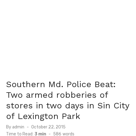
Southern Md. Police Beat:
Two armed robberies of
stores in two days in Sin City
of Lexington Park
Posted
By
admin
October 22, 2015
on
Time to Read:
3 min
-
586
words