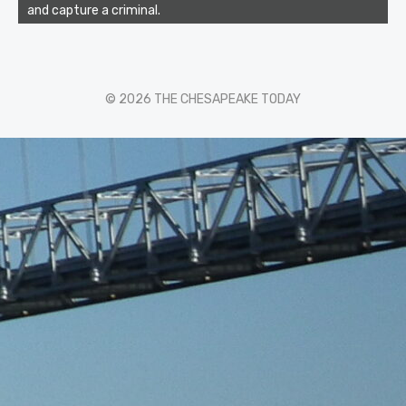
and capture a criminal.
© 2026 THE CHESAPEAKE TODAY