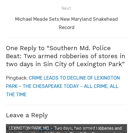
Next
Next
Michael Meade Sets New Maryland Snakehead
post:
Record
One Reply to “Southern Md. Police
Beat: Two armed robberies of stores in
two days in Sin City of Lexington Park”
Pingback:
CRIME LEADS TO DECLINE OF LEXINGTON
PARK – THE CHESAPEAKE TODAY – ALL CRIME, ALL
THE TIME
Leave a Reply
LEXINGTON PARK, MD. – Two days, two armed robberies and
You must be
logged in
to post a comment.