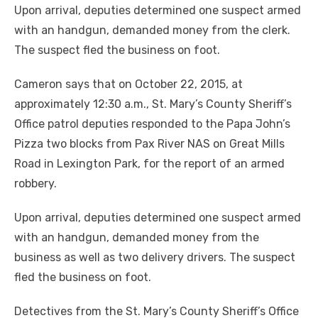
Upon arrival, deputies determined one suspect armed
with an handgun, demanded money from the clerk.
The suspect fled the business on foot.
Cameron says that on October 22, 2015, at
approximately 12:30 a.m., St. Mary’s County Sheriff’s
Office patrol deputies responded to the Papa John’s
Pizza two blocks from Pax River NAS on Great Mills
Road in Lexington Park, for the report of an armed
robbery.
Upon arrival, deputies determined one suspect armed
with an handgun, demanded money from the
business as well as two delivery drivers. The suspect
fled the business on foot.
Detectives from the St. Mary’s County Sheriff’s Office