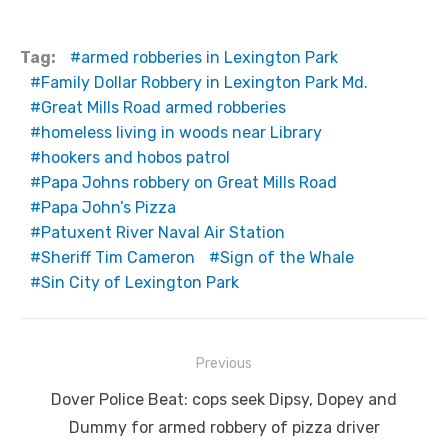
Tag:
armed robberies in Lexington Park
Family Dollar Robbery in Lexington Park Md.
Great Mills Road armed robberies
homeless living in woods near Library
hookers and hobos patrol
Papa Johns robbery on Great Mills Road
Papa John’s Pizza
Patuxent River Naval Air Station
Sheriff Tim Cameron
Sign of the Whale
Sin City of Lexington Park
Post
Previous
navigation
Previous
Dover Police Beat: cops seek Dipsy, Dopey and
post:
Dummy for armed robbery of pizza driver