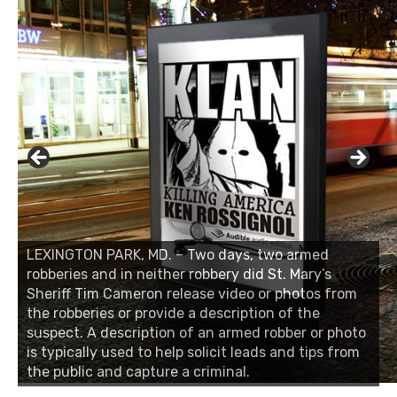
LEXINGTON PARK, MD. – Two days, two armed
robberies and in neither robbery did St. Mary’s
Sheriff Tim Cameron release video or photos from
the robberies or provide a description of the
suspect. A description of an armed robber or photo
is typically used to help solicit leads and tips from
the public and capture a criminal.