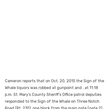
Cameron reports that on Oct. 20, 2015 the Sign of the
Whale liquors was robbed at gunpoint and , at 11:18
p.m. St. Mary’s County Sheriff’s Office patrol deputies
responded to the Sign of the Whale on Three Notch
Road (Rt. 235), one block from the main gate (gate 2)