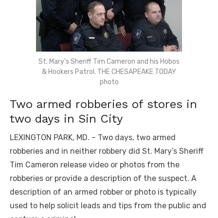
St. Mary’s Sheriff Tim Cameron and his Hobos
& Hookers Patrol. THE CHESAPEAKE TODAY
photo
Two armed robberies of stores in
two days in Sin City
LEXINGTON PARK, MD. – Two days, two armed
robberies and in neither robbery did St. Mary’s Sheriff
Tim Cameron release video or photos from the
robberies or provide a description of the suspect. A
description of an armed robber or photo is typically
used to help solicit leads and tips from the public and