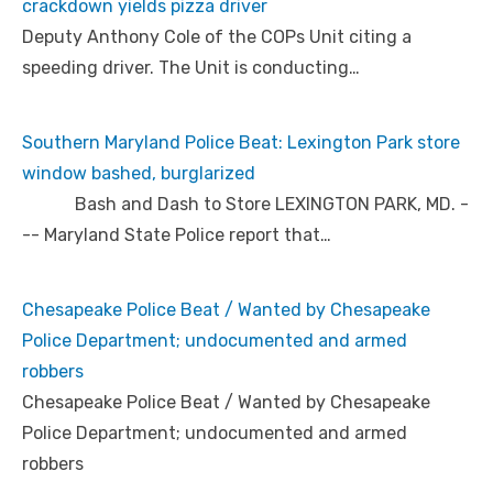
crackdown yields pizza driver
Deputy Anthony Cole of the COPs Unit citing a
speeding driver. The Unit is conducting…
Southern Maryland Police Beat: Lexington Park store
window bashed, burglarized
Bash and Dash to Store LEXINGTON PARK, MD. -
-- Maryland State Police report that…
Chesapeake Police Beat / Wanted by Chesapeake
Police Department; undocumented and armed
robbers
Chesapeake Police Beat / Wanted by Chesapeake
Police Department; undocumented and armed
robbers