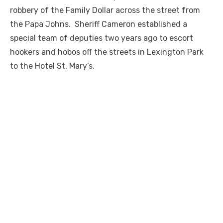
robbery of the Family Dollar across the street from
the Papa Johns. Sheriff Cameron established a
special team of deputies two years ago to escort
hookers and hobos off the streets in Lexington Park
to the Hotel St. Mary’s.