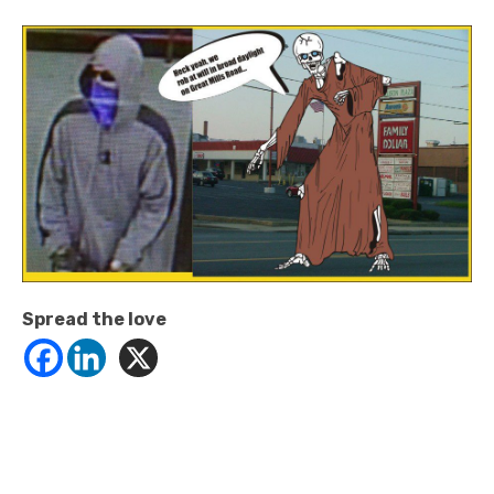
Spread the love