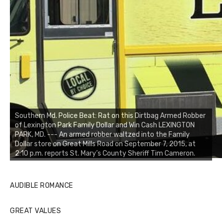
Southern Md. Police Beat: Rat on this Dirtbag Armed Robber
of Lexington Park Family Dollar and Win Cash LEXINGTON
PARK, MD. --- An armed robber waltzed into the Family
Dollar store on Great Mills Road on September 7, 2015, at
2:10 p.m. reports St. Mary’s County Sheriff Tim Cameron.
AUDIBLE ROMANCE
GREAT VALUES