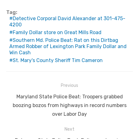
Tag:
Detective Corporal David Alexander at 301-475-
4200
Family Dollar store on Great Mills Road
Southern Md. Police Beat: Rat on this Dirtbag
Armed Robber of Lexington Park Family Dollar and
Win Cash
St. Mary's County Sheriff Tim Cameron
Post
Previous
navigation
Previous
Maryland State Police Beat: Troopers grabbed
post:
boozing bozos from highways in record numbers
over Labor Day
Next