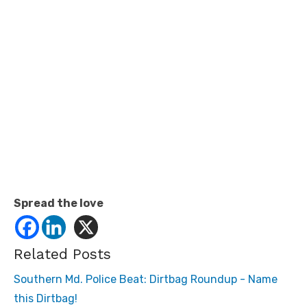
Spread the love
Related Posts
Southern Md. Police Beat: Dirtbag Roundup - Name
this Dirtbag!