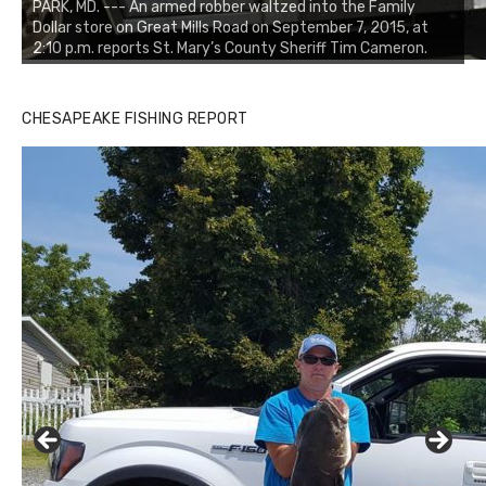
PARK, MD. --- An armed robber waltzed into the Family
Dollar store on Great Mills Road on September 7, 2015, at
2:10 p.m. reports St. Mary’s County Sheriff Tim Cameron.
CHESAPEAKE FISHING REPORT