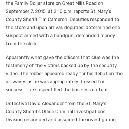
the Family Dollar store on Great Mills Road on
September 7, 2015, at 2:10 p.m. reports St. Mary’s
County Sheriff Tim Cameron.
Deputies responded to
the store and upon arrival, deputies’ determined one
suspect armed with a handgun, demanded money
from the clerk.
Apparently what gave the officers that clue was the
testimony of the victims backed up by the security
video. The robber appeared ready for his debut on the
air waves as he was appropriately dressed for
success. The suspect fled the business on foot.
Detective David Alexander from the St. Mary’s
County Sheriff’s Office Criminal Investigations
Division responded and assumed the investigation.