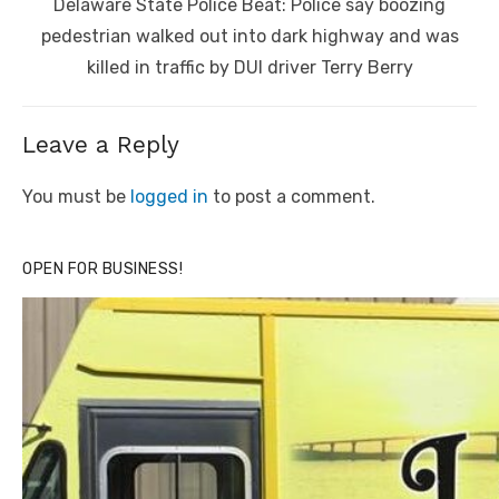
Next
Delaware State Police Beat: Police say boozing
post:
pedestrian walked out into dark highway and was
killed in traffic by DUI driver Terry Berry
Leave a Reply
You must be
logged in
to post a comment.
OPEN FOR BUSINESS!