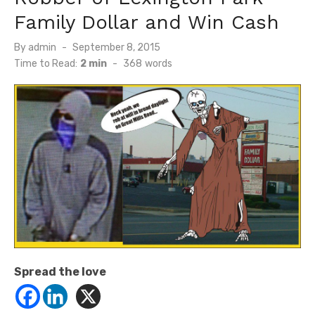
Family Dollar and Win Cash
Posted
By
admin
September 8, 2015
on
Time to Read:
2 min
-
368
words
Spread the love