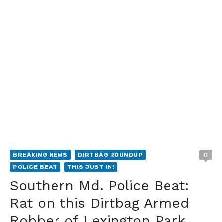
BREAKING NEWS
DIRTBAG ROUNDUP
0
POLICE BEAT
THIS JUST IN!
Southern Md. Police Beat:
Rat on this Dirtbag Armed
Robber of Lexington Park