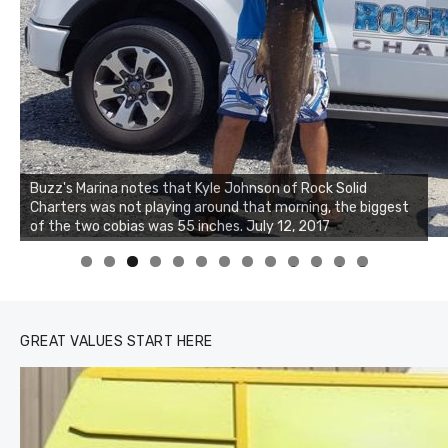
Buzz's Marina notes that Kyle Johnson of Rock Solid
Charters was not playing around that morning, the biggest
of the two cobias was 55 inches. July 12, 2017
0
1
2
3
GREAT VALUES START HERE