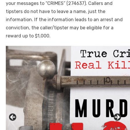
your messages to “CRIMES” (274637). Callers and
tipsters do not have to leave a name, just the
information. If the information leads to an arrest and
conviction, the caller/tipster may be eligible for a
reward up to $1,000
.