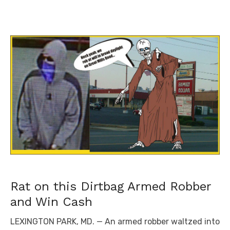
Rat on this Dirtbag Armed Robber
and Win Cash
LEXINGTON PARK, MD. — An armed robber waltzed into