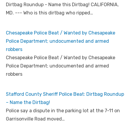
Dirtbag Roundup - Name this Dirtbag! CALIFORNIA,
MD. --- Who is this dirtbag who ripped…
Chesapeake Police Beat / Wanted by Chesapeake
Police Department; undocumented and armed
robbers
Chesapeake Police Beat / Wanted by Chesapeake
Police Department; undocumented and armed
robbers
Stafford County Sheriff Police Beat: Dirtbag Roundup
– Name the Dirtbag!
Police say a dispute in the parking lot at the 7-11 on
Garrisonville Road moved…