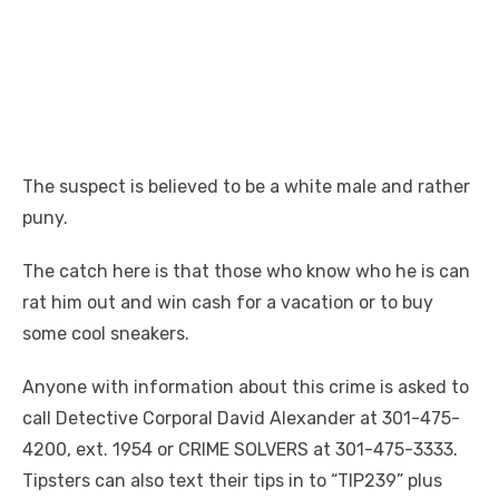
The suspect is believed to be a white male and rather
puny.
The catch here is that those who know who he is can
rat him out and win cash for a vacation or to buy
some cool sneakers.
Anyone with information about this crime is asked to
call Detective Corporal David Alexander at 301-475-
4200, ext. 1954 or CRIME SOLVERS at 301-475-3333.
Tipsters can also text their tips in to “TIP239” plus