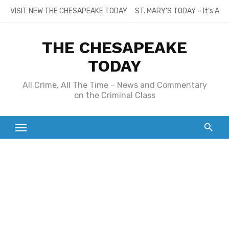
Skip
VISIT NEW THE CHESAPEAKE TODAY
ST. MARY’S TODAY – It’s All
to
content
THE CHESAPEAKE
TODAY
All Crime, All The Time – News and Commentary
on the Criminal Class