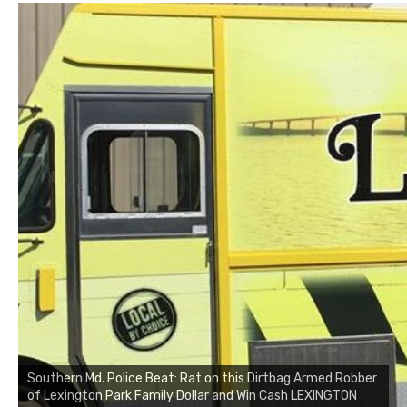
Southern Md. Police Beat: Rat on this Dirtbag Armed Robber
of Lexington Park Family Dollar and Win Cash LEXINGTON