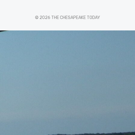
© 2026 THE CHESAPEAKE TODAY