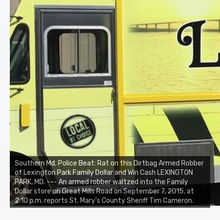
Southern Md. Police Beat: Rat on this Dirtbag Armed Robber
of Lexington Park Family Dollar and Win Cash LEXINGTON
PARK, MD. --- An armed robber waltzed into the Family
Dollar store on Great Mills Road on September 7, 2015, at
2:10 p.m. reports St. Mary’s County Sheriff Tim Cameron.