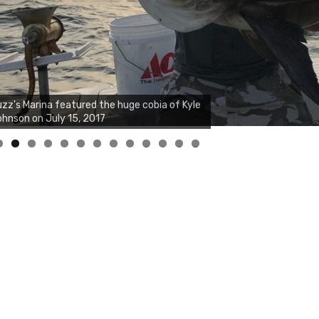
zz's Marina notes that Kyle Johnson of
ck Solid Charters was not playing around
at morning, the biggest of the two cobias
s 55 inches. July 12, 2017
0
1
2
3