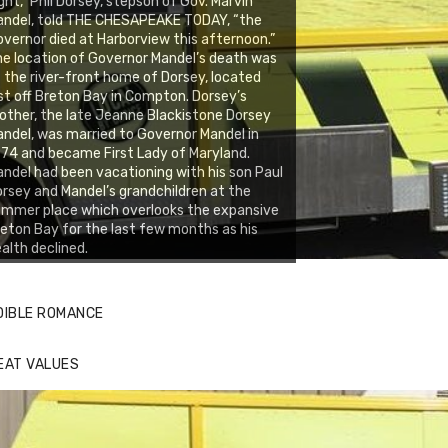
ght,” Phil Dorsey, stepson of Gov. Marvin
andel, told THE CHESAPEAKE TODAY, “the
vernor died at Harborview this afternoon.”
e location of Governor Mandel’s death was
 the river-front home of Dorsey, located
st off Breton Bay in Compton. Dorsey’s
ther, the late Jeanne Blackistone Dorsey
ndel, was married to Governor Mandel in
74 and became First Lady of Maryland.
ndel had been vacationing with his son Paul
rsey and Mandel’s grandchildren at the
mmer place which overlooks the expansive
eton Bay for the last few months as his
alth declined.
DIBLE ROMANCE
EAT VALUES