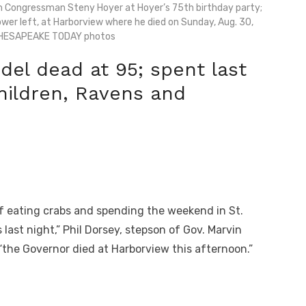
h Congressman Steny Hoyer at Hoyer’s 75th birthday party;
wer left, at Harborview where he died on Sunday, Aug. 30,
CHESAPEAKE TODAY photos
el dead at 95; spent last
hildren, Ravens and
 eating crabs and spending the weekend in St.
ast night,” Phil Dorsey, stepson of Gov. Marvin
he Governor died at Harborview this afternoon.”