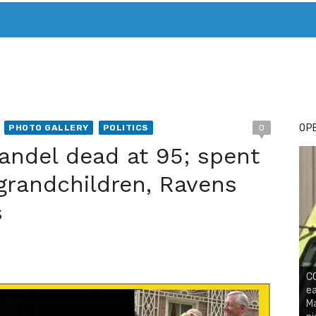
T. MARY’S TODAY – IT’S ALL ABOUT YOUR MONEY
BUY ADSP
OPE
PHOTO GALLERY
POLITICS
0
andel dead at 95; spent
 grandchildren, Ravens
s
CO
ea
Ma