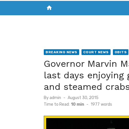
home
VISIT NEW THE CHESAPEAKE TODAY
S
BREAKING NEWS
COURT NEWS
OBITS
Governor Marvin M
last days enjoying
and steamed crab
Posted
By
admin
August 30, 2015
on
Time to Read:
10 min
-
1977
words