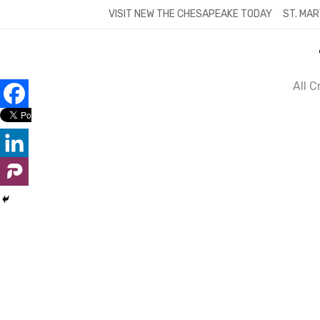
Skip
VISIT NEW THE CHESAPEAKE TODAY
ST. MAR
to
content
All 