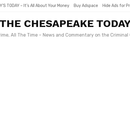
Y’S TODAY – It’s All About Your Money
Buy Adspace
Hide Ads for 
THE CHESAPEAKE TODA
Crime, All The Time – News and Commentary on the Criminal 