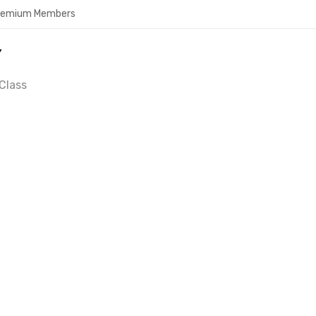
Premium Members
Y
Class