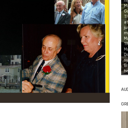
ni
M
Go
Th
at
ju
mo
Ma
19
Ma
Do
su
Br
he
AU
GR