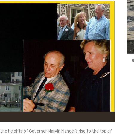
Bu
Ro
th
wa
 the heights of Governor Marvin Mandel’s rise to the top of