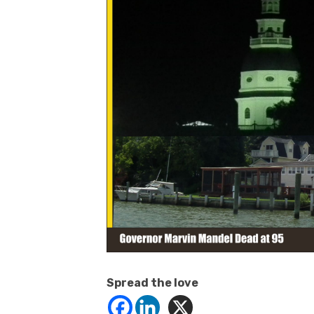
Spread the love