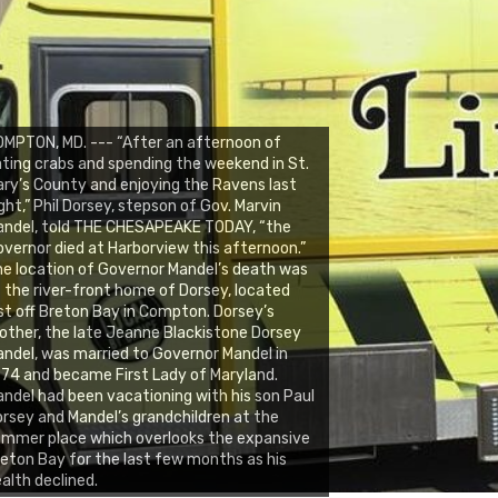
MPTON, MD. --- “After an afternoon of
ting crabs and spending the weekend in St.
ry’s County and enjoying the Ravens last
ght,” Phil Dorsey, stepson of Gov. Marvin
andel, told THE CHESAPEAKE TODAY, “the
vernor died at Harborview this afternoon.”
e location of Governor Mandel’s death was
 the river-front home of Dorsey, located
st off Breton Bay in Compton. Dorsey’s
ther, the late Jeanne Blackistone Dorsey
ndel, was married to Governor Mandel in
74 and became First Lady of Maryland.
ndel had been vacationing with his son Paul
rsey and Mandel’s grandchildren at the
mmer place which overlooks the expansive
eton Bay for the last few months as his
alth declined.