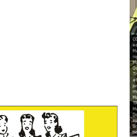
CO
ea
Ma
ni
M
Go
Th
at
ju
mo
Ma
19
Ma
Do
su
Br
he