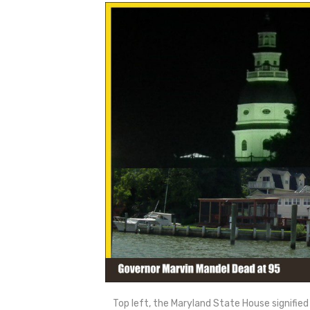
Top left, the Maryland State House signified