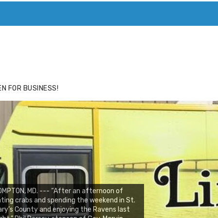
ACE
HIDE ADS FOR PREMIUM MEMBERS
N FOR BUSINESS!
MPTON, MD. --- “After an afternoon of
ting crabs and spending the weekend in St.
ry’s County and enjoying the Ravens last