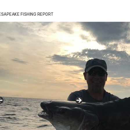
ESAPEAKE FISHING REPORT