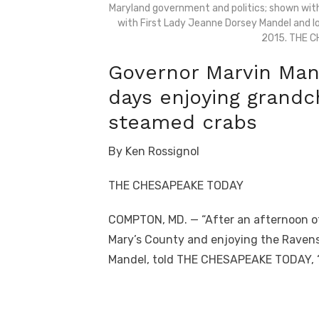
Maryland government and politics; shown wit
with First Lady Jeanne Dorsey Mandel and lo
2015. THE 
Governor Marvin Mand
days enjoying grandc
steamed crabs
By Ken Rossignol
THE CHESAPEAKE TODAY
COMPTON, MD. — “After an afternoon of
Mary’s County and enjoying the Ravens l
Mandel, told THE CHESAPEAKE TODAY, “t