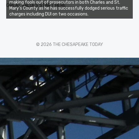
making fools out of prosecutors in both Charles and St.
GREAT VALUES START HERE
Mary’s County as he has successfully dodged serious traffic
charges including DUI on two occasions.
© 2026 THE CHESAPEAKE TODAY