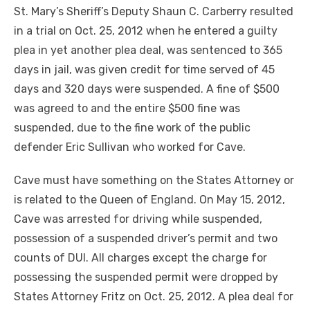
St. Mary’s Sheriff’s Deputy Shaun C. Carberry resulted
in a trial on Oct. 25, 2012 when he entered a guilty
plea in yet another plea deal, was sentenced to 365
days in jail, was given credit for time served of 45
days and 320 days were suspended. A fine of $500
was agreed to and the entire $500 fine was
suspended, due to the fine work of the public
defender Eric Sullivan who worked for Cave.
Cave must have something on the States Attorney or
is related to the Queen of England. On May 15, 2012,
Cave was arrested for driving while suspended,
possession of a suspended driver’s permit and two
counts of DUI. All charges except the charge for
possessing the suspended permit were dropped by
States Attorney Fritz on Oct. 25, 2012. A plea deal for