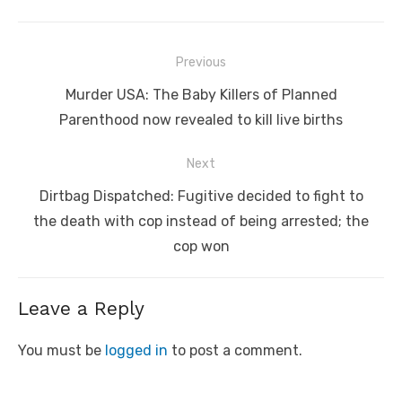
Post
Previous
navigation
Previous
Murder USA: The Baby Killers of Planned
post:
Parenthood now revealed to kill live births
Next
Next
Dirtbag Dispatched: Fugitive decided to fight to
post:
the death with cop instead of being arrested; the
cop won
Leave a Reply
You must be
logged in
to post a comment.