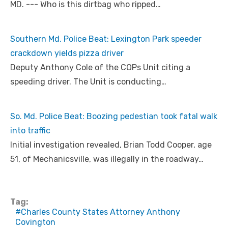
MD. --- Who is this dirtbag who ripped…
Southern Md. Police Beat: Lexington Park speeder
crackdown yields pizza driver
Deputy Anthony Cole of the COPs Unit citing a
speeding driver. The Unit is conducting…
So. Md. Police Beat: Boozing pedestian took fatal walk
into traffic
Initial investigation revealed, Brian Todd Cooper, age
51, of Mechanicsville, was illegally in the roadway…
Tag:
Charles County States Attorney Anthony
Covington