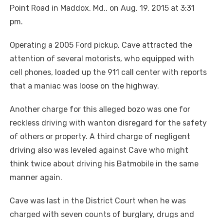
Point Road in Maddox, Md., on Aug. 19, 2015 at 3:31
pm.
Operating a 2005 Ford pickup, Cave attracted the
attention of several motorists, who equipped with
cell phones, loaded up the 911 call center with reports
that a maniac was loose on the highway.
Another charge for this alleged bozo was one for
reckless driving with wanton disregard for the safety
of others or property. A third charge of negligent
driving also was leveled against Cave who might
think twice about driving his Batmobile in the same
manner again.
Cave was last in the District Court when he was
charged with seven counts of burglary, drugs and