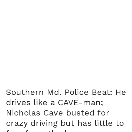
Southern Md. Police Beat: He
drives like a CAVE-man;
Nicholas Cave busted for
crazy driving but has little to