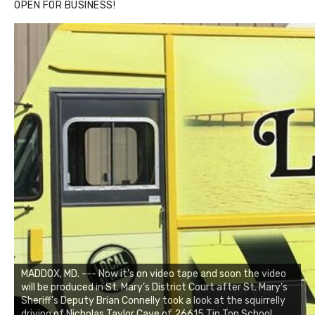
OPEN FOR BUSINESS!
MADDOX, MD. --- Now it’s on video tape and soon the video
will be produced in St. Mary’s District Court after St. Mary’s
Sheriff’s Deputy Brian Connelly took a look at the squirrelly
driving of Nicholas Taylor Cave of 26615 Tin Top School