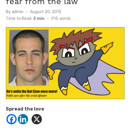
fear from the law
Posted
By
admin
August 20, 2015
on
Time to Read:
5 min
-
915
words
Spread the love