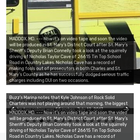
MADDOX, MD. --- Now it’s on video tape and soon the video
will be produced in St. Mary’s District Court after St. Mary’s
Sheriff’s Deputy Brian Connelly took a look at the squirrelly
driving of Nicholas Taylor Cave of 26615 Tin Top School
Road in Country Lakes. Nicholas Cave has a record of
making fools out of prosecutors in both Charles and St.
Mary’s County as he has successfully dodged serious traffic
charges including DUI on two occasions.
Buzz's Marina notes that Kyle Johnson of Rock Solid
CHESAPEAKE FISHING REPORT
Charters was not playing around that morning, the biggest
of the two cobias was 55 inches. July 12, 2017
Buzz's Marina and Jeremy's catch on July 10, 2017
MADDOX, MD. --- Now it’s on video tape and soon the video
will be produced in St. Mary’s District Court after St. Mary’s
0
1
2
3
Sheriff’s Deputy Brian Connelly took a look at the squirrelly
driving of Nicholas Taylor Cave of 26615 Tin Top School
Road in Country Lakes. Nicholas Cave has a record of