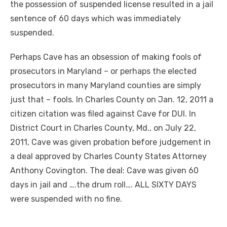
the possession of suspended license resulted in a jail
sentence of 60 days which was immediately
suspended.
Perhaps Cave has an obsession of making fools of
prosecutors in Maryland – or perhaps the elected
prosecutors in many Maryland counties are simply
just that – fools. In Charles County on Jan. 12, 2011 a
citizen citation was filed against Cave for DUI. In
District Court in Charles County, Md., on July 22,
2011, Cave was given probation before judgement in
a deal approved by Charles County States Attorney
Anthony Covington. The deal: Cave was given 60
days in jail and ….the drum roll…. ALL SIXTY DAYS
were suspended with no fine.