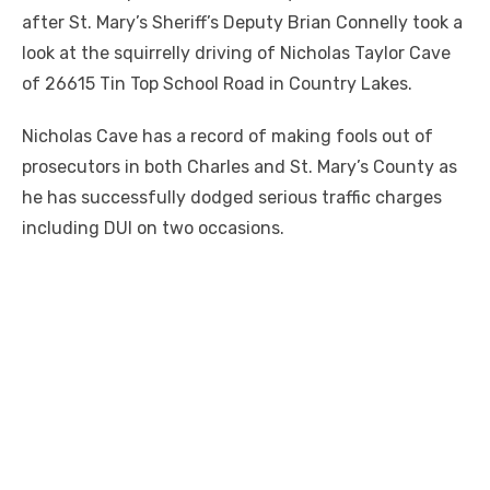
after St. Mary’s Sheriff’s Deputy Brian Connelly took a
look at the squirrelly driving of Nicholas Taylor Cave
of 26615 Tin Top School Road in Country Lakes.
Nicholas Cave has a record of making fools out of
prosecutors in both Charles and St. Mary’s County as
he has successfully dodged serious traffic charges
including DUI on two occasions.