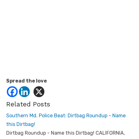
Spread the love
Related Posts
Southern Md. Police Beat: Dirtbag Roundup - Name
this Dirtbag!
Dirtbag Roundup - Name this Dirtbag! CALIFORNIA,