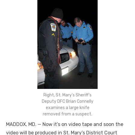
Right, St. Mary’s Sheriff’s
Deputy DFC Brian Connelly
examines a large knife
removed from a suspect.
MADDOX, MD. — Now it’s on video tape and soon the
video will be produced in St. Mary’s District Court