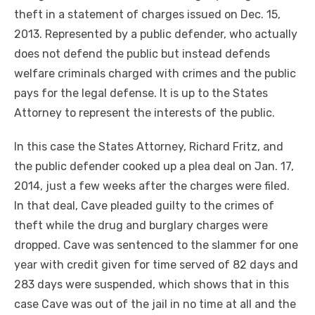
theft in a statement of charges issued on Dec. 15,
2013. Represented by a public defender, who actually
does not defend the public but instead defends
welfare criminals charged with crimes and the public
pays for the legal defense. It is up to the States
Attorney to represent the interests of the public.
In this case the States Attorney, Richard Fritz, and
the public defender cooked up a plea deal on Jan. 17,
2014, just a few weeks after the charges were filed.
In that deal, Cave pleaded guilty to the crimes of
theft while the drug and burglary charges were
dropped. Cave was sentenced to the slammer for one
year with credit given for time served of 82 days and
283 days were suspended, which shows that in this
case Cave was out of the jail in no time at all and the