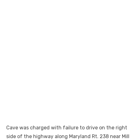
Cave was charged with failure to drive on the right
side of the highway along Maryland Rt. 238 near Mill