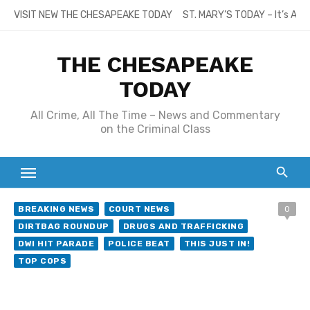
Skip
VISIT NEW THE CHESAPEAKE TODAY
ST. MARY’S TODAY – It’s All
to
content
THE CHESAPEAKE
TODAY
All Crime, All The Time – News and Commentary
on the Criminal Class
BREAKING NEWS
COURT NEWS
0
DIRTBAG ROUNDUP
DRUGS AND TRAFFICKING
DWI HIT PARADE
POLICE BEAT
THIS JUST IN!
TOP COPS