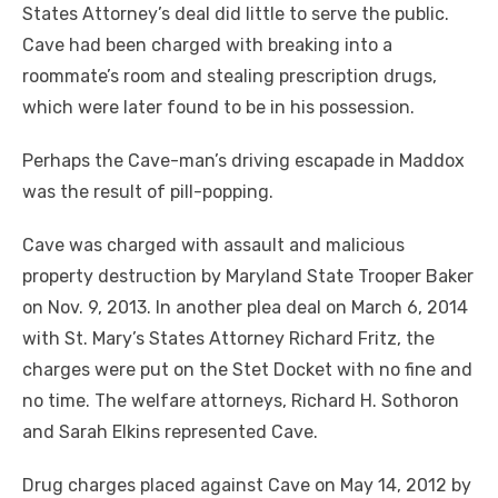
States Attorney’s deal did little to serve the public.
Cave had been charged with breaking into a
roommate’s room and stealing prescription drugs,
which were later found to be in his possession.
Perhaps the Cave-man’s driving escapade in Maddox
was the result of pill-popping.
Cave was charged with assault and malicious
property destruction by Maryland State Trooper Baker
on Nov. 9, 2013. In another plea deal on March 6, 2014
with St. Mary’s States Attorney Richard Fritz, the
charges were put on the Stet Docket with no fine and
no time. The welfare attorneys, Richard H. Sothoron
and Sarah Elkins represented Cave.
Drug charges placed against Cave on May 14, 2012 by