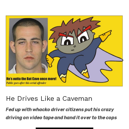
He Drives Like a Caveman
Fed up with whacko driver citizens put his crazy
driving on video tape and hand it over to the cops