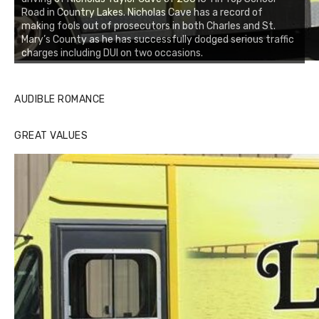
Road in Country Lakes. Nicholas Cave has a record of
making fools out of prosecutors in both Charles and St.
Mary’s County as he has successfully dodged serious traffic
charges including DUI on two occasions.
AUDIBLE ROMANCE
GREAT VALUES