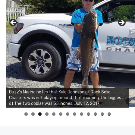
Buzz's Marina notes that Kyle Johnson of Rock Solid
Charters was not playing around that morning, the biggest
of the two cobias was 55 inches. July 12, 2017
0
1
2
3