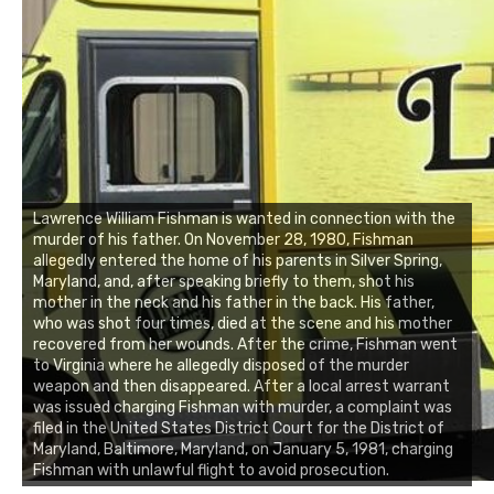
Lawrence William Fishman is wanted in connection with the
murder of his father. On November 28, 1980, Fishman
allegedly entered the home of his parents in Silver Spring,
Maryland, and, after speaking briefly to them, shot his
mother in the neck and his father in the back. His father,
who was shot four times, died at the scene and his mother
recovered from her wounds. After the crime, Fishman went
to Virginia where he allegedly disposed of the murder
weapon and then disappeared. After a local arrest warrant
was issued charging Fishman with murder, a complaint was
filed in the United States District Court for the District of
Maryland, Baltimore, Maryland, on January 5, 1981, charging
Fishman with unlawful flight to avoid prosecution.