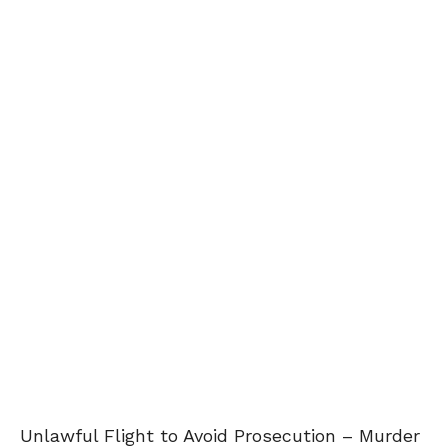
Unlawful Flight to Avoid Prosecution – Murder