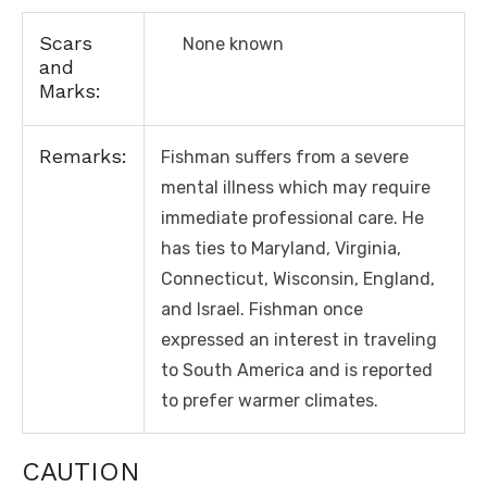
Scars
None known
and
Marks:
Remarks:
Fishman suffers from a severe
mental illness which may require
immediate professional care. He
has ties to Maryland, Virginia,
Connecticut, Wisconsin, England,
and Israel. Fishman once
expressed an interest in traveling
to South America and is reported
to prefer warmer climates.
CAUTION