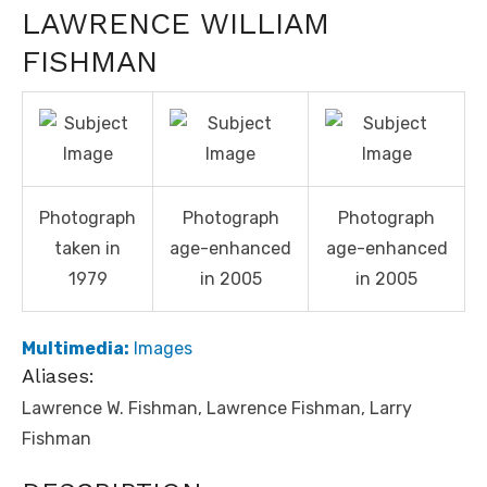
LAWRENCE WILLIAM
FISHMAN
Photograph
Photograph
Photograph
taken in
age-enhanced
age-enhanced
1979
in 2005
in 2005
Multimedia:
Images
Aliases:
Lawrence W. Fishman, Lawrence Fishman, Larry
Fishman