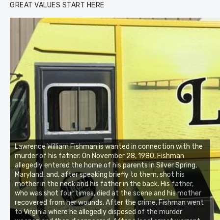
GREAT VALUES START HERE
Lawrence William Fishman is wanted in connection with the
murder of his father. On November 28, 1980, Fishman
allegedly entered the home of his parents in Silver Spring,
Maryland, and, after speaking briefly to them, shot his
mother in the neck and his father in the back. His father,
who was shot four times, died at the scene and his mother
recovered from her wounds. After the crime, Fishman went
to Virginia where he allegedly disposed of the murder