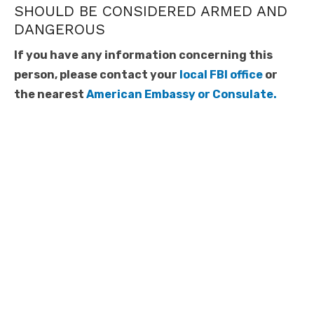
SHOULD BE CONSIDERED ARMED AND
DANGEROUS
If you have any information concerning this
person, please contact your
local FBI office
or
the nearest
American Embassy or Consulate.