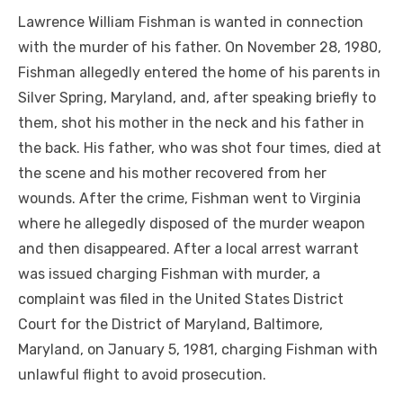
Lawrence William Fishman is wanted in connection
with the murder of his father. On November 28, 1980,
Fishman allegedly entered the home of his parents in
Silver Spring, Maryland, and, after speaking briefly to
them, shot his mother in the neck and his father in
the back. His father, who was shot four times, died at
the scene and his mother recovered from her
wounds. After the crime, Fishman went to Virginia
where he allegedly disposed of the murder weapon
and then disappeared. After a local arrest warrant
was issued charging Fishman with murder, a
complaint was filed in the United States District
Court for the District of Maryland, Baltimore,
Maryland, on January 5, 1981, charging Fishman with
unlawful flight to avoid prosecution.