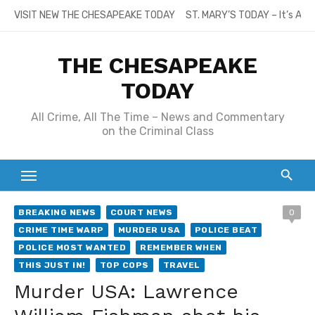
Skip
VISIT NEW THE CHESAPEAKE TODAY
ST. MARY’S TODAY – It’s All
to
content
THE CHESAPEAKE
TODAY
All Crime, All The Time – News and Commentary
on the Criminal Class
BREAKING NEWS
COURT NEWS
0
CRIME TIME WARP
MURDER USA
POLICE BEAT
POLICE MOST WANTED
REMEMBER WHEN
THIS JUST IN!
TOP COPS
TRAVEL
Murder USA: Lawrence