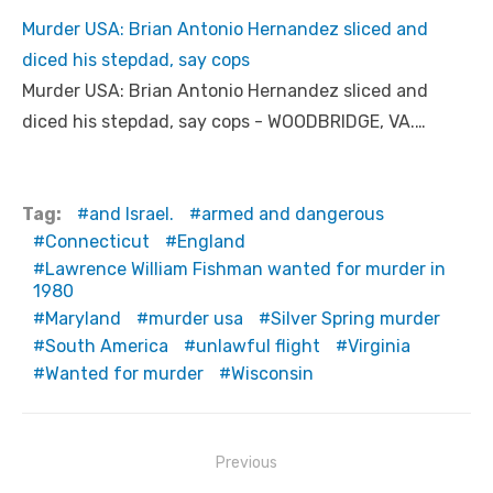
Murder USA: Brian Antonio Hernandez sliced and
diced his stepdad, say cops
Murder USA: Brian Antonio Hernandez sliced and
diced his stepdad, say cops - WOODBRIDGE, VA.…
Tag:
and Israel.
armed and dangerous
Connecticut
England
Lawrence William Fishman wanted for murder in
1980
Maryland
murder usa
Silver Spring murder
South America
unlawful flight
Virginia
Wanted for murder
Wisconsin
Post
Previous