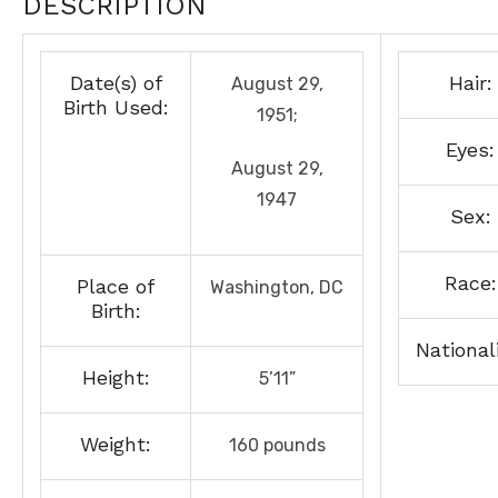
DESCRIPTION
Date(s) of
Hair:
August 29,
Birth Used:
1951;
Eyes:
August 29,
1947
Sex:
Race:
Place of
Washington, DC
Birth:
Nationali
Height:
5’11”
Weight:
160 pounds