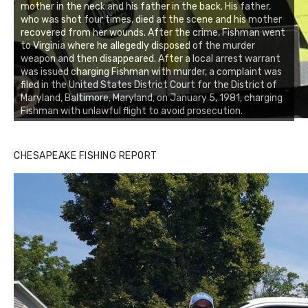
mother in the neck and his father in the back. His father,
who was shot four times, died at the scene and his mother
recovered from her wounds. After the crime, Fishman went
to Virginia where he allegedly disposed of the murder
weapon and then disappeared. After a local arrest warrant
was issued charging Fishman with murder, a complaint was
filed in the United States District Court for the District of
Maryland, Baltimore, Maryland, on January 5, 1981, charging
Fishman with unlawful flight to avoid prosecution.
CHESAPEAKE FISHING REPORT