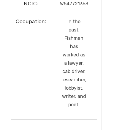
NCIC:
W547721363
Occupation:
In the
past,
Fishman
has
worked as
a lawyer,
cab driver,
researcher,
lobbyist,
writer, and
poet.