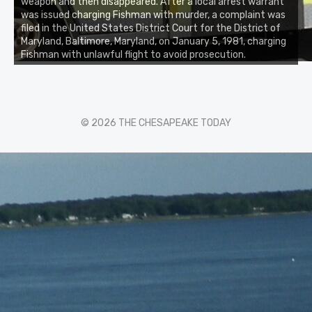
weapon and then disappeared. After a local arrest warrant
was issued charging Fishman with murder, a complaint was
filed in the United States District Court for the District of
Maryland, Baltimore, Maryland, on January 5, 1981, charging
Fishman with unlawful flight to avoid prosecution.
© 2026 THE CHESAPEAKE TODAY