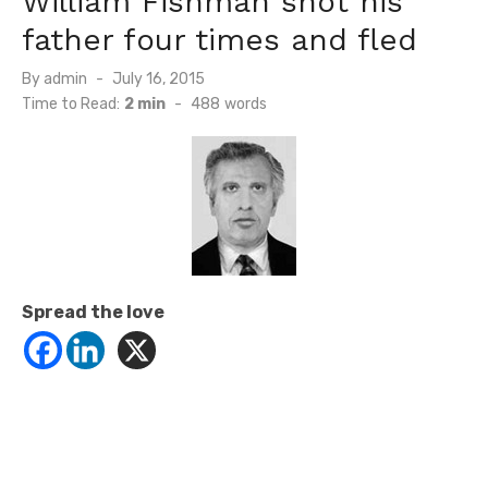
William Fishman shot his
father four times and fled
Posted
By
admin
July 16, 2015
on
Time to Read:
2 min
-
488
words
Spread the love