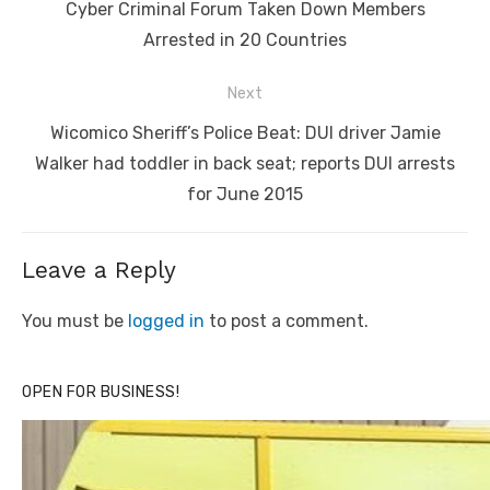
navigation
Previous
Cyber Criminal Forum Taken Down Members
post:
Arrested in 20 Countries
Next
Next
Wicomico Sheriff’s Police Beat: DUI driver Jamie
post:
Walker had toddler in back seat; reports DUI arrests
for June 2015
Leave a Reply
You must be
logged in
to post a comment.
OPEN FOR BUSINESS!