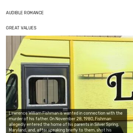
AUDIBLE ROMANCE
GREAT VALUES
Lawrence William Fishman is wanted in connection with the
murder of his father. On November 28, 1980, Fishman
allegedly entered the home of his parents in Silver Spring,
Maryland, and, after speaking briefly to them, shot his