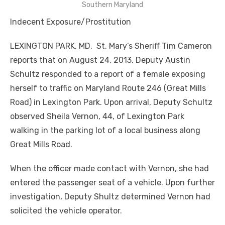
Southern Maryland
Indecent Exposure/Prostitution
LEXINGTON PARK, MD. St. Mary’s Sheriff Tim Cameron
reports that on August 24, 2013, Deputy Austin
Schultz responded to a report of a female exposing
herself to traffic on Maryland Route 246 (Great Mills
Road) in Lexington Park. Upon arrival, Deputy Schultz
observed Sheila Vernon, 44, of Lexington Park
walking in the parking lot of a local business along
Great Mills Road.
When the officer made contact with Vernon, she had
entered the passenger seat of a vehicle. Upon further
investigation, Deputy Shultz determined Vernon had
solicited the vehicle operator.