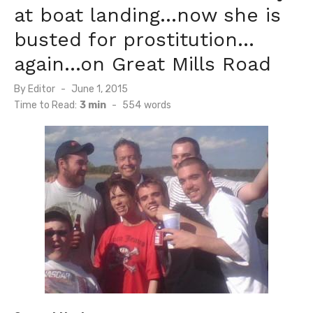
at boat landing…now she is
busted for prostitution…
again…on Great Mills Road
Posted
By
Editor
June 1, 2015
on
Time to Read:
3 min
-
554
words