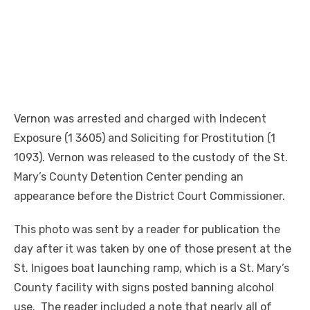
Vernon was arrested and charged with Indecent
Exposure (1 3605) and Soliciting for Prostitution (1
1093). Vernon was released to the custody of the St.
Mary’s County Detention Center pending an
appearance before the District Court Commissioner.
This photo was sent by a reader for publication the
day after it was taken by one of those present at the
St. Inigoes boat launching ramp, which is a St. Mary’s
County facility with signs posted banning alcohol
use. The reader included a note that nearly all of