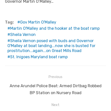
Governor Martin O’Malley…
Tag:
Gov Martin O'Malley
Martin O'Malley and the hooker at the boat ramp
Sheila Vernon
Sheila Vernon posed with buds and Governor
O'Malley at boat landing...now she is busted for
prostitution...again...on Great Mills Road
St. Inigoes Maryland boat ramp
Post
Previous
navigation
Previous
Anne Arundel Police Beat: Armed Dirtbag Robbed
post:
BP Station on Nursery Road
Next