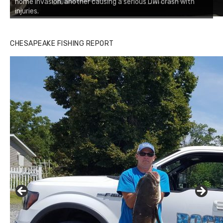
home invasion, another causing a serious DWI crash with
injuries.
CHESAPEAKE FISHING REPORT
Buzz's Marina and Jeremy's catch on July 10, 2017