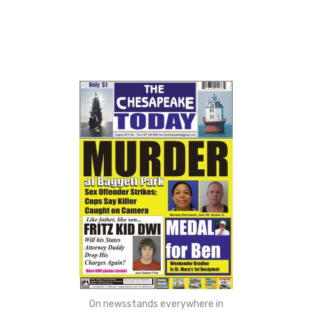
On newsstands everywhere in