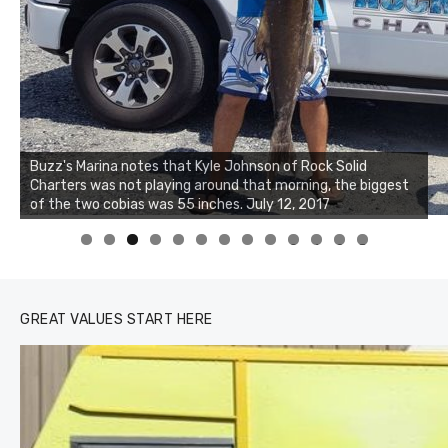
Buzz's Marina notes that Kyle Johnson of Rock Solid
Charters was not playing around that morning, the biggest
of the two cobias was 55 inches. July 12, 2017
0
1
2
3
GREAT VALUES START HERE