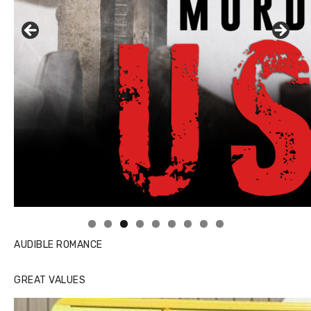
Linda's Cafe new location now open
AUDIBLE ROMANCE
GREAT VALUES