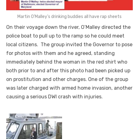
Martin O’Malley’s drinking buddies all have rap sheets
On their voyage down the river, O’Malley directed the
police boat to pull up to the ramp so he could meet
local citizens. The group invited the Governor to pose
for photos with them and he agreed, standing
immediately behind the woman in the red shirt who
both prior to and after this photo had been picked up
on prostitution and other charges. One of the group
was later charged with armed home invasion, another
causing a serious DWI crash with injuries.