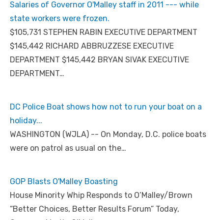
Salaries of Governor O'Malley staff in 2011 --- while
state workers were frozen.
$105,731 STEPHEN RABIN EXECUTIVE DEPARTMENT
$145,442 RICHARD ABBRUZZESE EXECUTIVE
DEPARTMENT $145,442 BRYAN SIVAK EXECUTIVE
DEPARTMENT…
DC Police Boat shows how not to run your boat on a
holiday...
WASHINGTON (WJLA) -- On Monday, D.C. police boats
were on patrol as usual on the…
GOP Blasts O'Malley Boasting
House Minority Whip Responds to O’Malley/Brown
“Better Choices, Better Results Forum” Today,