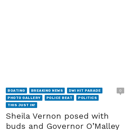
BOATING
BREAKING NEWS
DWI HIT PARADE
0
PHOTO GALLERY
POLICE BEAT
POLITICS
THIS JUST IN!
Sheila Vernon posed with
buds and Governor O’Malley