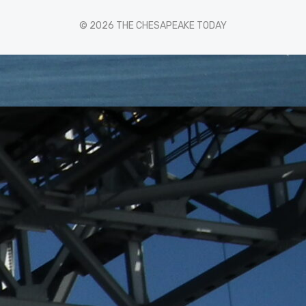
© 2026 THE CHESAPEAKE TODAY