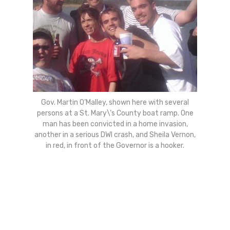
Gov. Martin O’Malley, shown here with several
persons at a St. Mary\’s County boat ramp. One
man has been convicted in a home invasion,
another in a serious DWI crash, and Sheila Vernon,
in red, in front of the Governor is a hooker.