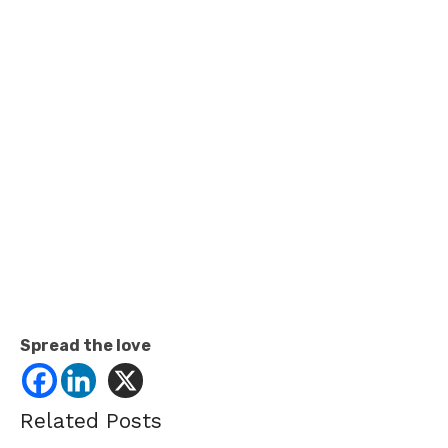
Spread the love
Related Posts