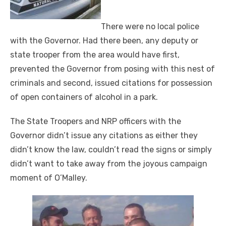
There were no local police
with the Governor. Had there been, any deputy or
state trooper from the area would have first,
prevented the Governor from posing with this nest of
criminals and second, issued citations for possession
of open containers of alcohol in a park.
The State Troopers and NRP officers with the
Governor didn’t issue any citations as either they
didn’t know the law, couldn’t read the signs or simply
didn’t want to take away from the joyous campaign
moment of O’Malley.