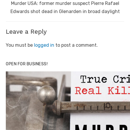
Next
Murder USA: former murder suspect Pierre Rafael
post:
Edwards shot dead in Glenarden in broad daylight
Leave a Reply
You must be
logged in
to post a comment.
OPEN FOR BUSINESS!
Click to website for Special Offers