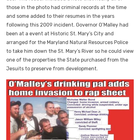
those in the photo had criminal records at the time
and some added to their resumes in the years
following this 2009 incident. Governor O’Malley had
been at a event at Historic St. Mary’s City and
arranged for the Maryland Natural Resources Police
to take him down the St. Mary’s River so he could view
one of the properties the State purchased from the
Jesuits to preserve from development.