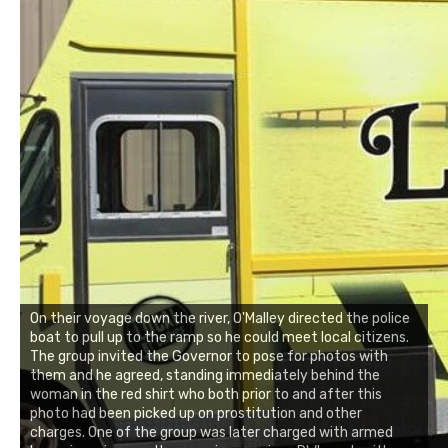
On their voyage down the river, O'Malley directed the police
boat to pull up to the ramp so he could meet local citizens.
The group invited the Governor to pose for photos with
them and he agreed, standing immediately behind the
woman in the red shirt who both prior to and after this
photo had been picked up on prostitution and other
charges. One of the group was later charged with armed