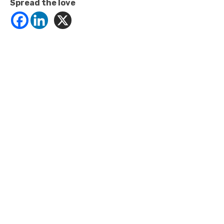
Spread the love