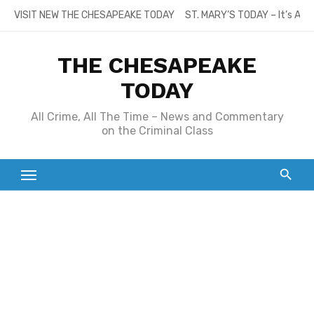
Skip
VISIT NEW THE CHESAPEAKE TODAY
ST. MARY’S TODAY – It’s All
to
content
THE CHESAPEAKE
TODAY
All Crime, All The Time – News and Commentary
on the Criminal Class