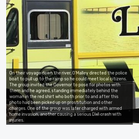
On their voyage down the river, O'Malley directed the police
boat to pull up to the ramp so he could meet local citizens.
The group invited the Governor to pose for photos with
them and he agreed, standing immediately behind the
woman in the red shirt who both prior to and after this
photo had been picked up on prostitution and other
charges. One of the group was later charged with armed
home invasion, another causing a serious DWI crash with
injuries.