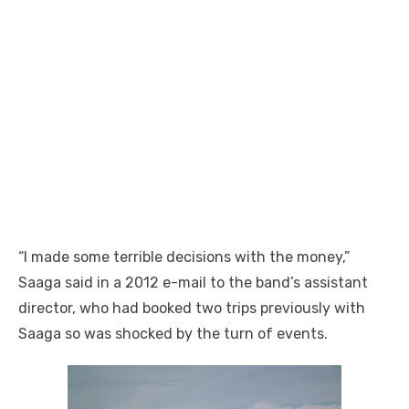
“I made some terrible decisions with the money,”
Saaga said in a 2012 e-mail to the band’s assistant
director, who had booked two trips previously with
Saaga so was shocked by the turn of events.