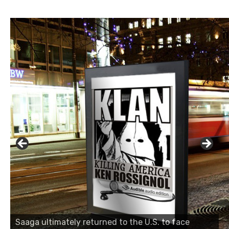
Saaga ultimately returned to the U.S. to face
Saaga ultimately returned to the U.S. to face