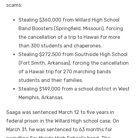
scams:
Stealing $360,000 from Willard High School
Band Boosters (Springfield, Missouri), forcing
the cancellation of a trip to Hawaii for more
than 300 students and chaperones.
Stealing $272,500 from Southside High School
(Fort Smith, Arkansas), forcing the cancellation
of a Hawaii trip for 270 marching bands
students and their families.
Stealing $149,000 from a school district in West
Memphis, Arkansas.
Saaga was sentenced March 12 to five years in
federal prison in the Willard High school case. On
March 31, he was sentenced to 63 months for