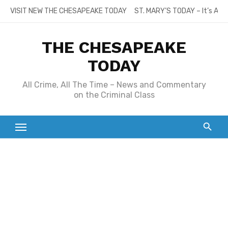
Skip
VISIT NEW THE CHESAPEAKE TODAY
ST. MARY’S TODAY – It’s All
to
content
THE CHESAPEAKE
TODAY
All Crime, All The Time – News and Commentary
on the Criminal Class