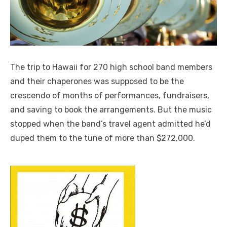
The trip to Hawaii for 270 high school band members
and their chaperones was supposed to be the
crescendo of months of performances, fundraisers,
and saving to book the arrangements. But the music
stopped when the band’s travel agent admitted he’d
duped them to the tune of more than $272,000.