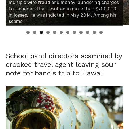
multiple wire fraud and money laundering charges
multiple wire fraud and money laundering charges
for schemes that resulted in more than $700,000
for schemes that resulted in more than $700,000
in losses. He was indicted in May 2014. Among his
in losses. He was indicted in May 2014. Among his
scams:
scams:
0
1
2
School band directors scammed by
crooked travel agent leaving sour
note for band’s trip to Hawaii