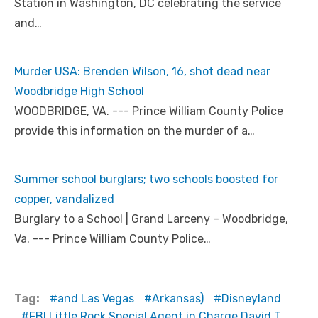
Station in Washington, DC celebrating the service
and…
Murder USA: Brenden Wilson, 16, shot dead near
Woodbridge High School
WOODBRIDGE, VA. --- Prince William County Police
provide this information on the murder of a…
Summer school burglars; two schools boosted for
copper, vandalized
Burglary to a School | Grand Larceny – Woodbridge,
Va. --- Prince William County Police…
Tag:
and Las Vegas
Arkansas)
Disneyland
FBI Little Rock Special Agent in Charge David T.