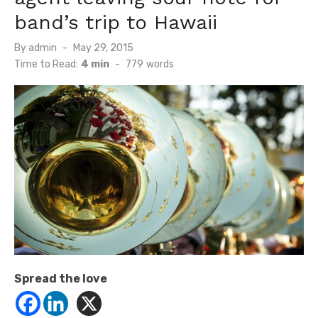
band’s trip to Hawaii
Posted
By
admin
May 29, 2015
on
Time to Read:
4 min
-
779
words
Spread the love