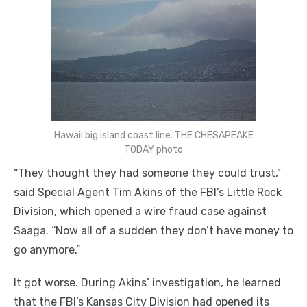
Hawaii big island coast line. THE CHESAPEAKE
TODAY photo
“They thought they had someone they could trust,”
said Special Agent Tim Akins of the FBI’s Little Rock
Division, which opened a wire fraud case against
Saaga. “Now all of a sudden they don’t have money to
go anymore.”
It got worse. During Akins’ investigation, he learned
that the FBI’s Kansas City Division had opened its