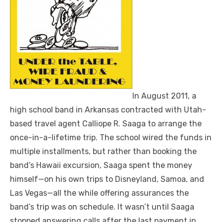
In August 2011, a
high school band in Arkansas contracted with Utah-
based travel agent Calliope R. Saaga to arrange the
once-in-a-lifetime trip. The school wired the funds in
multiple installments, but rather than booking the
band’s Hawaii excursion, Saaga spent the money
himself—on his own trips to Disneyland, Samoa, and
Las Vegas—all the while offering assurances the
band’s trip was on schedule. It wasn’t until Saaga
stopped answering calls after the last payment in