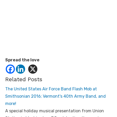
Spread the love
Related Posts
The United States Air Force Band Flash Mob at
Smithsonian 2016; Vermont's 40th Army Band, and
more!
A special holiday musical presentation from Union