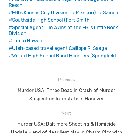
Resch.
FBI’s Kansas City Division
Missouri)
Samoa
Southside High School (Fort Smith
Special Agent Tim Akins of the FBI’s Little Rock
Division
trip to Hawaii
Utah-based travel agent Calliope R. Saaga
Willard High School Band Boosters (Springfield
Post
Previous
navigation
Previous
Murder USA: Three Dead in Crash of Murder
post:
Suspect on Interstate in Hanover
Next
Next
Murder USA: Baltimore Shooting & Homicide
post:
Update – end of deadliest May in Charm City with