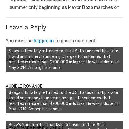
summer only beginning as Mayor Bozo marches on
Leave a Reply
You must be
logged in
to post a comment.
Saaga ultimately returned to the U.S. to face multiple wire
fraud and money laundering charges for schemes that
OPEN FOR BUSINESS!
resulted in more than $700,000 in losses. He was indicted in
May 2014. Among his scams:
AUDIBLE ROMANCE
Saaga ultimately returned to the U.S. to face multiple wire
fraud and money laundering charges for schemes that
GREAT VALUES
resulted in more than $700,000 in losses. He was indicted in
May 2014. Among his scams:
Buzz's Marina notes that Kyle Johnson of Rock Solid
CHESAPEAKE FISHING REPORT