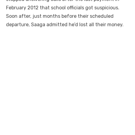
February 2012 that school officials got suspicious.
Soon after, just months before their scheduled
departure, Saaga admitted he’d lost all their money.