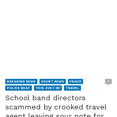
BREAKING NEWS
COURT NEWS
FRAUD
0
POLICE BEAT
THIS JUST IN!
TRAVEL
School band directors
scammed by crooked travel
agent leaving sour note for