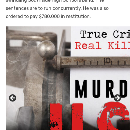
swindling Southside High School’s band. The
sentences are to run concurrently. He was also
ordered to pay $780,000 in restitution.
Click to website for Special Offers