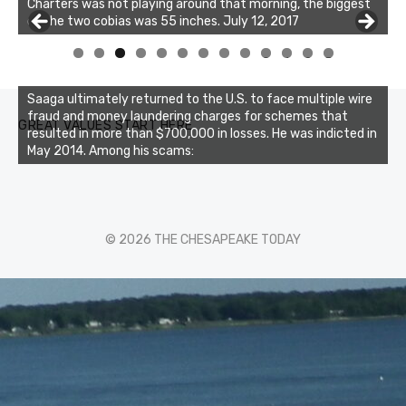
Charters was not playing around that morning, the biggest
of the two cobias was 55 inches. July 12, 2017
Buzz's Marina and Jeremy's catch on July 10, 2017
0
1
2
3
Saaga ultimately returned to the U.S. to face multiple wire
fraud and money laundering charges for schemes that
GREAT VALUES START HERE
resulted in more than $700,000 in losses. He was indicted in
May 2014. Among his scams:
© 2026 THE CHESAPEAKE TODAY