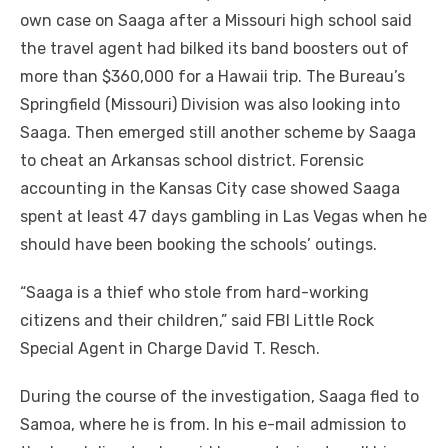
own case on Saaga after a Missouri high school said
the travel agent had bilked its band boosters out of
more than $360,000 for a Hawaii trip. The Bureau’s
Springfield (Missouri) Division was also looking into
Saaga. Then emerged still another scheme by Saaga
to cheat an Arkansas school district. Forensic
accounting in the Kansas City case showed Saaga
spent at least 47 days gambling in Las Vegas when he
should have been booking the schools’ outings.
“Saaga is a thief who stole from hard-working
citizens and their children,” said FBI Little Rock
Special Agent in Charge David T. Resch.
During the course of the investigation, Saaga fled to
Samoa, where he is from. In his e-mail admission to