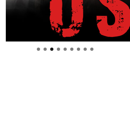
Linda's Cafe new location now open