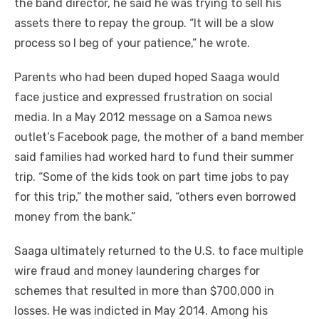
the band director, he said he was trying to sell his
assets there to repay the group. “It will be a slow
process so I beg of your patience,” he wrote.
Parents who had been duped hoped Saaga would
face justice and expressed frustration on social
media. In a May 2012 message on a Samoa news
outlet’s Facebook page, the mother of a band member
said families had worked hard to fund their summer
trip. “Some of the kids took on part time jobs to pay
for this trip,” the mother said, “others even borrowed
money from the bank.”
Saaga ultimately returned to the U.S. to face multiple
wire fraud and money laundering charges for
schemes that resulted in more than $700,000 in
losses. He was indicted in May 2014. Among his