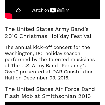
The United States Army Band’s
2016 Christmas Holiday Festival
The annual kick-off concert for the
Washington, DC, holiday season
performed by the talented musicians
of The U.S. Army Band “Pershing’s
Own,” presented at DAR Constitution
Hall on December 03, 2016.
The United States Air Force Band
Flash Mob at Smithsonian 2016