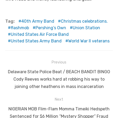
Tag:
40th Army Band
Christmas celebrations.
flashmob
Pershing’s Own
Union Station
United States Air Force Band
United States Army Band
World War II veterans
Post
Previous
navigation
Previous
Delaware State Police Beat / BEACH BANDIT BINGO
post:
Cody Reeves works hard at robbing his way to
joining other heathens in mass incarceration
Next
Next
NIGERIAN MOB Flim-Flam Momma Timeiki Hedspeth
post:
Sentenced for $6 Million “Mystery Shopper” Fraud