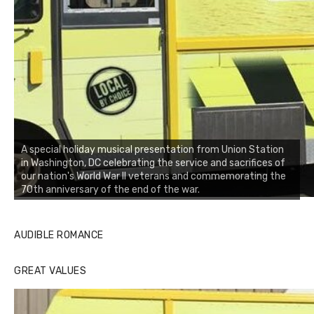
A special holiday musical presentation from Union Station
in Washington, DC celebrating the service and sacrifices of
our nation's World War II veterans and commemorating the
70th anniversary of the end of the war.
AUDIBLE ROMANCE
GREAT VALUES