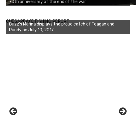
70th anniversary of the end of the war.
CHESAPEAKE FISHING REPORT
Buzz's Marina featured Susan and Dave's catch on July 10,
2017