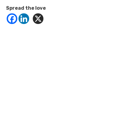
Spread the love