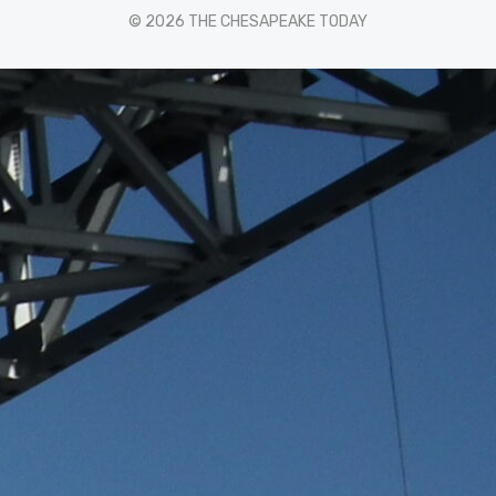
© 2026 THE CHESAPEAKE TODAY