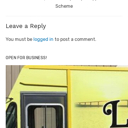
Scheme
Leave a Reply
You must be
logged in
to post a comment.
OPEN FOR BUSINESS!