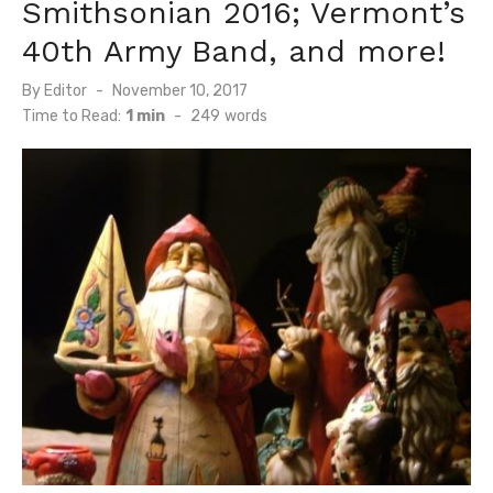
Smithsonian 2016; Vermont’s
40th Army Band, and more!
Posted
By
Editor
November 10, 2017
on
Time to Read:
1 min
-
249
words