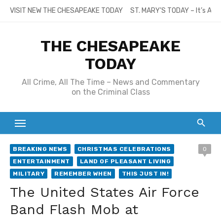
Skip
VISIT NEW THE CHESAPEAKE TODAY
ST. MARY’S TODAY – It’s All
to
content
THE CHESAPEAKE
TODAY
All Crime, All The Time – News and Commentary
on the Criminal Class
BREAKING NEWS
CHRISTMAS CELEBRATIONS
0
ENTERTAINMENT
LAND OF PLEASANT LIVING
MILITARY
REMEMBER WHEN
THIS JUST IN!
The United States Air Force
Band Flash Mob at