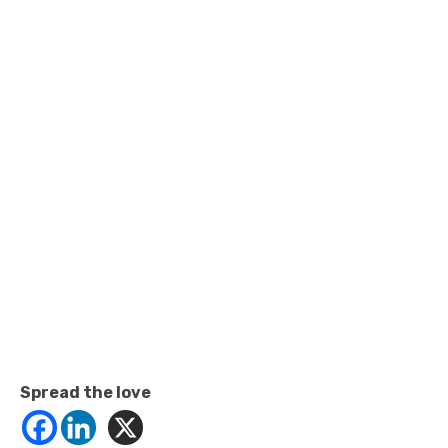
Spread the love