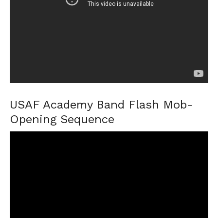
USAF Academy Band Flash Mob-
Opening Sequence