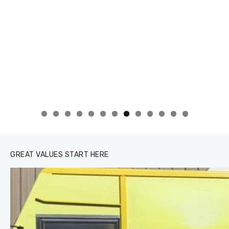
0
1
2
3
GREAT VALUES START HERE