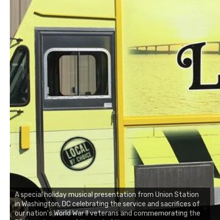
A special holiday musical presentation from Union Station
in Washington, DC celebrating the service and sacrifices of
our nation's World War II veterans and commemorating the