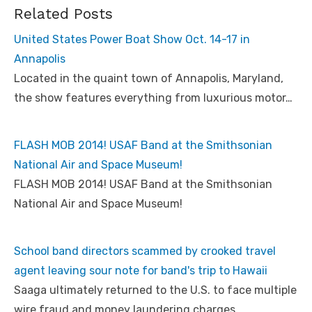
Related Posts
United States Power Boat Show Oct. 14-17 in
Annapolis
Located in the quaint town of Annapolis, Maryland,
the show features everything from luxurious motor…
FLASH MOB 2014! USAF Band at the Smithsonian
National Air and Space Museum!
FLASH MOB 2014! USAF Band at the Smithsonian
National Air and Space Museum!
School band directors scammed by crooked travel
agent leaving sour note for band's trip to Hawaii
Saaga ultimately returned to the U.S. to face multiple
wire fraud and money laundering charges…