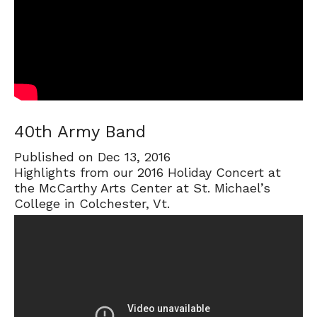
40th Army Band
Published on Dec 13, 2016
Highlights from our 2016 Holiday Concert at
the McCarthy Arts Center at St. Michael’s
College in Colchester, Vt.