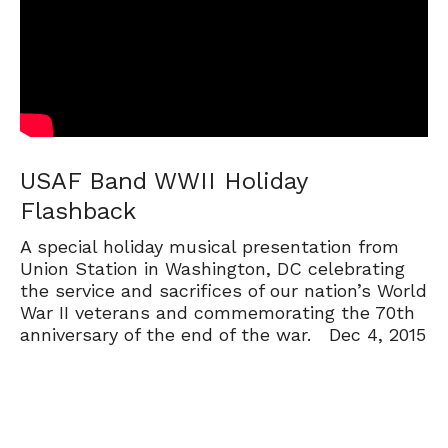
USAF Band WWII Holiday
Flashback
A special holiday musical presentation from
Union Station in Washington, DC celebrating
the service and sacrifices of our nation’s World
War II veterans and commemorating the 70th
anniversary of the end of the war. Dec 4, 2015