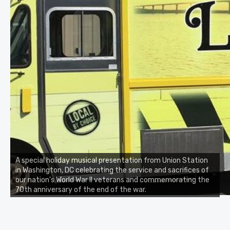
A special holiday musical presentation from Union Station
in Washington, DC celebrating the service and sacrifices of
our nation's World War II veterans and commemorating the
70th anniversary of the end of the war.