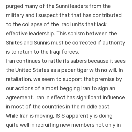
purged many of the Sunni leaders from the
military and I suspect that that has contributed
to the collapse of the Iraqi units that lack
effective leadership. This schism between the
Shiites and Sunnis must be corrected if authority
is to return to the Iraqi forces.
Iran continues to rattle its sabers because it sees
the United States as a paper tiger with no will. In
retaliation, we seem to support that premise by
our actions of almost begging Iran to sign an
agreement. Iran in effect has significant influence
in most of the countries in the middle east.
While Iran is moving, ISIS apparently is doing
quite well in recruiting new members not only in