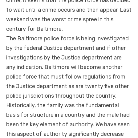
crime, it seems that the police force has decided
to wait until a crime occurs and then appear. Last
weekend was the worst crime spree in this
century for Baltimore.
The Baltimore police force is being investigated
by the federal Justice department and if other
investigations by the Justice department are
any indication, Baltimore will become another
police force that must follow regulations from
the Justice department as are twenty five other
police jurisdictions throughout the country.
Historically, the family was the fundamental
basis for structure in a country and the male had
been the key element of authority. We have seen
this aspect of authority significantly decrease