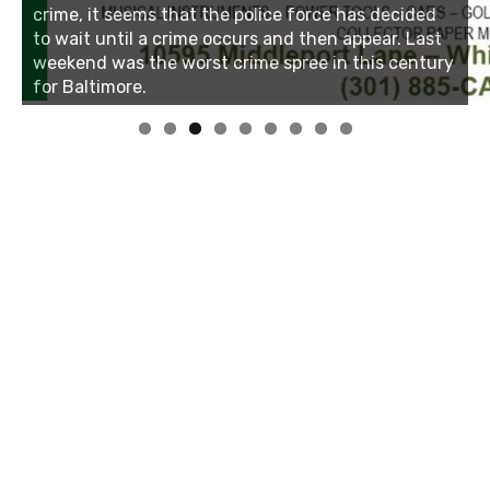
Linda's Cafe new location now open