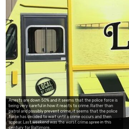
Arrests are down 50% and it seems that the police force is
being very careful in how it reacts to crime. Rather than
patrol and possibly prevent crime, it seems that the police
force has decided to wait until a crime occurs and then
appear. Last weekend was the worst crime spree in this
century for Baltimore.