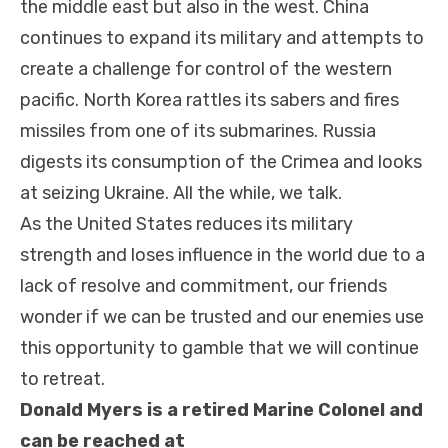
the middle east but also in the west. China
continues to expand its military and attempts to
create a challenge for control of the western
pacific. North Korea rattles its sabers and fires
missiles from one of its submarines. Rus
sia
digests its consumption of the Crimea and looks
at seizing Ukraine. All the while, we talk.
As the United States reduces its military
strength and loses influence in the world due to a
lack of resolve and commitment, our friends
wonder if we can be trusted and our enemies use
this opportunity to gamble that we will continue
to retreat.
Donald Myers is a retired Marine Colonel and
can be reached at