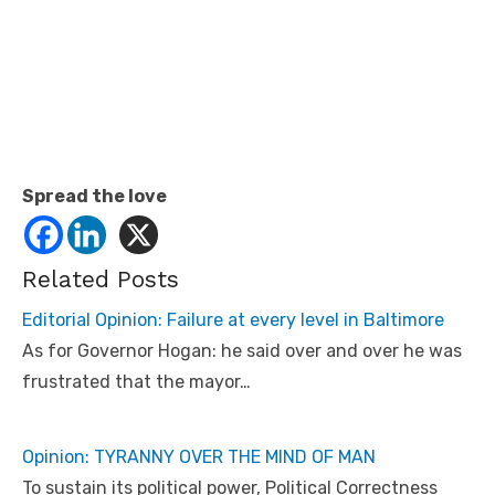
Spread the love
Related Posts
Editorial Opinion: Failure at every level in Baltimore
As for Governor Hogan: he said over and over he was
frustrated that the mayor…
Opinion: TYRANNY OVER THE MIND OF MAN
To sustain its political power, Political Correctness