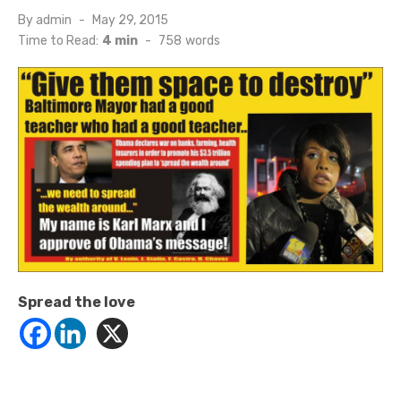
Posted
By
admin
May 29, 2015
on
Time to Read:
4 min
-
758
words
Spread the love