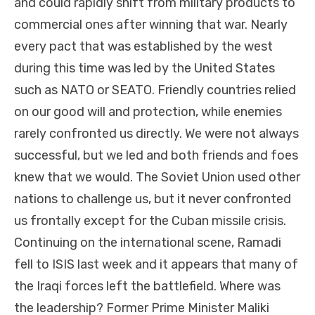
and could rapidly shift from military products to
commercial ones after winning that war. Nearly
every pact that was established by the west
during this time was led by the United States
such as NATO or SEATO. Friendly countries relied
on our good will and protection, while enemies
rarely confronted us directly. We were not always
successful, but we led and both friends and foes
knew that we would. The Soviet Union used other
nations to challenge us, but it never confronted
us frontally except for the Cuban missile crisis.
Continuing on the international scene, R
amadi
fell to ISIS last week and it appears that many of
the Iraqi forces left the battlefield. Where was
the leadership? Former Prime Minister Maliki