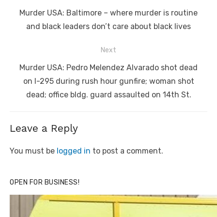
navigation
Previous
Murder USA: Baltimore – where murder is routine
post:
and black leaders don’t care about black lives
Next
Next
Murder USA: Pedro Melendez Alvarado shot dead
post:
on I-295 during rush hour gunfire; woman shot
dead; office bldg. guard assaulted on 14th St.
Leave a Reply
You must be
logged in
to post a comment.
OPEN FOR BUSINESS!