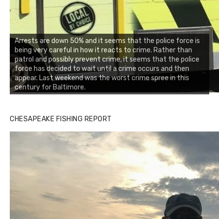
Arrests are down 50% and it seems that the police force is
being very careful in how it reacts to crime. Rather than
patrol and possibly prevent crime, it seems that the police
force has decided to wait until a crime occurs and then
appear. Last weekend was the worst crime spree in this
century for Baltimore.
CHESAPEAKE FISHING REPORT