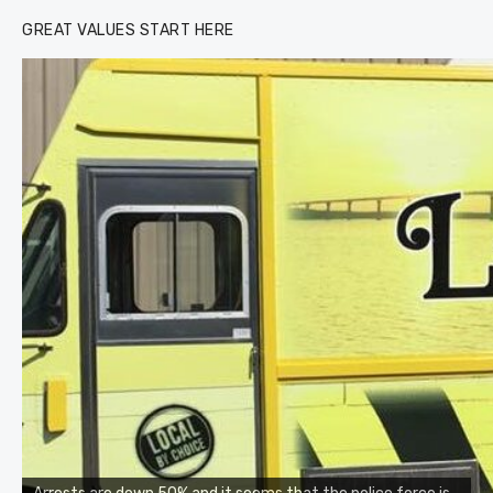
GREAT VALUES START HERE