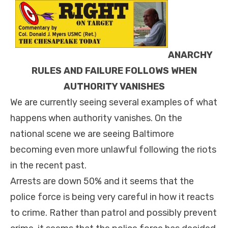
ANARCHY
RULES AND FAILURE FOLLOWS WHEN
AUTHORITY VANISHES
We are currently seeing several examples of what
happens when authority vanishes. On the
national scene we are seeing Baltimore
becoming even more unlawful following the riots
in the recent past.
Arrests are down 50% and it seems that the
police force is being very careful in how it reacts
to crime. Rather than patrol and possibly prevent