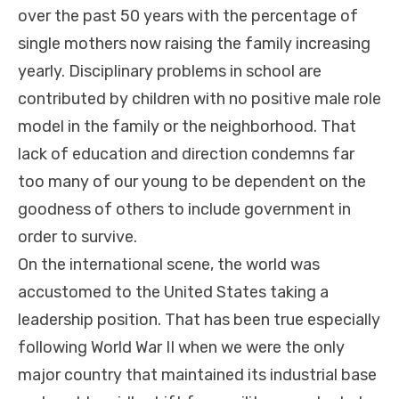
over the past 50 years with the percentage of
single mothers now raising the family increasing
yearly. Disciplinary problems in school are
contributed by children with no positive male role
model in the family or the neighborhood. That
lack of education and direction condemns far
too many of our young to be dependent on the
goodness of others to include government in
order to survive.
On the international scene, the world was
accustomed to the United States taking a
leadership position. That has been true especially
following World War II when we were the only
major country that maintained its industrial base