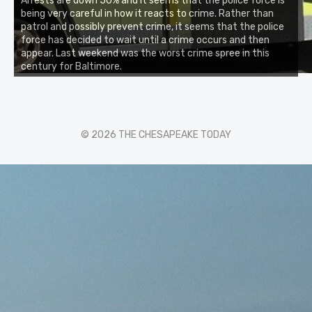
Arrests are down 50% and it seems that the police force is
being very careful in how it reacts to crime. Rather than
patrol and possibly prevent crime, it seems that the police
force has decided to wait until a crime occurs and then
appear. Last weekend was the worst crime spree in this
century for Baltimore.
© 2026 THE CHESAPEAKE TODAY