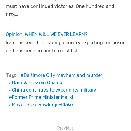
must have continued victories. One hundred and
fifty…
Opinion: WHEN WILL WE EVER LEARN?
Iran has been the leading country exporting terrorism
and has been on our terrorist list…
Tag:
Baltimore City mayhem and murder
Barack Hussein Obama
China continues to expand its military
Former Prime Minister Maliki
Mayor Bozo Rawlings-Blake
Post
Previous