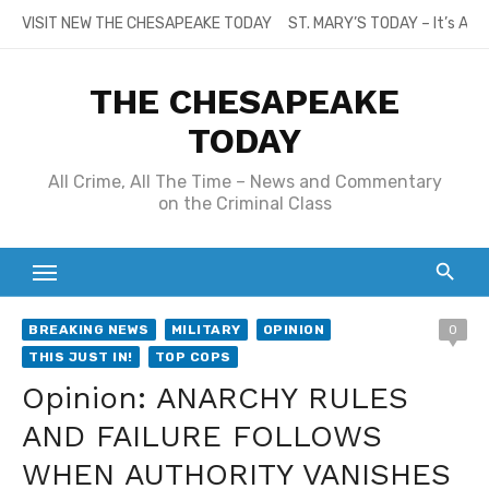
Skip
VISIT NEW THE CHESAPEAKE TODAY
ST. MARY’S TODAY – It’s All
to
content
THE CHESAPEAKE
TODAY
All Crime, All The Time – News and Commentary
on the Criminal Class
BREAKING NEWS
MILITARY
OPINION
0
THIS JUST IN!
TOP COPS
Opinion: ANARCHY RULES
AND FAILURE FOLLOWS
WHEN AUTHORITY VANISHES