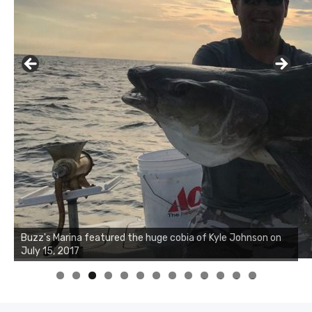
Buzz's Marina notes that Kyle Johnson of Rock Solid
Charters was not playing around that morning, the biggest
of the two cobias was 55 inches. July 12, 2017
0
1
2
3