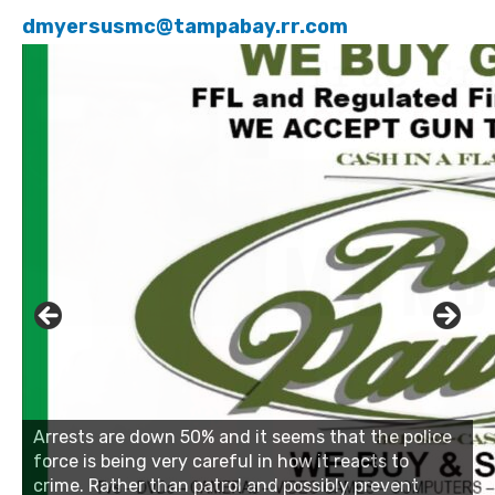
dmyersusmc@tampabay.rr.com
Click to website for Special Offers