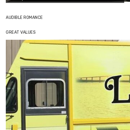
AUDIBLE ROMANCE
GREAT VALUES