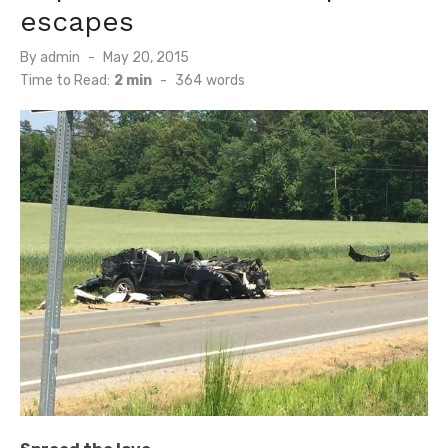
escapes
Posted
By
admin
May 20, 2015
on
Time to Read:
2 min
-
364
words