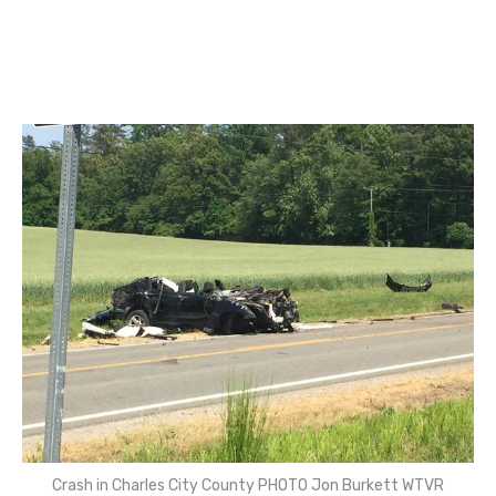
Crash in Charles City County PHOTO Jon Burkett WTVR