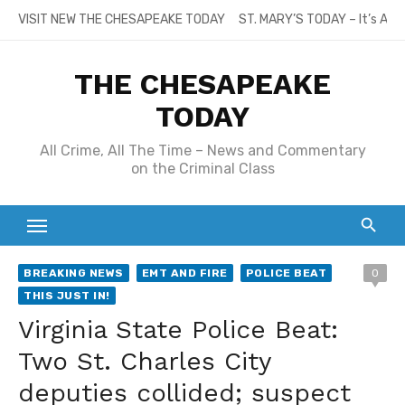
Skip
VISIT NEW THE CHESAPEAKE TODAY
ST. MARY’S TODAY – It’s All
to
content
THE CHESAPEAKE
TODAY
All Crime, All The Time – News and Commentary
on the Criminal Class
BREAKING NEWS
EMT AND FIRE
POLICE BEAT
0
THIS JUST IN!
Virginia State Police Beat:
Two St. Charles City
deputies collided; suspect