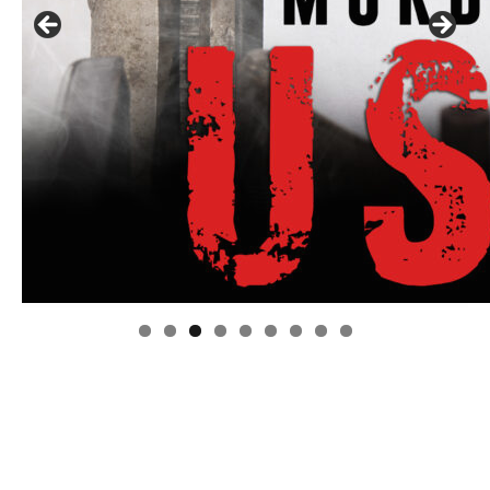
Linda's Cafe new location now open