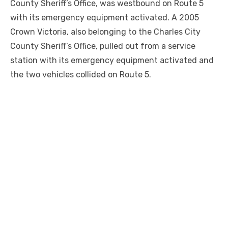
County Sheriff’s Office, was westbound on Route 5
with its emergency equipment activated. A 2005
Crown Victoria, also belonging to the Charles City
County Sheriff’s Office, pulled out from a service
station with its emergency equipment activated and
the two vehicles collided on Route 5.