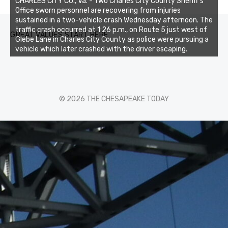
CHARLES CITY CO., Va. - Two Charles City County Sheriff’s
Office sworn personnel are recovering from injuries
sustained in a two-vehicle crash Wednesday afternoon. The
traffic crash occurred at 1:26 p.m., on Route 5 just west of
GREAT VALUES START HERE
Glebe Lane in Charles City County as police were pursuing a
vehicle which later crashed with the driver escaping.
© 2026 THE CHESAPEAKE TODAY