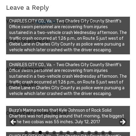
Leave a Reply
CHARLES CITY CO., Va. - Two Charles City County Sheriff’s
You must be
logged in
to post a comment.
Office sworn personnel are recovering from injuries
sustained in a two-vehicle crash Wednesday afternoon. The
traffic crash occurred at 1:26 p.m., on Route 5 just west of
OPEN FOR BUSINESS!
Glebe Lane in Charles City County as police were pursuing a
vehicle which later crashed with the driver escaping.
CHARLES CITY CO., Va. - Two Charles City County Sheriff’s
AUDIBLE ROMANCE
Office sworn personnel are recovering from injuries
sustained in a two-vehicle crash Wednesday afternoon. The
traffic crash occurred at 1:26 p.m., on Route 5 just west of
GREAT VALUES
Glebe Lane in Charles City County as police were pursuing a
vehicle which later crashed with the driver escaping.
Buzz's Marina notes that Kyle Johnson of Rock Solid
CHESAPEAKE FISHING REPORT
Charters was not playing around that morning, the biggest
of the two cobias was 55 inches. July 12, 2017
0
1
2
3