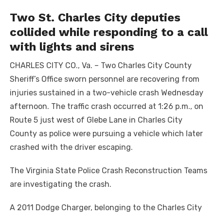
Two St. Charles City deputies
collided while responding to a call
with lights and sirens
CHARLES CITY CO., Va. – Two Charles City County
Sheriff’s Office sworn personnel are recovering from
injuries sustained in a two-vehicle crash Wednesday
afternoon. The traffic crash occurred at 1:26 p.m., on
Route 5 just west of Glebe Lane in Charles City
County as police were pursuing a vehicle which later
crashed with the driver escaping.
The Virginia State Police Crash Reconstruction Teams
are investigating the crash.
A 2011 Dodge Charger, belonging to the Charles City