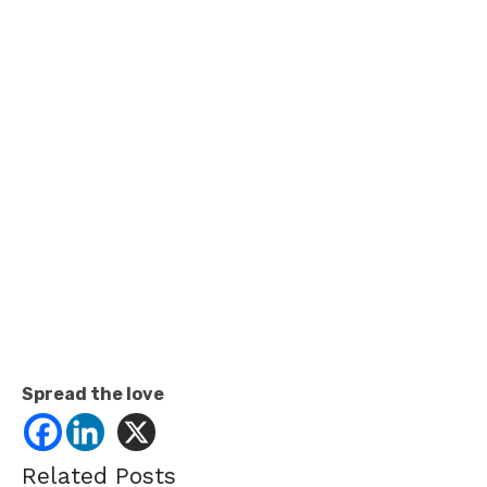
Spread the love
Related Posts