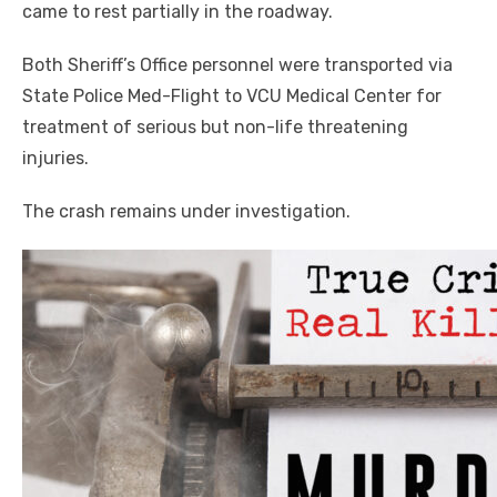
came to rest partially in the roadway.
Both Sheriff’s Office personnel were transported via
State Police Med-Flight to VCU Medical Center for
treatment of serious but non-life threatening
injuries.
The crash remains under investigation.
Click to website for Special Offers