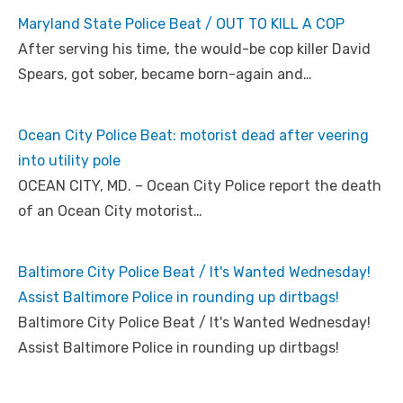
Maryland State Police Beat / OUT TO KILL A COP
After serving his time, the would-be cop killer David
Spears, got sober, became born-again and…
Ocean City Police Beat: motorist dead after veering
into utility pole
OCEAN CITY, MD. – Ocean City Police report the death
of an Ocean City motorist…
Baltimore City Police Beat / It's Wanted Wednesday!
Assist Baltimore Police in rounding up dirtbags!
Baltimore City Police Beat / It's Wanted Wednesday!
Assist Baltimore Police in rounding up dirtbags!