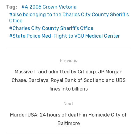
Tag:
A 2005 Crown Victoria
also belonging to the Charles City County Sheriff’s
Office
Charles City County Sheriff’s Office
State Police Med-Flight to VCU Medical Center
Post
Previous
navigation
Previous
Massive fraud admitted by Citicorp, JP Morgan
post:
Chase, Barclays, Royal Bank of Scotland and UBS
fines into billions
Next
Next
Murder USA: 24 hours of death in Homicide City of
post:
Baltimore