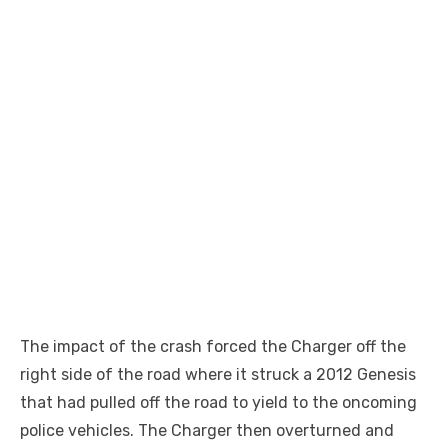
The impact of the crash forced the Charger off the
right side of the road where it struck a 2012 Genesis
that had pulled off the road to yield to the oncoming
police vehicles. The Charger then overturned and