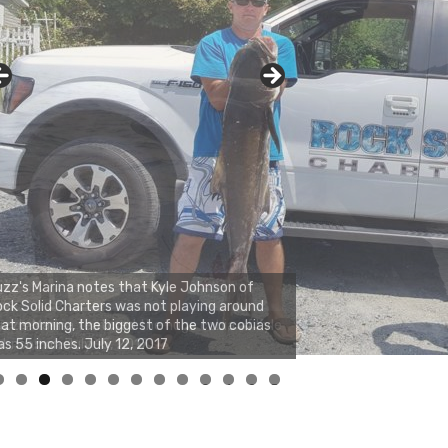
zz's Marina notes that Kyle Johnson of
ck Solid Charters was not playing around
at morning, the biggest of the two cobias
s 55 inches. July 12, 2017
0
1
2
3