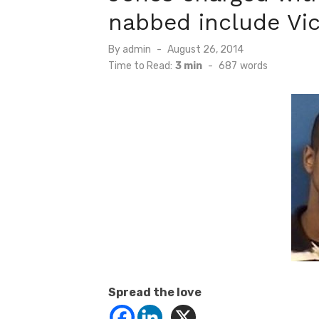
nabbed include Vic
Posted
By
admin
August 26, 2014
on
Time to Read:
3 min
-
687
words
Spread the love