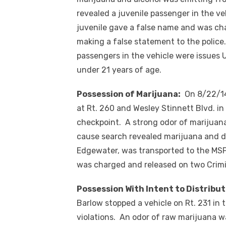
revealed a juvenile passenger in the ve
juvenile gave a false name and was ch
making a false statement to the police
passengers in the vehicle were issues 
under 21 years of age.
Possession of Marijuana:
On 8/22/14 
at Rt. 260 and Wesley Stinnett Blvd. i
checkpoint. A strong odor of marijuana
cause search revealed marijuana and d
Edgewater, was transported to the MSP 
was charged and released on two Crimin
Possession With Intent to Distribut
Barlow stopped a vehicle on Rt. 231 in t
violations. An odor of raw marijuana w