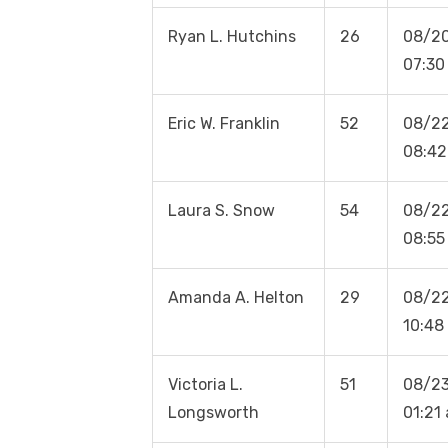
Ryan L. Hutchins
26
08/2
07:30
Eric W. Franklin
52
08/2
08:42
Laura S. Snow
54
08/2
08:55
Amanda A. Helton
29
08/2
10:48
Victoria L.
51
08/23
Longsworth
01:21