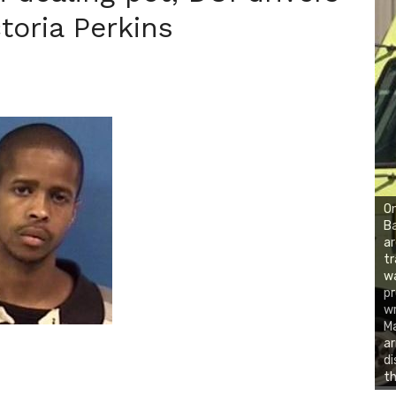
toria Perkins
On
Ba
ar
tr
wa
pr
wr
Ma
ar
di
th