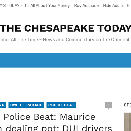
Y’S TODAY – It’s All About Your Money
Buy Adspace
Hide Ads for 
THE CHESAPEAKE TODA
Crime, All The Time – News and Commentary on the Criminal 
T. MARY’S TODAY – IT’S ALL ABOUT YOUR MONEY
BUY ADSP
OPE
NG
DWI HIT PARADE
POLICE BEAT
1
Police Beat: Maurice
 dealing pot; DUI drivers