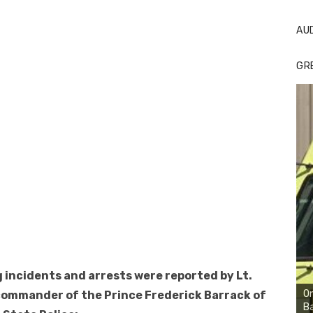
AU
GR
 incidents and arrests were reported by Lt.
On
commander of the Prince Frederick Barrack of
Ba