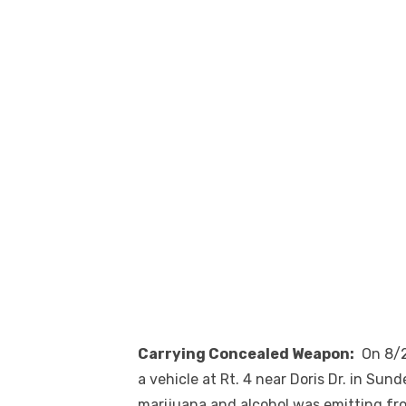
Carrying Concealed Weapon:
On 8/22
a vehicle at Rt. 4 near Doris Dr. in Sund
marijuana and alcohol was emitting fro