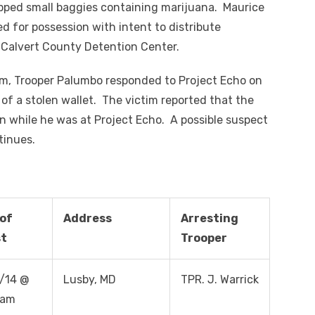
apped small baggies containing marijuana. Maurice
ed for possession with intent to distribute
 Calvert County Detention Center.
m, Trooper Palumbo responded to Project Echo on
t of a stolen wallet. The victim reported that the
en while he was at Project Echo. A possible suspect
tinues.
of
Address
Arresting
st
Trooper
/14 @
Lusby, MD
TPR. J. Warrick
 am