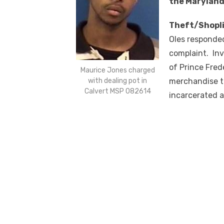
the Maryland
Theft/Shopli
Oles responded
complaint. Inv
of Prince Fred
Maurice Jones charged
with dealing pot in
merchandise t
Calvert MSP 082614
incarcerated a