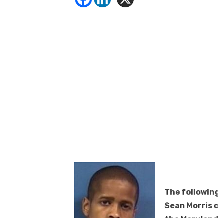
The following
Sean Morris 