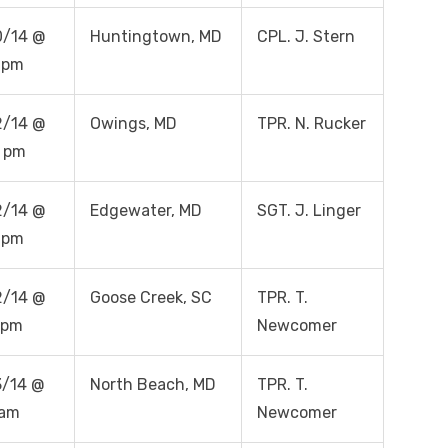
0/14 @
Huntingtown, MD
CPL. J. Stern
 pm
2/14 @
Owings, MD
TPR. N. Rucker
 pm
2/14 @
Edgewater, MD
SGT. J. Linger
 pm
2/14 @
Goose Creek, SC
TPR. T.
 pm
Newcomer
/14 @
North Beach, MD
TPR. T.
 am
Newcomer