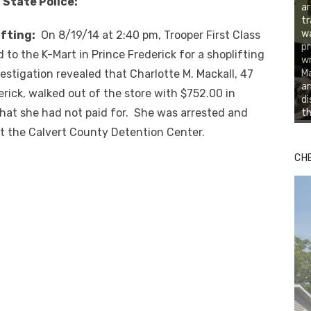
 State Police:
ar
tr
wa
fting:
On 8/19/14 at 2:40 pm, Trooper First Class
pr
 to the K-Mart in Prince Frederick for a shoplifting
wr
estigation revealed that Charlotte M. Mackall, 47
Ma
ar
erick, walked out of the store with $752.00 in
di
hat she had not paid for. She was arrested and
th
t the Calvert County Detention Center.
CH