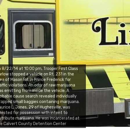
 8/22/14 at 10:00 pm, Trooper First Class
rlow stopped a vehicle on Rt. 231 in the
ea of Mason Rd. in Prince Frederick for
affic violations. An odor of raw marijuana
s emitting from inside the vehicle. A
obable cause search revealed individually
apped small baggies containing marijuana.
urice L. Jones, 29 of Hughesville, was
rested for possession with intent to
stribute marijuana. He was incarcerated at
e Calvert County Detention Center