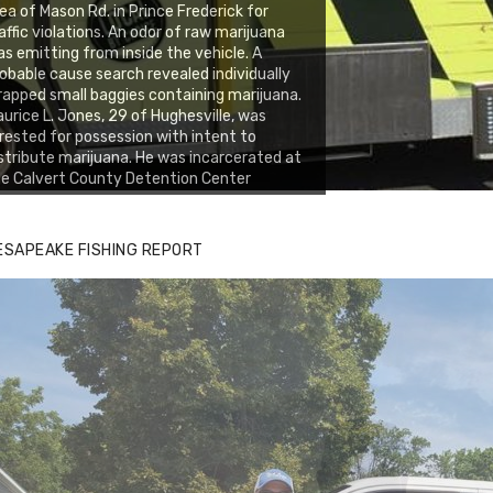
ea of Mason Rd. in Prince Frederick for
affic violations. An odor of raw marijuana
s emitting from inside the vehicle. A
obable cause search revealed individually
apped small baggies containing marijuana.
urice L. Jones, 29 of Hughesville, was
rested for possession with intent to
stribute marijuana. He was incarcerated at
e Calvert County Detention Center
ESAPEAKE FISHING REPORT