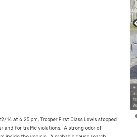
Bu
Ro
th
wa
/14 at 6:25 pm, Trooper First Class Lewis stopped
erland for traffic violations. A strong odor of
m inside the vehicle. A probable cause search