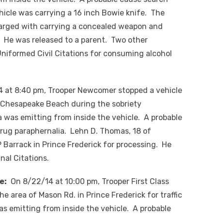
hicle was carrying a 16 inch Bowie knife. The
arged with carrying a concealed weapon and
. He was released to a parent. Two other
Uniformed Civil Citations for consuming alcohol
at 8:40 pm, Trooper Newcomer stopped a vehicle
n Chesapeake Beach during the sobriety
 was emitting from inside the vehicle. A probable
rug paraphernalia. Lehn D. Thomas, 18 of
Barrack in Prince Frederick for processing. He
al Citations.
e:
On 8/22/14 at 10:00 pm, Trooper First Class
he area of Mason Rd. in Prince Frederick for traffic
as emitting from inside the vehicle. A probable