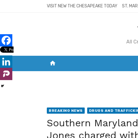
Skip
VISIT NEW THE CHESAPEAKE TODAY
ST. MAR
to
content
All 
home
VISIT NEW THE CHESAPEAKE TODAY
S
BREAKING NEWS
DRUGS AND TRAFFICKI
Southern Maryland 
Jones charged with