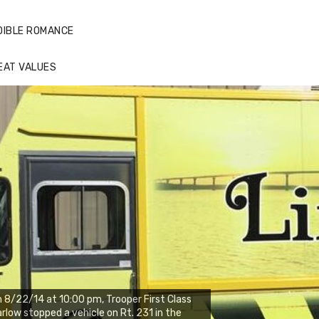
DIBLE ROMANCE
EAT VALUES
 8/22/14 at 10:00 pm, Trooper First Class
rlow stopped a vehicle on Rt. 231 in the