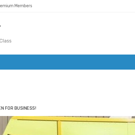
Premium Members
Y
Class
ACE
HIDE ADS FOR PREMIUM MEMBERS
N FOR BUSINESS!