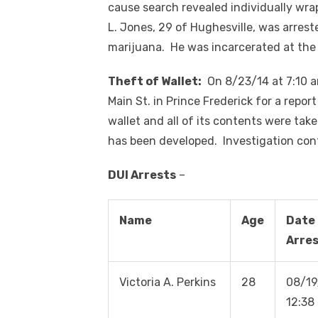
cause search revealed individually wr
L. Jones, 29 of Hughesville, was arrest
marijuana. He was incarcerated at the
Theft of Wallet:
On 8/23/14 at 7:10 a
Main St. in Prince Frederick for a repor
wallet and all of its contents were tak
has been developed. Investigation con
DUI Arrests
–
Name
Age
Date 
Arre
Victoria A. Perkins
28
08/19
12:38