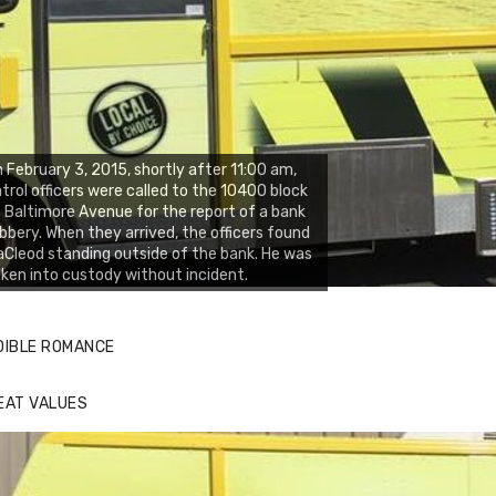
 February 3, 2015, shortly after 11:00 am,
trol officers were called to the 10400 block
 Baltimore Avenue for the report of a bank
bbery. When they arrived, the officers found
Cleod standing outside of the bank. He was
ken into custody without incident.
DIBLE ROMANCE
EAT VALUES