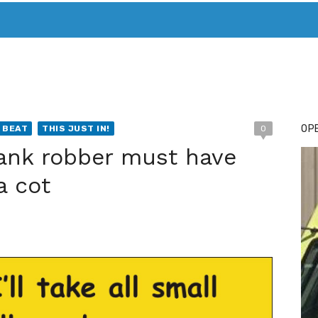
T. MARY’S TODAY – IT’S ALL ABOUT YOUR MONEY
BUY ADSP
OPE
 BEAT
THIS JUST IN!
0
Bank robber must have
a cot