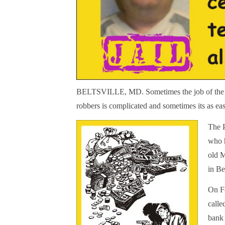
BELTSVILLE, MD. Sometimes the job of the lo
robbers is complicated and sometimes its as ea
The P
who h
old 
in Be
On Fe
calle
bank 