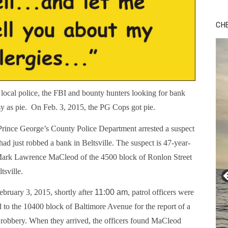
Bu
Ro
CH
th
wa
cal police, the FBI and bounty hunters looking for bank
sy as pie. On Feb. 3, 2015, the PG Cops got pie.
rince George’s County Police Department arrested a suspect
ad just robbed a bank in Beltsville. The suspect is 47-year-
Mark Lawrence MaCleod of the 4500 block of Ronlon Street
ltsville.
bruary 3, 2015, shortly after
11:00 am
, patrol officers were
d to the 10400 block of Baltimore Avenue for the report of a
robbery. When they arrived, the officers found MaCleod