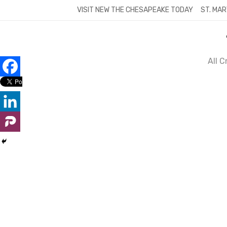
Skip
VISIT NEW THE CHESAPEAKE TODAY
ST. MAR
to
content
All 