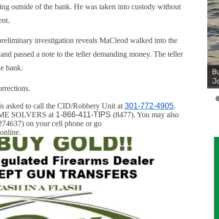
ing outside of the bank. He was taken into custody without
ent.
reliminary investigation reveals MaCleod walked into the
and passed a note to the teller demanding money. The teller
he bank
.
Bu
Jo
rrections.
is asked to call the CID/Robbery Unit at
301-772-4905
.
CRIME SOLVERS at
1-866-411-TIPS
(8477). You may also
74637) on your cell phone or go
online.