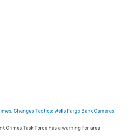
 Times, Changes Tactics; Wells Fargo Bank Cameras
t Crimes Task Force has a warning for area