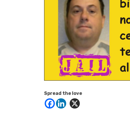
Spread the love