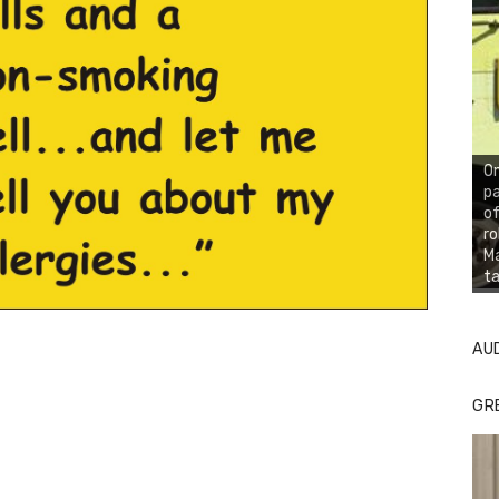
On
pa
of
ro
Ma
ta
AU
GR