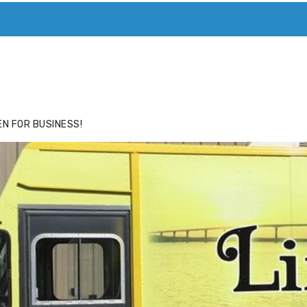
ACE
HIDE ADS FOR PREMIUM MEMBERS
N FOR BUSINESS!