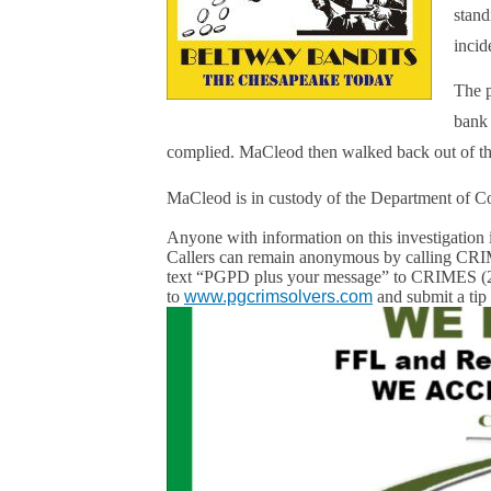
stand
incid
The p
bank 
complied. MaCleod then walked back out of t
MaCleod is in custody of the Department of Co
Anyone with information on this investigation 
Callers can remain anonymous by calling 
text “PGPD plus your message” to CRIMES (2
to
www.pgcrimsolvers.com
and submit a tip 