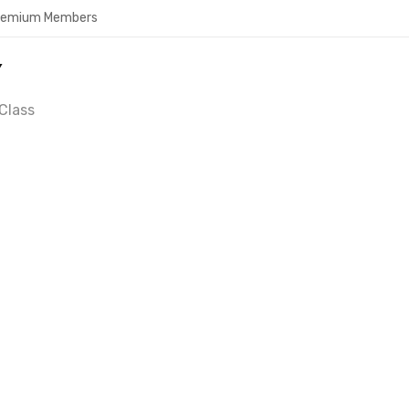
Premium Members
Y
Class