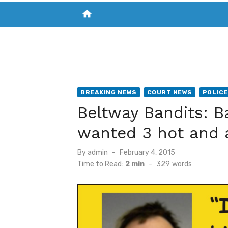
home
VISIT NEW THE CHESAPEAKE TODAY
S
BREAKING NEWS
COURT NEWS
POLICE
Beltway Bandits: 
wanted 3 hot and 
Posted
By
admin
February 4, 2015
on
Time to Read:
2 min
-
329
words