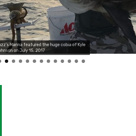
zz's Marina featured the huge cobia of Kyle
hnson on July 15, 2017
0
1
2
3