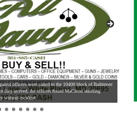
patrol officers were called to the 10400 block of Baltimore
n they arrived, the officers found MaCleod standing
y without incident.