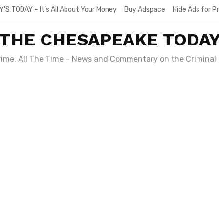
Y’S TODAY – It’s All About Your Money
Buy Adspace
Hide Ads for 
THE CHESAPEAKE TODA
Crime, All The Time – News and Commentary on the Criminal 