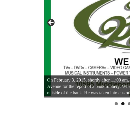
On February 3, 2015, shortly after 11:00 am, 
Avenue for the report of a bank robbery. Whe
outside of the bank. He was taken into custod
Linda's Cafe new location now open
Click to website for Special Offers