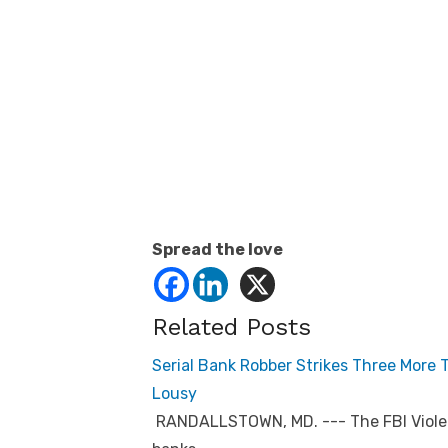
Spread the love
Related Posts
Serial Bank Robber Strikes Three More
Lousy
RANDALLSTOWN, MD. --- The FBI Violen