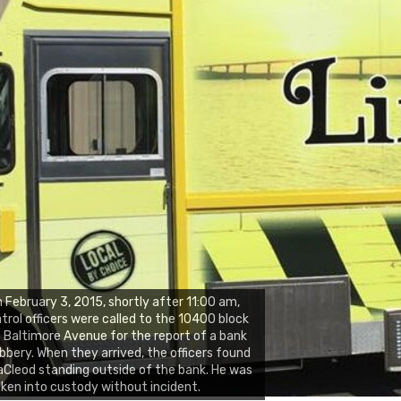
 February 3, 2015, shortly after 11:00 am,
trol officers were called to the 10400 block
 Baltimore Avenue for the report of a bank
bbery. When they arrived, the officers found
Cleod standing outside of the bank. He was
ken into custody without incident.