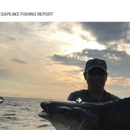
zz's Marina notes that Kyle Johnson of
ck Solid Charters was not playing around
ESAPEAKE FISHING REPORT
at morning, the biggest of the two cobias
s 55 inches. July 12, 2017