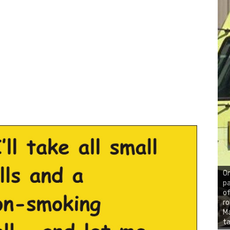
On
pa
of
ro
Ma
ta