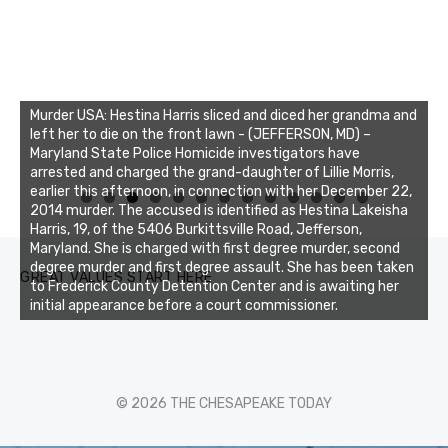
Murder USA: Hestina Harris sliced and diced her grandma and
left her to die on the front lawn - (JEFFERSON, MD) –
Maryland State Police Homicide investigators have
arrested and charged the grand-daughter of Lillie Morris,
earlier this afternoon, in connection with her December 22,
0
1
2
3
2014 murder. The accused is identified as Hestina Lakeisha
Harris, 19, of the 5406 Burkittsville Road, Jefferson,
Maryland. She is charged with first degree murder, second
degree murder and first degree assault. She has been taken
GREAT VALUES START HERE
to Frederick County Detention Center and is awaiting her
initial appearance before a court commissioner.
© 2026 THE CHESAPEAKE TODAY