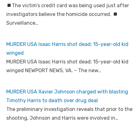
The victim’s credit card was being used just after
investigators believe the homicide occurred.
Surveillance…
MURDER USA Isaac Harris shot dead; 15-year-old kid
winged
MURDER USA Isaac Harris shot dead; 15-year-old kid
winged NEWPORT NEWS, VA. – The new…
MURDER USA Xavier Johnson charged with blasting
Timothy Harris to death over drug deal
The preliminary investigation reveals that prior to the
shooting, Johnson and Harris were involved in…