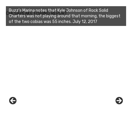
Buzz's Marina notes that Kyle Johnson of Rock Solid
CHESAPEAKE FISHING REPORT
Charters was not playing around that morning, the biggest
of the two cobias was 55 inches. July 12, 2017
Buzz's Marina and Jeremy's catch on July 10, 2017