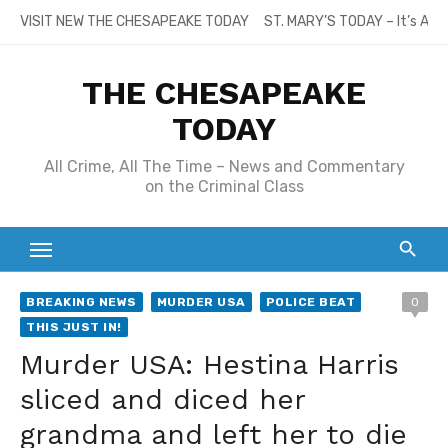
Skip
VISIT NEW THE CHESAPEAKE TODAY
ST. MARY’S TODAY – It’s All
to
content
THE CHESAPEAKE
TODAY
All Crime, All The Time – News and Commentary
on the Criminal Class
BREAKING NEWS
MURDER USA
POLICE BEAT
0
THIS JUST IN!
Murder USA: Hestina Harris
sliced and diced her
grandma and left her to die