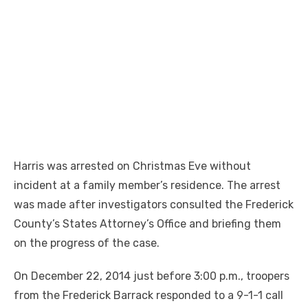
Harris was arrested on Christmas Eve without
incident at a family member’s residence. The arrest
was made after investigators consulted the Frederick
County’s States Attorney’s Office and briefing them
on the progress of the case.
On December 22, 2014 just before
3:00 p.m.
, troopers
from the Frederick Barrack responded to a 9-1-1 call