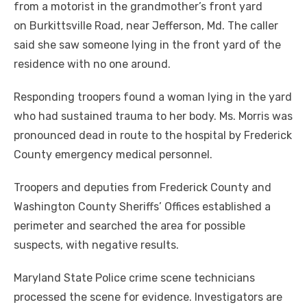
from a motorist in the grandmother’s front yard
on Burkittsville Road, near Jefferson, Md. The caller
said she saw someone lying in the front yard of the
residence with no one around.
Responding troopers found a woman lying in the yard
who had sustained trauma to her body. Ms. Morris was
pronounced dead in route to the hospital by Frederick
County emergency medical personnel.
Troopers and deputies from Frederick County and
Washington County Sheriffs’ Offices established a
perimeter and searched the area for possible
suspects, with negative results.
Maryland State Police crime scene technicians
processed the scene for evidence. Investigators are