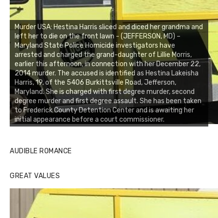
Murder USA: Hestina Harris sliced and diced her grandma and
left her to die on the front lawn - (JEFFERSON, MD) –
Maryland State Police Homicide investigators have
arrested and charged the grand-daughter of Lillie Morris,
earlier this afternoon, in connection with her December 22,
2014 murder. The accused is identified as Hestina Lakeisha
Harris, 19, of the 5406 Burkittsville Road, Jefferson,
Maryland. She is charged with first degree murder, second
degree murder and first degree assault. She has been taken
to Frederick County Detention Center and is awaiting her
initial appearance before a court commissioner.
AUDIBLE ROMANCE
GREAT VALUES