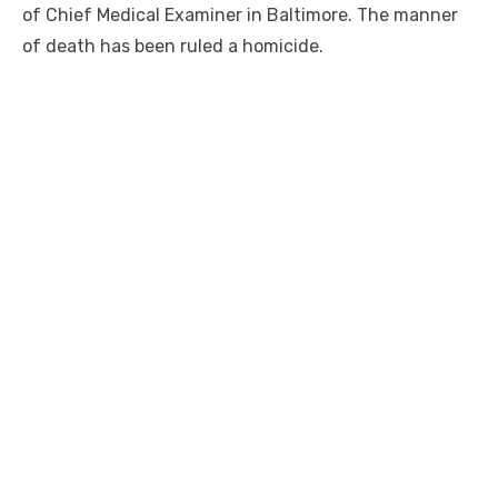
of Chief Medical Examiner in Baltimore. The manner
of death has been ruled a homicide.