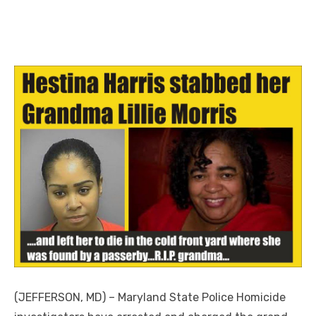
(JEFFERSON, MD) – Maryland State Police Homicide