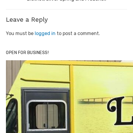
Leave a Reply
You must be
logged in
to post a comment.
OPEN FOR BUSINESS!