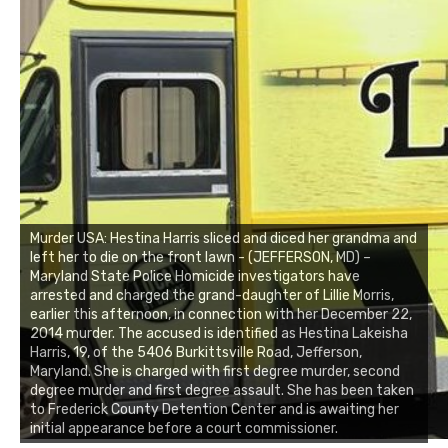
Murder USA: Hestina Harris sliced and diced her grandma and
left her to die on the front lawn - (JEFFERSON, MD) –
Maryland State Police Homicide investigators have
arrested and charged the grand-daughter of Lillie Morris,
earlier this afternoon, in connection with her December 22,
2014 murder. The accused is identified as Hestina Lakeisha
Harris, 19, of the 5406 Burkittsville Road, Jefferson,
Maryland. She is charged with first degree murder, second
degree murder and first degree assault. She has been taken
to Frederick County Detention Center and is awaiting her
initial appearance before a court commissioner.