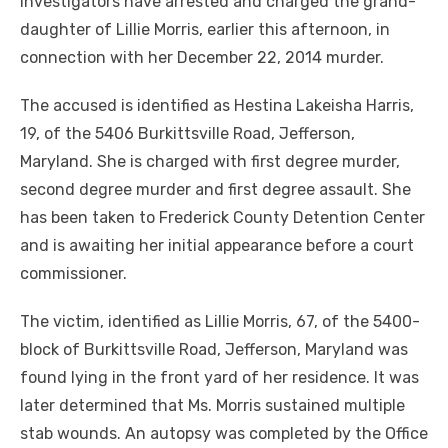
investigators have arrested and charged the grand-
daughter of Lillie Morris, earlier this afternoon, in
connection with her December 22, 2014 murder.
The accused is identified as Hestina Lakeisha Harris,
19, of the 5406 Burkittsville Road, Jefferson,
Maryland. She is charged with first degree murder,
second degree murder and first degree assault. She
has been taken to Frederick County Detention Center
and is awaiting her initial appearance before a court
commissioner.
The victim, identified as Lillie Morris, 67, of the 5400-
block of Burkittsville Road, Jefferson, Maryland was
found lying in the front yard of her residence. It was
later determined that Ms. Morris sustained multiple
stab wounds. An autopsy was completed by the Office