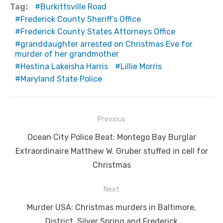
Tag:
Burkittsville Road
Frederick County Sheriff’s Office
Frederick County States Attorneys Office
granddaughter arrested on Christmas Eve for
murder of her grandmother
Hestina Lakeisha Harris
Lillie Morris
Maryland State Police
Post
Previous
navigation
Previous
Ocean City Police Beat: Montego Bay Burglar
post:
Extraordinaire Matthew W. Gruber stuffed in cell for
Christmas
Next
Next
Murder USA: Christmas murders in Baltimore,
post:
District, Silver Spring and Frederick