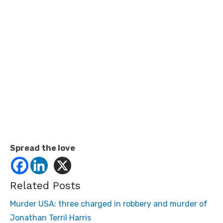
Spread the love
Related Posts
Murder USA: three charged in robbery and murder of
Jonathan Terril Harris