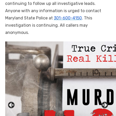
continuing to follow up all investigative leads.
Anyone with any information is urged to contact
Maryland State Police at
301-600-4150
. This
investigation is continuing. All callers may
anonymous.