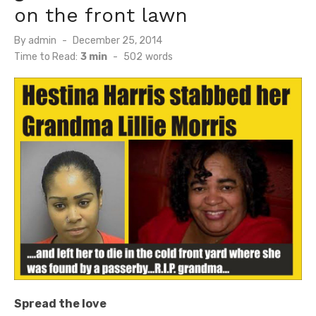
on the front lawn
Posted
By
admin
December 25, 2014
on
Time to Read:
3 min
-
502
words
Spread the love