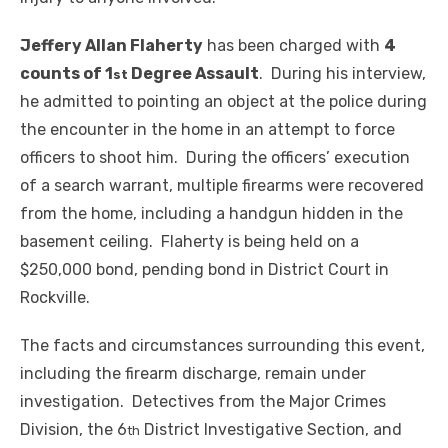
Jeffery Allan Flaherty
has been charged with
4
counts of 1
Degree Assault
. During his interview,
st
he admitted to pointing an object at the police during
the encounter in the home in an attempt to force
officers to shoot him. During the officers’ execution
of a search warrant, multiple firearms were recovered
from the home, including a handgun hidden in the
basement ceiling. Flaherty is being held on a
$250,000 bond, pending bond in District Court in
Rockville.
The facts and circumstances surrounding this event,
including the firearm discharge, remain under
investigation. Detectives from the Major Crimes
Division, the 6
District Investigative Section, and
th