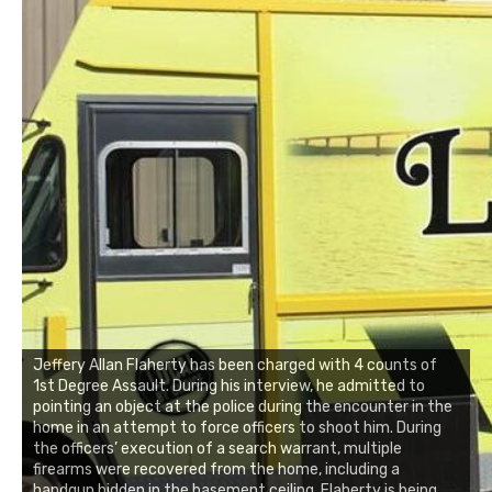
Jeffery Allan Flaherty has been charged with 4 counts of
1st Degree Assault. During his interview, he admitted to
pointing an object at the police during the encounter in the
home in an attempt to force officers to shoot him. During
the officers’ execution of a search warrant, multiple
firearms were recovered from the home, including a
handgun hidden in the basement ceiling. Flaherty is being