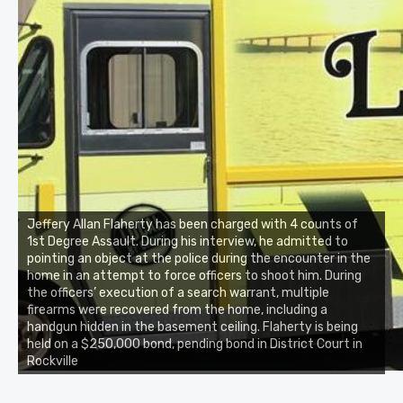
Jeffery Allan Flaherty has been charged with 4 counts of
1st Degree Assault. During his interview, he admitted to
pointing an object at the police during the encounter in the
home in an attempt to force officers to shoot him. During
the officers’ execution of a search warrant, multiple
firearms were recovered from the home, including a
handgun hidden in the basement ceiling. Flaherty is being
held on a $250,000 bond, pending bond in District Court in
Rockville