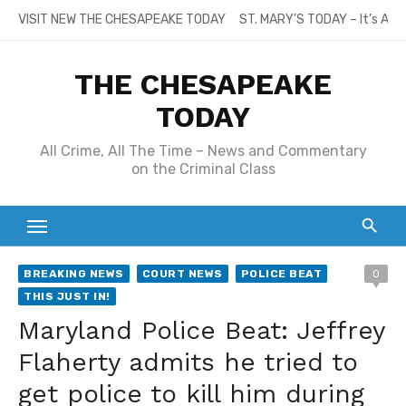
Skip
VISIT NEW THE CHESAPEAKE TODAY
ST. MARY’S TODAY – It’s All
to
content
THE CHESAPEAKE
TODAY
All Crime, All The Time – News and Commentary
on the Criminal Class
BREAKING NEWS
COURT NEWS
POLICE BEAT
0
THIS JUST IN!
Maryland Police Beat: Jeffrey
Flaherty admits he tried to
get police to kill him during