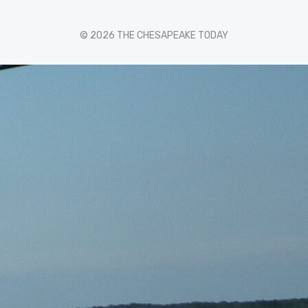
© 2026 THE CHESAPEAKE TODAY