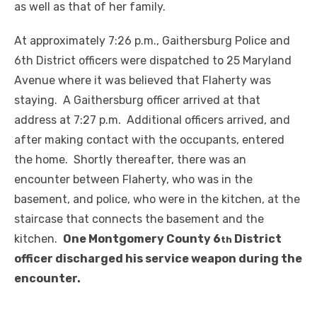
as well as that of her family.
At approximately 7:26 p.m., Gaithersburg Police and
6th District officers were dispatched to 25 Maryland
Avenue where it was believed that Flaherty was
staying. A Gaithersburg officer arrived at that
address at 7:27 p.m. Additional officers arrived, and
after making contact with the occupants, entered
the home. Shortly thereafter, there was an
encounter between Flaherty, who was in the
basement, and police, who were in the kitchen, at the
staircase that connects the basement and the
kitchen.
One Montgomery County 6
District
th
officer discharged his service weapon during the
encounter.