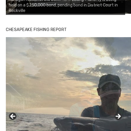
held on a $250,000 bond, pending bond in District Court in
Rockville
CHESAPEAKE FISHING REPORT