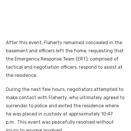
After this event, Flaherty remained concealed in the
basement and officers left the home, requesting that
the Emergency Response Team (ERT), comprised of
tactical and negotiation officers, respond to assist at
the residence.
During the next few hours, negotiators attempted to
make contact with Flaherty, who ultimately agreed to
surrender to police and exited the residence where
he was placed in custody at approximately 10:47
p.m. This event was peacefully resolved without
injury to anyone involved.