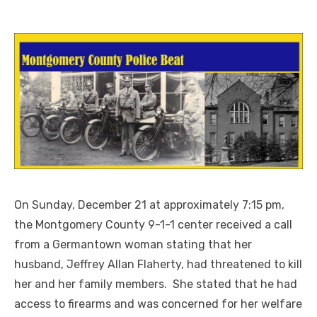
On Sunday, December 21 at approximately 7:15 pm,
the Montgomery County 9-1-1 center received a call
from a Germantown woman stating that her
husband, Jeffrey Allan Flaherty, had threatened to kill
her and her family members. She stated that he had
access to firearms and was concerned for her welfare