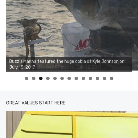
Buzz's Marina notes that Kyle Johnson of Rock Solid
Charters was not playing around that morning, the biggest
of the two cobias was 55 inches. July 12, 2017
0
1
2
3
GREAT VALUES START HERE