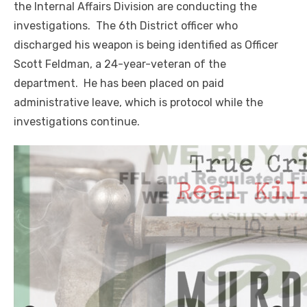
the Internal Affairs Division are conducting the
investigations. The 6th District officer who
discharged his weapon is being identified as Officer
Scott Feldman, a 24-year-veteran of the
department. He has been placed on paid
administrative leave, which is protocol while the
investigations continue.