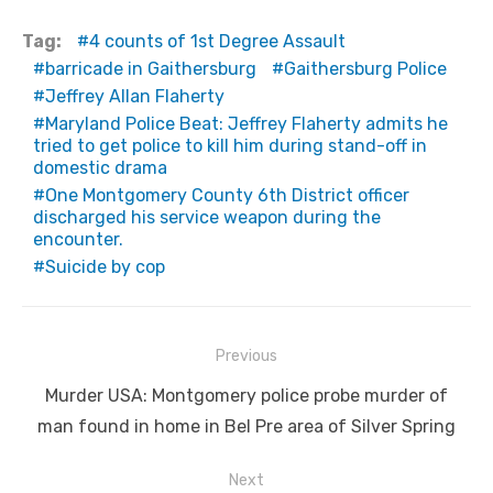
Tag:
4 counts of 1st Degree Assault
barricade in Gaithersburg
Gaithersburg Police
Jeffrey Allan Flaherty
Maryland Police Beat: Jeffrey Flaherty admits he
tried to get police to kill him during stand-off in
domestic drama
One Montgomery County 6th District officer
discharged his service weapon during the
encounter.
Suicide by cop
Post
Previous
navigation
Previous
Murder USA: Montgomery police probe murder of
post:
man found in home in Bel Pre area of Silver Spring
Next