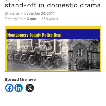
stand-off in domestic drama
Posted
By
admin
December 24, 2014
on
Time to Read:
3 min
-
538
words
Spread the love