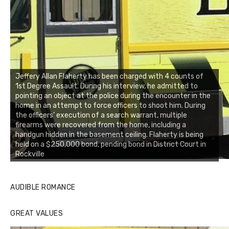
Jeffery Allan Flaherty has been charged with 4 counts of
1st Degree Assault. During his interview, he admitted to
pointing an object at the police during the encounter in the
home in an attempt to force officers to shoot him. During
the officers’ execution of a search warrant, multiple
firearms were recovered from the home, including a
handgun hidden in the basement ceiling. Flaherty is being
held on a $250,000 bond, pending bond in District Court in
Rockville
AUDIBLE ROMANCE
GREAT VALUES