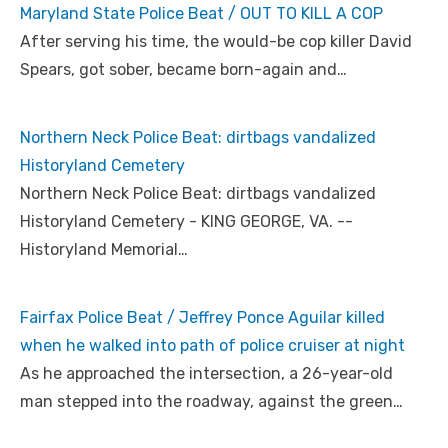
Maryland State Police Beat / OUT TO KILL A COP
After serving his time, the would-be cop killer David
Spears, got sober, became born-again and…
Northern Neck Police Beat: dirtbags vandalized
Historyland Cemetery
Northern Neck Police Beat: dirtbags vandalized
Historyland Cemetery - KING GEORGE, VA. --
Historyland Memorial…
Fairfax Police Beat / Jeffrey Ponce Aguilar killed
when he walked into path of police cruiser at night
As he approached the intersection, a 26-year-old
man stepped into the roadway, against the green…