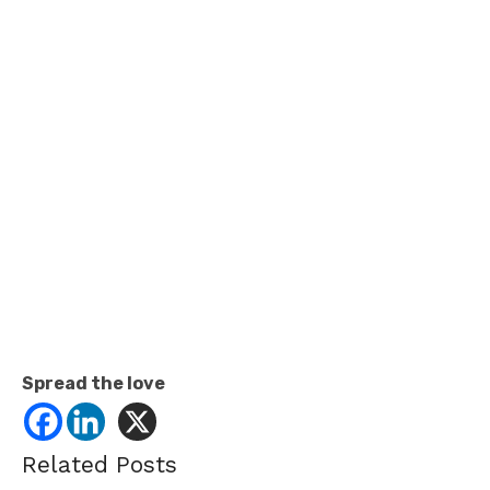
Spread the love
Related Posts