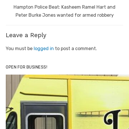
Next
Hampton Police Beat: Kasheem Ramel Hart and
post:
Peter Burke Jones wanted for armed robbery
Leave a Reply
You must be
logged in
to post a comment.
OPEN FOR BUSINESS!