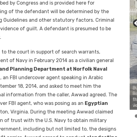
bed by Congress and is provided here for
ing of the defendant will be determined by the
 Guidelines and other statutory factors. Criminal
vidence of guilt. A defendant is presumed to be
.
 to the court in support of search warrants,
t of Navy in February 2014 as a civilian general
and Planning Department at Norfolk Naval
n, an FBI undercover agent speaking in Arabic
ember 18, 2014, and asked to meet him the
Bu
Ro
nal information from the caller, Awwad agreed. The
th
er FBI agent, who was posing as an
Egyptian
wa
mpton, Virginia. During the meeting Awwad claimed
ion of trust with the U.S. Navy to obtain military
ernment, including but not limited to, the designs