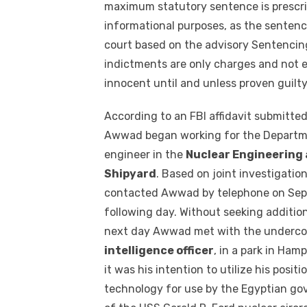
maximum statutory sentence is prescri
informational purposes, as the sentenc
court based on the advisory Sentencing
indictments are only charges and not e
innocent until and unless proven guilty
According to an FBI affidavit submitted
Awwad began working for the Departmen
engineer in the
Nuclear Engineering 
Shipyard
. Based on joint investigatio
contacted Awwad by telephone on Sept
following day. Without seeking additio
next day Awwad met with the undercov
intelligence officer
, in a park in Ha
it was his intention to utilize his posit
technology for use by the Egyptian gov