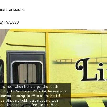
DIBLE ROMANCE
EAT VALUES
emember when traitors got the death
enalty? On November 28, 2014, Awwad was
served entering his office at the Norfolk
val Shipyard holding a cardboard tube
out three feet long. Once in his office,