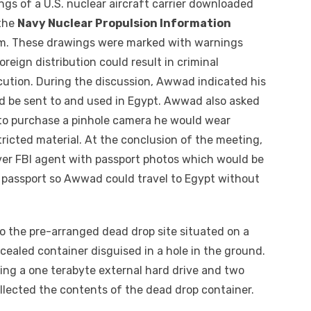
gs of a U.S. nuclear aircraft carrier downloaded
the
Navy Nuclear Propulsion Information
m. These drawings were marked with warnings
oreign distribution could result in criminal
cution. During the discussion, Awwad indicated his
 be sent to and used in Egypt. Awwad also asked
to purchase a pinhole camera he would wear
ricted material. At the conclusion of the meeting,
er FBI agent with passport photos which would be
 passport so Awwad could travel to Egypt without
o the pre-arranged dead drop site situated on a
ncealed container disguised in a hole in the ground.
cing a one terabyte external hard drive and two
ollected the contents of the dead drop container.