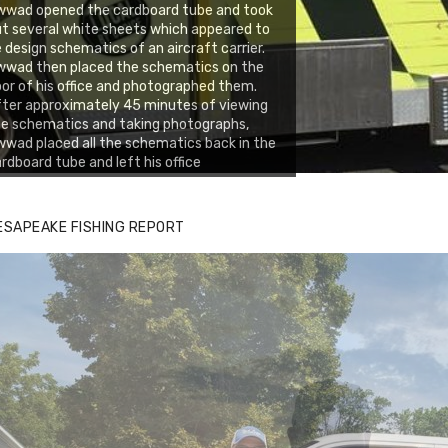
wwad opened the cardboard tube and took
t several white sheets which appeared to
 design schematics of an aircraft carrier.
wwad then placed the schematics on the
oor of his office and photographed them.
ter approximately 45 minutes of viewing
e schematics and taking photographs,
wad placed all the schematics back in the
rdboard tube and left his office
ESAPEAKE FISHING REPORT