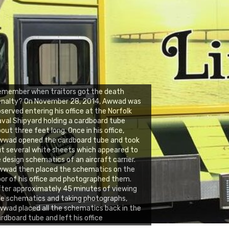
emember when traitors got the death
enalty? On November 28, 2014, Awwad was
served entering his office at the Norfolk
val Shipyard holding a cardboard tube
out three feet long. Once in his office,
wwad opened the cardboard tube and took
t several white sheets which appeared to
 design schematics of an aircraft carrier.
wwad then placed the schematics on the
oor of his office and photographed them.
ter approximately 45 minutes of viewing
e schematics and taking photographs,
wad placed all the schematics back in the
rdboard tube and left his office