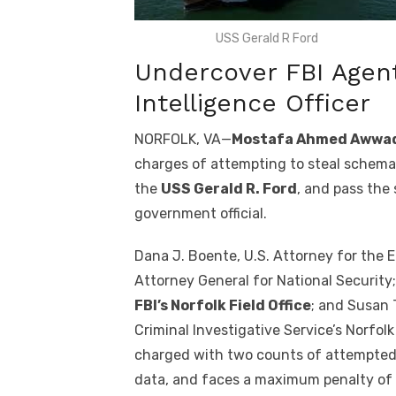
USS Gerald R Ford
Undercover FBI Agen
Intelligence Officer
NORFOLK, VA—
Mostafa Ahmed Awwa
charges of attempting to steal schemati
the
USS Gerald R. Ford
, and pass the
government official.
Dana J. Boente, U.S. Attorney for the Ea
Attorney General for National Security;
FBI’s Norfolk Field Office
; and Susan 
Criminal Investigative Service’s Norfo
charged with two counts of attempted 
data, and faces a maximum penalty of 2