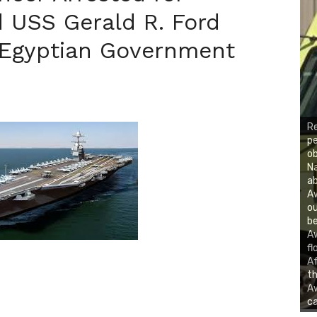
 USS Gerald R. Ford
 Egyptian Government
R
p
ob
Na
ab
A
ou
be
A
fl
Af
th
Aw
ca