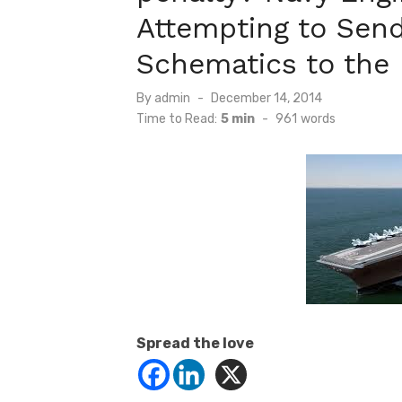
Attempting to Send
Schematics to the
Posted
By
admin
December 14, 2014
on
Time to Read:
5 min
-
961
words
Spread the love