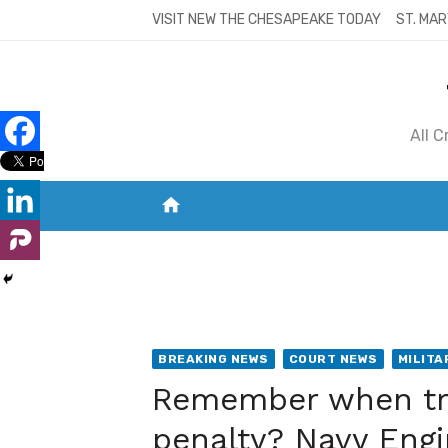
Skip
VISIT NEW THE CHESAPEAKE TODAY
ST. MAR
to
content
All 
home
VISIT NEW THE CHESAPEAKE TODAY
S
BREAKING NEWS
COURT NEWS
MILITA
Remember when tra
penalty? Navy Engi