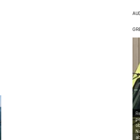
AU
GR
R
p
ob
Na
ab