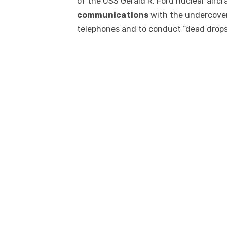
of the USS Gerald R. Ford nuclear airc
communications
with the undercover
telephones and to conduct “dead drops”