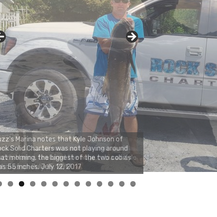
zz's Marina notes that Kyle Johnson of
ck Solid Charters was not playing around
at morning, the biggest of the two cobias
s 55 inches. July 12, 2017
0
1
2
3