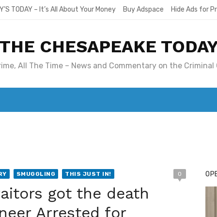
Y’S TODAY – It’s All About Your Money
Buy Adspace
Hide Ads for 
THE CHESAPEAKE TODA
Crime, All The Time – News and Commentary on the Criminal 
T. MARY’S TODAY – IT’S ALL ABOUT YOUR MONEY
BUY ADSP
OPE
RY
SMUGGLING
THIS JUST IN!
0
itors got the death
neer Arrested for