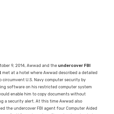
tober 9, 2014, Awwad and the
undercover FBI
t
met at a hotel where Awwad described a detailed
to circumvent U.S. Navy computer security by
lling software on his restricted computer system
would enable him to copy documents without
g a security alert. At this time Awwad also
ded the undercover FBI agent four Computer Aided