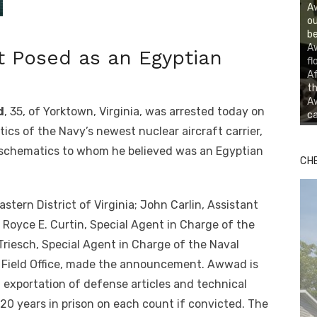
A
ou
be
A
t Posed as an Egyptian
fl
Af
th
Aw
d
, 35, of Yorktown, Virginia, was arrested today on
ca
cs of the Navy’s newest nuclear aircraft carrier,
 schematics to whom he believed was an Egyptian
CH
stern District of Virginia; John Carlin, Assistant
 Royce E. Curtin, Special Agent in Charge of the
Triesch, Special Agent in Charge of the Naval
lk Field Office, made the announcement. Awwad is
exportation of defense articles and technical
0 years in prison on each count if convicted. The