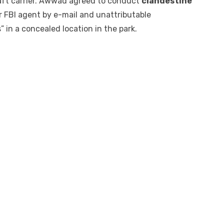
raft carrier. Awwad agreed to conduct
clandestine
 FBI agent by e-mail and unattributable
 in a concealed location in the park.