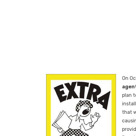
On Oc
agen
plan 
insta
that 
causin
provi