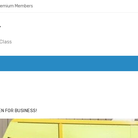
Premium Members
Y
Class
ACE
HIDE ADS FOR PREMIUM MEMBERS
N FOR BUSINESS!