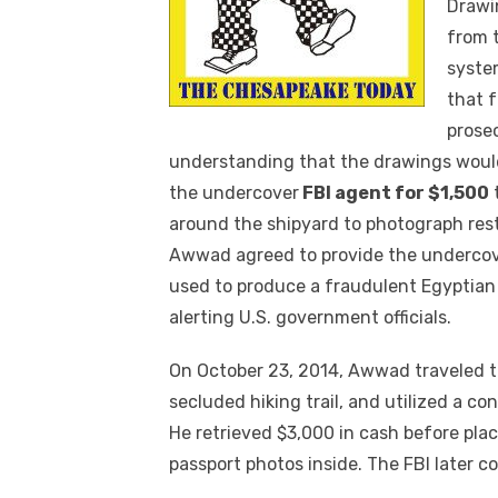
Drawin
from 
syste
that f
prose
understanding that the drawings would
the undercover
FBI agent for $1,500
around the shipyard to photograph rest
Awwad agreed to provide the undercov
used to produce a fraudulent Egyptian
alerting U.S. government officials.
On October 23, 2014, Awwad traveled t
secluded hiking trail, and utilized a co
He retrieved $3,000 in cash before pla
passport photos inside. The FBI later c