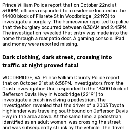
Prince William Police report that on October 22nd at
3:00PM, officers responded to a residence located in the
14400 block of Filarete St in Woodbridge (22193) to
investigate a burglary. The homeowner reported to police
that the burglary occurred between 8:30AM and 2:45PM.
The investigation revealed that entry was made into the
home through a rear patio door. A gaming console, iPad
and money were reported missing.
Dark clothing, dark street, crossing into
traffic at night proved fatal
WOODBRIDGE, VA. Prince William County Police report
that on October 21st at 6:58PM, investigators from the
Crash Investigation Unit responded to the 13400 block of
Jefferson Davis Hwy in Woodbridge (22191) to
investigate a crash involving a pedestrian. The
investigation revealed that the driver of a 2003 Toyota
Highlander was traveling southbound on Jefferson Davis
Hwy in the area above. At the same time, a pedestrian,
identified as an adult woman, was crossing the street
and was subsequently struck by the vehicle. The driver