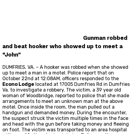
Gunman robbed
and beat hooker who showed up to meet a
“John”
DUMFRIES, VA. – A hooker was robbed when she showed
up to meet a man in a motel. Police report that on
October 22nd at 12:08AM, officers responded to the
Econo Lodge
located at 17005 Dumfries Rd in Dumfries
Va. to investigate a robbery. The victim, a 39 year old
woman of Woodbridge, reported to police that she made
arrangements to meet an unknown man at the above
motel. Once inside the room, the man pulled out a
handgun and demanded money. During the encounter,
the suspect struck the victim multiple times in the face
and head with the gun before taking money and fleeing
on foot. The victim was transported to an area hospital