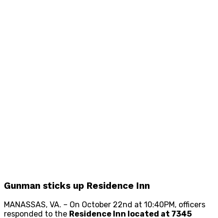
Gunman sticks up Residence Inn
MANASSAS, VA. – On October 22nd at 10:40PM, officers
responded to the
Residence Inn located at 7345