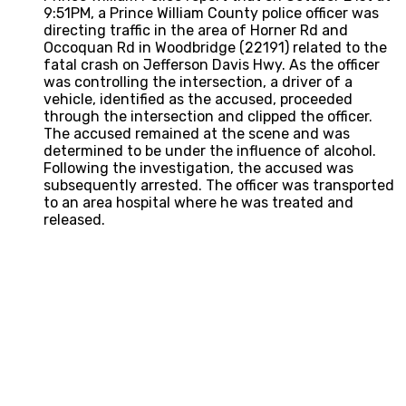
9:51PM, a Prince William County police officer was
directing traffic in the area of Horner Rd and
Occoquan Rd in Woodbridge (22191) related to the
fatal crash on Jefferson Davis Hwy. As the officer
was controlling the intersection, a driver of a
vehicle, identified as the accused, proceeded
through the intersection and clipped the officer.
The accused remained at the scene and was
determined to be under the influence of alcohol.
Following the investigation, the accused was
subsequently arrested. The officer was transported
to an area hospital where he was treated and
released.