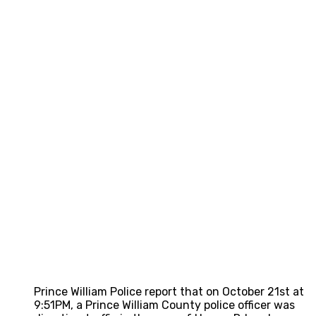
Prince William Police report that on October 21st at
9:51PM, a Prince William County police officer was