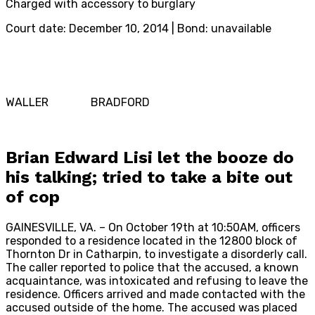
Charged with accessory to burglary
Court date: December 10, 2014 | Bond: unavailable
WALLER BRADFORD
Brian Edward Lisi let the booze do
his talking; tried to take a bite out
of cop
GAINESVILLE, VA. – On October 19th at 10:50AM, officers
responded to a residence located in the 12800 block of
Thornton Dr in Catharpin, to investigate a disorderly call.
The caller reported to police that the accused, a known
acquaintance, was intoxicated and refusing to leave the
residence. Officers arrived and made contacted with the
accused outside of the home. The accused was placed