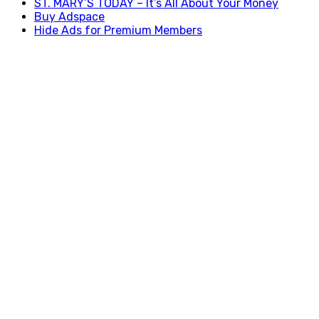
ST. MARY’S TODAY – It’s All About Your Money
Buy Adspace
Hide Ads for Premium Members