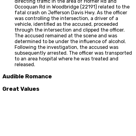
directing traffic in the area of Horner Rd and
Occoquan Rd in Woodbridge (22191) related to the
fatal crash on Jefferson Davis Hwy. As the officer
was controlling the intersection, a driver of a
vehicle, identified as the accused, proceeded
through the intersection and clipped the officer.
The accused remained at the scene and was
determined to be under the influence of alcohol.
Following the investigation, the accused was
subsequently arrested. The officer was transported
to an area hospital where he was treated and
released.
Audible Romance
Great Values