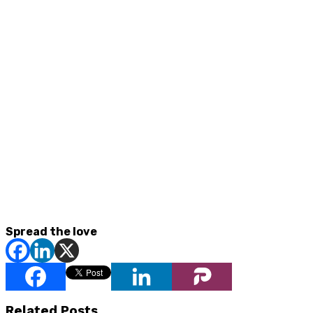
Spread the love
Related Posts