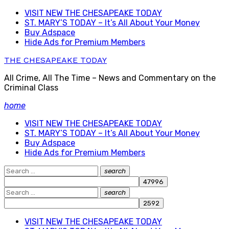
Skip
VISIT NEW THE CHESAPEAKE TODAY
to
ST. MARY’S TODAY – It’s All About Your Money
content
Buy Adspace
Hide Ads for Premium Members
THE CHESAPEAKE TODAY
All Crime, All The Time – News and Commentary on the
Criminal Class
home
VISIT NEW THE CHESAPEAKE TODAY
ST. MARY’S TODAY – It’s All About Your Money
Buy Adspace
Hide Ads for Premium Members
Search
search
Search
for:
Search
search
Search
for:
VISIT NEW THE CHESAPEAKE TODAY