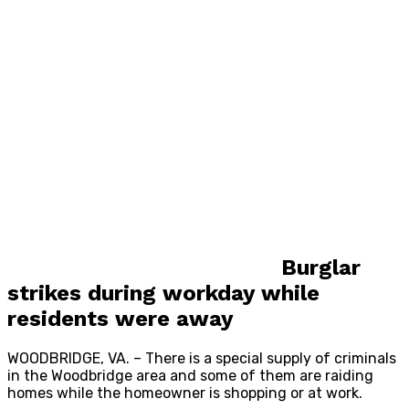
Burglar
strikes during workday while
residents were away
WOODBRIDGE, VA. – There is a special supply of criminals
in the Woodbridge area and some of them are raiding
homes while the homeowner is shopping or at work.