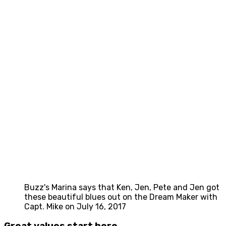
Buzz's Marina says that Ken, Jen, Pete and Jen got
these beautiful blues out on the Dream Maker with
Capt. Mike on July 16, 2017