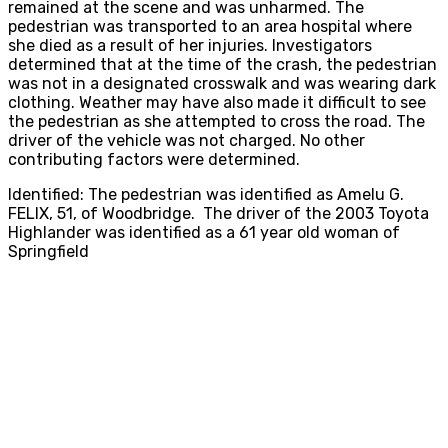
remained at the scene and was unharmed. The
pedestrian was transported to an area hospital where
she died as a result of her injuries. Investigators
determined that at the time of the crash, the pedestrian
was not in a designated crosswalk and was wearing dark
clothing. Weather may have also made it difficult to see
the pedestrian as she attempted to cross the road. The
driver of the vehicle was not charged. No other
contributing factors were determined.
Identified: The pedestrian was identified as Amelu G.
FELIX, 51, of Woodbridge. The driver of the 2003 Toyota
Highlander was identified as a 61 year old woman of
Springfield