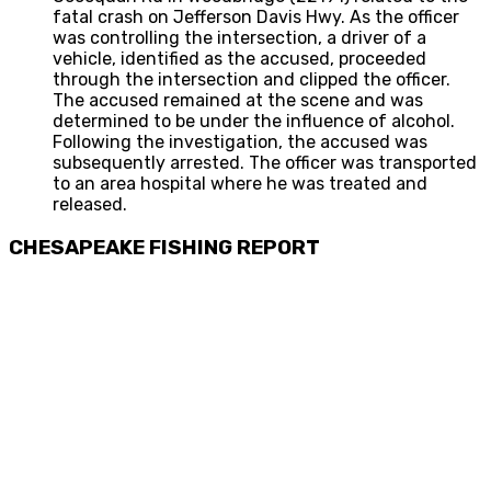
fatal crash on Jefferson Davis Hwy. As the officer
was controlling the intersection, a driver of a
vehicle, identified as the accused, proceeded
through the intersection and clipped the officer.
The accused remained at the scene and was
determined to be under the influence of alcohol.
Following the investigation, the accused was
subsequently arrested. The officer was transported
to an area hospital where he was treated and
released.
CHESAPEAKE FISHING REPORT