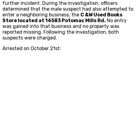
further incident. During the investigation, officers
determined that the male suspect had also attempted to
enter a neighboring business, the
C &W Used Books
Store located at 14583 Potomac Mills Rd.
No entry
was gained into that business and no property was
reported missing. Following the investigation, both
suspects were charged.
Arrested on October 21st: