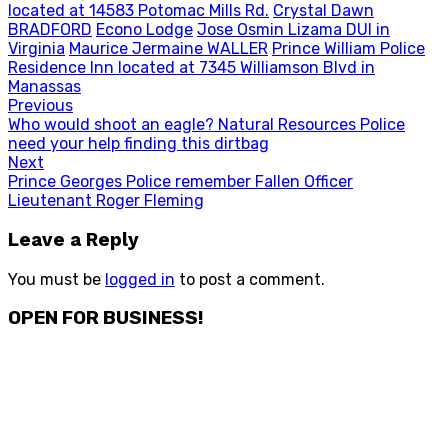
located at 14583 Potomac Mills Rd.
Crystal Dawn
BRADFORD
Econo Lodge
Jose Osmin Lizama DUI in
Virginia
Maurice Jermaine WALLER
Prince William Police
Residence Inn located at 7345 Williamson Blvd in
Manassas
Post
Previous
Previous
Who would shoot an eagle? Natural Resources Police
navigation
post:
need your help finding this dirtbag
Next
Next
Prince Georges Police remember Fallen Officer
post:
Lieutenant Roger Fleming
Leave a Reply
You must be
logged in
to post a comment.
OPEN FOR BUSINESS!