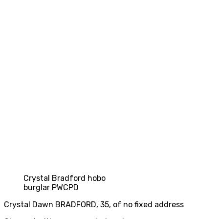
Crystal Bradford hobo
burglar PWCPD
Crystal Dawn BRADFORD, 35, of no fixed address