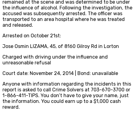
remained at the scene and was determined to be under
the influence of alcohol. Following the investigation, the
accused was subsequently arrested. The officer was
transported to an area hospital where he was treated
and released.
Arrested on October 21st:
Jose Osmin LIZAMA, 45, of 8160 Gilroy Rd in Lorton
Charged with driving under the influence and
unreasonable refusal
Court date: November 24, 2014 | Bond: unavailable
Anyone with information regarding the incidents in this
report is asked to call Crime Solvers at 703-670-3700 or
1-866-411-TIPS. You don’t have to give your name, just
the information. You could earn up to a $1,000 cash
reward.