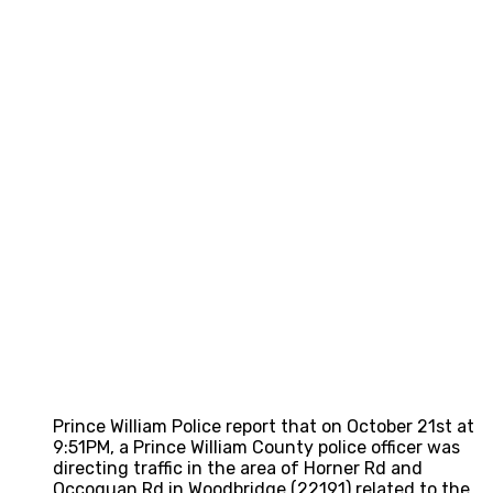
Prince William Police report that on October 21st at
9:51PM, a Prince William County police officer was
directing traffic in the area of Horner Rd and
Occoquan Rd in Woodbridge (22191) related to the