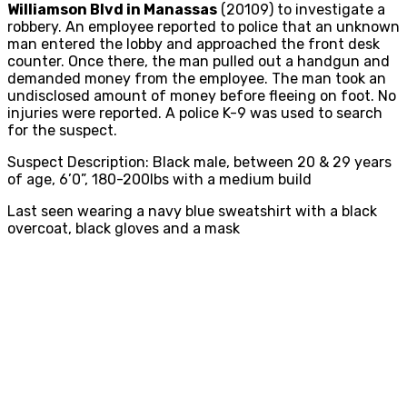
Williamson Blvd in Manassas
(20109) to investigate a
robbery. An employee reported to police that an unknown
man entered the lobby and approached the front desk
counter. Once there, the man pulled out a handgun and
demanded money from the employee. The man took an
undisclosed amount of money before fleeing on foot. No
injuries were reported. A police K-9 was used to search
for the suspect.
Suspect Description: Black male, between 20 & 29 years
of age, 6’0”, 180-200lbs with a medium build
Last seen wearing a navy blue sweatshirt with a black
overcoat, black gloves and a mask