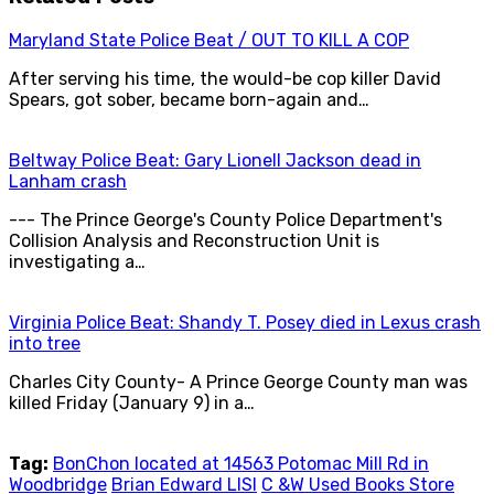
Maryland State Police Beat / OUT TO KILL A COP
After serving his time, the would-be cop killer David
Spears, got sober, became born-again and…
Beltway Police Beat: Gary Lionell Jackson dead in
Lanham crash
--- The Prince George's County Police Department's
Collision Analysis and Reconstruction Unit is
investigating a…
Virginia Police Beat: Shandy T. Posey died in Lexus crash
into tree
Charles City County- A Prince George County man was
killed Friday (January 9) in a…
Tag:
BonChon located at 14563 Potomac Mill Rd in
Woodbridge
Brian Edward LISI
C &W Used Books Store