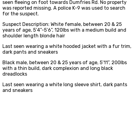
seen fleeing on foot towards Dumfries Rd. No property
was reported missing. A police K-9 was used to search
for the suspect.
Suspect Description: White female, between 20 & 25
years of age, 5’4”-5’6”, 120lbs with a medium build and
shoulder length blonde hair
Last seen wearing a white hooded jacket with a fur trim,
dark pants and sneakers
Black male, between 20 & 25 years of age, 5’11”, 200lbs
with a thin build, dark complexion and long black
dreadlocks
Last seen wearing a white long sleeve shirt, dark pants
and sneakers