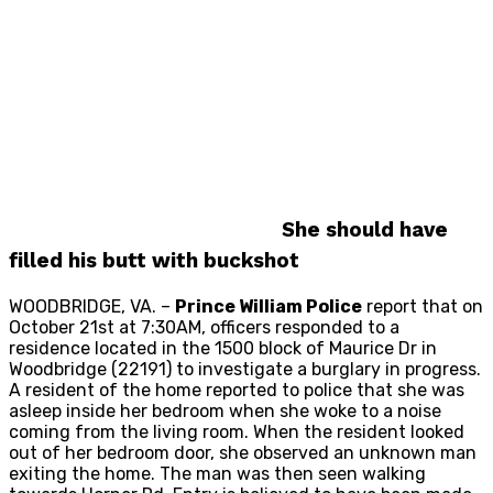
She should have
filled his butt with buckshot
WOODBRIDGE, VA. –
Prince William Police
report that on
October 21st at 7:30AM, officers responded to a
residence located in the 1500 block of Maurice Dr in
Woodbridge (22191) to investigate a burglary in progress.
A resident of the home reported to police that she was
asleep inside her bedroom when she woke to a noise
coming from the living room. When the resident looked
out of her bedroom door, she observed an unknown man
exiting the home. The man was then seen walking