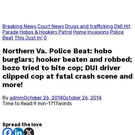
Breaking News
Court News
Drugs and trafficking
DWI Hit
Parade
Hobos & Hookers Patrol
Home Invasions
Police
Beat
This Just In!
0
Northern Va. Police Beat: hobo
burglars; hooker beaten and robbed;
bozo tried to bite cop; DUI driver
clipped cop at fatal crash scene and
more!
Posted
By
admin
October 26, 2014
October 26, 2014
on
Time to Read:
9 min
-
1717
words
Spread the love