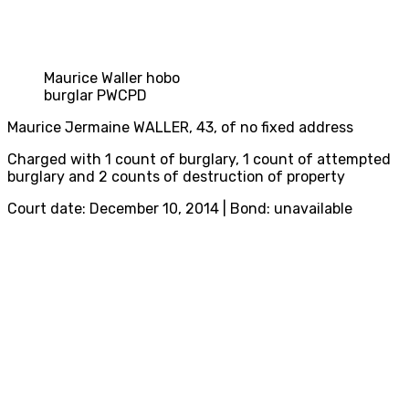
Maurice Waller hobo
burglar PWCPD
Maurice Jermaine WALLER, 43, of no fixed address
Charged with 1 count of burglary, 1 count of attempted
burglary and 2 counts of destruction of property
Court date: December 10, 2014 | Bond: unavailable