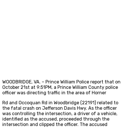
WOODBRIDGE, VA. – Prince William Police report that on
October 21st at 9:51PM, a Prince William County police
officer was directing traffic in the area of Horner
Rd and Occoquan Rd in Woodbridge (22191) related to
the fatal crash on Jefferson Davis Hwy. As the officer
was controlling the intersection, a driver of a vehicle,
identified as the accused, proceeded through the
intersection and clipped the officer. The accused