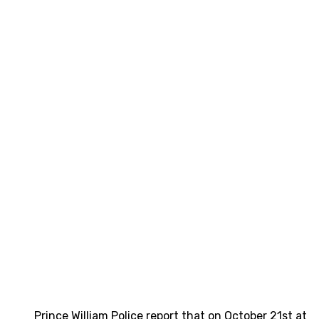
Prince William Police report that on October 21st at