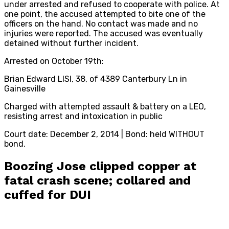
under arrested and refused to cooperate with police. At
one point, the accused attempted to bite one of the
officers on the hand. No contact was made and no
injuries were reported. The accused was eventually
detained without further incident.
Arrested on October 19th:
Brian Edward LISI, 38, of 4389 Canterbury Ln in
Gainesville
Charged with attempted assault & battery on a LEO,
resisting arrest and intoxication in public
Court date: December 2, 2014 | Bond: held WITHOUT
bond.
Boozing Jose clipped copper at
fatal crash scene; collared and
cuffed for DUI