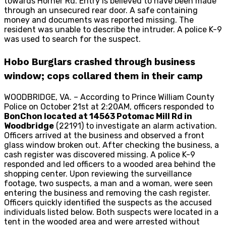
towards Horner Rd. Entry is believed to have been made
through an unsecured rear door. A safe containing
money and documents was reported missing. The
resident was unable to describe the intruder. A police K-9
was used to search for the suspect.
Hobo Burglars crashed through business
window; cops collared them in their camp
WOODBRIDGE, VA. – According to Prince William County
Police on October 21st at 2:20AM, officers responded to
BonChon located at 14563 Potomac Mill Rd in
Woodbridge
(22191) to investigate an alarm activation.
Officers arrived at the business and observed a front
glass window broken out. After checking the business, a
cash register was discovered missing. A police K-9
responded and led officers to a wooded area behind the
shopping center. Upon reviewing the surveillance
footage, two suspects, a man and a woman, were seen
entering the business and removing the cash register.
Officers quickly identified the suspects as the accused
individuals listed below. Both suspects were located in a
tent in the wooded area and were arrested without