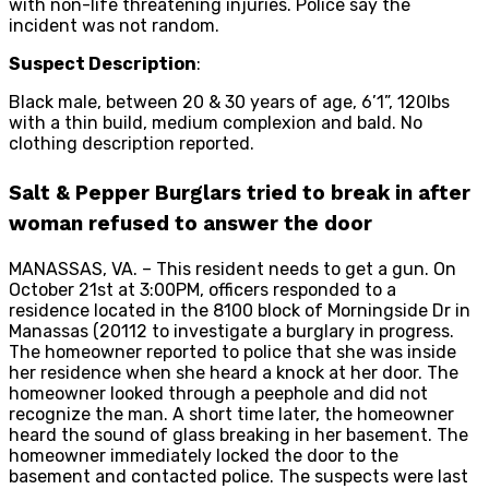
with non-life threatening injuries. Police say the
incident was not random.
Suspect Description
:
Black male, between 20 & 30 years of age, 6’1”, 120lbs
with a thin build, medium complexion and bald. No
clothing description reported.
Salt & Pepper Burglars tried to break in after
woman refused to answer the door
MANASSAS, VA. – This resident needs to get a gun. On
October 21st at 3:00PM, officers responded to a
residence located in the 8100 block of Morningside Dr in
Manassas (20112 to investigate a burglary in progress.
The homeowner reported to police that she was inside
her residence when she heard a knock at her door. The
homeowner looked through a peephole and did not
recognize the man. A short time later, the homeowner
heard the sound of glass breaking in her basement. The
homeowner immediately locked the door to the
basement and contacted police. The suspects were last