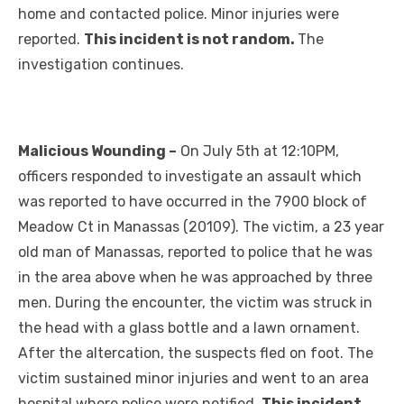
home and contacted police. Minor injuries were
reported.
This incident is not random.
The
investigation continues.
Malicious Wounding –
On July 5th at 12:10PM,
officers responded to investigate an assault which
was reported to have occurred in the 7900 block of
Meadow Ct in Manassas (20109). The victim, a 23 year
old man of Manassas, reported to police that he was
in the area above when he was approached by three
men. During the encounter, the victim was struck in
the head with a glass bottle and a lawn ornament.
After the altercation, the suspects fled on foot. The
victim sustained minor injuries and went to an area
hospital where police were notified.
This incident