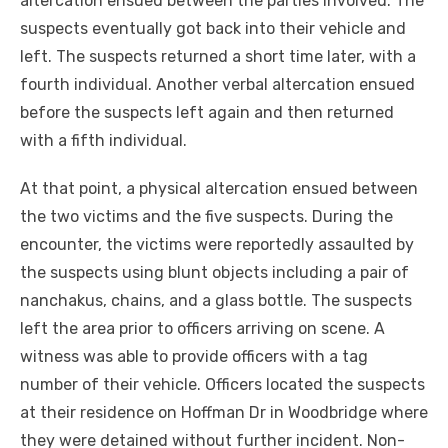
altercation ensued between the parties involved. The
suspects eventually got back into their vehicle and
left. The suspects returned a short time later, with a
fourth individual. Another verbal altercation ensued
before the suspects left again and then returned
with a fifth individual.
At that point, a physical altercation ensued between
the two victims and the five suspects. During the
encounter, the victims were reportedly assaulted by
the suspects using blunt objects including a pair of
nanchakus, chains, and a glass bottle. The suspects
left the area prior to officers arriving on scene. A
witness was able to provide officers with a tag
number of their vehicle. Officers located the suspects
at their residence on Hoffman Dr in Woodbridge where
they were detained without further incident. Non-