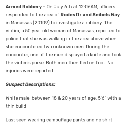
Armed Robbery –
On July 6th at 12:06AM, officers
responded to the area of
Rodes Dr and Seibels Way
in Manassas (20109) to investigate a robbery. The
victim, a 50 year old woman of Manassas, reported to
police that she was walking in the area above when
she encountered two unknown men. During the
encounter, one of the men displayed a knife and took
the victim’s purse. Both men then fled on foot. No
injuries were reported.
Suspect Descriptions:
White male, between 18 & 20 years of age, 5’6” with a
thin build
Last seen wearing camouflage pants and no shirt