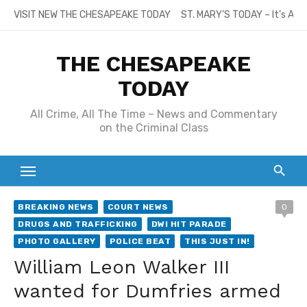
Skip
VISIT NEW THE CHESAPEAKE TODAY
ST. MARY’S TODAY – It’s All
to
content
THE CHESAPEAKE
TODAY
All Crime, All The Time – News and Commentary
on the Criminal Class
BREAKING NEWS
COURT NEWS
0
DRUGS AND TRAFFICKING
DWI HIT PARADE
PHOTO GALLERY
POLICE BEAT
THIS JUST IN!
William Leon Walker III
wanted for Dumfries armed