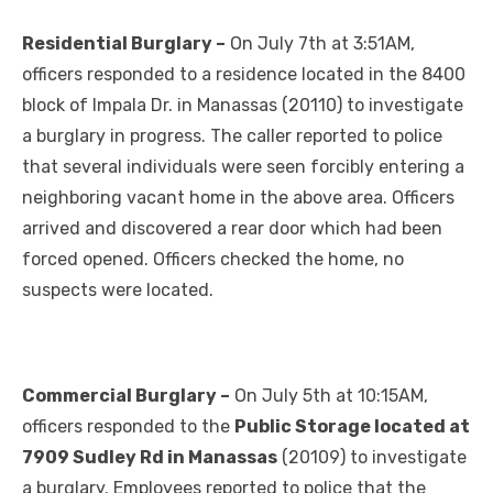
Residential Burglary –
On July 7th at 3:51AM,
officers responded to a residence located in the 8400
block of Impala Dr. in Manassas (20110) to investigate
a burglary in progress. The caller reported to police
that several individuals were seen forcibly entering a
neighboring vacant home in the above area. Officers
arrived and discovered a rear door which had been
forced opened. Officers checked the home, no
suspects were located.
Commercial Burglary –
On July 5th at 10:15AM,
officers responded to the
Public Storage located at
7909 Sudley Rd in Manassas
(20109) to investigate
a burglary. Employees reported to police that the