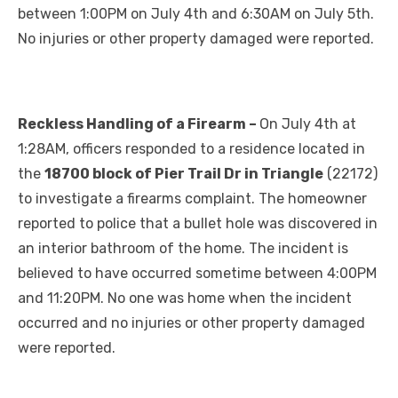
between 1:00PM on July 4th and 6:30AM on July 5th.
No injuries or other property damaged were reported.
Reckless Handling of a Firearm –
On July 4th at
1:28AM, officers responded to a residence located in
the
18700 block of Pier Trail Dr in Triangle
(22172)
to investigate a firearms complaint. The homeowner
reported to police that a bullet hole was discovered in
an interior bathroom of the home. The incident is
believed to have occurred sometime between 4:00PM
and 11:20PM. No one was home when the incident
occurred and no injuries or other property damaged
were reported.