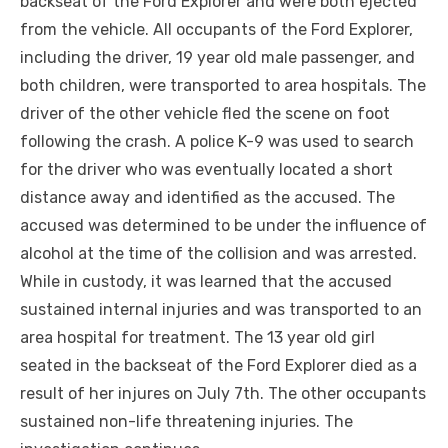
backseat of the Ford Explorer and were both ejected
from the vehicle. All occupants of the Ford Explorer,
including the driver, 19 year old male passenger, and
both children, were transported to area hospitals. The
driver of the other vehicle fled the scene on foot
following the crash. A police K-9 was used to search
for the driver who was eventually located a short
distance away and identified as the accused. The
accused was determined to be under the influence of
alcohol at the time of the collision and was arrested.
While in custody, it was learned that the accused
sustained internal injuries and was transported to an
area hospital for treatment. The 13 year old girl
seated in the backseat of the Ford Explorer died as a
result of her injures on July 7th. The other occupants
sustained non-life threatening injuries. The