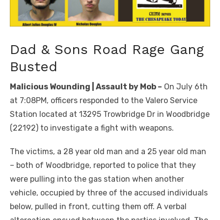
Dad & Sons Road Rage Gang
Busted
Malicious Wounding | Assault by Mob –
On July 6th
at 7:08PM, officers responded to the Valero Service
Station located at 13295 Trowbridge Dr in Woodbridge
(22192) to investigate a fight with weapons.
The victims, a 28 year old man and a 25 year old man
– both of Woodbridge, reported to police that they
were pulling into the gas station when another
vehicle, occupied by three of the accused individuals
below, pulled in front, cutting them off. A verbal