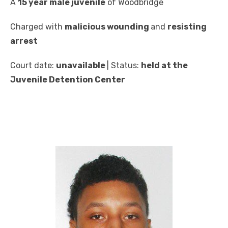
A
15 year male juvenile
of Woodbridge
Charged with
malicious wounding
and
resisting
arrest
Court date:
unavailable
| Status:
held at the
Juvenile Detention Center