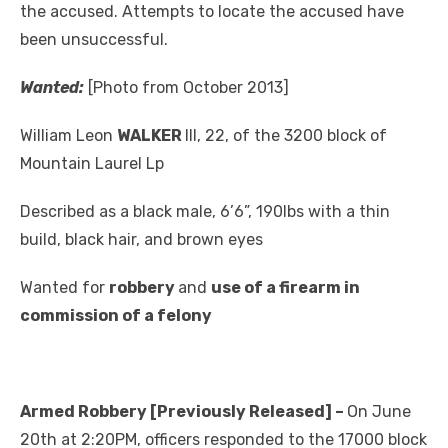
the accused. Attempts to locate the accused have
been unsuccessful.
Wanted:
[Photo from October 2013]
William Leon
WALKER
III, 22, of the 3200 block of
Mountain Laurel Lp
Described as a black male, 6’6”, 190lbs with a thin
build, black hair, and brown eyes
Wanted for
robbery
and
use of a firearm in
commission of a felony
Armed Robbery [Previously Released] –
On June
20th at 2:20PM, officers responded to the 17000 block