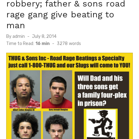
robbery; father & sons road
rage gang give beating to
man
Posted
By
admin
July 8, 2014
on
Time to Read:
16 min
-
3278
words