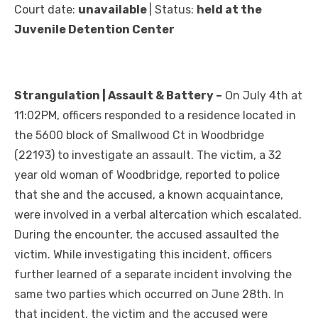
Court date:
unavailable
| Status:
held at the
Juvenile Detention Center
Strangulation | Assault & Battery –
On July 4th at
11:02PM, officers responded to a residence located in
the 5600 block of Smallwood Ct in Woodbridge
(22193) to investigate an assault. The victim, a 32
year old woman of Woodbridge, reported to police
that she and the accused, a known acquaintance,
were involved in a verbal altercation which escalated.
During the encounter, the accused assaulted the
victim. While investigating this incident, officers
further learned of a separate incident involving the
same two parties which occurred on June 28th. In
that incident, the victim and the accused were