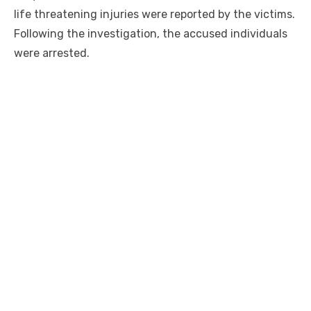
life threatening injuries were reported by the victims.
Following the investigation, the accused individuals
were arrested.