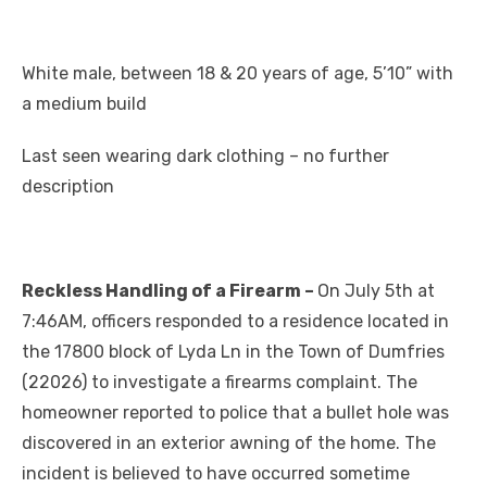
White male, between 18 & 20 years of age, 5’10” with
a medium build
Last seen wearing dark clothing – no further
description
Reckless Handling of a Firearm –
On July 5th at
7:46AM, officers responded to a residence located in
the 17800 block of Lyda Ln in the Town of Dumfries
(22026) to investigate a firearms complaint. The
homeowner reported to police that a bullet hole was
discovered in an exterior awning of the home. The
incident is believed to have occurred sometime