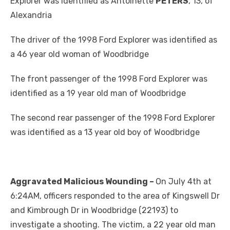
Explorer was identified as Antoinette
PETERS
, 13, of
Alexandria
The driver of the 1998 Ford Explorer was identified as
a 46 year old woman of Woodbridge
The front passenger of the 1998 Ford Explorer was
identified as a 19 year old man of Woodbridge
The second rear passenger of the 1998 Ford Explorer
was identified as a 13 year old boy of Woodbridge
Aggravated Malicious Wounding –
On July 4th at
6:24AM, officers responded to the area of Kingswell Dr
and Kimbrough Dr in Woodbridge (22193) to
investigate a shooting. The victim, a 22 year old man