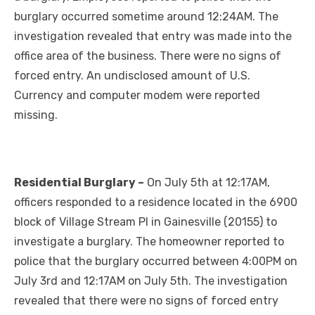
burglary occurred sometime around 12:24AM. The
investigation revealed that entry was made into the
office area of the business. There were no signs of
forced entry. An undisclosed amount of U.S.
Currency and computer modem were reported
missing.
Residential Burglary –
On July 5th at 12:17AM,
officers responded to a residence located in the 6900
block of Village Stream Pl in Gainesville (20155) to
investigate a burglary. The homeowner reported to
police that the burglary occurred between 4:00PM on
July 3rd and 12:17AM on July 5th. The investigation
revealed that there were no signs of forced entry