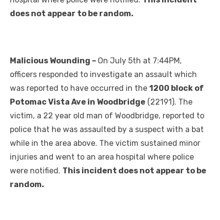
does not appear to be random.
Malicious Wounding –
On July 5th at 7:44PM,
officers responded to investigate an assault which
was reported to have occurred in the
1200 block of
Potomac Vista Ave in Woodbridge
(22191). The
victim, a 22 year old man of Woodbridge, reported to
police that he was assaulted by a suspect with a bat
while in the area above. The victim sustained minor
injuries and went to an area hospital where police
were notified.
This incident does not appear to be
random.