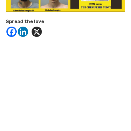
Spread the love