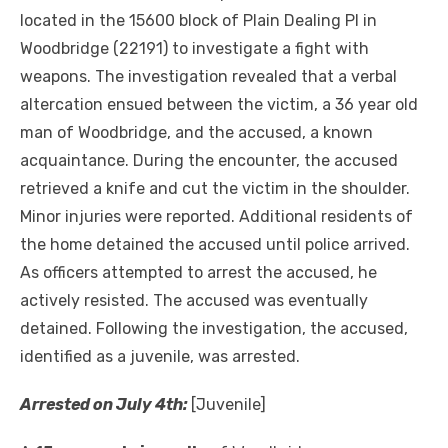
located in the 15600 block of Plain Dealing Pl in
Woodbridge (22191) to investigate a fight with
weapons. The investigation revealed that a verbal
altercation ensued between the victim, a 36 year old
man of Woodbridge, and the accused, a known
acquaintance. During the encounter, the accused
retrieved a knife and cut the victim in the shoulder.
Minor injuries were reported. Additional residents of
the home detained the accused until police arrived.
As officers attempted to arrest the accused, he
actively resisted. The accused was eventually
detained. Following the investigation, the accused,
identified as a juvenile, was arrested.
Arrested on July 4th:
[Juvenile]