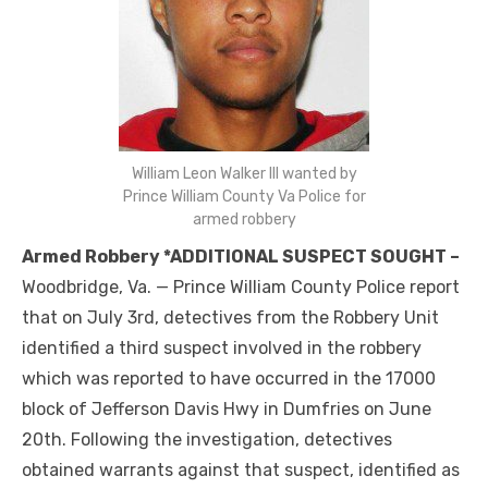
William Leon Walker III wanted by
Prince William County Va Police for
armed robbery
Armed Robbery *ADDITIONAL SUSPECT SOUGHT –
Woodbridge, Va. — Prince William County Police report
that on July 3rd, detectives from the Robbery Unit
identified a third suspect involved in the robbery
which was reported to have occurred in the 17000
block of Jefferson Davis Hwy in Dumfries on June
20th. Following the investigation, detectives
obtained warrants against that suspect, identified as