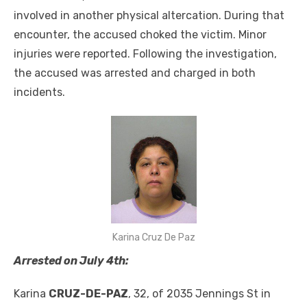
involved in another physical altercation. During that
encounter, the accused choked the victim. Minor
injuries were reported. Following the investigation,
the accused was arrested and charged in both
incidents.
Karina Cruz De Paz
Arrested on July 4th:
Karina
CRUZ-DE-PAZ
, 32, of 2035 Jennings St in