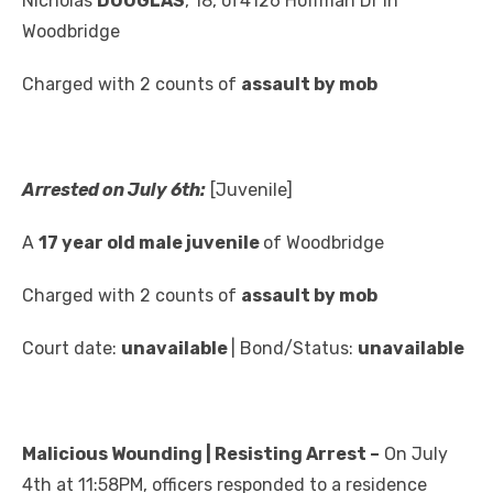
Nicholas
DOUGLAS
, 18, of4126 Hoffman Dr in
Woodbridge
Charged with 2 counts of
assault by mob
Arrested on July 6th:
[Juvenile]
A
17 year old male juvenile
of Woodbridge
Charged with 2 counts of
assault by mob
Court date:
unavailable
| Bond/Status:
unavailable
Malicious Wounding | Resisting Arrest –
On July
4th at 11:58PM, officers responded to a residence