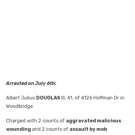
Arrested on July 6th:
Albert Julius
DOUGLAS
III, 41, of 4126 Hoffman Dr in
Woodbridge
Charged with 2 counts of
aggravated malicious
wounding
and 2 counts of
assault by mob