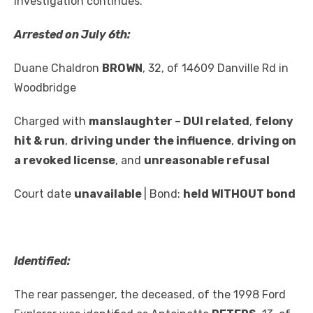
investigation continues.
Arrested on July 6th:
Duane Chaldron
BROWN
, 32, of 14609 Danville Rd in
Woodbridge
Charged with
manslaughter – DUI related
,
felony
hit & run
,
driving under the influence
,
driving on
a revoked license
, and
unreasonable refusal
Court date
unavailable
| Bond:
held WITHOUT bond
Identified:
The rear passenger, the deceased, of the 1998 Ford