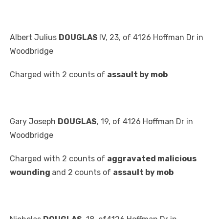
Albert Julius
DOUGLAS
IV, 23, of 4126 Hoffman Dr in
Woodbridge
Charged with 2 counts of
assault by mob
Gary Joseph
DOUGLAS
, 19, of 4126 Hoffman Dr in
Woodbridge
Charged with 2 counts of
aggravated malicious
wounding
and 2 counts of
assault by mob