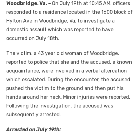
Woodbridge, Va. –
On July 19th at 10:45 AM, officers
responded to a residence located in the 1600 block of
Hylton Ave in Woodbridge, Va. to investigate a
domestic assault which was reported to have
occurred on July 18th.
The victim, a 43 year old woman of Woodbridge,
reported to police that she and the accused, a known
acquaintance, were involved in a verbal altercation
which escalated. During the encounter, the accused
pushed the victim to the ground and then put his
hands around her neck. Minor injuries were reported.
Following the investigation, the accused was
subsequently arrested.
Arrested on July 19
th
: