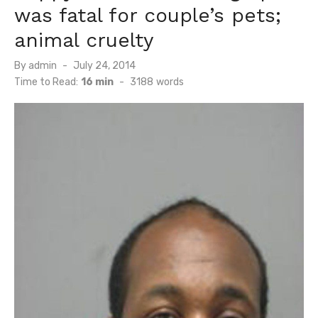
was fatal for couple’s pets;
animal cruelty
Posted
By
admin
July 24, 2014
on
Time to Read:
16 min
-
3188
words