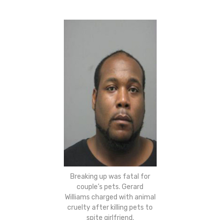
Breaking up was fatal for
couple’s pets. Gerard
Williams charged with animal
cruelty after killing pets to
spite girlfriend.