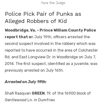
face the Judge.
Police Pick Pair of Punks as
Alleged Robbers of Kid
Woodbridge, Va. – Prince William County Police
report that o
n July 19th, officers arrested the
second suspect involved in the robbery which was
reported to have occurred in the area of Colchester
Rd. and East Longview Dr. in Woodbridge on July 7,
2014. The first suspect, identified as a juvenile, was
previously arrested on July 16th.
Arrested on July 19
th
:
Shafi Raaquan
GREEN
, 19, of the 16900 block of
Gentlewood Ln. in Dumfries