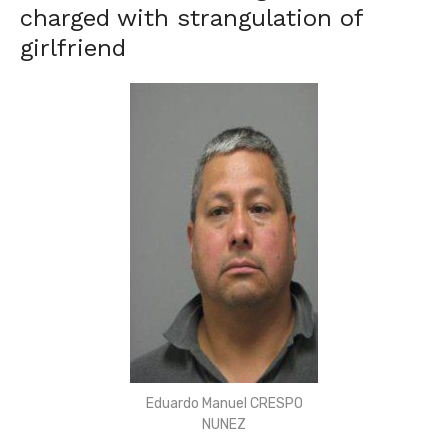
charged with strangulation of
girlfriend
Eduardo Manuel CRESPO
NUNEZ