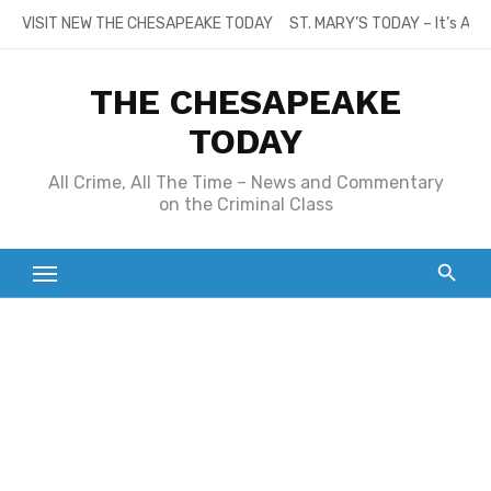
Skip
VISIT NEW THE CHESAPEAKE TODAY
ST. MARY’S TODAY – It’s All
to
content
THE CHESAPEAKE
TODAY
All Crime, All The Time – News and Commentary
on the Criminal Class