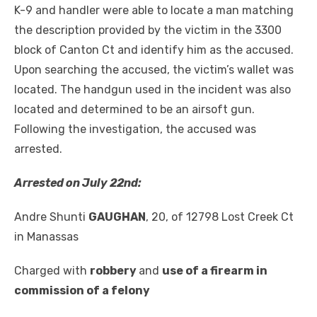
K-9 and handler were able to locate a man matching
the description provided by the victim in the 3300
block of Canton Ct and identify him as the accused.
Upon searching the accused, the victim’s wallet was
located. The handgun used in the incident was also
located and determined to be an airsoft gun.
Following the investigation, the accused was
arrested.
Arrested on July 22
nd
:
Andre Shunti
GAUGHAN
, 20, of 12798 Lost Creek Ct
in Manassas
Charged with
robbery
and
use of a firearm in
commission of a felony