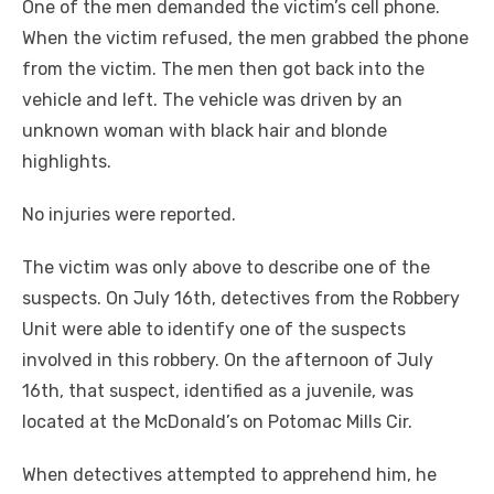
One of the men demanded the victim’s cell phone.
When the victim refused, the men grabbed the phone
from the victim. The men then got back into the
vehicle and left. The vehicle was driven by an
unknown woman with black hair and blonde
highlights.
No injuries were reported.
The victim was only above to describe one of the
suspects. On July 16th, detectives from the Robbery
Unit were able to identify one of the suspects
involved in this robbery. On the afternoon of July
16th, that suspect, identified as a juvenile, was
located at the McDonald’s on Potomac Mills Cir.
When detectives attempted to apprehend him, he