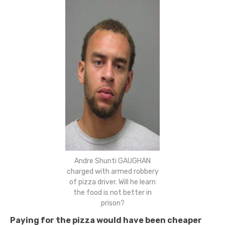
Andre Shunti GAUGHAN
charged with armed robbery
of pizza driver. Will he learn
the food is not better in
prison?
Paying for the pizza would have been cheaper