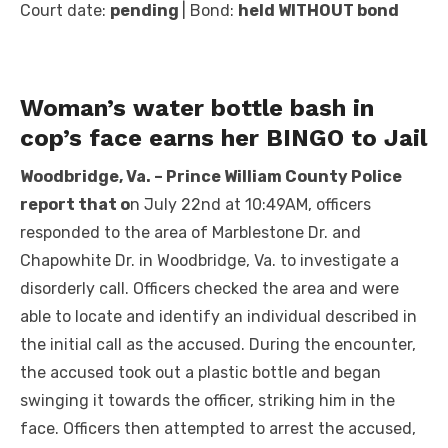
Court date:
pending
| Bond:
held WITHOUT bond
Woman’s water bottle bash in
cop’s face earns her BINGO to Jail
Woodbridge, Va. – Prince William County Police
report that o
n July 22nd at 10:49AM, officers
responded to the area of Marblestone Dr. and
Chapowhite Dr. in Woodbridge, Va. to investigate a
disorderly call. Officers checked the area and were
able to locate and identify an individual described in
the initial call as the accused. During the encounter,
the accused took out a plastic bottle and began
swinging it towards the officer, striking him in the
face. Officers then attempted to arrest the accused,