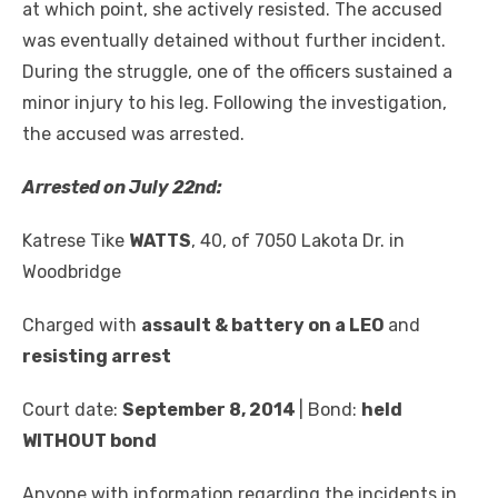
at which point, she actively resisted. The accused
was eventually detained without further incident.
During the struggle, one of the officers sustained a
minor injury to his leg. Following the investigation,
the accused was arrested.
Arrested on July 22
nd
:
Katrese Tike
WATTS
, 40, of 7050 Lakota Dr. in
Woodbridge
Charged with
assault & battery on a LEO
and
resisting arrest
Court date:
September 8, 2014
| Bond:
held
WITHOUT bond
Anyone with information regarding the incidents in