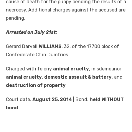
cause of death for the puppy pending the results of a
necropsy. Additional charges against the accused are
pending.
Arrested on July 21
st
:
Gerard Darvell
WILLIAMS
, 32, of the 17700 block of
Confederate Ct in Dumfries
Charged with felony
animal cruelty
, misdemeanor
animal cruelty
,
domestic assault & battery
, and
destruction of property
Court date:
August 25, 2014
| Bond:
held WITHOUT
bond