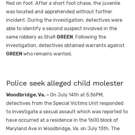
fled on foot. After a short foot chase, the juvenile
was located and apprehended without further
incident. During the investigation, detectives were
able to identify a second suspect involved in the
same robbery as Shafi
GREEN
. Following the
investigation, detectives obtained warrants against
GREEN
who remains wanted.
Police seek alleged child molester
Woodbridge, Va. –
On July 14th at 5:36PM,
detectives from the Special Victims Unit responded
to investigate a sexual assault which was reported to
have occurred at a residence in the 1600 block of
Maryland Ave in Woodbridge, Va. on July 13th. The