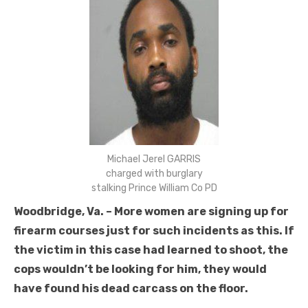
Michael Jerel GARRIS
charged with burglary
stalking Prince William Co PD
Woodbridge, Va. – More women are signing up for
firearm courses just for such incidents as this. If
the victim in this case had learned to shoot, the
cops wouldn’t be looking for him, they would
have found his dead carcass on the floor.