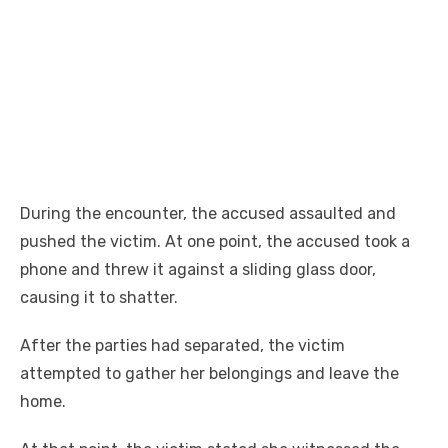
During the encounter, the accused assaulted and
pushed the victim. At one point, the accused took a
phone and threw it against a sliding glass door,
causing it to shatter.
After the parties had separated, the victim
attempted to gather her belongings and leave the
home.