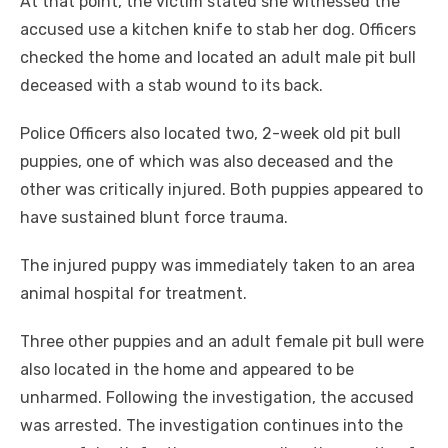
At that point, the victim stated she witnessed the
accused use a kitchen knife to stab her dog. Officers
checked the home and located an adult male pit bull
deceased with a stab wound to its back.
Police Officers also located two, 2-week old pit bull
puppies, one of which was also deceased and the
other was critically injured. Both puppies appeared to
have sustained blunt force trauma.
The injured puppy was immediately taken to an area
animal hospital for treatment.
Three other puppies and an adult female pit bull were
also located in the home and appeared to be
unharmed. Following the investigation, the accused
was arrested. The investigation continues into the