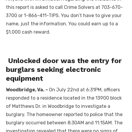
this report is asked to call Crime Solvers at 703-670-
3700 or 1-866-411-TIPS. You don’t have to give your
name, just the information. You could earn up to a
$1,000 cash reward.
Unlocked door was the entry for
burglars seeking electronic
equipment
Woodbridge, Va. –
On July 22nd at 6:31PM, officers
responded to a residence located in the 13900 block
of Matthews Dr. in Woodbridge to investigate a
burglary. The homeowner reported to police that the
burglary occurred between 8:30AM and 11:15AM. The
investigation revealed that there were no signs of