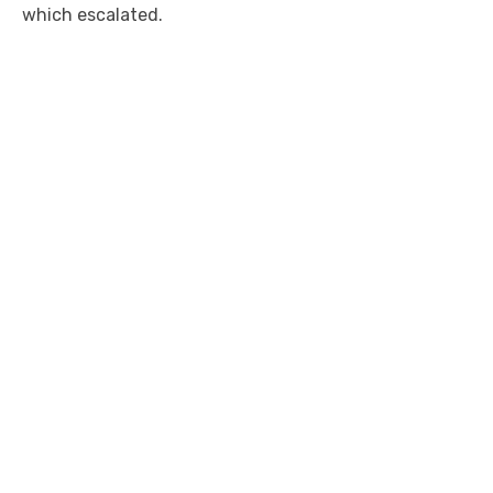
which escalated.