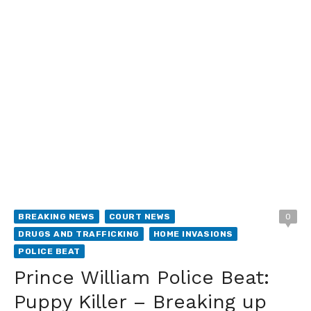
BREAKING NEWS
COURT NEWS
0
DRUGS AND TRAFFICKING
HOME INVASIONS
POLICE BEAT
Prince William Police Beat:
Puppy Killer – Breaking up