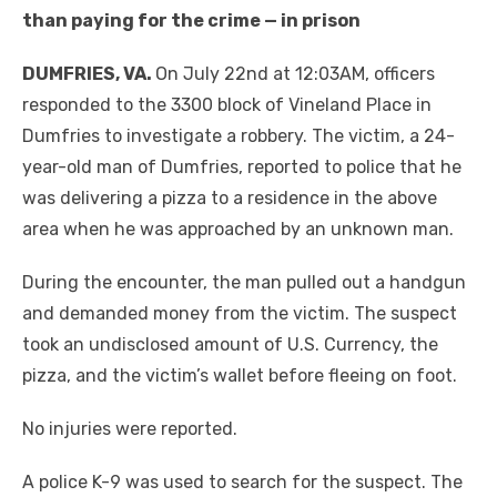
than paying for the crime — in prison
DUMFRIES, VA.
On July 22nd at 12:03AM, officers
responded to the 3300 block of Vineland Place in
Dumfries to investigate a robbery. The victim, a 24-
year-old man of Dumfries, reported to police that he
was delivering a pizza to a residence in the above
area when he was approached by an unknown man.
During the encounter, the man pulled out a handgun
and demanded money from the victim. The suspect
took an undisclosed amount of U.S. Currency, the
pizza, and the victim’s wallet before fleeing on foot.
No injuries were reported.
A police K-9 was used to search for the suspect. The