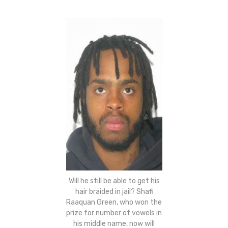
Will he still be able to get his
hair braided in jail? Shafi
Raaquan Green, who won the
prize for number of vowels in
his middle name, now will