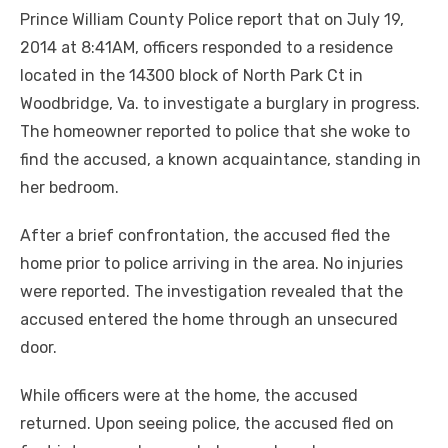
Prince William County Police report that on July 19,
2014 at 8:41AM, officers responded to a residence
located in the 14300 block of North Park Ct in
Woodbridge, Va. to investigate a burglary in progress.
The homeowner reported to police that she woke to
find the accused, a known acquaintance, standing in
her bedroom.
After a brief confrontation, the accused fled the
home prior to police arriving in the area. No injuries
were reported. The investigation revealed that the
accused entered the home through an unsecured
door.
While officers were at the home, the accused
returned. Upon seeing police, the accused fled on