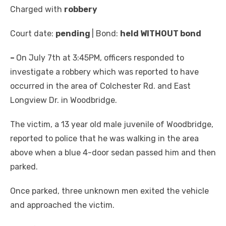
Charged with
robbery
Court date:
pending
| Bond:
held WITHOUT bond
–
On July 7th at 3:45PM, officers responded to
investigate a robbery which was reported to have
occurred in the area of Colchester Rd. and East
Longview Dr. in Woodbridge.
The victim, a 13 year old male juvenile of Woodbridge,
reported to police that he was walking in the area
above when a blue 4-door sedan passed him and then
parked.
Once parked, three unknown men exited the vehicle
and approached the victim.