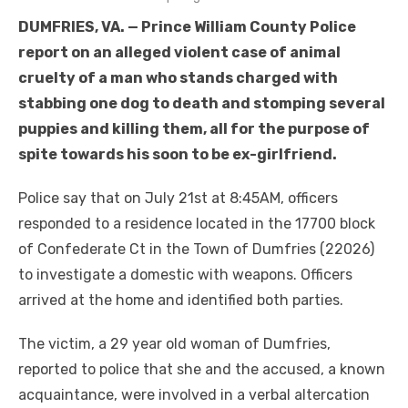
DUMFRIES, VA. — Prince William County Police
report on an alleged violent case of animal
cruelty of a man who stands charged with
stabbing one dog to death and stomping several
puppies and killing them, all for the purpose of
spite towards his soon to be ex-girlfriend.
Police say that on July 21st at 8:45AM, officers
responded to a residence located in the 17700 block
of Confederate Ct in the Town of Dumfries (22026)
to investigate a domestic with weapons. Officers
arrived at the home and identified both parties.
The victim, a 29 year old woman of Dumfries,
reported to police that she and the accused, a known
acquaintance, were involved in a verbal altercation