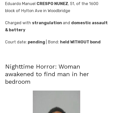
Eduardo Manuel
CRESPO NUNEZ
, 51, of the 1600
block of Hylton Ave in Woodbridge
Charged with
strangulation
and
domestic assault
& battery
Court date:
pending
| Bond:
held WITHOUT bond
Nighttime Horror: Woman
awakened to find man in her
bedroom