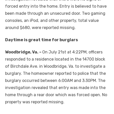
forced entry into the home. Entry is believed to have
been made through an unsecured door. Two gaming
consoles, an iPod, and other property, total value
around $680, were reported missing.
Daytime is great time for burglars
Woodbridge, Va. –
On July 21st at 4:22PM, officers
responded to a residence located in the 14700 block
of Birchdale Ave. in Woodbridge, Va. to investigate a
burglary. The homeowner reported to police that the
burglary occurred between 6:00AM and 3:30PM. The
investigation revealed that entry was made into the
home through a rear door which was forced open. No
property was reported missing.