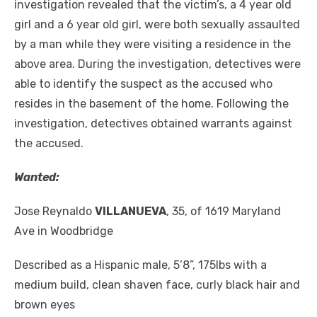
investigation revealed that the victim’s, a 4 year old
girl and a 6 year old girl, were both sexually assaulted
by a man while they were visiting a residence in the
above area. During the investigation, detectives were
able to identify the suspect as the accused who
resides in the basement of the home. Following the
investigation, detectives obtained warrants against
the accused.
Wanted:
Jose Reynaldo
VILLANUEVA
, 35, of 1619 Maryland
Ave in Woodbridge
Described as a Hispanic male, 5’8”, 175lbs with a
medium build, clean shaven face, curly black hair and
brown eyes