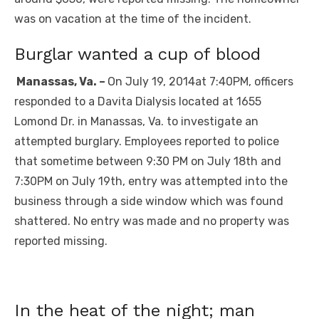
was on vacation at the time of the incident.
Burglar wanted a cup of blood
Manassas, Va. –
On July 19, 2014at 7:40PM, officers
responded to a Davita Dialysis located at 1655
Lomond Dr. in Manassas, Va. to investigate an
attempted burglary. Employees reported to police
that sometime between 9:30 PM on July 18th and
7:30PM on July 19th, entry was attempted into the
business through a side window which was found
shattered. No entry was made and no property was
reported missing.
In the heat of the night; man