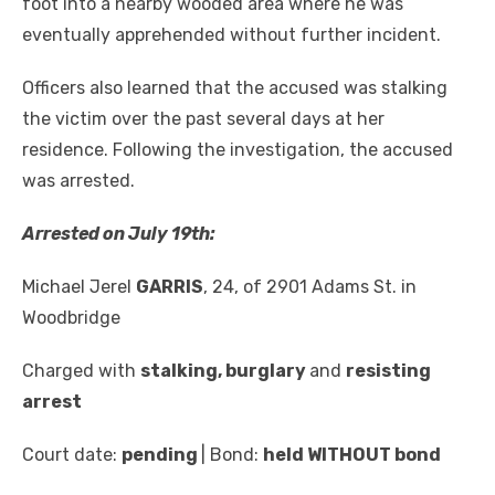
foot into a nearby wooded area where he was
eventually apprehended without further incident.
Officers also learned that the accused was stalking
the victim over the past several days at her
residence. Following the investigation, the accused
was arrested.
Arrested on July 19
th
:
Michael Jerel
GARRIS
, 24, of 2901 Adams St. in
Woodbridge
Charged with
stalking
,
burglary
and
resisting
arrest
Court date:
pending
| Bond:
held WITHOUT bond