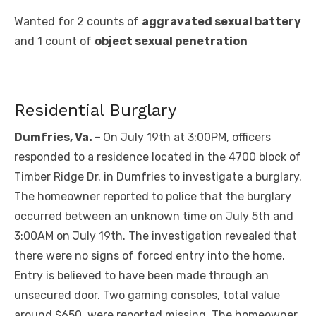
Wanted for 2 counts of
aggravated sexual battery
and 1 count of
object sexual penetration
Residential Burglary
Dumfries, Va. –
On July 19th at 3:00PM, officers
responded to a residence located in the 4700 block of
Timber Ridge Dr. in Dumfries to investigate a burglary.
The homeowner reported to police that the burglary
occurred between an unknown time on July 5th and
3:00AM on July 19th. The investigation revealed that
there were no signs of forced entry into the home.
Entry is believed to have been made through an
unsecured door. Two gaming consoles, total value
around $650, were reported missing. The homeowner