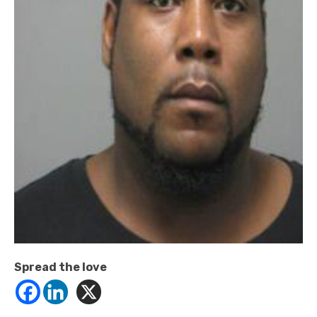
Spread the love