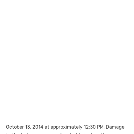
October 13, 2014 at approximately 12:30 PM. Damage