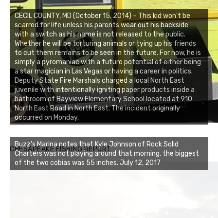
CECIL COUNTY, MD (October 15, 2014) – This kid won't be
scarred for life unless his parents wear out his backside
with a switch as his name is not released to the public.
Whether he will be torturing animals or tying up his friends
to cut them remains to be seen in the future. For now, he is
simply a pyromaniac with a future potential of either being
a star magician in Las Vegas or having a career in politics.
Deputy State Fire Marshals charged a local North East
juvenile with intentionally igniting paper products inside a
bathroom of Bayview Elementary School located at 910
North East Road in North East. The incident originally
occurred on Monday,
Buzz's Marina notes that Kyle Johnson of Rock Solid
CHESAPEAKE FISHING REPORT
Charters was not playing around that morning, the biggest
of the two cobias was 55 inches. July 12, 2017