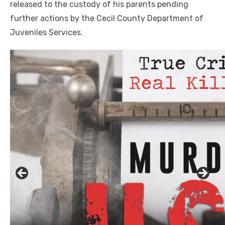
released to the custody of his parents pending
further actions by the Cecil County Department of
Juveniles Services.