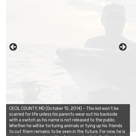
CECIL COUNTY, MD (October 15, 2014) – This kid won't be
scarred for life unless his parents wear out his backside
with a switch as his name is not released to the public.
Whether he will be torturing animals or tying up his friends
to cut them remains to be seen in the future. For now, he is