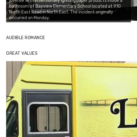
juvenile with intentionally igniting paper products inside a
bathroom of Bayview Elementary School located at 910
North East Road in North East. The incident originally
occurred on Monday,
AUDIBLE ROMANCE
GREAT VALUES