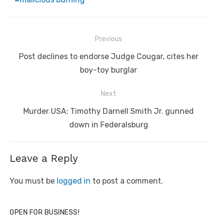
Post
Previous
navigation
Previous
Post declines to endorse Judge Cougar, cites her
post:
boy-toy burglar
Next
Next
Murder USA: Timothy Darnell Smith Jr. gunned
post:
down in Federalsburg
Leave a Reply
You must be
logged in
to post a comment.
OPEN FOR BUSINESS!