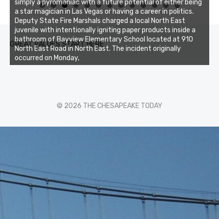
simply a pyromaniac with a future potential of either being
0
1
2
3
a star magician in Las Vegas or having a career in politics.
Deputy State Fire Marshals charged a local North East
juvenile with intentionally igniting paper products inside a
bathroom of Bayview Elementary School located at 910
GREAT VALUES START HERE
North East Road in North East. The incident originally
occurred on Monday,
© 2026 THE CHESAPEAKE TODAY