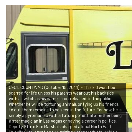
CECIL COUNTY, MD (October 15, 2014) – This kid won't be
scarred for life unless his parents wear out his backside
with a switch as his name is not released to the public.
Whether he will be torturing animals or tying up his friends
to cut them remains to be seen in the future. For now, he is
simply a pyromaniac with a future potential of either being
a star magician in Las Vegas or having a career in politics.
Deputy State Fire Marshals charged a local North East