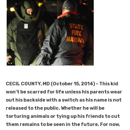
CECIL COUNTY, MD (October 15, 2014) – This kid
won’t be scarred for life unless his parents wear
out his backside with a switch as his name is not
released to the public. Whether he will be
torturing animals or tying up his friends to cut
them remains to be seen in the future. For now,