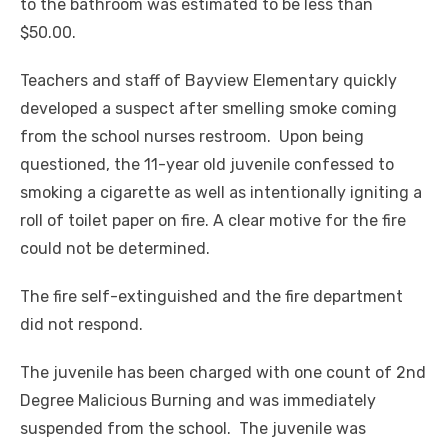
to the bathroom was estimated to be less than
$50.00.
Teachers and staff of Bayview Elementary quickly
developed a suspect after smelling smoke coming
from the school nurses restroom. Upon being
questioned, the 11-year old juvenile confessed to
smoking a cigarette as well as intentionally igniting a
roll of toilet paper on fire. A clear motive for the fire
could not be determined.
The fire self-extinguished and the fire department
did not respond.
The juvenile has been charged with one count of 2
nd
Degree Malicious Burning and was immediately
suspended from the school. The juvenile was