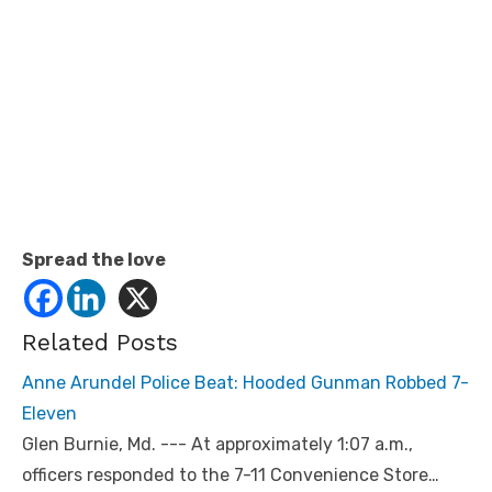
Spread the love
Related Posts
Anne Arundel Police Beat: Hooded Gunman Robbed 7-
Eleven
Glen Burnie, Md. --- At approximately 1:07 a.m.,
officers responded to the 7-11 Convenience Store…