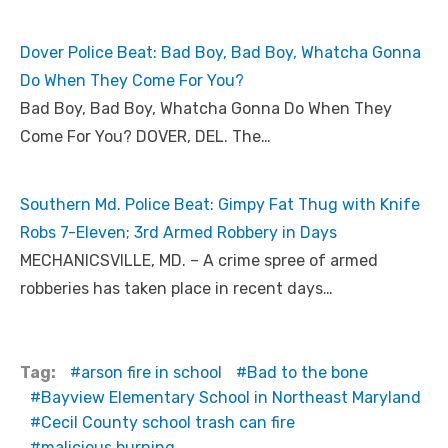
Dover Police Beat: Bad Boy, Bad Boy, Whatcha Gonna
Do When They Come For You?
Bad Boy, Bad Boy, Whatcha Gonna Do When They
Come For You? DOVER, DEL. The…
Southern Md. Police Beat: Gimpy Fat Thug with Knife
Robs 7-Eleven; 3rd Armed Robbery in Days
MECHANICSVILLE, MD. – A crime spree of armed
robberies has taken place in recent days…
Tag:
arson fire in school
Bad to the bone
Bayview Elementary School in Northeast Maryland
Cecil County school trash can fire
malicious burning