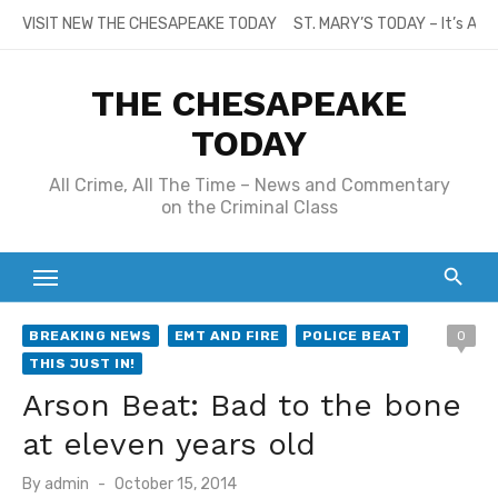
Skip
VISIT NEW THE CHESAPEAKE TODAY
ST. MARY’S TODAY – It’s All
to
content
THE CHESAPEAKE
TODAY
All Crime, All The Time – News and Commentary
on the Criminal Class
BREAKING NEWS
EMT AND FIRE
POLICE BEAT
0
THIS JUST IN!
Arson Beat: Bad to the bone
at eleven years old
Posted
By
admin
October 15, 2014