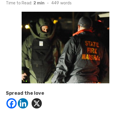
on
Time to Read:
2 min
-
449
words
Spread the love