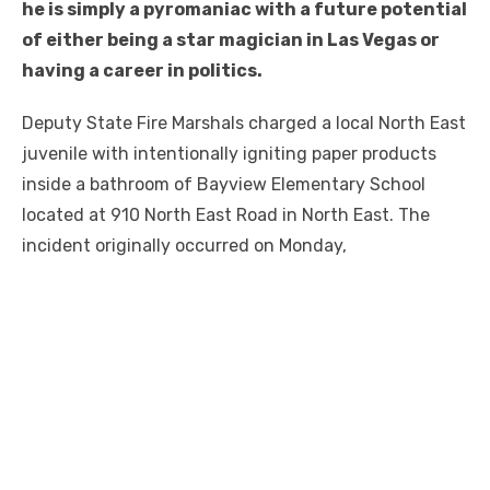
he is simply a pyromaniac with a future potential
of either being a star magician in Las Vegas or
having a career in politics.
Deputy State Fire Marshals charged a local North East
juvenile with intentionally igniting paper products
inside a bathroom of Bayview Elementary School
located at 910 North East Road in North East. The
incident originally occurred on Monday,