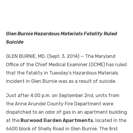
Glen Burnie Hazardous Materials Fatality Ruled
Suicide
GLEN BURNIE, MD. (Sept. 3, 2014) — The Maryland
Office of the Chief Medical Examiner (OCME) has ruled
that the fatality in Tuesday’s Hazardous Materials
Incident in Glen Burnie was as a result of suicide.
Just after 4:00 p.m. on September 2nd, units from
the Anne Arundel County Fire Department were
dispatched to an odor of gas in an apartment building
at the
Burwood Garden Apartments
, located in the
6600 block of Shelly Road in Glen Burnie. The first