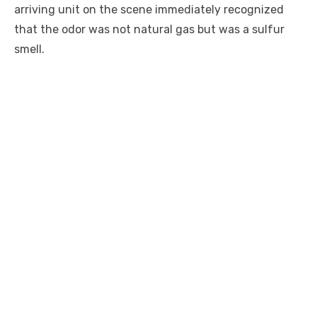
arriving unit on the scene immediately recognized
that the odor was not natural gas but was a sulfur
smell.