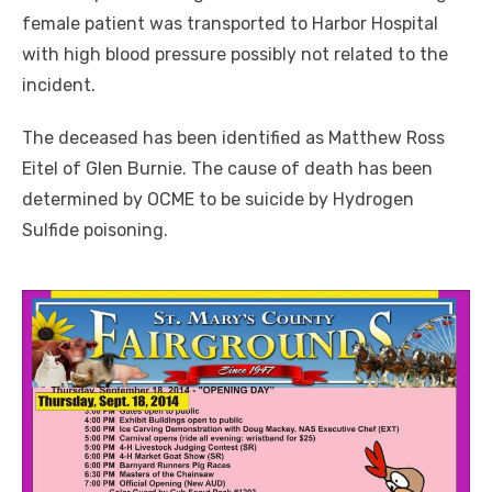
female patient was transported to Harbor Hospital
with high blood pressure possibly not related to the
incident.
The deceased has been identified as Matthew Ross
Eitel of Glen Burnie. The cause of death has been
determined by OCME to be suicide by Hydrogen
Sulfide poisoning.