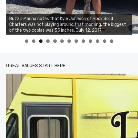
Buzz's Marina notes that Kyle Johnson of Rock Solid
Charters was not playing around that morning, the biggest
Buzz's Marina and Jeremy's catch on July 10, 2017
of the two cobias was 55 inches. July 12, 2017
0
1
2
3
GREAT VALUES START HERE