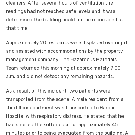
cleaners. After several hours of ventilation the
readings had not reached safe levels and it was
determined the building could not be reoccupied at
that time.
Approximately 20 residents were displaced overnight
and assisted with accommodations by the property
management company. The Hazardous Materials
Team returned this morning at approximately 9:00
a.m. and did not detect any remaining hazards.
As a result of this incident, two patients were
transported from the scene. A male resident from a
third floor apartment was transported to Harbor
Hospital with respiratory distress. He stated that he
had smelled the sulfur odor for approximately 45
minutes prior to being evacuated from the building. A