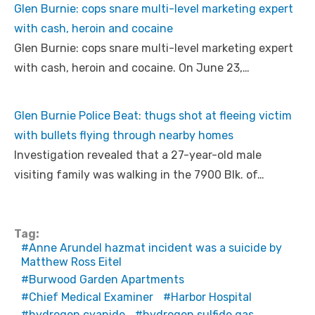
Glen Burnie: cops snare multi-level marketing expert
with cash, heroin and cocaine
Glen Burnie: cops snare multi-level marketing expert
with cash, heroin and cocaine. On June 23,…
Glen Burnie Police Beat: thugs shot at fleeing victim
with bullets flying through nearby homes
Investigation revealed that a 27-year-old male
visiting family was walking in the 7900 Blk. of…
Tag:
Anne Arundel hazmat incident was a suicide by
Matthew Ross Eitel
Burwood Garden Apartments
Chief Medical Examiner
Harbor Hospital
hydrogen cyanide
hydrogen sulfide gas