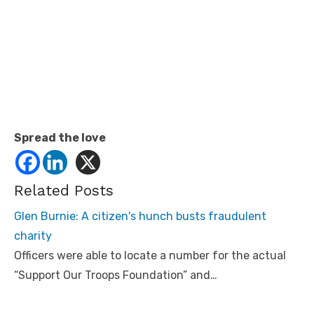
Spread the love
Related Posts
Glen Burnie: A citizen's hunch busts fraudulent
charity
Officers were able to locate a number for the actual
“Support Our Troops Foundation” and…