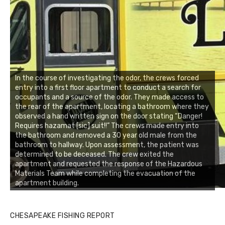
In the course of investigating the odor, the crews forced
entry into a first floor apartment to conduct a search for
occupants and a source of the odor. They made access to
the rear of the apartment, locating a bathroom where they
observed a hand written sign on the door stating “Danger!
Requires hazamat [sic] suit!!” The crews made entry into
the bathroom and removed a 30 year old male from the
bathroom to hallway. Upon assessment, the patient was
determined to be deceased. The crew exited the
apartment and requested the response of the Hazardous
Materials Team while completing the evacuation of the
apartment building.
CHESAPEAKE FISHING REPORT