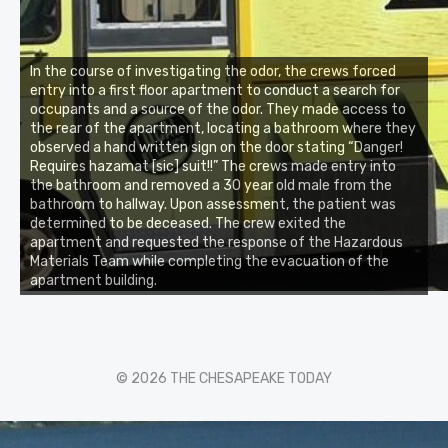
In the course of investigating the odor, the crews forced
entry into a first floor apartment to conduct a search for
occupants and a source of the odor. They made access to
the rear of the apartment, locating a bathroom where they
observed a hand written sign on the door stating “Danger!
Requires hazamat [sic] suit!!” The crews made entry into
the bathroom and removed a 30 year old male from the
bathroom to hallway. Upon assessment, the patient was
determined to be deceased. The crew exited the
apartment and requested the response of the Hazardous
Materials Team while completing the evacuation of the
apartment building.
© 2026 THE CHESAPEAKE TODAY