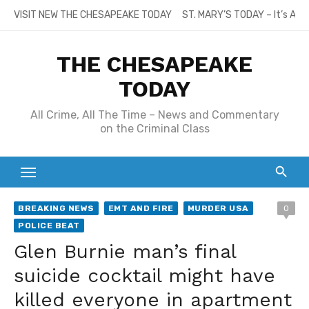
Skip
VISIT NEW THE CHESAPEAKE TODAY
ST. MARY’S TODAY – It’s All
to
content
THE CHESAPEAKE
TODAY
All Crime, All The Time – News and Commentary
on the Criminal Class
BREAKING NEWS
EMT AND FIRE
MURDER USA
0
POLICE BEAT
Glen Burnie man’s final
suicide cocktail might have
killed everyone in apartment