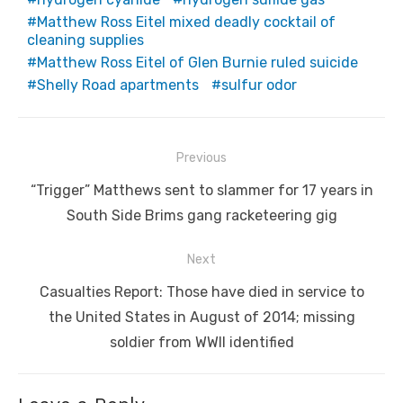
Matthew Ross Eitel mixed deadly cocktail of
cleaning supplies
Matthew Ross Eitel of Glen Burnie ruled suicide
Shelly Road apartments
sulfur odor
Post
Previous
navigation
Previous
“Trigger” Matthews sent to slammer for 17 years in
post:
South Side Brims gang racketeering gig
Next
Next
Casualties Report: Those have died in service to
post:
the United States in August of 2014; missing
soldier from WWII identified