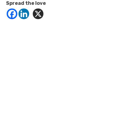
Spread the love