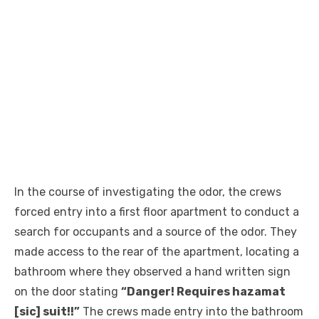
In the course of investigating the odor, the crews
forced entry into a first floor apartment to conduct a
search for occupants and a source of the odor. They
made access to the rear of the apartment, locating a
bathroom where they observed a hand written sign
on the door stating
“Danger! Requires hazamat
[sic] suit!!”
The crews made entry into the bathroom