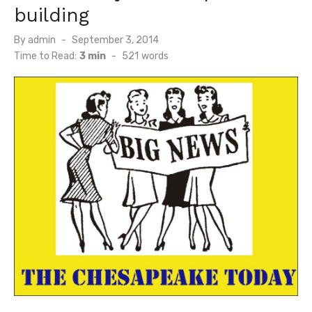
building
Posted
By
admin
September 3, 2014
on
Time to Read:
3 min
-
521
words