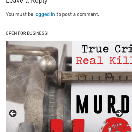
Leave a Reply
You must be
logged in
to post a comment.
OPEN FOR BUSINESS!