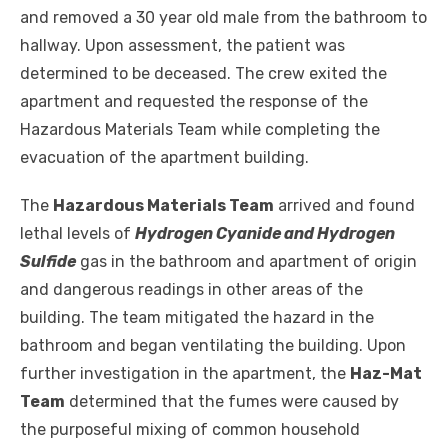
and removed a 30 year old male from the bathroom to
hallway. Upon assessment, the patient was
determined to be deceased. The crew exited the
apartment and requested the response of the
Hazardous Materials Team while completing the
evacuation of the apartment building.
The
Hazardous Materials Team
arrived and found
lethal levels of
Hydrogen Cyanide and Hydrogen
Sulfide
gas in the bathroom and apartment of origin
and dangerous readings in other areas of the
building. The team mitigated the hazard in the
bathroom and began ventilating the building. Upon
further investigation in the apartment, the
Haz-Mat
Team
determined that the fumes were caused by
the purposeful mixing of common household