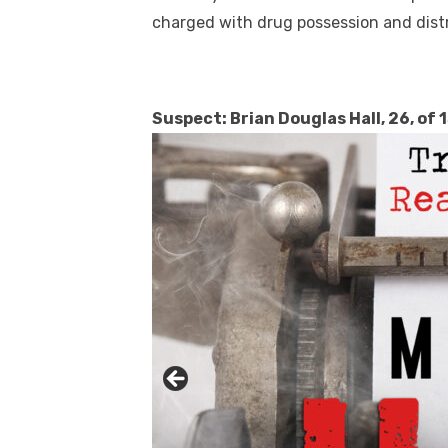
charged with drug possession and distr
Suspect: Brian Douglas Hall, 26, of 
Linda's Cafe new location now open
Click to website for Special Offers