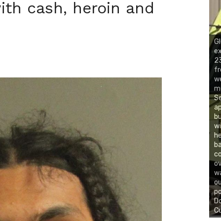
ith cash, heroin and
Gl
ex
23
fr
we
mu
Se
ap
bu
wi
he
ba
co
ov
wa
ou
po
Do
Cu