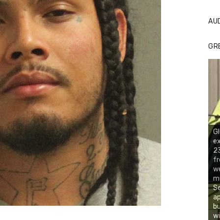
AU
GR
Gl
ex
23
fr
we
mu
Se
ap
bu
wi