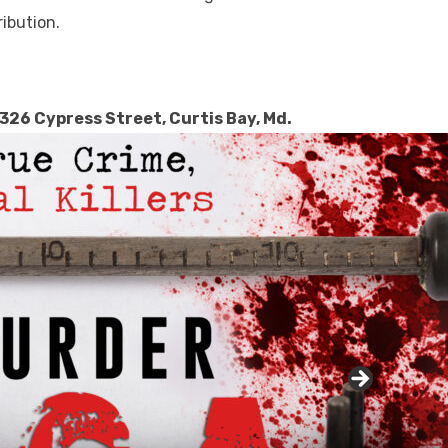
ibution.
1326 Cypress Street, Curtis Bay, Md.