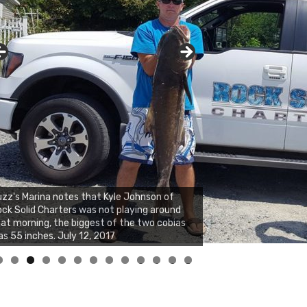
zz's Marina notes that Kyle Johnson of
ck Solid Charters was not playing around
at morning, the biggest of the two cobias
s 55 inches. July 12, 2017
0
1
2
3