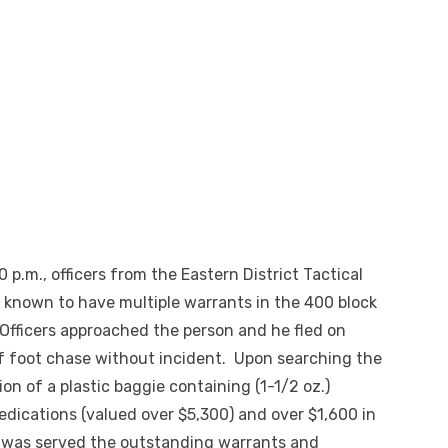
 p.m., officers from the Eastern District Tactical
l known to have multiple warrants in the 400 block
 Officers approached the person and he fled on
ef foot chase without incident. Upon searching the
on of a plastic baggie containing (1-1/2 oz.)
medications (valued over $5,300) and over $1,600 in
 was served the outstanding warrants and