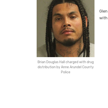
Glen
with
Brian Douglas Hall charged with drug
distribution by Anne Arundel County
Police