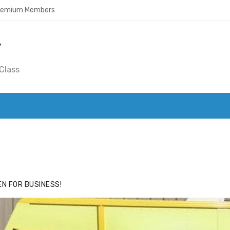
Premium Members
Y
Class
ACE
HIDE ADS FOR PREMIUM MEMBERS
N FOR BUSINESS!