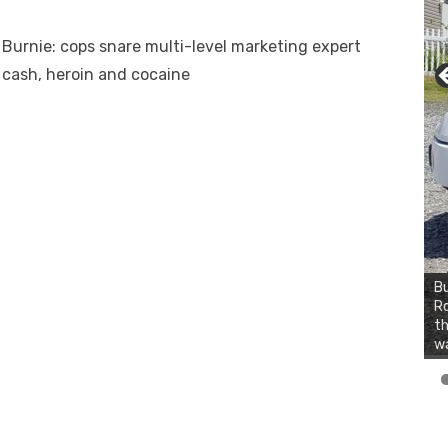
 Burnie: cops snare multi-level marketing expert
 cash, heroin and cocaine
Bu
Ro
th
wa