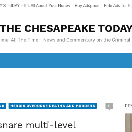
Y’S TODAY – It’s All About Your Money
Buy Adspace
Hide Ads for 
THE CHESAPEAKE TODA
Crime, All The Time – News and Commentary on the Criminal 
T. MARY’S TODAY – IT’S ALL ABOUT YOUR MONEY
BUY ADSP
OPE
NG
HEROIN OVERDOSE DEATHS AND MURDERS
0
snare multi-level