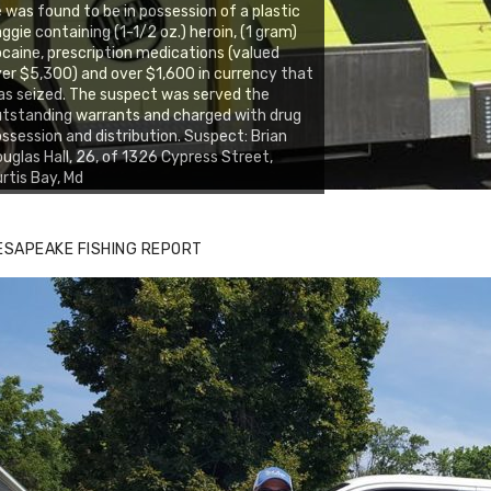
 was found to be in possession of a plastic
ggie containing (1-1/2 oz.) heroin, (1 gram)
caine, prescription medications (valued
er $5,300) and over $1,600 in currency that
s seized. The suspect was served the
tstanding warrants and charged with drug
ssession and distribution. Suspect: Brian
uglas Hall, 26, of 1326 Cypress Street,
rtis Bay, Md
ESAPEAKE FISHING REPORT