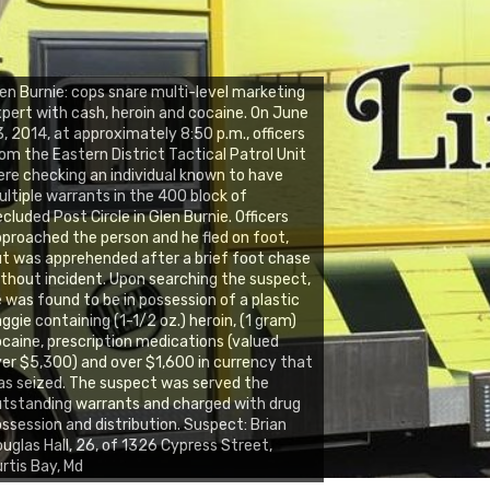
en Burnie: cops snare multi-level marketing
pert with cash, heroin and cocaine. On June
, 2014, at approximately 8:50 p.m., officers
om the Eastern District Tactical Patrol Unit
re checking an individual known to have
ltiple warrants in the 400 block of
cluded Post Circle in Glen Burnie. Officers
proached the person and he fled on foot,
t was apprehended after a brief foot chase
thout incident. Upon searching the suspect,
 was found to be in possession of a plastic
ggie containing (1-1/2 oz.) heroin, (1 gram)
caine, prescription medications (valued
er $5,300) and over $1,600 in currency that
s seized. The suspect was served the
tstanding warrants and charged with drug
ssession and distribution. Suspect: Brian
uglas Hall, 26, of 1326 Cypress Street,
rtis Bay, Md