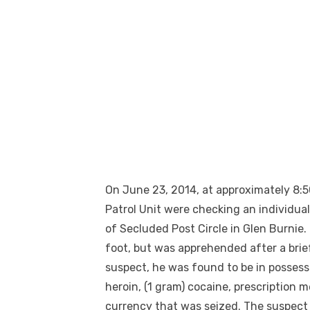
On June 23, 2014, at approximately 8:50
Patrol Unit were checking an individua
of Secluded Post Circle in Glen Burnie.
foot, but was apprehended after a bri
suspect, he was found to be in possessi
heroin, (1 gram) cocaine, prescription 
currency that was seized. The suspect