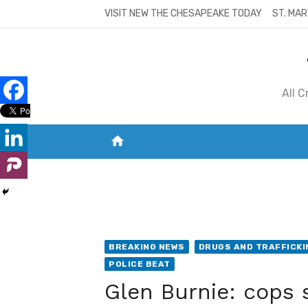
Skip
VISIT NEW THE CHESAPEAKE TODAY
ST. MAR
to
content
All 
home
VISIT NEW THE CHESAPEAKE TODAY
S
BREAKING NEWS
DRUGS AND TRAFFICKI
POLICE BEAT
Glen Burnie: cops 