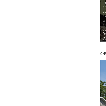
he
ba
co
ov
wa
ou
po
Do
Cu
CH