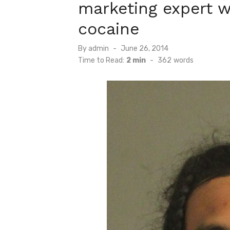
marketing expert w
cocaine
Posted
By
admin
June 26, 2014
on
Time to Read:
2 min
-
362
words