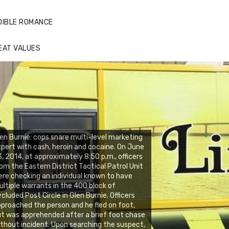
DIBLE ROMANCE
EAT VALUES
en Burnie: cops snare multi-level marketing
pert with cash, heroin and cocaine. On June
, 2014, at approximately 8:50 p.m., officers
om the Eastern District Tactical Patrol Unit
re checking an individual known to have
ltiple warrants in the 400 block of
cluded Post Circle in Glen Burnie. Officers
proached the person and he fled on foot,
t was apprehended after a brief foot chase
thout incident. Upon searching the suspect,