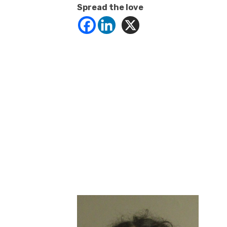
Spread the love