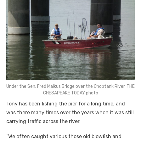
Under the Sen. Fred Malkus Bridge over the Choptank River. THE
CHESAPEAKE TODAY photo
Tony has been fishing the pier for a long time, and
was there many times over the years when it was still
carrying traffic across the river.
“We often caught various those old blowfish and