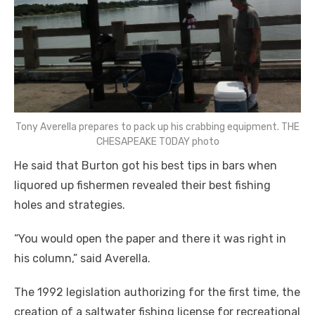
Tony Averella prepares to pack up his crabbing equipment. THE
CHESAPEAKE TODAY photo
He said that Burton got his best tips in bars when
liquored up fishermen revealed their best fishing
holes and strategies.
“You would open the paper and there it was right in
his column,” said Averella.
The 1992 legislation authorizing for the first time, the
creation of a saltwater fishing license for recreational