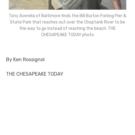
Tony Averella of Baltimore finds the Bill Burton Fishing Pier &
State Park that reaches out over the Choptank River to be
the way to go instead of reaching the beach. THE
CHESAPEAKE TODAY photo
By Ken Rossignol
THE CHESAPEAKE TODAY