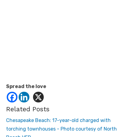
Spread the love
Related Posts
Chesapeake Beach: 17-year-old charged with
torching townhouses - Photo courtesy of North