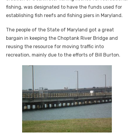
fishing, was designated to have the funds used for
establishing fish reefs and fishing piers in Maryland.
The people of the State of Maryland got a great
bargain in keeping the Choptank River Bridge and
reusing the resource for moving traffic into
recreation, mainly due to the efforts of Bill Burton.