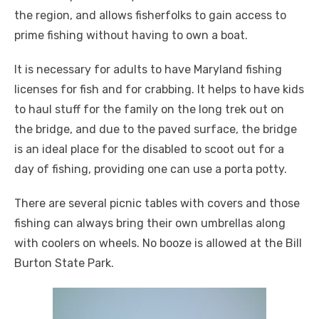
the region, and allows fisherfolks to gain access to
prime fishing without having to own a boat.
It is necessary for adults to have Maryland fishing
licenses for fish and for crabbing. It helps to have kids
to haul stuff for the family on the long trek out on
the bridge, and due to the paved surface, the bridge
is an ideal place for the disabled to scoot out for a
day of fishing, providing one can use a porta potty.
There are several picnic tables with covers and those
fishing can always bring their own umbrellas along
with coolers on wheels. No booze is allowed at the Bill
Burton State Park.