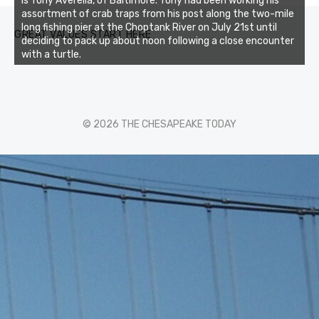
is Tony Averella, of Baltimore. Tony had been working his
assortment of crab traps from his post along the two-mile
long fishing pier at the Choptank River on July 21st until
GREAT VALUES START HERE
deciding to pack up about noon following a close encounter
with a turtle.
© 2026 THE CHESAPEAKE TODAY