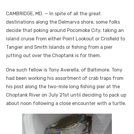
CAMBRIDGE, MD. — In spite of all the great
destinations along the Delmarva shore, some folks
decide that poking around Pocomoke City, taking an
island cruise from either Point Lookout or Crisfield to
Tangier and Smith Islands or fishing from a pier
jutting out over the Choptank is for them.
One such fellow is Tony Averella, of Baltimore. Tony
had been working his assortment of crab traps from
his post along the two-mile long fishing pier at the
Choptank River on July 21
st
until deciding to pack up
about noon following a close encounter with a turtle.