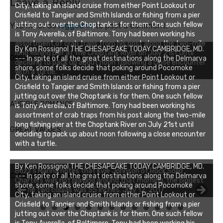
Leave a Reply
City, taking an island cruise from either Point Lookout or
Crisfield to Tangier and Smith Islands or fishing from a pier
jutting out over the Choptank is for them. One such fellow
You must be
logged in
to post a comment.
is Tony Averella, of Baltimore. Tony had been working his
assortment of crab traps from his post along the two-mile
By Ken Rossignol THE CHESAPEAKE TODAY CAMBRIDGE, MD.
long fishing pier at the Choptank River on July 21st until
OPEN FOR BUSINESS!
--- In spite of all the great destinations along the Delmarva
deciding to pack up about noon following a close encounter
shore, some folks decide that poking around Pocomoke
with a turtle.
City, taking an island cruise from either Point Lookout or
Crisfield to Tangier and Smith Islands or fishing from a pier
jutting out over the Choptank is for them. One such fellow
AUDIBLE ROMANCE
is Tony Averella, of Baltimore. Tony had been working his
assortment of crab traps from his post along the two-mile
long fishing pier at the Choptank River on July 21st until
GREAT VALUES
deciding to pack up about noon following a close encounter
with a turtle.
By Ken Rossignol THE CHESAPEAKE TODAY CAMBRIDGE, MD.
Buzz's Marina notes that Kyle Johnson of Rock Solid
CHESAPEAKE FISHING REPORT
--- In spite of all the great destinations along the Delmarva
Charters was not playing around that morning, the biggest
shore, some folks decide that poking around Pocomoke
of the two cobias was 55 inches. July 12, 2017
City, taking an island cruise from either Point Lookout or
Crisfield to Tangier and Smith Islands or fishing from a pier
0
1
2
3
jutting out over the Choptank is for them. One such fellow