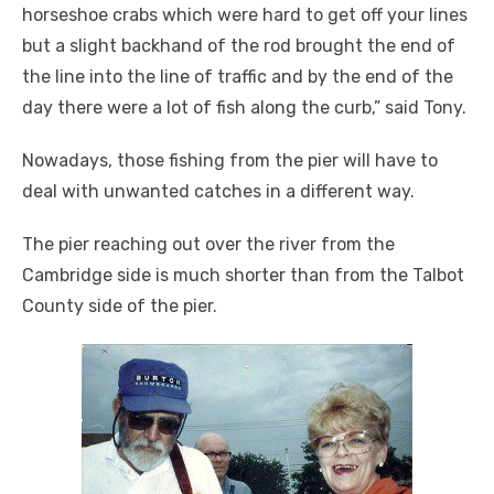
horseshoe crabs which were hard to get off your lines
but a slight backhand of the rod brought the end of
the line into the line of traffic and by the end of the
day there were a lot of fish along the curb,” said Tony.
Nowadays, those fishing from the pier will have to
deal with unwanted catches in a different way.
The pier reaching out over the river from the
Cambridge side is much shorter than from the Talbot
County side of the pier.