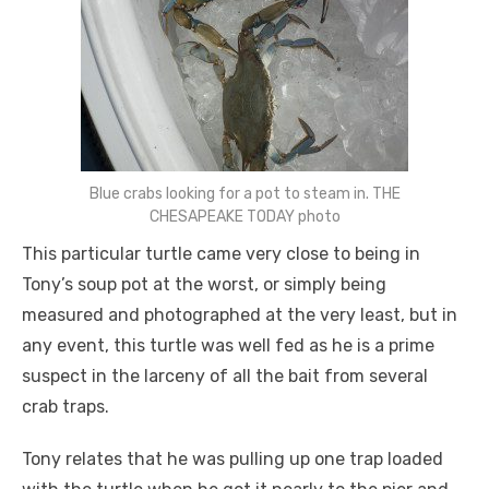
Blue crabs looking for a pot to steam in. THE
CHESAPEAKE TODAY photo
This particular turtle came very close to being in
Tony’s soup pot at the worst, or simply being
measured and photographed at the very least, but in
any event, this turtle was well fed as he is a prime
suspect in the larceny of all the bait from several
crab traps.
Tony relates that he was pulling up one trap loaded