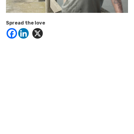
Spread the love