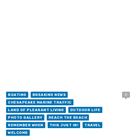
BOATING
BREAKING NEWS
0
CHESAPEAKE MARINE TRAFFIC
LAND OF PLEASANT LIVING
OUTDOOR LIFE
PHOTO GALLERY
REACH THE BEACH
REMEMBER WHEN
THIS JUST IN!
TRAVEL
WELCOME