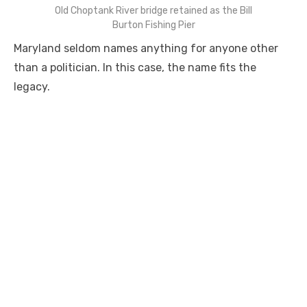
Old Choptank River bridge retained as the Bill
Burton Fishing Pier
Maryland seldom names anything for anyone other
than a politician. In this case, the name fits the
legacy.