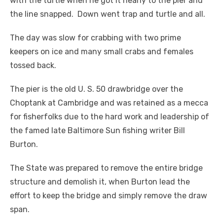
with the turtle when he got it nearly to the pier and
the line snapped. Down went trap and turtle and all.
The day was slow for crabbing with two prime
keepers on ice and many small crabs and females
tossed back.
The pier is the old U. S. 50 drawbridge over the
Choptank at Cambridge and was retained as a mecca
for fisherfolks due to the hard work and leadership of
the famed late Baltimore Sun fishing writer Bill
Burton.
The State was prepared to remove the entire bridge
structure and demolish it, when Burton lead the
effort to keep the bridge and simply remove the draw
span.