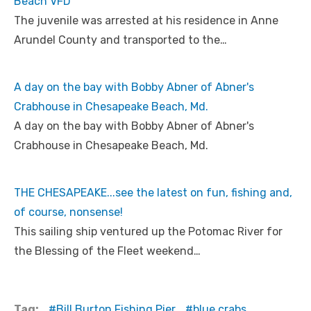
Beach VFD
The juvenile was arrested at his residence in Anne
Arundel County and transported to the…
A day on the bay with Bobby Abner of Abner's
Crabhouse in Chesapeake Beach, Md.
A day on the bay with Bobby Abner of Abner's
Crabhouse in Chesapeake Beach, Md.
THE CHESAPEAKE...see the latest on fun, fishing and,
of course, nonsense!
This sailing ship ventured up the Potomac River for
the Blessing of the Fleet weekend…
Tag:
Bill Burton Fishing Pier
blue crabs