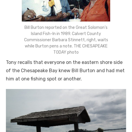
Bill Burton reported on the Great Solomon’s
Island Fish-In in 1989. Calvert County
Commissioner Barbara Stinnett, right, waits
while Burton pens a note. THE CHESAPEAKE
TODAY photo
Tony recalls that everyone on the eastern shore side
of the Chesapeake Bay knew Bill Burton and had met
him at one fishing spot or another.