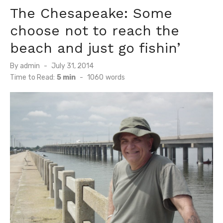
The Chesapeake: Some
choose not to reach the
beach and just go fishin’
Posted
By
admin
July 31, 2014
on
Time to Read:
5 min
-
1060
words