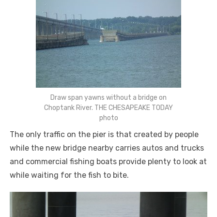
Draw span yawns without a bridge on
Choptank River. THE CHESAPEAKE TODAY
photo
The only traffic on the pier is that created by people
while the new bridge nearby carries autos and trucks
and commercial fishing boats provide plenty to look at
while waiting for the fish to bite.