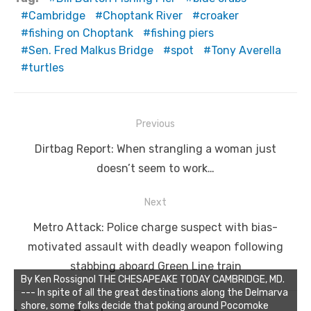
Cambridge
Choptank River
croaker
fishing on Choptank
fishing piers
Sen. Fred Malkus Bridge
spot
Tony Averella
turtles
Post
Previous
navigation
Previous
Dirtbag Report: When strangling a woman just
post:
doesn’t seem to work…
Next
Next
Metro Attack: Police charge suspect with bias-
post:
motivated assault with deadly weapon following
stabbing aboard Green Line train
By Ken Rossignol THE CHESAPEAKE TODAY CAMBRIDGE, MD.
--- In spite of all the great destinations along the Delmarva
shore, some folks decide that poking around Pocomoke