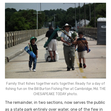
Family that fishes together eats together. Ready for a day of
fishing fun on the Bill Burton Fishing Pier at Cambridge, Md. THE
CHESAPEAKE TODAY photo.
The remainder, in two sections, now serves the public
as a state park entirely over water, one of the few in