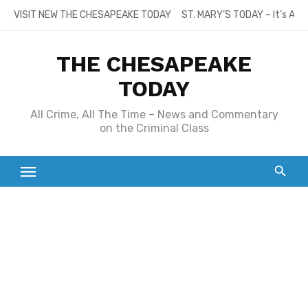
Skip
VISIT NEW THE CHESAPEAKE TODAY
ST. MARY’S TODAY – It’s All
to
content
THE CHESAPEAKE
TODAY
All Crime, All The Time – News and Commentary
on the Criminal Class