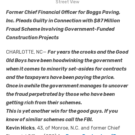
Street View
Former Chief Financial Officer for Boggs Paving,
Inc. Pleads Guilty in Connection with $87 Million
Fraud Scheme Involving Government-Funded
Construction Projects
CHARLOTTE, NC—
For years the crooks and the Good
Old Boys have been hoodwinking the government
when it comes to minority set-asides for contracts
and the taxpayers have been paying the price.
Once in awhile the government manages to uncover
the fraud perpetrated by those who have been
getting rich from their schemes.
This is yet another win for the good guys. If you
know of similar schemes call the FBI.
Kevin Hicks
, 43, of Monroe, N.C. and former Chief