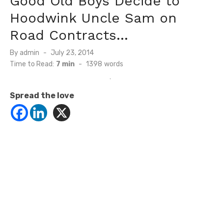
Good Old Boys Decide to
Hoodwink Uncle Sam on
Road Contracts…
Posted
By
admin
July 23, 2014
on
Time to Read:
7 min
-
1398
words
Spread the love