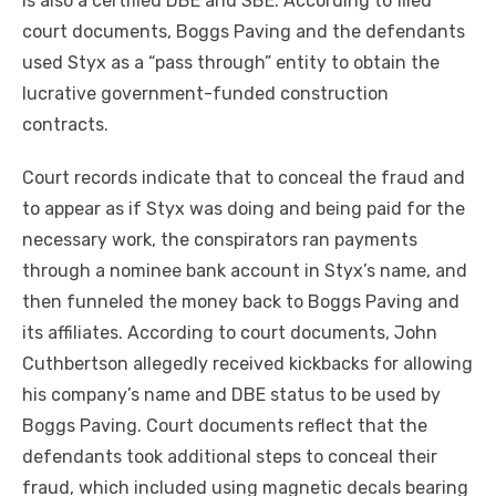
is also a certified DBE and SBE. According to filed
court documents, Boggs Paving and the defendants
used Styx as a “pass through” entity to obtain the
lucrative government-funded construction
contracts.
Court records indicate that to conceal the fraud and
to appear as if Styx was doing and being paid for the
necessary work, the conspirators ran payments
through a nominee bank account in Styx’s name, and
then funneled the money back to Boggs Paving and
its affiliates. According to court documents, John
Cuthbertson allegedly received kickbacks for allowing
his company’s name and DBE status to be used by
Boggs Paving. Court documents reflect that the
defendants took additional steps to conceal their
fraud, which included using magnetic decals bearing