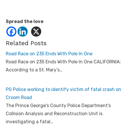
a
d
s
.
h
Spread the love
t
m
l
#
.
Related Posts
U
8
Road Race on 235 Ends With Pole In One
_
x
Road Race on 235 Ends With Pole In One CALIFORNIA:
j
c
According to a St. Mary’s…
7
Q
e
p
o
PG Police working to identify victim of fatal crash on
#
s
Croom Road
t
The Prince George's County Police Department's
o
r
Collision Analysis and Reconstruction Unit is
y
l
investigating a fatal…
i
n