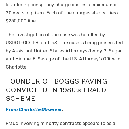
laundering conspiracy charge carries a maximum of
20 years in prison. Each of the charges also carries a
$250,000 fine.
The investigation of the case was handled by
USDOT-OIG, FBI and IRS. The case is being prosecuted
by Assistant United States Attorneys Jenny G. Sugar
and Michael E. Savage of the U.S. Attorney’s Office in
Charlotte.
FOUNDER OF BOGGS PAVING
CONVICTED IN 1980’s FRAUD
SCHEME
From Charlotte Observer
:
Fraud involving minority contracts appears to be a