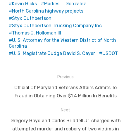
Kevin Hicks
Marlies T. Gonzalez
North Carolina highway projects
Styx Cuthbertson
Styx Cuthbertson Trucking Company Inc
Thomas J. Holloman III
U. S. Attorney for the Western District of North
Carolina
U. S. Magistrate Judge David S. Cayer
USDOT
Post
Previous
navigation
Previous
Official Of Maryland Veterans Affairs Admits To
post:
Fraud in Obtaining Over $1.4 Million In Benefits
Next
Next
Gregory Boyd and Carlos Briddell Jr. charged with
post:
attempted murder and robbery of two victims in