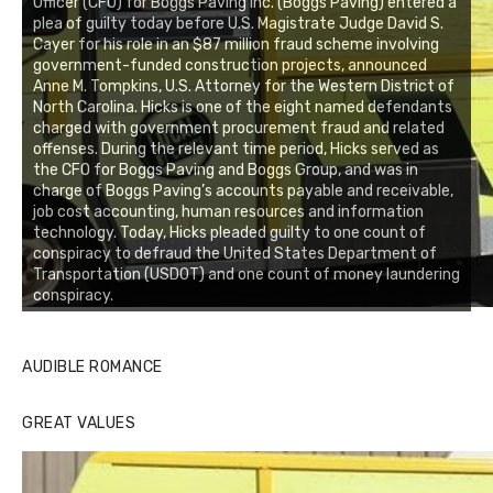
Officer (CFO) for Boggs Paving Inc. (Boggs Paving) entered a
plea of guilty today before U.S. Magistrate Judge David S.
Cayer for his role in an $87 million fraud scheme involving
government-funded construction projects, announced
Anne M. Tompkins, U.S. Attorney for the Western District of
North Carolina. Hicks is one of the eight named defendants
charged with government procurement fraud and related
offenses. During the relevant time period, Hicks served as
the CFO for Boggs Paving and Boggs Group, and was in
charge of Boggs Paving’s accounts payable and receivable,
job cost accounting, human resources and information
technology. Today, Hicks pleaded guilty to one count of
conspiracy to defraud the United States Department of
Transportation (USDOT) and one count of money laundering
conspiracy.
AUDIBLE ROMANCE
GREAT VALUES