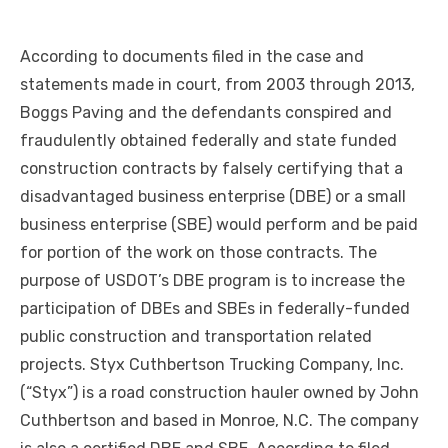
According to documents filed in the case and
statements made in court, from 2003 through 2013,
Boggs Paving and the defendants conspired and
fraudulently obtained federally and state funded
construction contracts by falsely certifying that a
disadvantaged business enterprise (DBE) or a small
business enterprise (SBE) would perform and be paid
for portion of the work on those contracts. The
purpose of USDOT’s DBE program is to increase the
participation of DBEs and SBEs in federally-funded
public construction and transportation related
projects. Styx Cuthbertson Trucking Company, Inc.
(“Styx”) is a road construction hauler owned by John
Cuthbertson and based in Monroe, N.C. The company