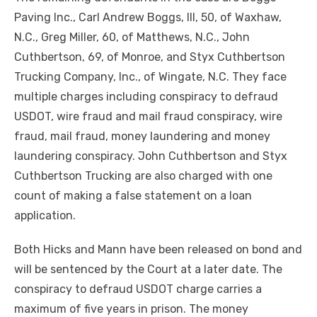
Paving Inc., Carl Andrew Boggs, III, 50, of Waxhaw,
N.C., Greg Miller, 60, of Matthews, N.C., John
Cuthbertson, 69, of Monroe, and Styx Cuthbertson
Trucking Company, Inc., of Wingate, N.C. They face
multiple charges including conspiracy to defraud
USDOT, wire fraud and mail fraud conspiracy, wire
fraud, mail fraud, money laundering and money
laundering conspiracy. John Cuthbertson and Styx
Cuthbertson Trucking are also charged with one
count of making a false statement on a loan
application.
Both Hicks and Mann have been released on bond and
will be sentenced by the Court at a later date. The
conspiracy to defraud USDOT charge carries a
maximum of five years in prison. The money