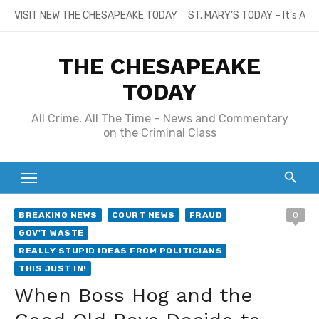
Skip
VISIT NEW THE CHESAPEAKE TODAY
ST. MARY’S TODAY – It’s All
to
content
THE CHESAPEAKE
TODAY
All Crime, All The Time – News and Commentary
on the Criminal Class
BREAKING NEWS
COURT NEWS
FRAUD
0
GOV'T WASTE
REALLY STUPID IDEAS FROM POLITICIANS
THIS JUST IN!
When Boss Hog and the