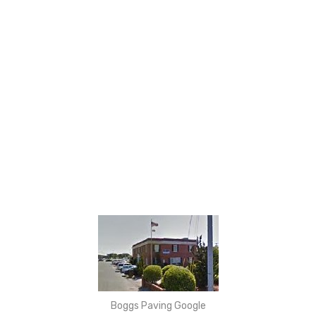
Boggs Paving Google