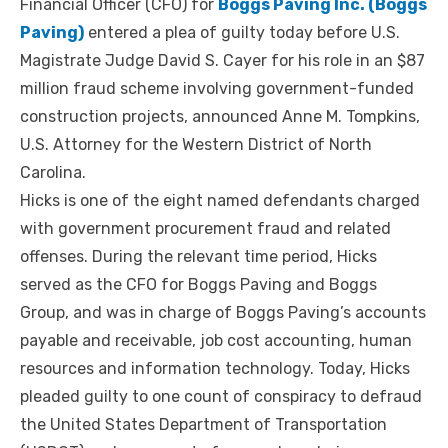
Financial Officer (CFO) for
Boggs Paving Inc. (Boggs
Paving)
entered a plea of guilty today before U.S.
Magistrate Judge David S. Cayer for his role in an $87
million fraud scheme involving government-funded
construction projects, announced Anne M. Tompkins,
U.S. Attorney for the Western District of North
Carolina.
Hicks is one of the eight named defendants charged
with government procurement fraud and related
offenses. During the relevant time period, Hicks
served as the CFO for Boggs Paving and Boggs
Group, and was in charge of Boggs Paving’s accounts
payable and receivable, job cost accounting, human
resources and information technology. Today, Hicks
pleaded guilty to one count of conspiracy to defraud
the United States Department of Transportation