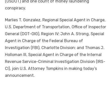
(USDOT) and one count of money laundering
conspiracy.
Marlies T. Gonzalez, Regional Special Agent in Charge,
U.S. Department of Transportation, Office of Inspector
General (DOT-OIG), Region IV; John A. Strong, Special
Agent in Charge of the Federal Bureau of
Investigation (FBI), Charlotte Division; and Thomas J.
Holloman III, Special Agent in Charge of the Internal
Revenue Service-Criminal Investigation Division (IRS-
CI), join U.S. Attorney Tompkins in making today’s
announcement.