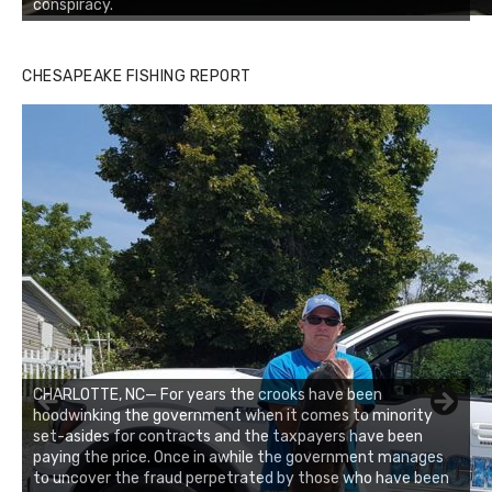
conspiracy.
CHESAPEAKE FISHING REPORT
CHARLOTTE, NC— For years the crooks have been
hoodwinking the government when it comes to minority
set-asides for contracts and the taxpayers have been
paying the price. Once in awhile the government manages
to uncover the fraud perpetrated by those who have been