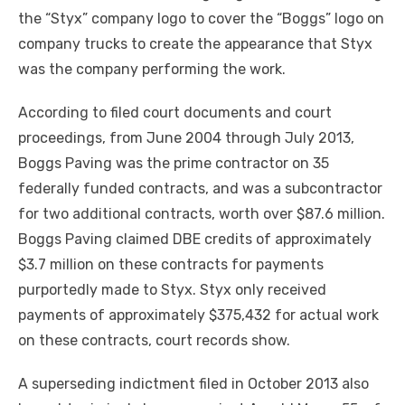
the “Styx” company logo to cover the “Boggs” logo on
company trucks to create the appearance that Styx
was the company performing the work.
According to filed court documents and court
proceedings, from June 2004 through July 2013,
Boggs Paving was the prime contractor on 35
federally funded contracts, and was a subcontractor
for two additional contracts, worth over $87.6 million.
Boggs Paving claimed DBE credits of approximately
$3.7 million on these contracts for payments
purportedly made to Styx. Styx only received
payments of approximately $375,432 for actual work
on these contracts, court records show.
A superseding indictment filed in October 2013 also