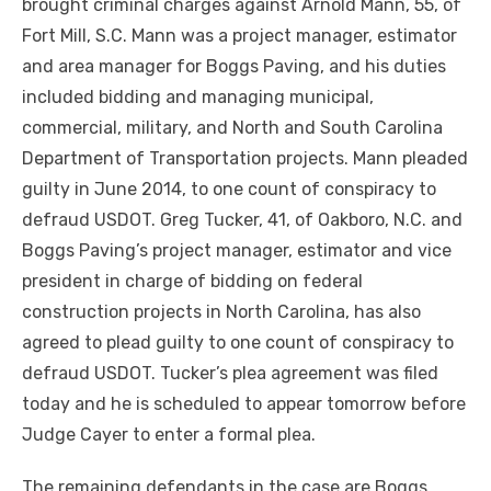
brought criminal charges against Arnold Mann, 55, of
Fort Mill, S.C. Mann was a project manager, estimator
and area manager for Boggs Paving, and his duties
included bidding and managing municipal,
commercial, military, and North and South Carolina
Department of Transportation projects. Mann pleaded
guilty in June 2014, to one count of conspiracy to
defraud USDOT. Greg Tucker, 41, of Oakboro, N.C. and
Boggs Paving’s project manager, estimator and vice
president in charge of bidding on federal
construction projects in North Carolina, has also
agreed to plead guilty to one count of conspiracy to
defraud USDOT. Tucker’s plea agreement was filed
today and he is scheduled to appear tomorrow before
Judge Cayer to enter a formal plea.
The remaining defendants in the case are Boggs