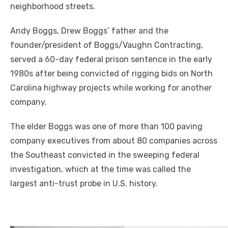
neighborhood streets.
Andy Boggs, Drew Boggs’ father and the
founder/president of Boggs/Vaughn Contracting,
served a 60-day federal prison sentence in the early
1980s after being convicted of rigging bids on North
Carolina highway projects while working for another
company.
The elder Boggs was one of more than 100 paving
company executives from about 80 companies across
the Southeast convicted in the sweeping federal
investigation, which at the time was called the
largest anti-trust probe in U.S. history.
R
e
a
Click to website for Special Offers
d