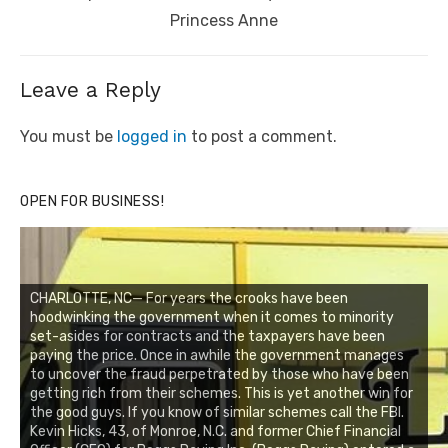
Princess Anne
Leave a Reply
You must be
logged in
to post a comment.
OPEN FOR BUSINESS!
CHARLOTTE, NC— For years the crooks have been
hoodwinking the government when it comes to minority
set-asides for contracts and the taxpayers have been
paying the price. Once in awhile the government manages
to uncover the fraud perpetrated by those who have been
getting rich from their schemes. This is yet another win for
the good guys. If you know of similar schemes call the FBI.
Kevin Hicks, 43, of Monroe, N.C. and former Chief Financial