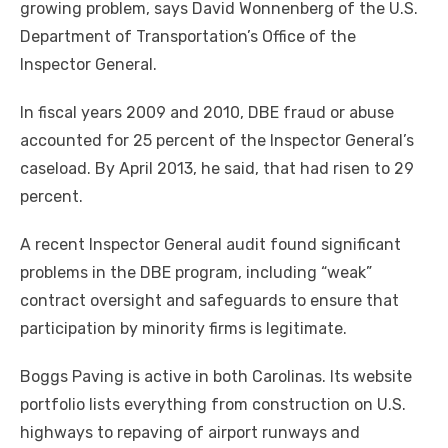
growing problem, says David Wonnenberg of the U.S.
Department of Transportation’s Office of the
Inspector General.
In fiscal years 2009 and 2010, DBE fraud or abuse
accounted for 25 percent of the Inspector General’s
caseload. By April 2013, he said, that had risen to 29
percent.
A recent Inspector General audit found significant
problems in the DBE program, including “weak”
contract oversight and safeguards to ensure that
participation by minority firms is legitimate.
Boggs Paving is active in both Carolinas. Its website
portfolio lists everything from construction on U.S.
highways to repaving of airport runways and