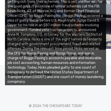
getting rich from their schemes. This is yet another win for
the good guys. If you know of similar schemes call the FBI.
Kevin Hicks, 43, of Monroe, N.C. and former Chief Financial
Officer (CFO) for Boggs Paving Inc. (Boggs Paving) entered a
plea of guilty today before U.S. Magistrate Judge David S.
Cayer for his role in an $87 million fraud scheme involving
government-funded construction projects, announced
Anne M. Tompkins, U.S. Attorney for the Western District of
Buzz's Marina notes that Kyle Johnson of Rock Solid
North Carolina. Hicks is one of the eight named defendants
Charters was not playing around that morning, the biggest
charged with government procurement fraud and related
of the two cobias was 55 inches. July 12, 2017
offenses. During the relevant time period, Hicks served as
the CFO for Boggs Paving and Boggs Group, and was in
0
1
2
3
charge of Boggs Paving’s accounts payable and receivable,
job cost accounting, human resources and information
technology. Today, Hicks pleaded guilty to one count of
conspiracy to defraud the United States Department of
GREAT VALUES START HERE
Transportation (USDOT) and one count of money laundering
conspiracy.
© 2026 THE CHESAPEAKE TODAY