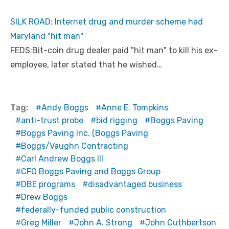
k
=
c
SILK ROAD: Internet drug and murder scheme had
p
y
Maryland "hit man"
FEDS:Bit-coin drug dealer paid "hit man" to kill his ex-
employee, later stated that he wished…
Tag:
Andy Boggs
Anne E. Tompkins
anti-trust probe
bid rigging
Boggs Paving
Boggs Paving Inc. (Boggs Paving
Boggs/Vaughn Contracting
Carl Andrew Boggs III
CFO Boggs Paving and Boggs Group
DBE programs
disadvantaged business
Drew Boggs
federally-funded public construction
Greg Miller
John A. Strong
John Cuthbertson