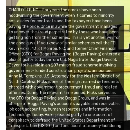
CHARLOTTE, NC— For years the crooks have been
hoodwinking the government when it comes to minority
set-asides for contracts and the taxpayers have been
paying the price. Once in awhile the government manages
to uncover the fraud perpetrated by those who have been
getting rich from their schemes. This is yet another win for
the good guys. If you know of similar schemes call the FBI.
Kevin Hicks, 43, of Monroe, N.C. and former Chief Financial
Officer (CFO) for Boggs Paving Inc. (Boggs Paving) entered a
plea of guilty today before U.S. Magistrate Judge David S.
Cayer for his role in an $87 million fraud scheme involving
government-funded construction projects, announced
Anne M. Tompkins, U.S. Attorney for the Western District of
North Carolina. Hicks is one of the eight named defendants
charged with government procurement fraud and related
offenses. During the relevant time period, Hicks served as
the CFO for Boggs Paving and Boggs Group, and was in
charge of Boggs Paving’s accounts payable and receivable,
job cost accounting, human resources and information
technology. Today, Hicks pleaded guilty to one count of
conspiracy to defraud the United States Department of
Transportation (USDOT) and one count of money laundering