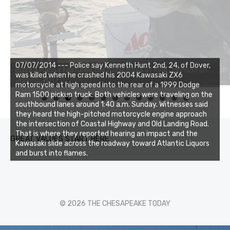
07/07/2014 --- Police say Kenneth Hunt 2nd, 24, of Dover,
was killed when he crashed his 2004 Kawasaki ZX6
motorcycle at high speed into the rear of a 1999 Dodge
Ram 1500 pickup truck. Both vehicles were traveling on the
0
1
2
3
southbound lanes around 1:40 a.m. Sunday. Witnesses said
they heard the high-pitched motorcycle engine approach
the intersection of Coastal Highway and Old Landing Road.
That is where they reported hearing an impact and the
GREAT VALUES START HERE
Kawasaki slide across the roadway toward Atlantic Liquors
and burst into flames.
© 2026 THE CHESAPEAKE TODAY