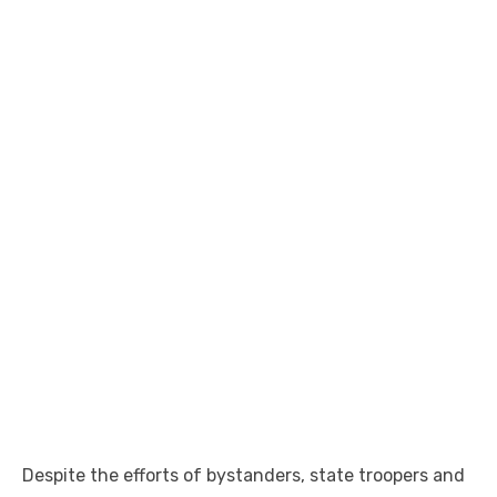
Despite the efforts of bystanders, state troopers and