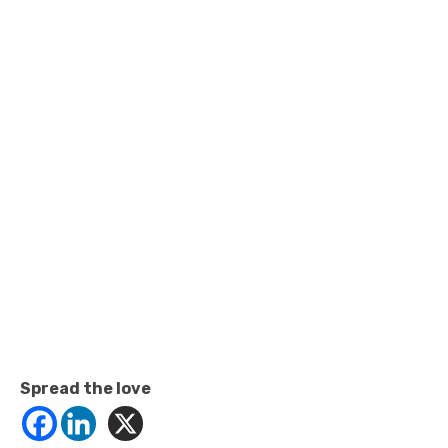
Spread the love