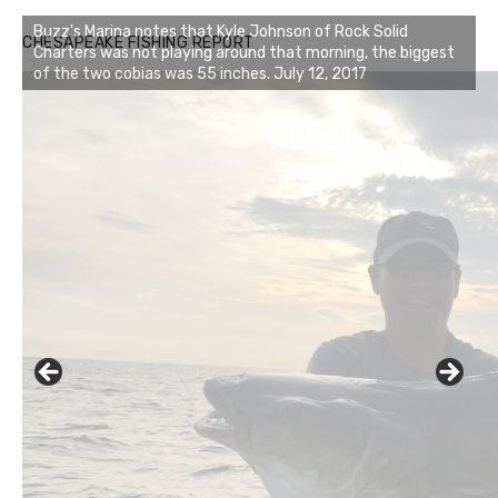
Buzz's Marina notes that Kyle Johnson of Rock Solid
CHESAPEAKE FISHING REPORT
Charters was not playing around that morning, the biggest
of the two cobias was 55 inches. July 12, 2017