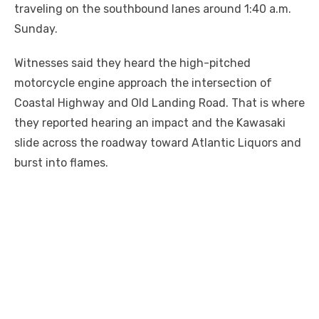
traveling on the southbound lanes around 1:40 a.m.
Sunday.
Witnesses said they heard the high-pitched
motorcycle engine approach the intersection of
Coastal Highway and Old Landing Road. That is where
they reported hearing an impact and the Kawasaki
slide across the roadway toward Atlantic Liquors and
burst into flames.