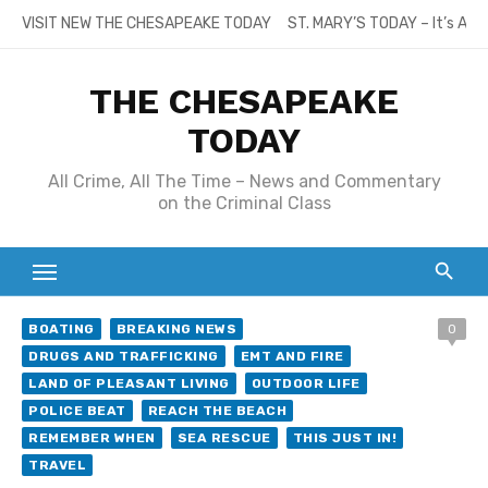
Skip
VISIT NEW THE CHESAPEAKE TODAY
ST. MARY’S TODAY – It’s All
to
content
THE CHESAPEAKE
TODAY
All Crime, All The Time – News and Commentary
on the Criminal Class
BOATING
BREAKING NEWS
0
DRUGS AND TRAFFICKING
EMT AND FIRE
LAND OF PLEASANT LIVING
OUTDOOR LIFE
POLICE BEAT
REACH THE BEACH
REMEMBER WHEN
SEA RESCUE
THIS JUST IN!
TRAVEL