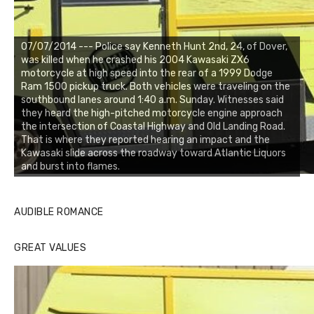
07/07/2014 --- Police say Kenneth Hunt 2nd, 24, of Dover,
was killed when he crashed his 2004 Kawasaki ZX6
motorcycle at high speed into the rear of a 1999 Dodge
Ram 1500 pickup truck. Both vehicles were traveling on the
southbound lanes around 1:40 a.m. Sunday. Witnesses said
they heard the high-pitched motorcycle engine approach
the intersection of Coastal Highway and Old Landing Road.
That is where they reported hearing an impact and the
Kawasaki slide across the roadway toward Atlantic Liquors
and burst into flames.
AUDIBLE ROMANCE
GREAT VALUES