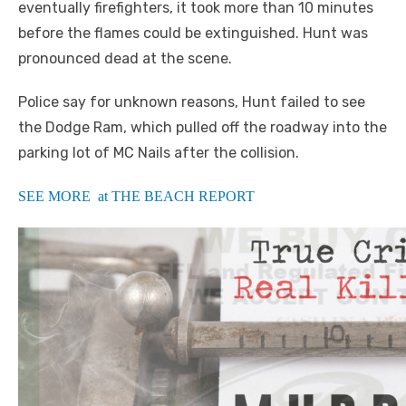
eventually firefighters, it took more than 10 minutes
before the flames could be extinguished. Hunt was
pronounced dead at the scene.
Police say for unknown reasons, Hunt failed to see
the Dodge Ram, which pulled off the roadway into the
parking lot of MC Nails after the collision.
SEE MORE at THE BEACH REPORT