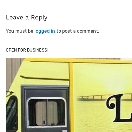
Leave a Reply
You must be
logged in
to post a comment.
OPEN FOR BUSINESS!