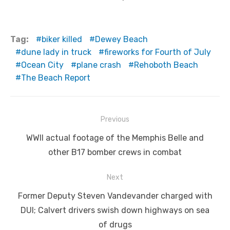
Tag:
biker killed
Dewey Beach
dune lady in truck
fireworks for Fourth of July
Ocean City
plane crash
Rehoboth Beach
The Beach Report
Post
Previous
navigation
Previous
WWII actual footage of the Memphis Belle and
post:
other B17 bomber crews in combat
Next
Next
Former Deputy Steven Vandevander charged with
post:
DUI; Calvert drivers swish down highways on sea
of drugs