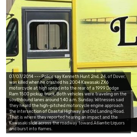
07/07/2014 --- Police say Kenneth Hunt 2nd, 24, of Dover,
was killed when he crashed his 2004 Kawasaki ZX6
motorcycle at high speed into the rear of a 1999 Dodge
Ram 1500 pickup truck. Both vehicles were traveling on the
southbound lanes around 1:40 a.m. Sunday. Witnesses said
they heard the high-pitched motorcycle engine approach
the intersection of Coastal Highway and Old Landing Road.
That is where they reported hearing an impact and the
Kawasaki slide across the roadway toward Atlantic Liquors
and burst into flames.