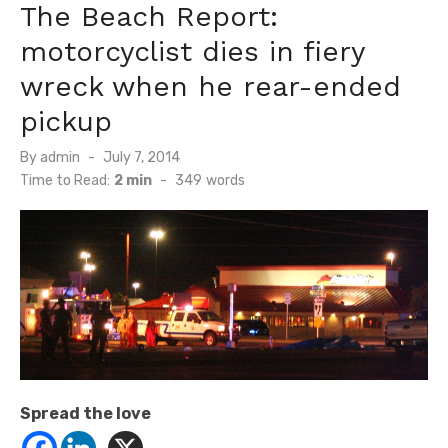
The Beach Report:
motorcyclist dies in fiery
wreck when he rear-ended
pickup
Posted
By
admin
July 7, 2014
on
Time to Read:
2 min
-
349
words
Spread the love