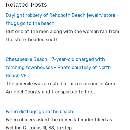
Related Posts
Daylight robbery of Rehoboth Beach jewelry store -
thugs go to the beach!
But one of the men along with the woman ran from
the store, headed south…
Chesapeake Beach: 17-year-old charged with
torching townhouses - Photo courtesy of North
Beach VFD
The juvenile was arrested at his residence in Anne
Arundel County and transported to the…
When dirtbags go to the beach...
When officers asked the driver, later identified as
Weldon C. Lucas III, 38, to step…