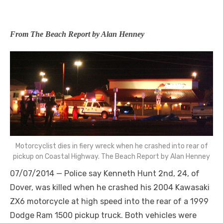
From The Beach Report by Alan Henney
Motorcyclist dies in fiery wreck when he crashed into rear of
pickup on Coastal Highway. The Beach Report by Alan Henney
07/07/2014 — Police say Kenneth Hunt 2nd, 24, of
Dover, was killed when he crashed his 2004 Kawasaki
ZX6 motorcycle at high speed into the rear of a 1999
Dodge Ram 1500 pickup truck. Both vehicles were