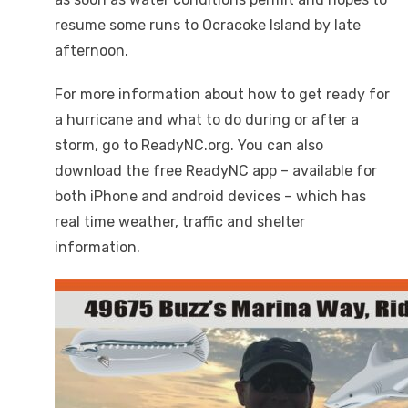
resume some runs to Ocracoke Island by late
afternoon.
For more information about how to get ready for
a hurricane and what to do during or after a
storm, go to ReadyNC.org. You can also
download the free ReadyNC app – available for
both iPhone and android devices – which has
real time weather, traffic and shelter
information.