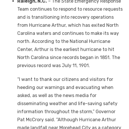
Raleigh, N.C.
– The State Emergency Response
Team continues to respond to resource requests
and is transitioning into recovery operations
from Hurricane Arthur, which has exited North
Carolina waters and continues to make its way
north. According to the National Hurricane
Center, Arthur is the earliest hurricane to hit
North Carolina since records began in 1851. The
previous record was July 11, 1901.
“I want to thank our citizens and visitors for
heeding our warnings and evacuating when
asked, as well as the news media for
disseminating weather and life-saving safety
information throughout the storm,” Governor
Pat McCrory said. “Although Hurricane Arthur
made landfall near Morehead City as a category