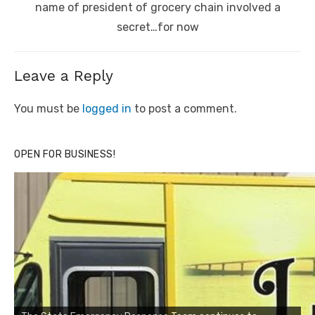
name of president of grocery chain involved a
secret…for now
Leave a Reply
You must be
logged in
to post a comment.
OPEN FOR BUSINESS!