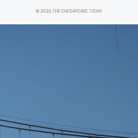
© 2026 THE CHESAPEAKE TODAY