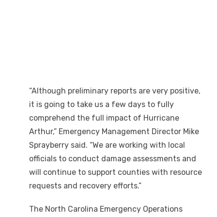
“Although preliminary reports are very positive,
it is going to take us a few days to fully
comprehend the full impact of Hurricane
Arthur,” Emergency Management Director Mike
Sprayberry said. “We are working with local
officials to conduct damage assessments and
will continue to support counties with resource
requests and recovery efforts.”
The North Carolina Emergency Operations