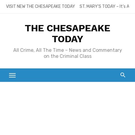
Skip
VISIT NEW THE CHESAPEAKE TODAY
ST. MARY’S TODAY – It’s All
to
content
THE CHESAPEAKE
TODAY
All Crime, All The Time – News and Commentary
on the Criminal Class