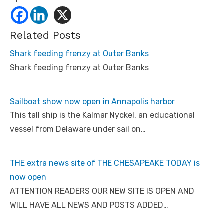
Related Posts
Shark feeding frenzy at Outer Banks
Shark feeding frenzy at Outer Banks
Sailboat show now open in Annapolis harbor
This tall ship is the Kalmar Nyckel, an educational
vessel from Delaware under sail on…
THE extra news site of THE CHESAPEAKE TODAY is
now open
ATTENTION READERS OUR NEW SITE IS OPEN AND
WILL HAVE ALL NEWS AND POSTS ADDED…