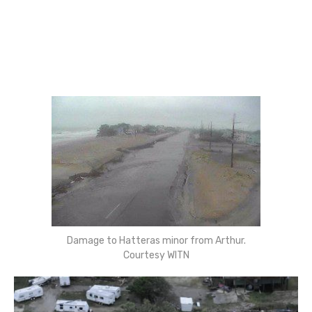
Damage to Hatteras minor from Arthur.
Courtesy WITN