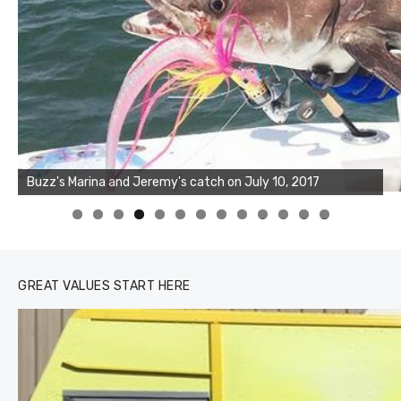
Buzz's Marina and Joshua's big fish on July 10, 2017
0
1
2
3
GREAT VALUES START HERE