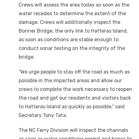
Crews will assess the area today as soon as the
water recedes to determine the extent of the
damage. Crews will additionally inspect the
Bonner Bridge, the only link to Hatteras Island,
as soon as conditions are stable enough to
conduct sonar testing on the integrity of the
bridge.
“We urge people to stay off the road as much as
possible in the impacted areas and allow our
crews to complete the work necessary to reopen
the road and get our residents and visitors back
to Hatteras Island as quickly as possible,” said
Secretary Tony Tata.
The NC Ferry Division will inspect the channels
as soon as water conditions permit and hopes to