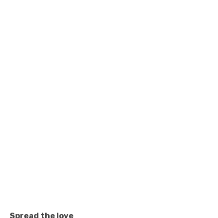
Spread the love