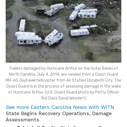
Trailers damaged by Hurricane Arthur on the Outer Banks of
North Carolina, July 4, 2014, are viewed from a Coast Guard
MH-60 Jayhawk helicopter from Air Station Elizabeth City. The
Coast Guard is in the process of assessing damage in the wake
of Hurricane Arthur. (U.S. Coast Guard photo by Petty Officer
3rd Class David Weydert)
See more Eastern Carolina News with WITN
State Begins Recovery Operations, Damage
Assessments