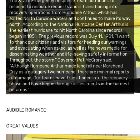
The State Emergency Response Team continues to
respond to resource requests and is transitioning into
recovery operations from Hurricane Arthur, which has
exited North Carolina waters and continues to make its way
north. According to the National Hurricane Center, Arthur is
the earliest hurricane to hit North Carolina since records
began in 1851. The previous record was July 11, 1901. “I want
to thank our citizens and visitors for heeding our warnings
and evacuating when asked, as well as the news media for
disseminating weather and life-saving safety information
throughout the storm,” Governor Pat McCrory said.
“Although Hurricane Arthur made landfall near Morehead
City as a category two hurricane, there are minimal reports
of damage. Our teams have transitioned into the recovery
phase and have begun damage assessments in the hardest
hit areas.”
AUDIBLE ROMANCE
GREAT VALUES