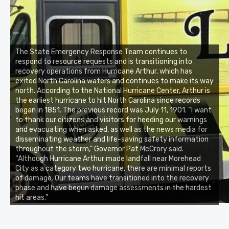
The State Emergency Response Team continues to
respond to resource requests and is transitioning into
recovery operations from Hurricane Arthur, which has
exited North Carolina waters and continues to make its way
north. According to the National Hurricane Center, Arthur is
the earliest hurricane to hit North Carolina since records
began in 1851. The previous record was July 11, 1901. “I want
to thank our citizens and visitors for heeding our warnings
and evacuating when asked, as well as the news media for
disseminating weather and life-saving safety information
throughout the storm,” Governor Pat McCrory said.
“Although Hurricane Arthur made landfall near Morehead
City as a category two hurricane, there are minimal reports
of damage. Our teams have transitioned into the recovery
phase and have begun damage assessments in the hardest
hit areas.”