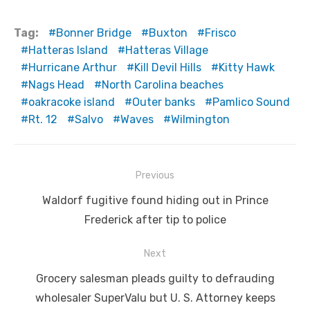
Tag:
Bonner Bridge
Buxton
Frisco
Hatteras Island
Hatteras Village
Hurricane Arthur
Kill Devil Hills
Kitty Hawk
Nags Head
North Carolina beaches
oakracoke island
Outer banks
Pamlico Sound
Rt. 12
Salvo
Waves
Wilmington
Post
Previous
navigation
Previous
Waldorf fugitive found hiding out in Prince
post:
Frederick after tip to police
Next
Next
Grocery salesman pleads guilty to defrauding
post:
wholesaler SuperValu but U. S. Attorney keeps