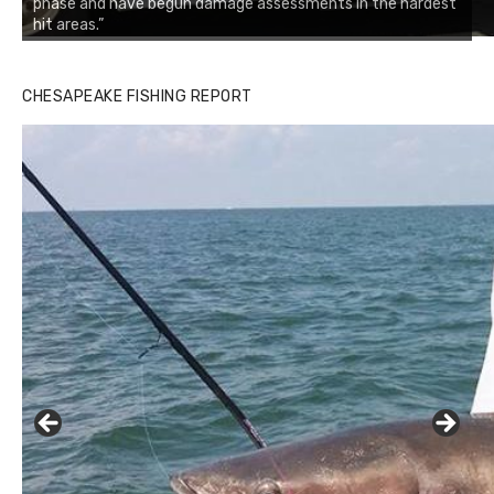
phase and have begun damage assessments in the hardest
hit areas.”
CHESAPEAKE FISHING REPORT