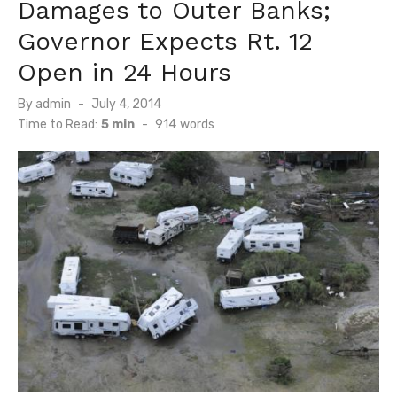
Damages to Outer Banks;
Governor Expects Rt. 12
Open in 24 Hours
Posted
By
admin
July 4, 2014
on
Time to Read:
5 min
-
914
words