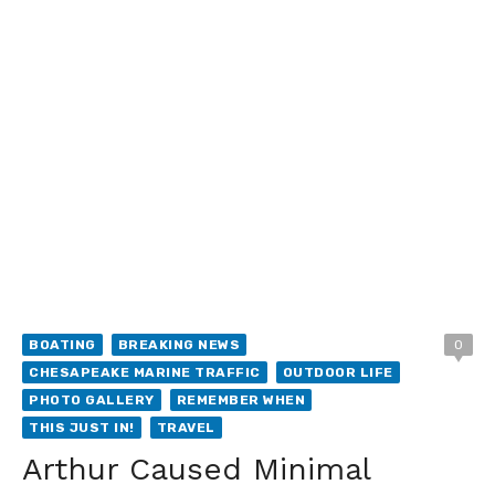
BOATING
BREAKING NEWS
0
CHESAPEAKE MARINE TRAFFIC
OUTDOOR LIFE
PHOTO GALLERY
REMEMBER WHEN
THIS JUST IN!
TRAVEL
Arthur Caused Minimal