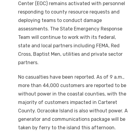
Center (EOC) remains activated with personnel
responding to county resource requests and
deploying teams to conduct damage
assessments. The State Emergency Response
Team will continue to work with its federal,
state and local partners including FEMA, Red
Cross, Baptist Men, utilities and private sector
partners.
No casualties have been reported. As of 9 a.m.,
more than 44,000 customers are reported to be
without power in the coastal counties, with the
majority of customers impacted in Carteret
County. Ocracoke Island is also without power. A
generator and communications package will be
taken by ferry to the island this afternoon.