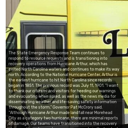
The State Emergency Response Team continues to
respond to resource requests and is transitioning into
recovery operations from Hurricane Arthur, which has
exited North Carolina waters and continues to make its way
north. According to the National Hurricane Center, Arthur is
the earliest hurricane to hit North Carolina since records
began in 1851. The previous record was July 11, 1901. “I want
to thank our citizens and visitors for heeding our warnings
and evacuating when asked, as well as the news media for
disseminating weather and life-saving safety information
throughout the storm,” Governor Pat McCrory said.
“Although Hurricane Arthur made landfall near Morehead
City as a category two hurricane, there are minimal reports
of damage. Our teams have transitioned into the recovery