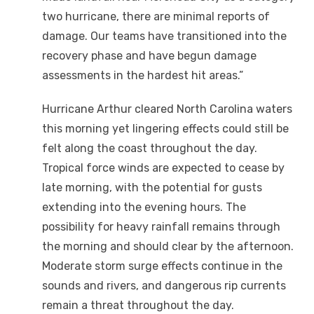
two hurricane, there are minimal reports of
damage. Our teams have transitioned into the
recovery phase and have begun damage
assessments in the hardest hit areas.”
Hurricane Arthur cleared North Carolina waters
this morning yet lingering effects could still be
felt along the coast throughout the day.
Tropical force winds are expected to cease by
late morning, with the potential for gusts
extending into the evening hours. The
possibility for heavy rainfall remains through
the morning and should clear by the afternoon.
Moderate storm surge effects continue in the
sounds and rivers, and dangerous rip currents
remain a threat throughout the day.