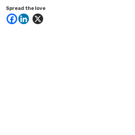
Spread the love