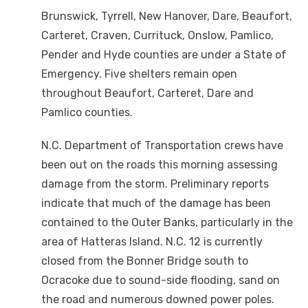
Brunswick, Tyrrell, New Hanover, Dare, Beaufort,
Carteret, Craven, Currituck, Onslow, Pamlico,
Pender and Hyde counties are under a State of
Emergency. Five shelters remain open
throughout Beaufort, Carteret, Dare and
Pamlico counties.
N.C. Department of Transportation crews have
been out on the roads this morning assessing
damage from the storm. Preliminary reports
indicate that much of the damage has been
contained to the Outer Banks, particularly in the
area of Hatteras Island. N.C. 12 is currently
closed from the Bonner Bridge south to
Ocracoke due to sound-side flooding, sand on
the road and numerous downed power poles.