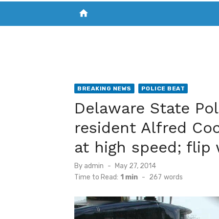
home
VISIT NEW THE CHESAPEAKE TODAY
S
BREAKING NEWS
POLICE BEAT
Delaware State Pol
resident Alfred Co
at high speed; flip
Posted
By
admin
May 27, 2014
on
Time to Read:
1 min
-
267
words