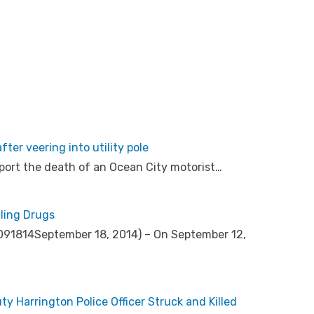
ter veering into utility pole
port the death of an Ocean City motorist…
ling Drugs
s 091814September 18, 2014) – On September 12,
 Harrington Police Officer Struck and Killed