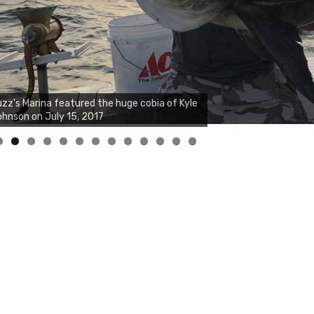
zz's Marina notes that Kyle Johnson of
ck Solid Charters was not playing around
at morning, the biggest of the two cobias
s 55 inches. July 12, 2017
0
1
2
3