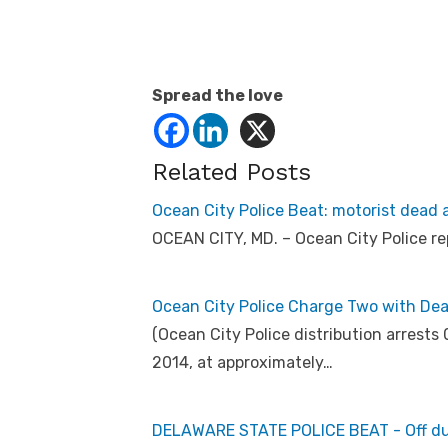
Spread the love
Related Posts
Ocean City Police Beat: motorist dead af
OCEAN CITY, MD. – Ocean City Police re
Ocean City Police Charge Two with Dea
(Ocean City Police distribution arrest
2014, at approximately…
DELAWARE STATE POLICE BEAT - Off duty