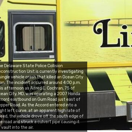
e Delaware State Police Collision
construction Unit is currently investigating
single vehicle crash that killed an Ocean City
n. The incident occurred around 4:00 p.m.
is afternoon as Alfred E. Cochran, 75 of
ean City, MD, was operating a 2007 Honda
cord eastbound on Gum Road just east of
pper Road. As the Accord entered into a
ight left curve, at an apparent high rate of
eed, the vehicle drove off the south edge of
e road and struck a culvert pipe causing it
 vault into the air.