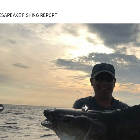
ESAPEAKE FISHING REPORT