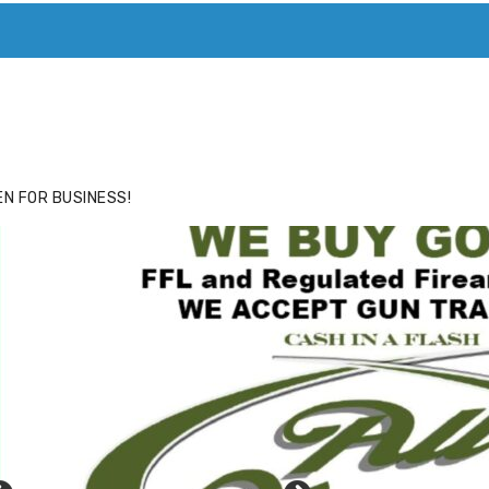
ACE
HIDE ADS FOR PREMIUM MEMBERS
N FOR BUSINESS!