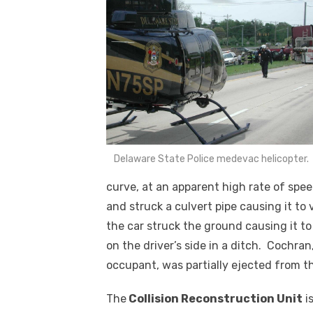
Delaware State Police medevac helicopter.
curve, at an apparent high rate of spee
and struck a culvert pipe causing it to 
the car struck the ground causing it to
on the driver’s side in a ditch. Cochra
occupant, was partially ejected from 
The
Collision Reconstruction Unit
is