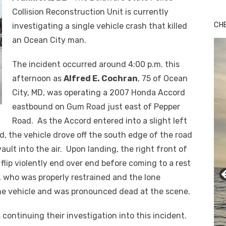
Collision Reconstruction Unit is currently
CH
investigating a single vehicle crash that killed
an Ocean City man.
The incident occurred around 4:00 p.m. this
afternoon as
Alfred E. Cochran
, 75 of Ocean
City, MD, was operating a 2007 Honda Accord
eastbound on Gum Road just east of Pepper
Road. As the Accord entered into a slight left
d, the vehicle drove off the south edge of the road
vault into the air. Upon landing, the right front of
 flip violently end over end before coming to a rest
n, who was properly restrained and the lone
the vehicle and was pronounced dead at the scene.
 continuing their investigation into this incident.