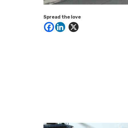
Spread the love