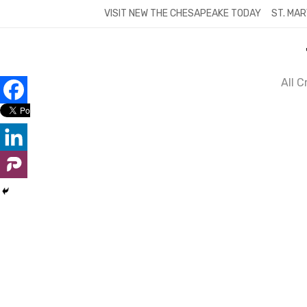
Skip
VISIT NEW THE CHESAPEAKE TODAY
ST. MAR
to
content
All 