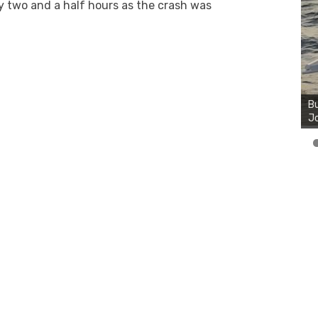
 two and a half hours as the crash was
Bu
Ro
th
wa