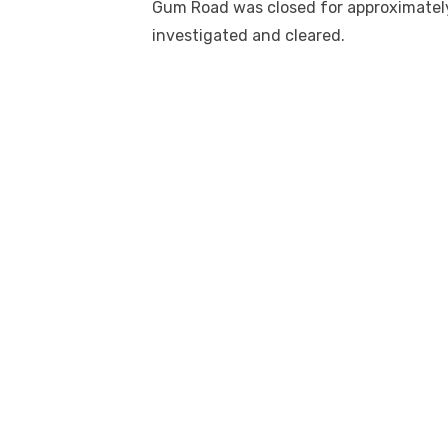
Gum Road was closed for approximately
investigated and cleared.