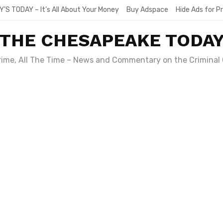
Y’S TODAY – It’s All About Your Money
Buy Adspace
Hide Ads for 
THE CHESAPEAKE TODA
Crime, All The Time – News and Commentary on the Criminal 