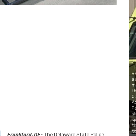
Th
Re
a 
ma
th
Oc
Ac
Pe
sl
sp
th
to
Frankford, DE-
The Delaware State Police