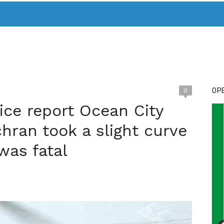
T. MARY’S TODAY – IT’S ALL ABOUT YOUR MONEY
BUY ADSP
OPE
0
ice report Ocean City
chran took a slight curve
 was fatal