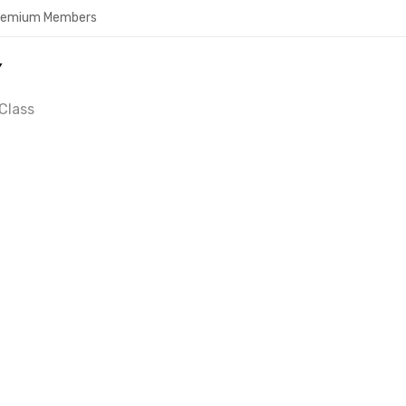
Premium Members
Y
Class