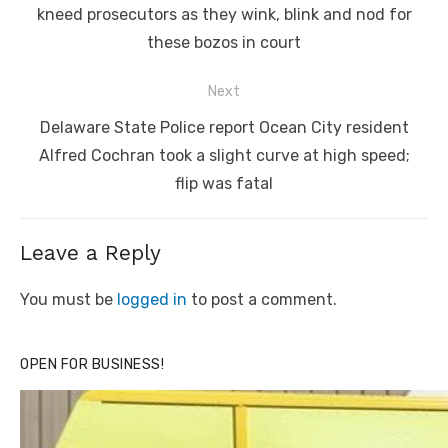
kneed prosecutors as they wink, blink and nod for
these bozos in court
Next
Next
Delaware State Police report Ocean City resident
post:
Alfred Cochran took a slight curve at high speed;
flip was fatal
Leave a Reply
You must be
logged in
to post a comment.
OPEN FOR BUSINESS!