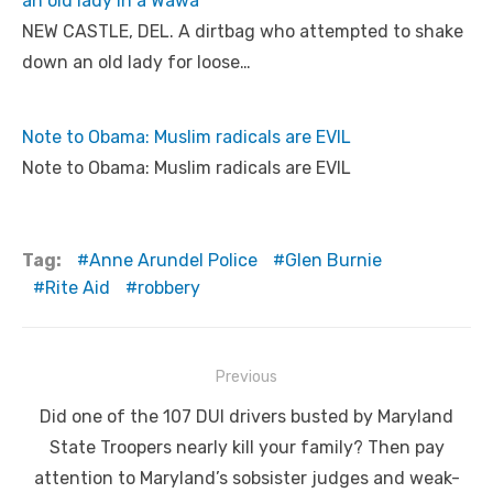
an old lady in a Wawa
NEW CASTLE, DEL. A dirtbag who attempted to shake
down an old lady for loose…
Note to Obama: Muslim radicals are EVIL
Note to Obama: Muslim radicals are EVIL
Tag:
Anne Arundel Police
Glen Burnie
Rite Aid
robbery
Post
Previous
navigation
Previous
Did one of the 107 DUI drivers busted by Maryland
post:
State Troopers nearly kill your family? Then pay
attention to Maryland’s sobsister judges and weak-