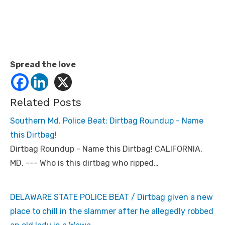
Spread the love
Related Posts
Southern Md. Police Beat: Dirtbag Roundup - Name
this Dirtbag!
Dirtbag Roundup - Name this Dirtbag! CALIFORNIA,
MD. --- Who is this dirtbag who ripped…
DELAWARE STATE POLICE BEAT / Dirtbag given a new
place to chill in the slammer after he allegedly robbed