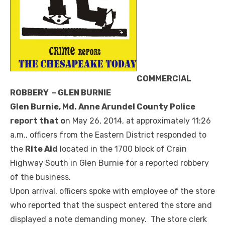
COMMERCIAL
ROBBERY – GLEN BURNIE
Glen Burnie, Md. Anne Arundel County Police
report that o
n May 26, 2014, at approximately 11:26
a.m., officers from the Eastern District responded to
the
Rite Aid
located in the 1700 block of Crain
Highway South in Glen Burnie for a reported robbery
of the business.
Upon arrival, officers spoke with employee of the store
who reported that the suspect entered the store and
displayed a note demanding money. The store clerk