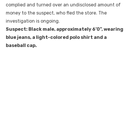
complied and turned over an undisclosed amount of
money to the suspect, who fled the store. The
investigation is ongoing.
Suspect: Black male, approximately 6’0”, wearing
blue jeans, a light-colored polo shirt and a
baseball cap.