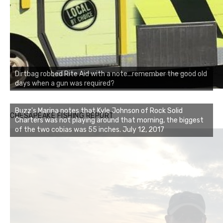
Dirtbag robbed Rite Aid with a note...remember the good old
days when a gun was required?
Buzz's Marina notes that Kyle Johnson of Rock Solid
CHESAPEAKE FISHING REPORT
Charters was not playing around that morning, the biggest
of the two cobias was 55 inches. July 12, 2017
Buzz's Marina and Jeremy's catch on July 10, 2017