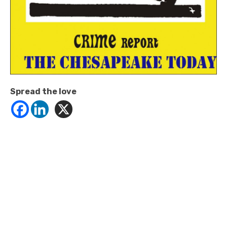
Spread the love