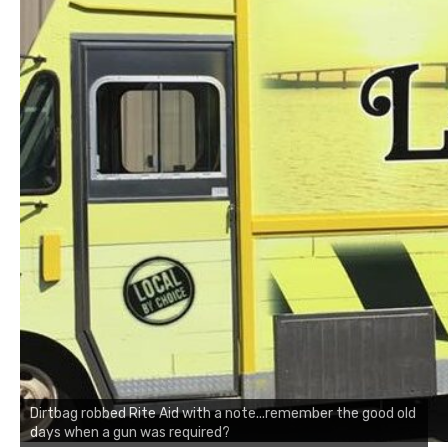
Dirtbag robbed Rite Aid with a note...remember the good old
days when a gun was required?