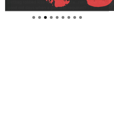
Linda's Cafe new location now open