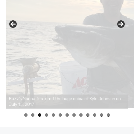
0
1
2
3