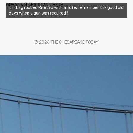
GREAT VALUES START HERE
Dirtbag robbed Rite Aid with a note...remember the good old
days when a gun was required?
© 2026 THE CHESAPEAKE TODAY