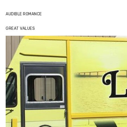
AUDIBLE ROMANCE
GREAT VALUES