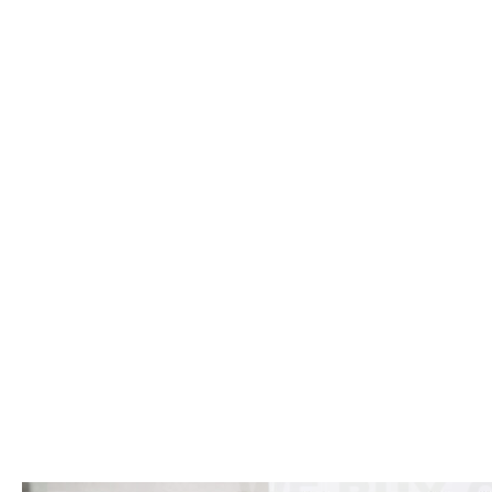
Click to website for Special Offers