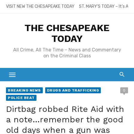
Skip
VISIT NEW THE CHESAPEAKE TODAY
ST. MARY’S TODAY – It’s All
to
content
THE CHESAPEAKE
TODAY
All Crime, All The Time – News and Commentary
on the Criminal Class
BREAKING NEWS
DRUGS AND TRAFFICKING
0
POLICE BEAT
Dirtbag robbed Rite Aid with
a note…remember the good
old days when a gun was