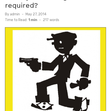
required?
Posted
By
admin
May 27, 2014
on
Time to Read:
1 min
-
217
words