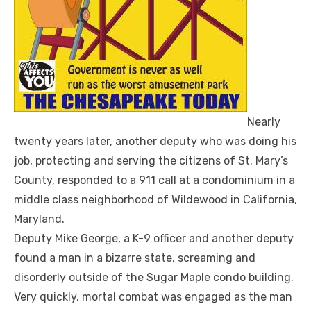
Nearly
twenty years later, another deputy who was doing his
job, protecting and serving the citizens of St. Mary’s
County, responded to a 911 call at a condominium in a
middle class neighborhood of Wildewood in California,
Maryland.
Deputy Mike George, a K-9 officer and another deputy
found a man in a bizarre state, screaming and
disorderly outside of the Sugar Maple condo building.
Very quickly, mortal combat was engaged as the man