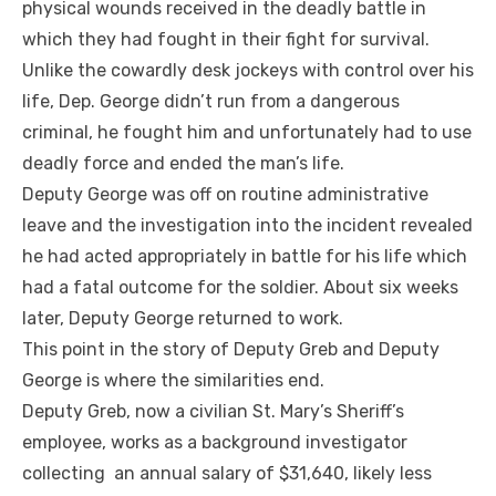
physical wounds received in the deadly battle in
which they had fought in their fight for survival.
Unlike the cowardly desk jockeys with control over his
life, Dep. George didn’t run from a dangerous
criminal, he fought him and unfortunately had to use
deadly force and ended the man’s life.
Deputy George was off on routine administrative
leave and the investigation into the incident revealed
he had acted appropriately in battle for his life which
had a fatal outcome for the soldier. About six weeks
later, Deputy George returned to work.
This point in the story of Deputy Greb and Deputy
George is where the similarities end.
Deputy Greb, now a civilian St. Mary’s Sheriff’s
employee, works as a background investigator
collecting an annual salary of $31,640, likely less