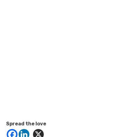
Spread the love