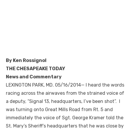
By Ken Rossignol
THE CHESAPEAKE TODAY
News and Commentary
LEXINGTON PARK, MD. 05/16/2014— I heard the words
racing across the airwaves from the strained voice of
a deputy, “Signal 13, headquarters, I’ve been shot”. I
was turning onto Great Mills Road from Rt. 5 and
immediately the voice of Sgt. George Kramer told the
St. Mary’s Sheriff’s headquarters that he was close by