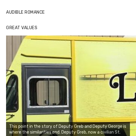
AUDIBLE ROMANCE
GREAT VALUES
This point in the story of Deputy Greb and Deputy George is
where the similarities end. Deputy Greb, now a civilian St.