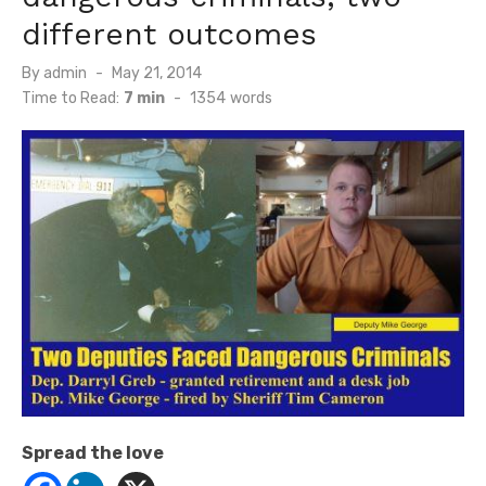
different outcomes
Posted
By
admin
May 21, 2014
on
Time to Read:
7 min
-
1354
words
Spread the love