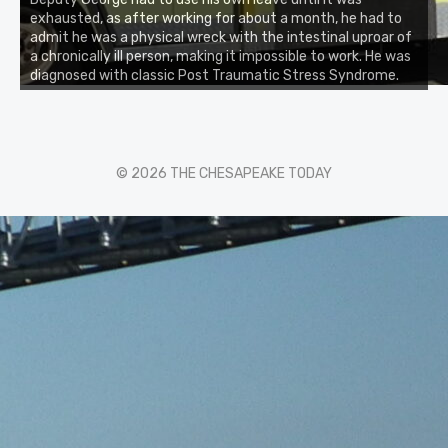
exhausted, as after working for about a month, he had to
admit he was a physical wreck with the intestinal uproar of
a chronically ill person, making it impossible to work. He was
diagnosed with classic Post Traumatic Stress Syndrome.
© 2026 THE CHESAPEAKE TODAY