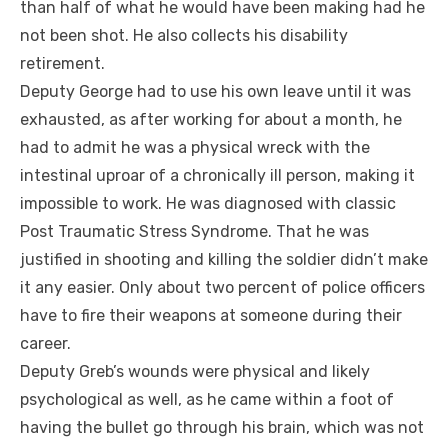
than half of what he would have been making had he
not been shot. He also collects his disability
retirement.
Deputy George had to use his own leave until it was
exhausted, as after working for about a month, he
had to admit he was a physical wreck with the
intestinal uproar of a chronically ill person, making it
impossible to work. He was diagnosed with classic
Post Traumatic Stress Syndrome. That he was
justified in shooting and killing the soldier didn’t make
it any easier. Only about two percent of police officers
have to fire their weapons at someone during their
career.
Deputy Greb’s wounds were physical and likely
psychological as well, as he came within a foot of
having the bullet go through his brain, which was not