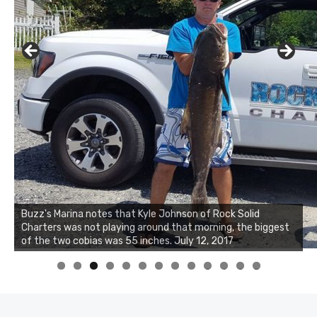
Buzz's Marina notes that Kyle Johnson of Rock Solid
Charters was not playing around that morning, the biggest
of the two cobias was 55 inches. July 12, 2017
0
1
2
3