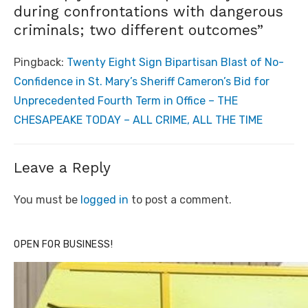
during confrontations with dangerous
criminals; two different outcomes”
Pingback:
Twenty Eight Sign Bipartisan Blast of No-
Confidence in St. Mary’s Sheriff Cameron’s Bid for
Unprecedented Fourth Term in Office – THE
CHESAPEAKE TODAY – ALL CRIME, ALL THE TIME
Leave a Reply
You must be
logged in
to post a comment.
OPEN FOR BUSINESS!