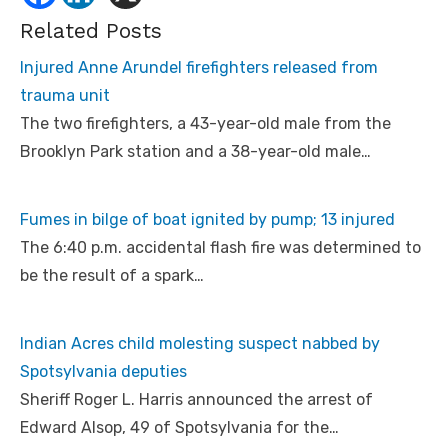
Related Posts
Injured Anne Arundel firefighters released from
trauma unit
The two firefighters, a 43-year-old male from the
Brooklyn Park station and a 38-year-old male…
Fumes in bilge of boat ignited by pump; 13 injured
The 6:40 p.m. accidental flash fire was determined to
be the result of a spark…
Indian Acres child molesting suspect nabbed by
Spotsylvania deputies
Sheriff Roger L. Harris announced the arrest of
Edward Alsop, 49 of Spotsylvania for the…