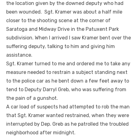
the location given by the downed deputy who had
been wounded. Sgt. Kramer was about a half mile
closer to the shooting scene at the corner of
Saratoga and Midway Drive in the Patuxent Park
subdivision. When I arrived I saw Kramer bent over the
suffering deputy, talking to him and giving him
assistance.
Sgt. Kramer turned to me and ordered me to take any
measure needed to restrain a subject standing next
to the police car as he bent down a few feet away to
tend to Deputy Darryl Greb, who was suffering from
the pain of a gunshot.
A car load of suspects had attempted to rob the man
that Sgt. Kramer wanted restrained, when they were
interrupted by Dep. Greb as he patrolled the troubled
neighborhood after midnight.