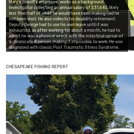
Mary’s Sheriff’s employee, works as a background
investigator collecting an annual salary of $31,640, likely
less than half of what he would have been making had he
not been shot. He also collects his disability retirement.
Deputy George had to use his own leave until it was
exhausted, as after working for about a month, he had to
admit he was a physical wreck with the intestinal uproar of
a chronically ill person, making it impossible to work. He was
diagnosed with classic Post Traumatic Stress Syndrome.
CHESAPEAKE FISHING REPORT