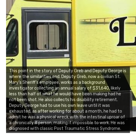
This point in the story of Deputy Greb and Deputy George is
where the similarities end. Deputy Greb, now a civilian St.
Mary’s Sheriff’s employee, works as a background
investigator collecting an annual salary of $31,640, likely
less than half of what he would have been making had he
not been shot. He also collects his disability retirement.
Deputy George had to use his own leave until it was
exhausted, as after working for about a month, he had to
admit he was a physical wreck with the intestinal uproar of
a chronically ill person, making it impossible to work. He was
diagnosed with classic Post Traumatic Stress Syndrome.