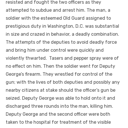
resisted and fought the two officers as they
attempted to subdue and arrest him. The man, a
soldier with the esteemed Old Guard assigned to
prestigious duty in Washington, D.C. was substantial
in size and crazed in behavior, a deadly combination.
The attempts of the deputies to avoid deadly force
and bring him under control were quickly and
violently thwarted. Tasers and pepper spray were of
no effect on him. Then the soldier went for Deputy
George’s firearm. They wrestled for control of the
gun; with the lives of both deputies and possibly any
nearby citizens at stake should the officer’s gun be
seized. Deputy George was able to hold onto it and
discharged three rounds into the man, killing him.
Deputy George and the second officer were both
taken to the hospital for treatment of the visible