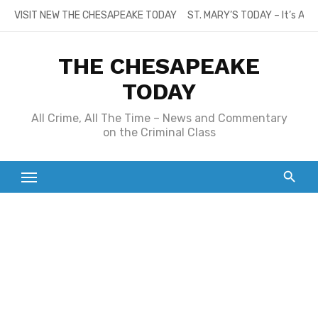
Skip
VISIT NEW THE CHESAPEAKE TODAY
ST. MARY’S TODAY – It’s All
to
content
THE CHESAPEAKE
TODAY
All Crime, All The Time – News and Commentary
on the Criminal Class