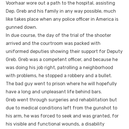
Voorhaar wore out a path to the hospital, assisting
Dep. Greb and his family in any way possible, much
like takes place when any police officer in America is
gunned down.
In due course, the day of the trial of the shooter
arrived and the courtroom was packed with
uniformed deputies showing their support for Deputy
Greb. Greb was a competent officer, and because he
was doing his job right, patrolling a neighborhood
with problems, he stopped a robbery and a bullet.
The bad guy went to prison where he will hopefully
have a long and unpleasant life behind bars.
Greb went through surgeries and rehabilitation but
due to medical conditions left from the gunshot to
his arm, he was forced to seek and was granted, for
his visible and functional wounds, a disability