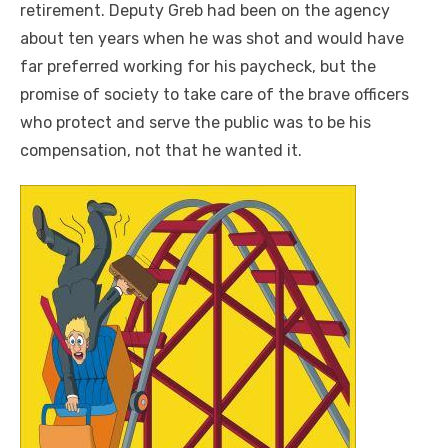
retirement. Deputy Greb had been on the agency
about ten years when he was shot and would have
far preferred working for his paycheck, but the
promise of society to take care of the brave officers
who protect and serve the public was to be his
compensation, not that he wanted it.