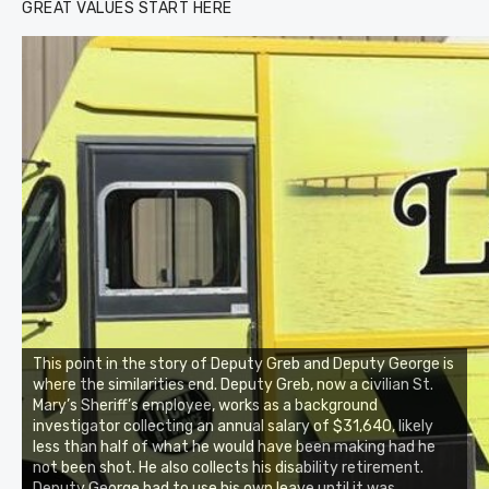
GREAT VALUES START HERE
This point in the story of Deputy Greb and Deputy George is
where the similarities end. Deputy Greb, now a civilian St.
Mary’s Sheriff’s employee, works as a background
investigator collecting an annual salary of $31,640, likely
less than half of what he would have been making had he
not been shot. He also collects his disability retirement.
Deputy George had to use his own leave until it was