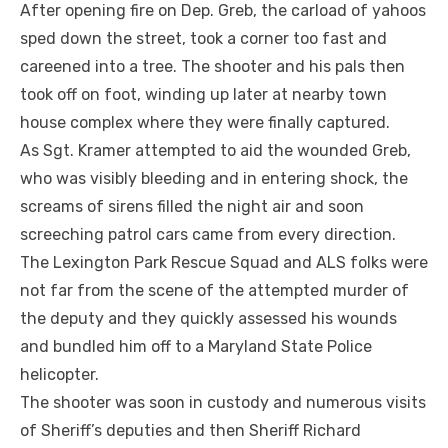
After opening fire on Dep. Greb, the carload of yahoos
sped down the street, took a corner too fast and
careened into a tree. The shooter and his pals then
took off on foot, winding up later at nearby town
house complex where they were finally captured.
As Sgt. Kramer attempted to aid the wounded Greb,
who was visibly bleeding and in entering shock, the
screams of sirens filled the night air and soon
screeching patrol cars came from every direction.
The Lexington Park Rescue Squad and ALS folks were
not far from the scene of the attempted murder of
the deputy and they quickly assessed his wounds
and bundled him off to a Maryland State Police
helicopter.
The shooter was soon in custody and numerous visits
of Sheriff’s deputies and then Sheriff Richard