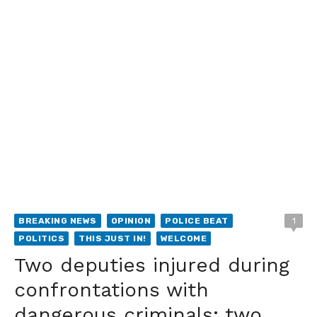
BREAKING NEWS
OPINION
POLICE BEAT
1
POLITICS
THIS JUST IN!
WELCOME
Two deputies injured during
confrontations with
dangerous criminals; two