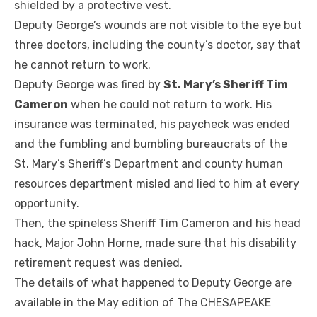
shielded by a protective vest.
Deputy George’s wounds are not visible to the eye but
three doctors, including the county’s doctor, say that
he cannot return to work.
Deputy George was fired by
St. Mary’s Sheriff Tim
Cameron
when he could not return to work. His
insurance was terminated, his paycheck was ended
and the fumbling and bumbling bureaucrats of the
St. Mary’s Sheriff’s Department and county human
resources department misled and lied to him at every
opportunity.
Then, the spineless Sheriff Tim Cameron and his head
hack, Major John Horne, made sure that his disability
retirement request was denied.
The details of what happened to Deputy George are
available in the May edition of The CHESAPEAKE