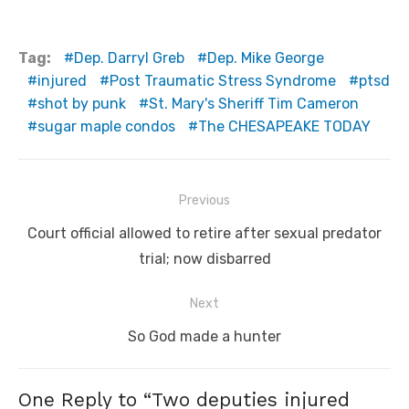
Tag:
Dep. Darryl Greb
Dep. Mike George
injured
Post Traumatic Stress Syndrome
ptsd
shot by punk
St. Mary's Sheriff Tim Cameron
sugar maple condos
The CHESAPEAKE TODAY
Post
Previous
navigation
Previous
Court official allowed to retire after sexual predator
post:
trial; now disbarred
Next
Next
So God made a hunter
post:
One Reply to “Two deputies injured