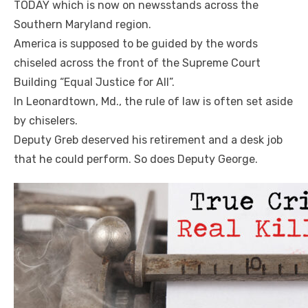
TODAY which is now on newsstands across the
Southern Maryland region.
America is supposed to be guided by the words
chiseled across the front of the Supreme Court
Building “Equal Justice for All”.
In Leonardtown, Md., the rule of law is often set aside
by chiselers.
Deputy Greb deserved his retirement and a desk job
that he could perform. So does Deputy George.
Linda's Cafe new location now open
Click to website for Special Offers