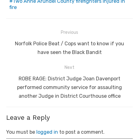
Two Anne Arundel County firefighters injured in
fire
Post
Previous
navigation
Previous
Norfolk Police Beat / Cops want to know if you
post:
have seen the Black Bandit
Next
Next
ROBE RAGE: District Judge Joan Davenport
post:
performed community service for assaulting
another Judge in District Courthouse office
Leave a Reply
You must be
logged in
to post a comment.