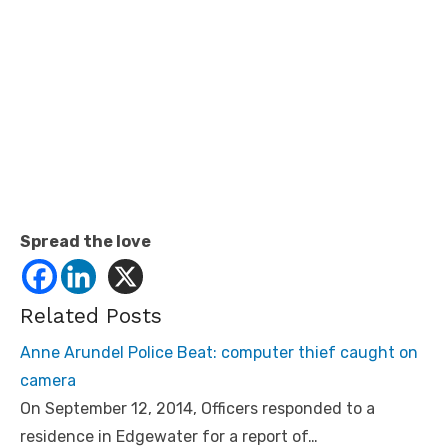
Spread the love
Related Posts
Anne Arundel Police Beat: computer thief caught on
camera
On September 12, 2014, Officers responded to a
residence in Edgewater for a report of…