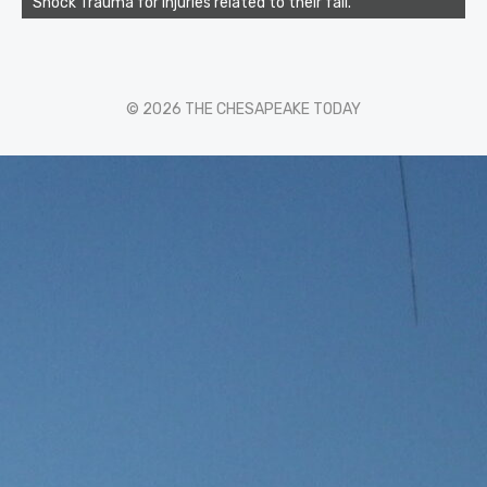
Shock Trauma for injuries related to their fall.
© 2026 THE CHESAPEAKE TODAY