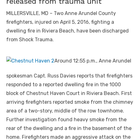
released from trauma unit
MILLERSVILLE, MD – Two Anne Arundel County
firefighters, injured on April 5, 2016, fighting a
dwelling fire in Riviera Beach, have been discharged
from Shock Trauma.
Around 12:55 p.m., Anne Arundel
spokesman Capt. Russ Davies reports that firefighters
responded to a reported dwelling fire in the 1000
block of Chestnut Haven Court in Riviera Beach. First
arriving firefighters reported smoke from the chimney
area of a two-story, middle of the row townhome.
Further investigation found heavy smoke from the
rear of the dwelling and a fire in the basement of the
home. Firefighters made an aggressive attack on the