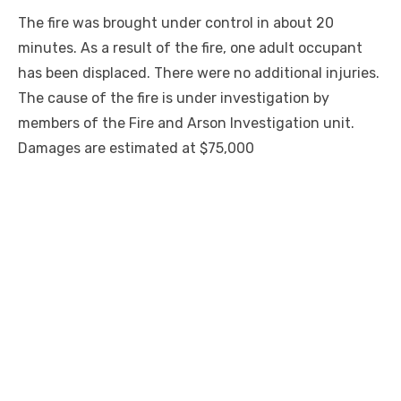
The fire was brought under control in about 20
minutes. As a result of the fire, one adult occupant
has been displaced. There were no additional injuries.
The cause of the fire is under investigation by
members of the Fire and Arson Investigation unit.
Damages are estimated at $75,000