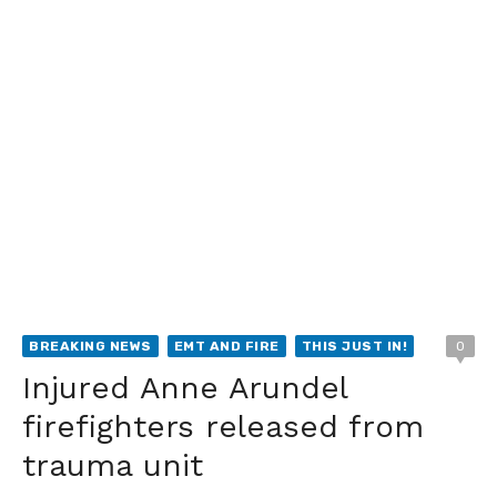
BREAKING NEWS
EMT AND FIRE
THIS JUST IN!
0
Injured Anne Arundel
firefighters released from
trauma unit