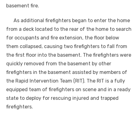
basement fire.
As additional firefighters began to enter the home
from a deck located to the rear of the home to search
for occupants and fire extension, the floor below
them collapsed, causing two firefighters to fall from
the first floor into the basement. The firefighters were
quickly removed from the basement by other
firefighters in the basement assisted by members of
the Rapid Intervention Team (RIT). The RIT is a fully
equipped team of firefighters on scene and in a ready
state to deploy for rescuing injured and trapped
firefighters.