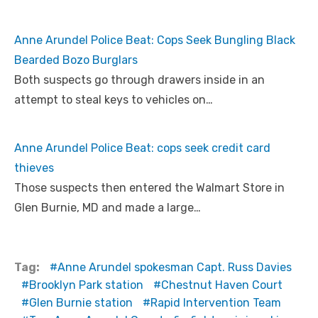
Anne Arundel Police Beat: Cops Seek Bungling Black
Bearded Bozo Burglars
Both suspects go through drawers inside in an
attempt to steal keys to vehicles on…
Anne Arundel Police Beat: cops seek credit card
thieves
Those suspects then entered the Walmart Store in
Glen Burnie, MD and made a large…
Tag:
Anne Arundel spokesman Capt. Russ Davies
Brooklyn Park station
Chestnut Haven Court
Glen Burnie station
Rapid Intervention Team