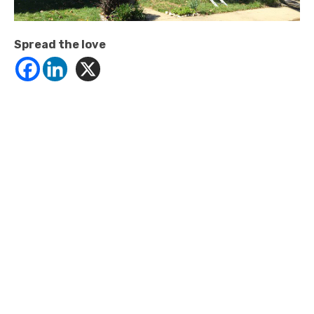
Spread the love