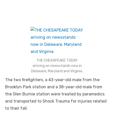
THE CHESAPEAKE TODAY
arriving on newsstands now in
Delaware, Maryland and Virginia.
The two firefighters, a 43-year-old male from the
Brooklyn Park station and a 38-year-old male from
the Glen Burnie station were treated by paramedics
and transported to Shock Trauma for injuries related
to their fall.