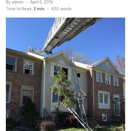
Posted
By
admin
April 5, 2016
on
Time to Read:
2 min
-
430
words