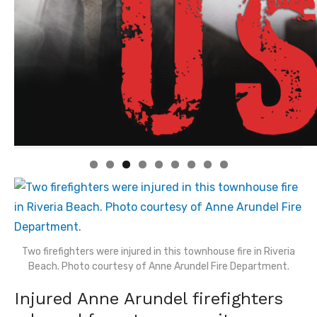
Linda's Cafe new location now open
Click to website for Special Offers
Two firefighters were injured in this townhouse fire in Riveria
Beach. Photo courtesy of Anne Arundel Fire Department.
Injured Anne Arundel firefighters