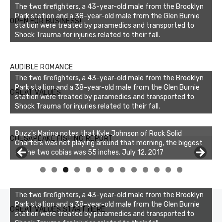
The two firefighters, a 43-year-old male from the Brooklyn
Park station and a 38-year-old male from the Glen Burnie
OPEN FOR BUSINESS!
station were treated by paramedics and transported to
Shock Trauma for injuries related to their fall.
AUDIBLE ROMANCE
The two firefighters, a 43-year-old male from the Brooklyn
Park station and a 38-year-old male from the Glen Burnie
GREAT VALUES
station were treated by paramedics and transported to
Shock Trauma for injuries related to their fall.
Buzz's Marina notes that Kyle Johnson of Rock Solid
CHESAPEAKE FISHING REPORT
Charters was not playing around that morning, the biggest
of the two cobias was 55 inches. July 12, 2017
0
1
2
3
The two firefighters, a 43-year-old male from the Brooklyn
Park station and a 38-year-old male from the Glen Burnie
GREAT VALUES START HERE
station were treated by paramedics and transported to