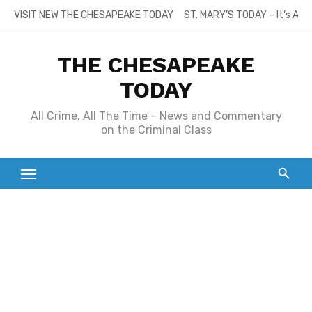
Skip
VISIT NEW THE CHESAPEAKE TODAY
ST. MARY’S TODAY – It’s All
to
content
THE CHESAPEAKE
TODAY
All Crime, All The Time – News and Commentary
on the Criminal Class