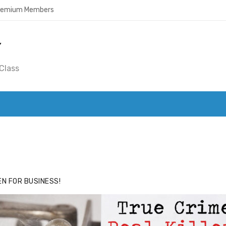
Premium Members
Y
Class
ACE
HIDE ADS FOR PREMIUM MEMBERS
N FOR BUSINESS!