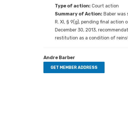
Type of action:
Court action
Summary of Action:
Baber was s
R. XI, § 9(g), pending final action
December 30, 2013, recommendatio
restitution as a condition of rein
Andre Barber