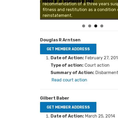
recommendation of a three years sus
fitness and restitution as a condition 
reinstatement.
Douglas R Arntsen
Date of Action:
February 27, 20
Type of action:
Court action
Summary of Action:
Disbarment 
Read court action
Gilbert Baber
Date of Action:
March 25, 2014