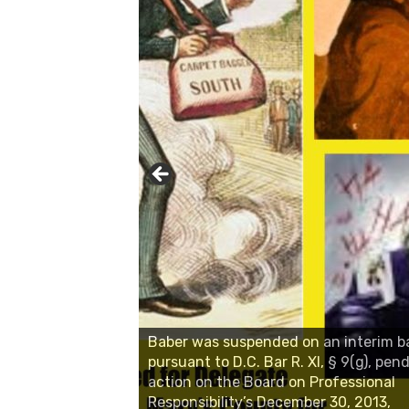
Baber was suspended on an interim b
pursuant to D.C. Bar R. XI, § 9(g), pend
action on the Board on Professional
Responsibility’s December 30, 2013,