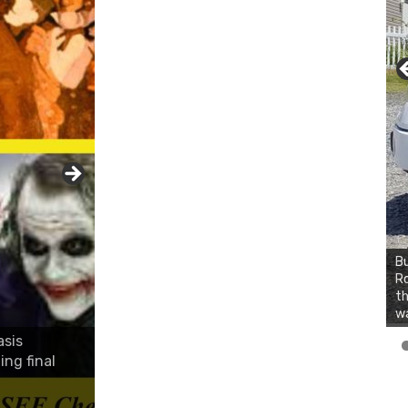
Bu
Ro
th
wa
asis
ing final