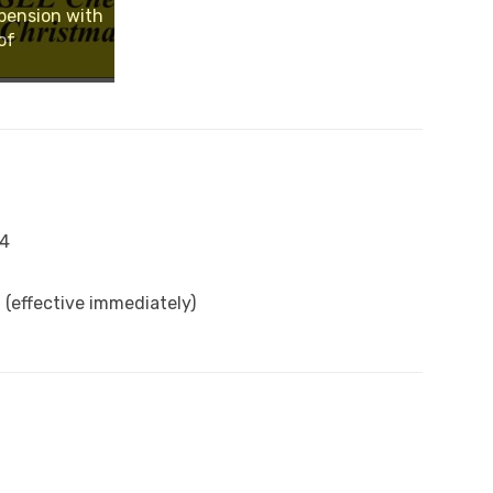
pension with
of
14
(effective immediately)