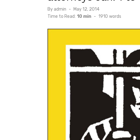
Posted
By
admin
May 12, 2014
on
Time to Read:
10 min
-
1910
words