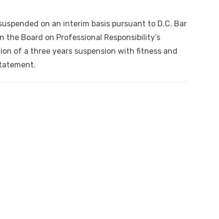
uspended on an interim basis pursuant to D.C. Bar
 on the Board on Professional Responsibility’s
n of a three years suspension with fitness and
statement.