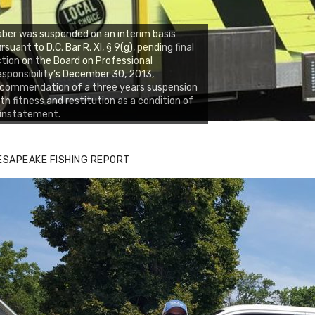
ber was suspended on an interim basis
rsuant to D.C. Bar R. XI, § 9(g), pending final
tion on the Board on Professional
sponsibility’s December 30, 2013,
ecommendation of a three years suspension
th fitness and restitution as a condition of
einstatement.
ESAPEAKE FISHING REPORT