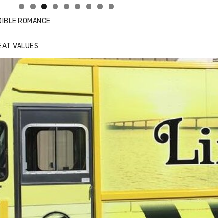
DIBLE ROMANCE
EAT VALUES