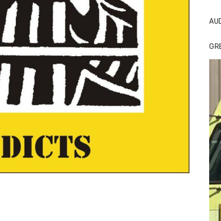
AU
GR