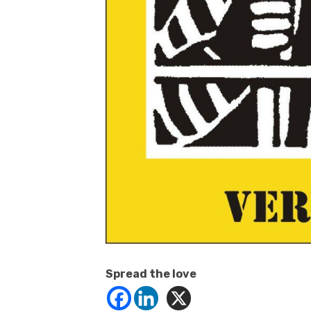
Spread the love