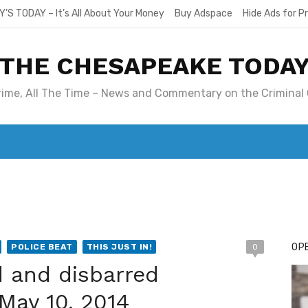
Y’S TODAY – It’s All About Your Money
Buy Adspace
Hide Ads for 
THE CHESAPEAKE TODA
Crime, All The Time – News and Commentary on the Criminal 
T. MARY’S TODAY – IT’S ALL ABOUT YOUR MONEY
BUY ADSP
OPE
POLICE BEAT
THIS JUST IN!
0
ed and disbarred
 May 10, 2014