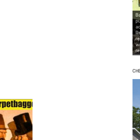
Ba
pu
ac
Re
r
wi
r
CH