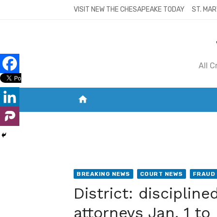
Skip
VISIT NEW THE CHESAPEAKE TODAY
ST. MAR
to
content
All 
home
VISIT NEW THE CHESAPEAKE TODAY
S
BREAKING NEWS
COURT NEWS
FRAUD
District: disciplin
attorneys Jan. 1 to