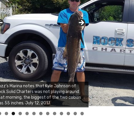
zz's Marina notes that Kyle Johnson of
ck Solid Charters was not playing around
at morning, the biggest of the two cobias
s 55 inches. July 12, 2017
0
1
2
3