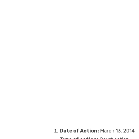
Date of Action:
March 13, 2014