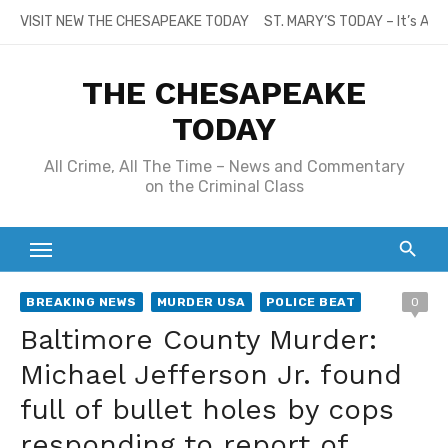
Skip
VISIT NEW THE CHESAPEAKE TODAY
ST. MARY’S TODAY – It’s All
to
content
THE CHESAPEAKE
TODAY
All Crime, All The Time – News and Commentary
on the Criminal Class
BREAKING NEWS
MURDER USA
POLICE BEAT
0
Baltimore County Murder:
Michael Jefferson Jr. found
full of bullet holes by cops
responding to report of