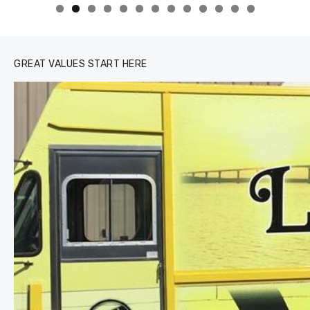
0
1
2
3
GREAT VALUES START HERE