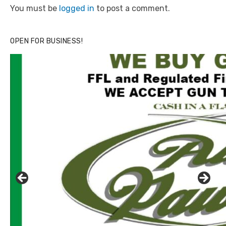
You must be
logged in
to post a comment.
OPEN FOR BUSINESS!
Click to website for Special Offers