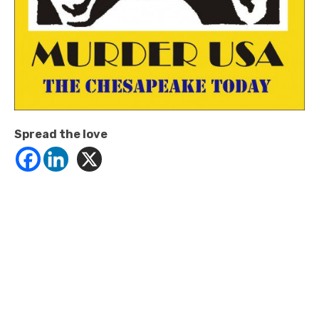
Spread the love