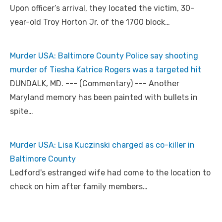
Upon officer’s arrival, they located the victim, 30-
year-old Troy Horton Jr. of the 1700 block…
Murder USA: Baltimore County Police say shooting
murder of Tiesha Katrice Rogers was a targeted hit
DUNDALK, MD. --- (Commentary) --- Another
Maryland memory has been painted with bullets in
spite…
Murder USA: Lisa Kuczinski charged as co-killer in
Baltimore County
Ledford's estranged wife had come to the location to
check on him after family members…