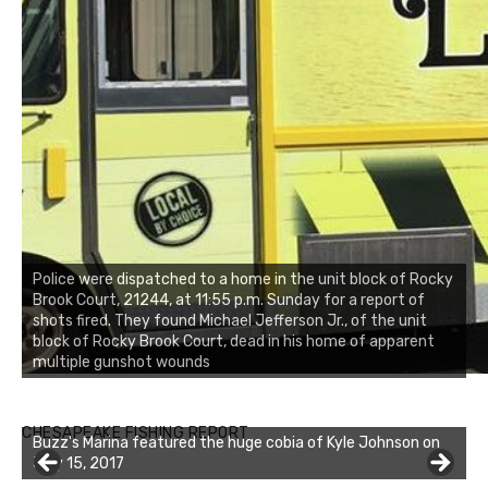
Police were dispatched to a home in the unit block of Rocky
Brook Court, 21244, at 11:55 p.m. Sunday for a report of
shots fired. They found Michael Jefferson Jr., of the unit
block of Rocky Brook Court, dead in his home of apparent
multiple gunshot wounds
Buzz's Marina notes that Kyle Johnson of Rock Solid
CHESAPEAKE FISHING REPORT
Charters was not playing around that morning, the biggest
of the two cobias was 55 inches. July 12, 2017