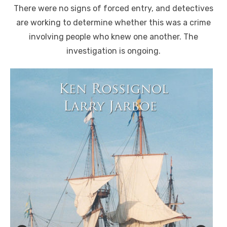
There were no signs of forced entry, and detectives
are working to determine whether this was a crime
involving people who knew one another. The
investigation is ongoing.