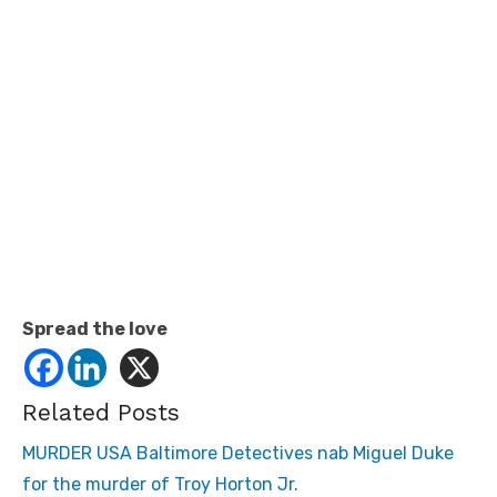
Spread the love
Related Posts
MURDER USA Baltimore Detectives nab Miguel Duke
for the murder of Troy Horton Jr.