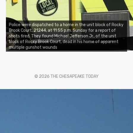
Police were dispatched to a home in the unit block of Rocky
Brook Court, 21244, at 11:55 p.m. Sunday for a report of
shots fired. They found Michael Jefferson Jr., of the unit
block of Rocky Brook Court, dead in his home of apparent
multiple gunshot wounds
© 2026 THE CHESAPEAKE TODAY