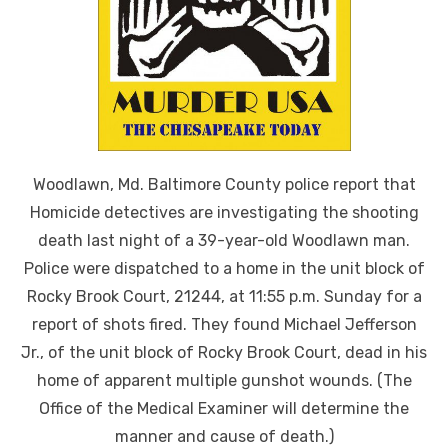
Woodlawn, Md. Baltimore County police report that
Homicide detectives are investigating the shooting
death last night of a 39-year-old Woodlawn man.
Police were dispatched to a home in the unit block of
Rocky Brook Court, 21244, at 11:55 p.m. Sunday for a
report of shots fired. They found Michael Jefferson
Jr., of the unit block of Rocky Brook Court, dead in his
home of apparent multiple gunshot wounds. (The
Office of the Medical Examiner will determine the
manner and cause of death.)