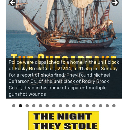
Police were dispatched to a home in the unit block
of Rocky Brook Court, 21244, at 11:55 p.m. Sunday
for a report of shots fired. They found Michael
Jefferson Jr., of the unit block of Rocky Brook
Court, dead in his home of apparent multiple
gunshot wounds
0
1
2
3
4
5
6