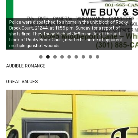
Linda's Cafe new location now open
AUDIBLE ROMANCE
GREAT VALUES