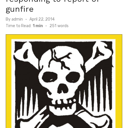
gunfire
Posted
By
admin
April 22, 2014
on
Time to Read:
1 min
-
251
words