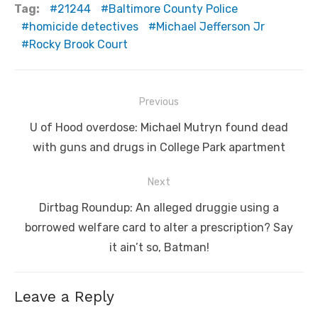
Tag:
21244
Baltimore County Police
homicide detectives
Michael Jefferson Jr
Rocky Brook Court
Post
Previous
navigation
Previous
U of Hood overdose: Michael Mutryn found dead
post:
with guns and drugs in College Park apartment
Next
Next
Dirtbag Roundup: An alleged druggie using a
post:
borrowed welfare card to alter a prescription? Say
it ain’t so, Batman!
Leave a Reply