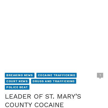
BREAKING NEWS
COCAINE TRAFFICKING
1
COURT NEWS
DRUGS AND TRAFFICKING
POLICE BEAT
LEADER OF ST. MARY’S
COUNTY COCAINE