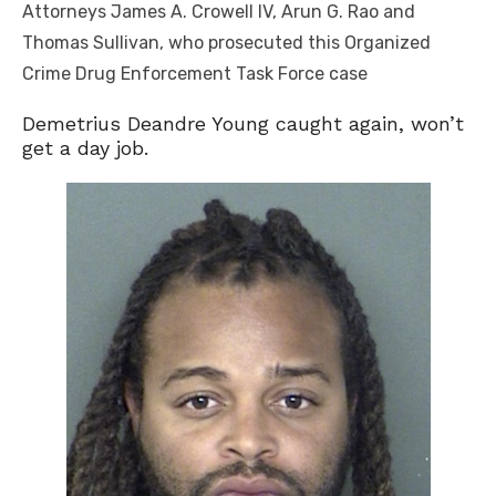
Attorneys James A. Crowell IV, Arun G. Rao and
Thomas Sullivan, who prosecuted this Organized
Crime Drug Enforcement Task Force case
Demetrius Deandre Young caught again, won’t
get a day job.