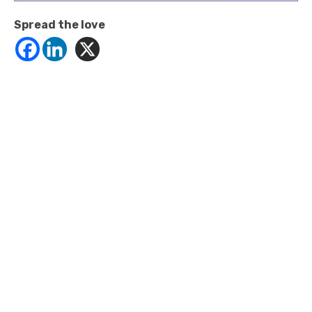
Spread the love