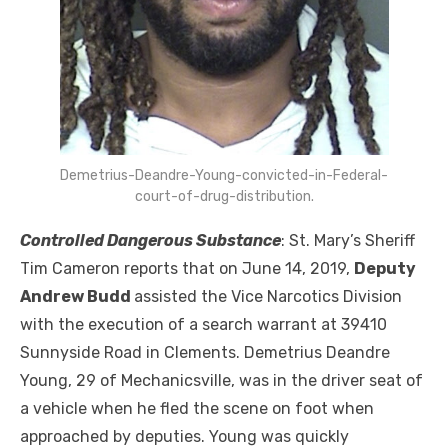
Demetrius-Deandre-Young-convicted-in-Federal-
court-of-drug-distribution.
Controlled Dangerous Substance
: St. Mary’s Sheriff
Tim Cameron reports that on June 14, 2019,
Deputy
Andrew Budd
assisted the Vice Narcotics Division
with the execution of a search warrant at 39410
Sunnyside Road in Clements. Demetrius Deandre
Young, 29 of Mechanicsville, was in the driver seat of
a vehicle when he fled the scene on foot when
approached by deputies. Young was quickly