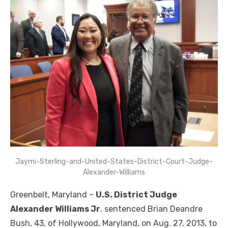
Jaymi-Sterling-and-United-States-District-Court-Judge-
Alexander-Williams
Greenbelt, Maryland –
U.S. District Judge
Alexander Williams Jr
. sentenced Brian Deandre
Bush, 43, of Hollywood, Maryland, on Aug. 27, 2013, to