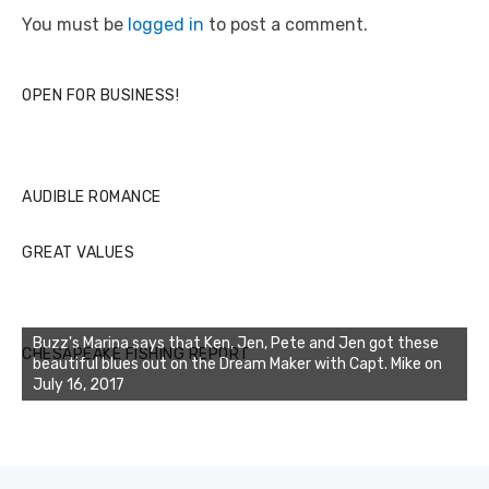
You must be
logged in
to post a comment.
OPEN FOR BUSINESS!
AUDIBLE ROMANCE
GREAT VALUES
Buzz's Marina says that Ken, Jen, Pete and Jen got these
CHESAPEAKE FISHING REPORT
beautiful blues out on the Dream Maker with Capt. Mike on
July 16, 2017