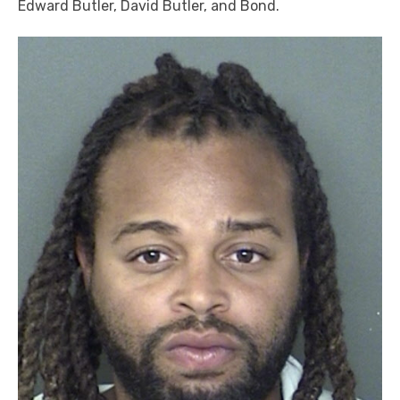
Edward Butler, David Butler, and Bond.