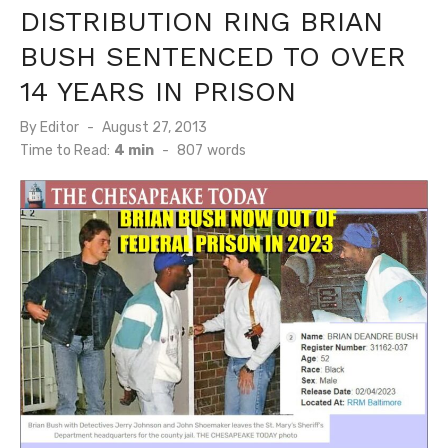
DISTRIBUTION RING BRIAN
BUSH SENTENCED TO OVER
14 YEARS IN PRISON
Posted
By
Editor
August 27, 2013
on
Time to Read:
4 min
-
807
words