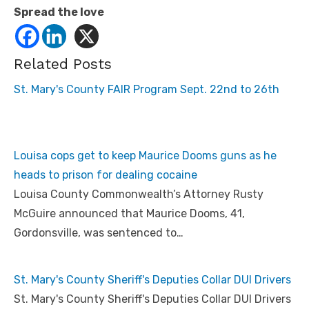
Spread the love
Related Posts
St. Mary's County FAIR Program Sept. 22nd to 26th
Louisa cops get to keep Maurice Dooms guns as he
heads to prison for dealing cocaine
Louisa County Commonwealth’s Attorney Rusty
McGuire announced that Maurice Dooms, 41,
Gordonsville, was sentenced to…
St. Mary's County Sheriff's Deputies Collar DUI Drivers
St. Mary's County Sheriff's Deputies Collar DUI Drivers