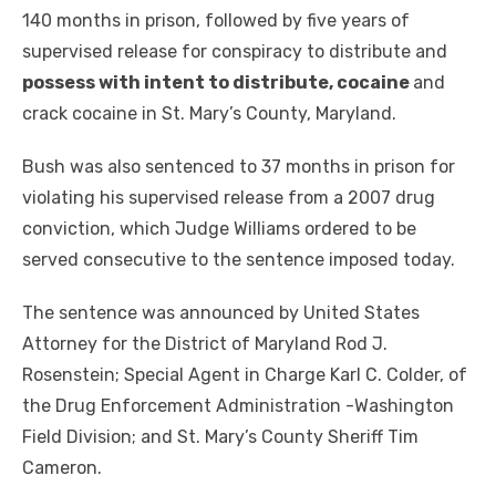
140 months in prison, followed by five years of
supervised release for conspiracy to distribute and
possess with intent to distribute, cocaine
and
crack cocaine in St. Mary’s County, Maryland.
Bush was also sentenced to 37 months in prison for
violating his supervised release from a 2007 drug
conviction, which Judge Williams ordered to be
served consecutive to the sentence imposed today.
The sentence was announced by United States
Attorney for the District of Maryland Rod J.
Rosenstein; Special Agent in Charge Karl C. Colder, of
the Drug Enforcement Administration -Washington
Field Division; and St. Mary’s County Sheriff Tim
Cameron.