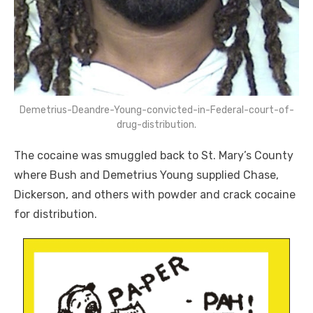
Demetrius-Deandre-Young-convicted-in-Federal-court-of-
drug-distribution.
The cocaine was smuggled back to St. Mary’s County
where Bush and Demetrius Young supplied Chase,
Dickerson, and others with powder and crack cocaine
for distribution.