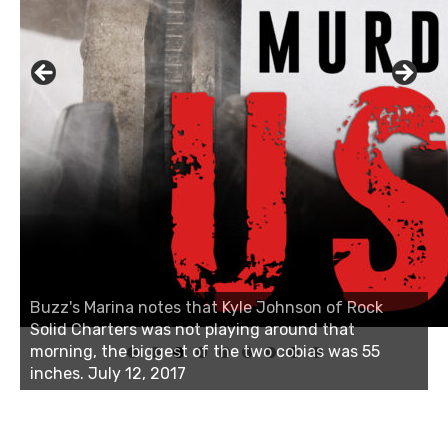
Buzz's Marina notes that Kyle Johnson of Rock
Linda's Cafe new location now open
Solid Charters was not playing around that
morning, the biggest of the two cobias was 55
inches. July 12, 2017