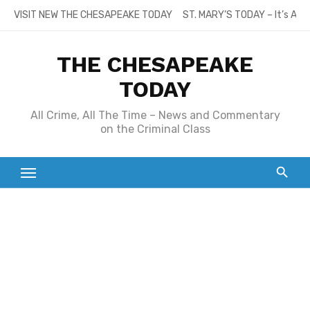
Skip
VISIT NEW THE CHESAPEAKE TODAY
ST. MARY’S TODAY – It’s All
to
content
THE CHESAPEAKE
TODAY
All Crime, All The Time – News and Commentary
on the Criminal Class