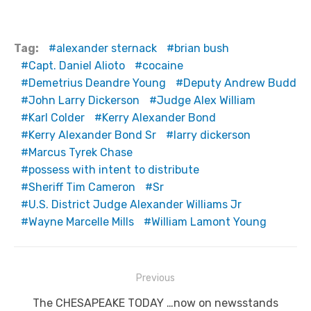
Tag:
alexander sternack
brian bush
Capt. Daniel Alioto
cocaine
Demetrius Deandre Young
Deputy Andrew Budd
John Larry Dickerson
Judge Alex William
Karl Colder
Kerry Alexander Bond
Kerry Alexander Bond Sr
larry dickerson
Marcus Tyrek Chase
possess with intent to distribute
Sheriff Tim Cameron
Sr
U.S. District Judge Alexander Williams Jr
Wayne Marcelle Mills
William Lamont Young
Post
Previous
navigation
Previous
The CHESAPEAKE TODAY …now on newsstands