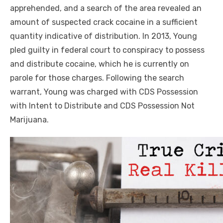
apprehended, and a search of the area revealed an
amount of suspected crack cocaine in a sufficient
quantity indicative of distribution. In 2013, Young
pled guilty in federal court to conspiracy to possess
and distribute cocaine, which he is currently on
parole for those charges. Following the search
warrant, Young was charged with CDS Possession
with Intent to Distribute and CDS Possession Not
Marijuana.
Click to website for Special Offers