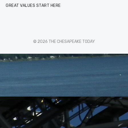
GREAT VALUES START HERE
© 2026 THE CHESAPEAKE TODAY