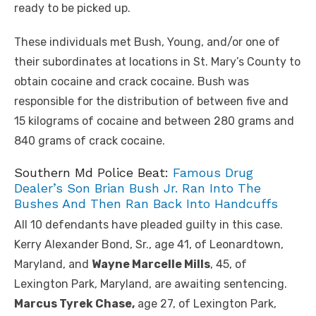
ready to be picked up.
These individuals met Bush, Young, and/or one of
their subordinates at locations in St. Mary’s County to
obtain cocaine and crack cocaine. Bush was
responsible for the distribution of between five and
15 kilograms of cocaine and between 280 grams and
840 grams of crack cocaine.
Southern Md Police Beat:
Famous Drug
Dealer’s Son Brian Bush Jr. Ran Into The
Bushes And Then Ran Back Into Handcuffs
All 10 defendants have pleaded guilty in this case.
Kerry Alexander Bond, Sr., age 41, of Leonardtown,
Maryland, and
Wayne Marcelle Mills
, 45, of
Lexington Park, Maryland, are awaiting sentencing.
Marcus Tyrek Chase,
age 27, of Lexington Park,