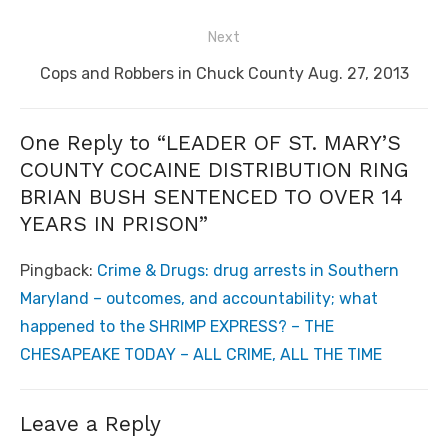
post:
Next
Next
Cops and Robbers in Chuck County Aug. 27, 2013
post:
One Reply to “LEADER OF ST. MARY’S
COUNTY COCAINE DISTRIBUTION RING
BRIAN BUSH SENTENCED TO OVER 14
YEARS IN PRISON”
Pingback:
Crime & Drugs: drug arrests in Southern
Maryland – outcomes, and accountability; what
happened to the SHRIMP EXPRESS? – THE
CHESAPEAKE TODAY – ALL CRIME, ALL THE TIME
Leave a Reply