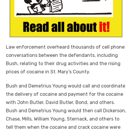
Law enforcement overheard thousands of cell phone
conversations between the defendants, including
Bush, relating to their drug activities and the rising
prices of cocaine in St. Mary’s County.
Bush and Demetrius Young would call and coordinate
the delivery of cocaine and payment for the cocaine
with John Butler, David Butler, Bond, and others.
Bush and Demetrius Young would then call Dickerson,
Chase, Mills, William Young, Sternack, and others to
tell them when the cocaine and crack cocaine were