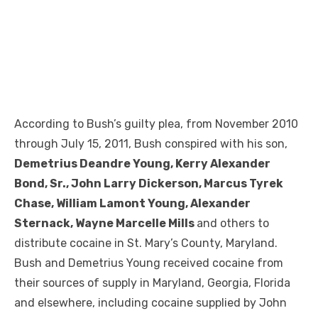
According to Bush’s guilty plea, from November 2010
through July 15, 2011, Bush conspired with his son,
Demetrius Deandre Young, Kerry Alexander
Bond, Sr., John Larry Dickerson, Marcus Tyrek
Chase, William Lamont Young, Alexander
Sternack, Wayne Marcelle Mills
and others to
distribute cocaine in St. Mary’s County, Maryland.
Bush and Demetrius Young received cocaine from
their sources of supply in Maryland, Georgia, Florida
and elsewhere, including cocaine supplied by John