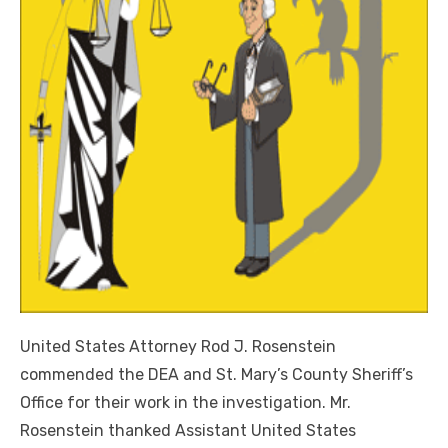
United States Attorney Rod J. Rosenstein
commended the DEA and St. Mary’s County Sheriff’s
Office for their work in the investigation. Mr.
Rosenstein thanked Assistant United States