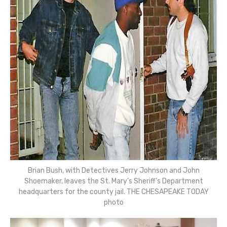
Brian Bush, with Detectives Jerry Johnson and John
Shoemaker, leaves the St. Mary’s Sheriff’s Department
headquarters for the county jail. THE CHESAPEAKE TODAY
photo