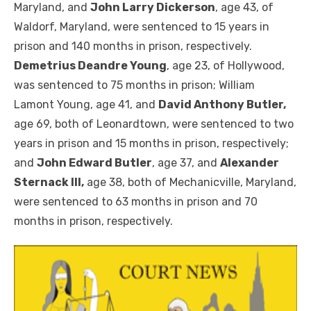
Maryland, and
John Larry Dickerson
, age 43, of
Waldorf, Maryland, were sentenced to 15 years in
prison and 140 months in prison, respectively.
Demetrius Deandre Young
, age 23, of Hollywood,
was sentenced to 75 months in prison; William
Lamont Young, age 41, and
David Anthony Butler,
age 69, both of Leonardtown, were sentenced to two
years in prison and 15 months in prison, respectively;
and
John Edward Butler
, age 37, and
Alexander
Sternack III,
age 38, both of Mechanicville, Maryland,
were sentenced to 63 months in prison and 70
months in prison, respectively.