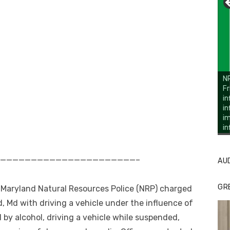
NR
Fr
in
in
im
in
Li
Cl
r ——————————————————————————–
AU
GR
e Maryland Natural Resources Police (NRP) charged
, Md with driving a vehicle under the influence of
d by alcohol, driving a vehicle while suspended,