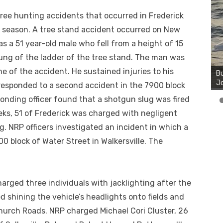
ree hunting accidents that occurred in Frederick
 season. A tree stand accident occurred on New
s a 51 year-old male who fell from a height of 15
Bu
rung of the ladder of the tree stand. The man was
Ro
e of the accident. He sustained injuries to his
Bu
th
Jo
wa
s responded to a second accident in the 7900 block
ponding officer found that a shotgun slug was fired
ks, 51 of Frederick was charged with negligent
g. NRP officers investigated an incident in which a
0 block of Water Street in Walkersville. The
arged three individuals with jacklighting after the
d shining the vehicle’s headlights onto fields and
urch Roads. NRP charged Michael Cori Cluster, 26