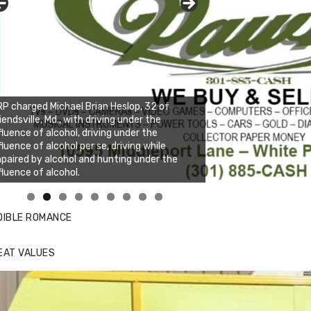
P charged Michael Brian Heslop, 32 of
iendsville, Md., with driving under the
fluence of alcohol, driving under the
fluence of alcohol per se, driving while
paired by alcohol and hunting under the
fluence of alcohol.
nda's Cafe new location now open
ick to website for Special Offers
DIBLE ROMANCE
EAT VALUES