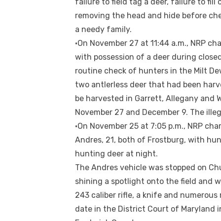
failure to field tag a deer, failure to fi
removing the head and hide before che
a needy family.
•On November 27 at 11:44 a.m., NRP cha
with possession of a deer during close
routine check of hunters in the Milt De
two antlerless deer that had been harve
be harvested in Garrett, Allegany and
November 27 and December 9. The illega
•On November 25 at 7:05 p.m., NRP cha
Andres, 21, both of Frostburg, with hun
hunting deer at night.
The Andres vehicle was stopped on Ch
shining a spotlight onto the field and 
243 caliber rifle, a knife and numerous
date in the District Court of Maryland 