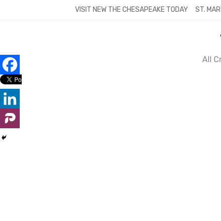
Skip
VISIT NEW THE CHESAPEAKE TODAY
ST. MAR
to
content
All 