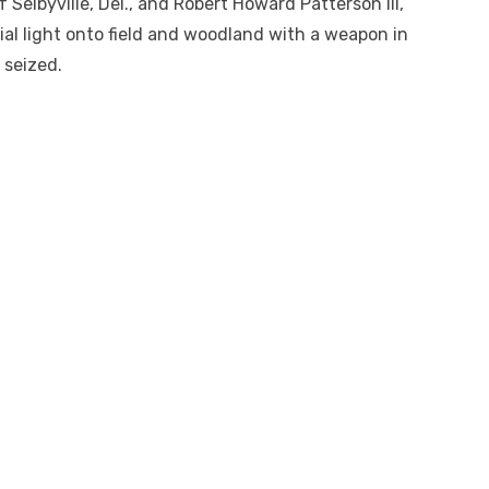
f Selbyville, Del., and Robert Howard Patterson III,
icial light onto field and woodland with a weapon in
 seized.