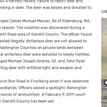
ll out a harvest record, failure to report deer and
cking in deer. The deer was seized and donated to
CH
rged James Michael Merson, 46 of Eldersburg, Md.,
d season. The violation was discovered during a
witt Road area of Garrett County. The officer found
sted illegally. Antlerless deer are not allowed to
 Washington Counties on private lands between
l antlerless deer were donated to needy families.
rged Michael Joseph Andres, 52, and John Ryan
ting deer with artificial light and weapon and
urch Run Road in Frostburg when it was observed
woodlands. Officers seized a spotlight, Remington
 rounds of ammunition. A February 9, 2011 court
in Garrett County has been set.