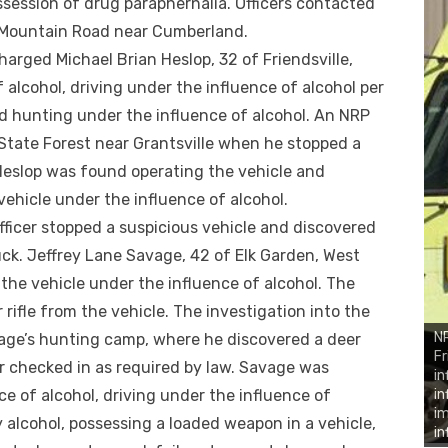
ssession of drug paraphernalia. Officers contacted
ls Mountain Road near Cumberland.
arged Michael Brian Heslop, 32 of Friendsville,
 alcohol, driving under the influence of alcohol per
nd hunting under the influence of alcohol. An NRP
 State Forest near Grantsville when he stopped a
Heslop was found operating the vehicle and
ehicle under the influence of alcohol.
fficer stopped a suspicious vehicle and discovered
ck. Jeffrey Lane Savage, 42 of Elk Garden, West
the vehicle under the influence of alcohol. The
 rifle from the vehicle. The investigation into the
NR
avage’s hunting camp, where he discovered a deer
Fr
r checked in as required by law. Savage was
in
e of alcohol, driving under the influence of
in
im
y alcohol, possessing a loaded weapon in a vehicle,
in