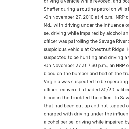
driving a vehicle while revoked, and po
Shaffer during a routine patrol on Wil
•On November 27, 2010 at 4 p.m., NRP ch
Md., with driving under the influence of
se, driving while impaired by alcohol a
officer was patrolling the Savage River
suspicious vehicle at Chestnut Ridge. 
suspected to be hunting and driving a v
•On November 27 at 7:30 p.m., an NRP o
blood on the bumper and bed of the tru
Virginia was suspected to be operating 
officer recovered a loaded 30/30 caliber
blood in the truck led the officer to S
that had been cut up and not tagged o
charged with driving under the influenc
alcohol per se, driving while impaired b