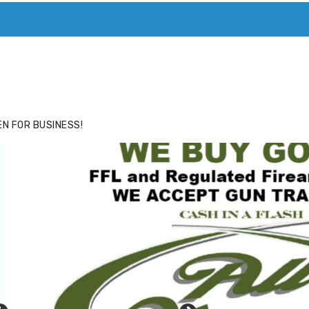
ACE
HIDE ADS FOR PREMIUM MEMBERS
N FOR BUSINESS!