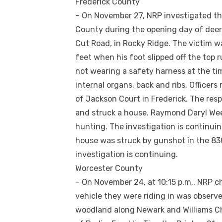
Frederick County
– On November 27, NRP investigated th
County during the opening day of deer
Cut Road, in Rocky Ridge. The victim wa
feet when his foot slipped off the top 
not wearing a safety harness at the tim
internal organs, back and ribs. Officer
of Jackson Court in Frederick. The res
and struck a house. Raymond Daryl Wee
hunting. The investigation is continuin
house was struck by gunshot in the 830
investigation is continuing.
Worcester County
– On November 24, at 10:15 p.m., NRP ch
vehicle they were riding in was observe
woodland along Newark and Williams Ch