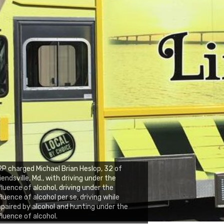
P charged Michael Brian Heslop, 32 of
iendsville, Md., with driving under the
fluence of alcohol, driving under the
fluence of alcohol per se, driving while
paired by alcohol and hunting under the
fluence of alcohol.