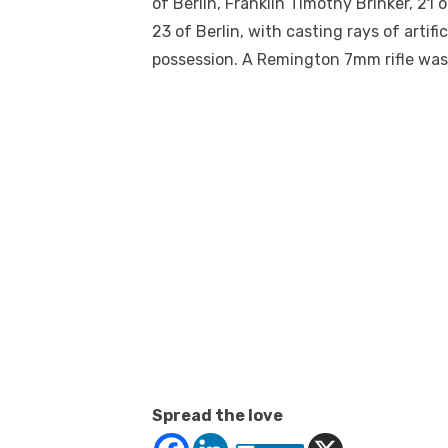
of Berlin, Franklin Timothy Brinker, 21 o
23 of Berlin, with casting rays of artif
possession. A Remington 7mm rifle was
Spread the love