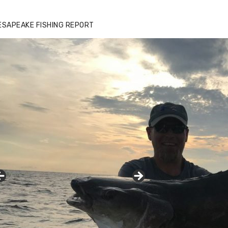
ESAPEAKE FISHING REPORT