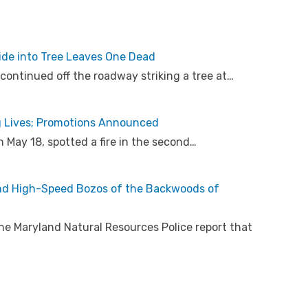
ride into Tree Leaves One Dead
 continued off the roadway striking a tree at…
g Lives; Promotions Announced
 May 18, spotted a fire in the second…
nd High-Speed Bozos of the Backwoods of
he Maryland Natural Resources Police report that