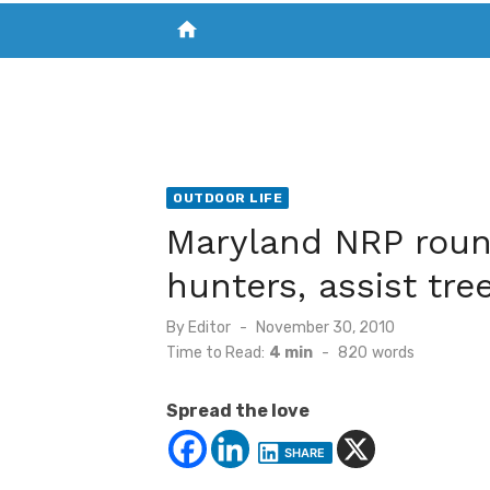
home
VISIT NEW THE CHESAPEAKE TODAY
S
OUTDOOR LIFE
Maryland NRP roun
hunters, assist tre
Posted
By
Editor
November 30, 2010
on
Time to Read:
4 min
-
820
words
Spread the love
SHARE