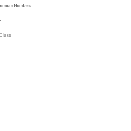
Premium Members
Y
Class