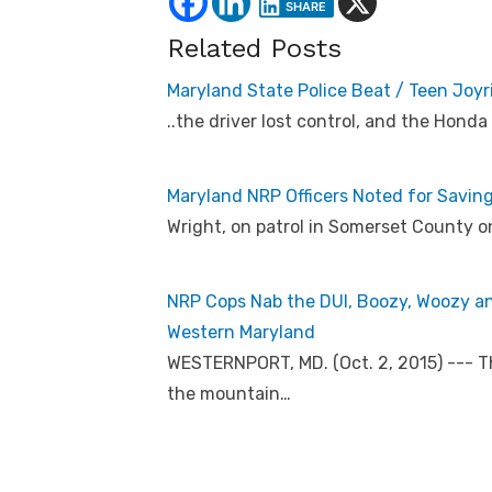
SHARE
Related Posts
Maryland State Police Beat / Teen Joy
..the driver lost control, and the Honda
Maryland NRP Officers Noted for Savin
Wright, on patrol in Somerset County on
NRP Cops Nab the DUI, Boozy, Woozy a
Western Maryland
WESTERNPORT, MD. (Oct. 2, 2015) --- T
the mountain…