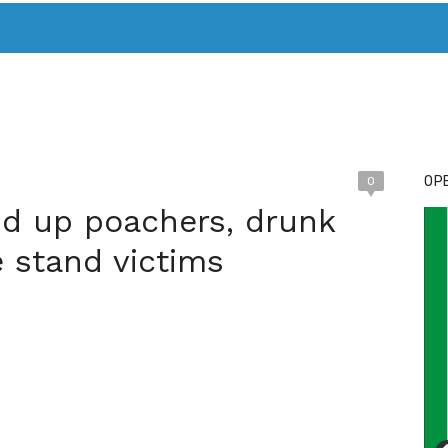
T. MARY’S TODAY – IT’S ALL ABOUT YOUR MONEY
BUY ADSP
OPE
0
d up poachers, drunk
e stand victims