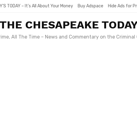
Y’S TODAY – It’s All About Your Money
Buy Adspace
Hide Ads for 
THE CHESAPEAKE TODA
Crime, All The Time – News and Commentary on the Criminal 