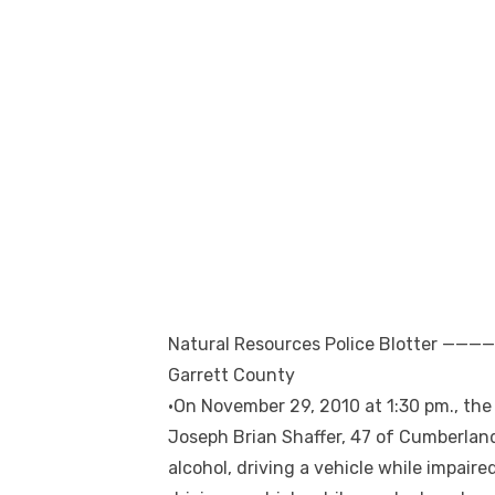
Natural Resources Police Blotte
Garrett County
•On November 29, 2010 at 1:30 pm., th
Joseph Brian Shaffer, 47 of Cumberland
alcohol, driving a vehicle while impaire