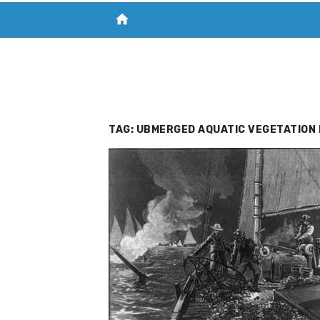
home
VISIT NEW THE CHESAPEAKE TODAY
S
TAG:
UBMERGED AQUATIC VEGETATION