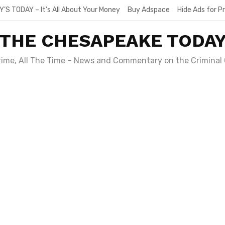
Y’S TODAY – It’s All About Your Money
Buy Adspace
Hide Ads for 
THE CHESAPEAKE TODA
Crime, All The Time – News and Commentary on the Criminal 