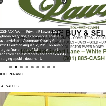
COMACK, VA. --- Edward B Lowery Jr., of
lghman, Maryland, a commercial licensee,
as convicted in Accomack County General
strict Court on August 31, 2015, on seven
arges; four counts of failure to report
ndatory harvest reports and three counts
 forging a public document.
nda's Cafe new location now open
ick to website for Special Offers
DIBLE ROMANCE
EAT VALUES