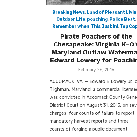
Breaking News
,
Land of Pleasant Livin
Outdoor Life
,
poaching
,
Police Beat
,
Remember when
,
This Just In!
,
Top Co
Pirate Poachers of the
Chesapeake: Virginia K-O’
Maryland Outlaw Waterm
Edward Lowery for Poachi
Posted
February 26, 2016
on
ACCOMACK, VA. — Edward B Lowery Jr., 
Tilghman, Maryland, a commercial license
was convicted in Accomack County Gene
District Court on August 31, 2015, on se
charges; four counts of failure to report
mandatory harvest reports and three
counts of forging a public document.