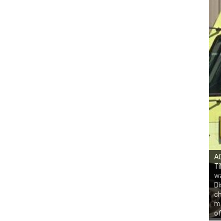
AC
Ti
w
Di
ch
ma
of