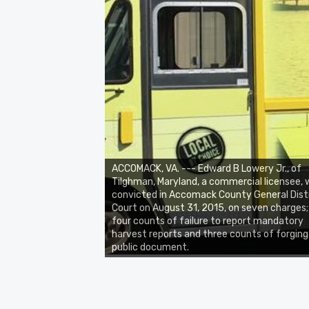
ACCOMACK, VA. --- Edward B Lowery Jr., of
Tilghman, Maryland, a commercial licensee,
convicted in Accomack County General Dist
Court on August 31, 2015, on seven charges;
four counts of failure to report mandatory
harvest reports and three counts of forging
public document.