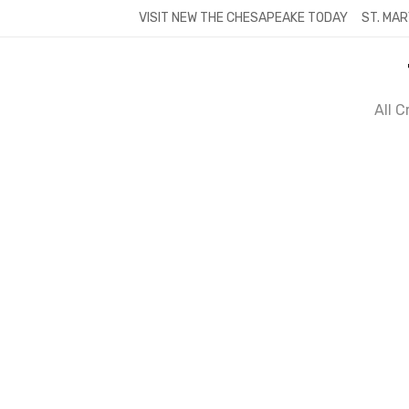
Skip
VISIT NEW THE CHESAPEAKE TODAY
ST. MAR
to
content
All 