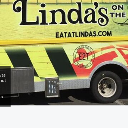
 was
rict
 a