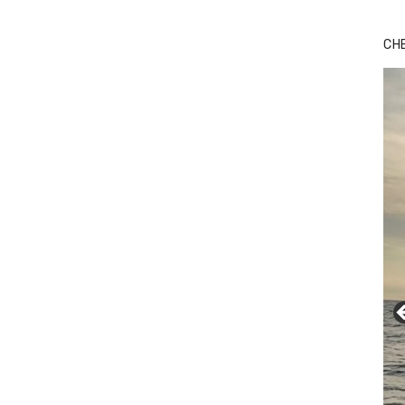
Bu
Ro
CH
th
wa