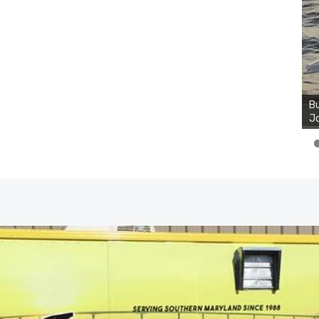
Bu
Jo