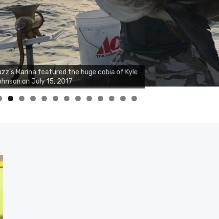
zz's Marina featured the huge cobia of Kyle
hnson on July 15, 2017
0
1
2
3