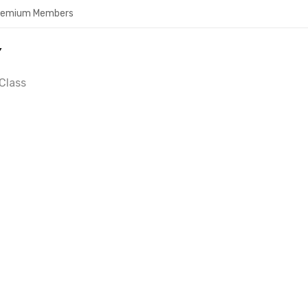
Premium Members
Y
Class