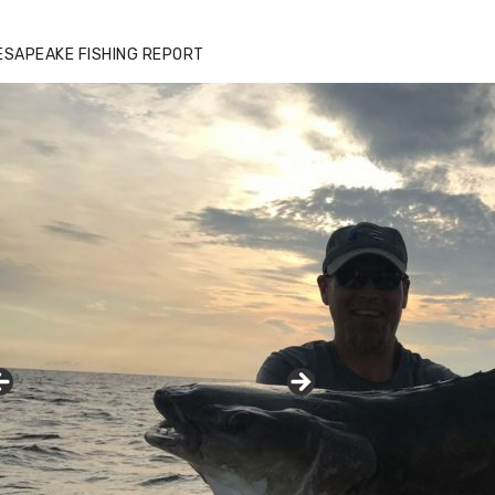
zz's Marina notes that Kyle Johnson of
ck Solid Charters was not playing around
ESAPEAKE FISHING REPORT
at morning, the biggest of the two cobias
s 55 inches. July 12, 2017