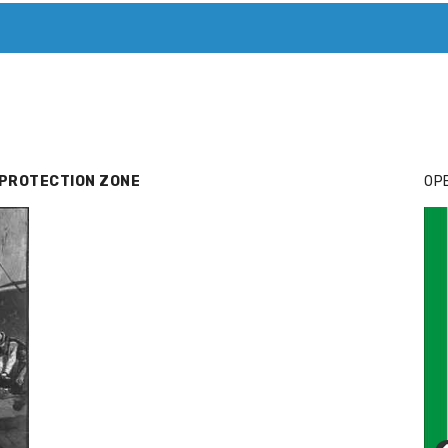
T. MARY’S TODAY – IT’S ALL ABOUT YOUR MONEY
BUY ADSP
 PROTECTION ZONE
OPE