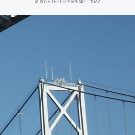
© 2026 THE CHESAPEAKE TODAY