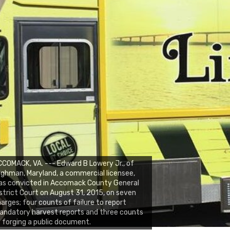
COMACK, VA. --- Edward B Lowery Jr., of
lghman, Maryland, a commercial licensee,
as convicted in Accomack County General
strict Court on August 31, 2015, on seven
arges; four counts of failure to report
ndatory harvest reports and three counts
 forging a public document.