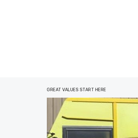
GREAT VALUES START HERE