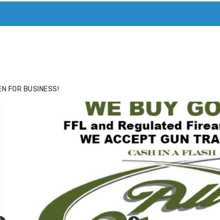
ACE
HIDE ADS FOR PREMIUM MEMBERS
N FOR BUSINESS!